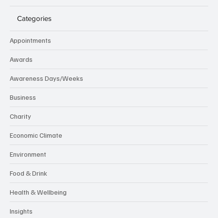
Categories
Appointments
Awards
Awareness Days/Weeks
Business
Charity
Economic Climate
Environment
Food & Drink
Health & Wellbeing
Insights