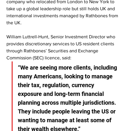
company who relocated from London to New York to 
take up a global leadership role but still holds UK and 
international investments managed by Rathbones from 
the UK.
William Luttrell-Hunt, Senior Investment Director who 
provides discretionary services to US resident clients 
through Rathbones’ Securities and Exchange 
Commission (SEC) licence, said:
“We are seeing more clients, including 
many Americans, looking to manage 
their tax, regulation, currency 
exposure and long-term financial 
planning across multiple jurisdictions. 
They include people leaving the US or 
wanting to manage at least some of 
their wealth elsewhere.”