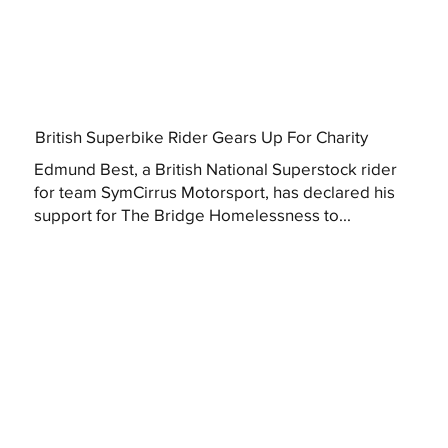
British Superbike Rider Gears Up For Charity
Edmund Best, a British National Superstock rider
for team SymCirrus Motorsport, has declared his
support for The Bridge Homelessness to...