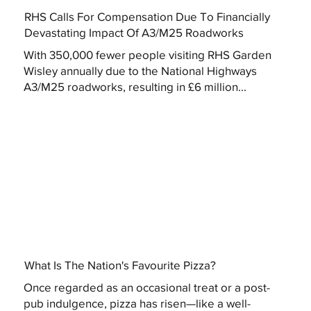
RHS Calls For Compensation Due To Financially
Devastating Impact Of A3/M25 Roadworks
With 350,000 fewer people visiting RHS Garden
Wisley annually due to the National Highways
A3/M25 roadworks, resulting in £6 million...
What Is The Nation's Favourite Pizza?
Once regarded as an occasional treat or a post-
pub indulgence, pizza has risen—like a well-