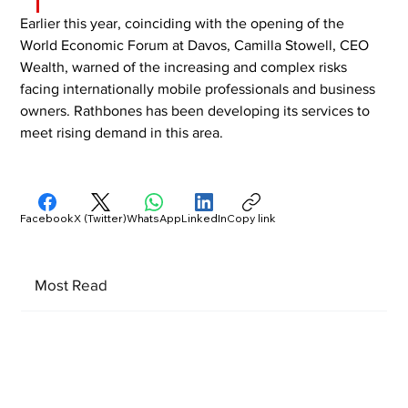
Earlier this year, coinciding with the opening of the 
World Economic Forum at Davos, Camilla Stowell, CEO 
Wealth, warned of the increasing and complex risks 
facing internationally mobile professionals and business 
owners. Rathbones has been developing its services to 
meet rising demand in this area.
Facebook
X (Twitter)
WhatsApp
LinkedIn
Copy link
Most Read