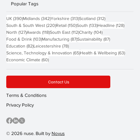
Popular Tags
390 posts
342 posts
313 posts
312 posts
UK
(390)
Midlands
(342)
Yorkshire
(313)
Scotland
(312)
220 posts
150 posts
133 posts
128 pos
South & South West
(220)
Retail
(150)
South
(133)
Headline
(128)
127 posts
118 posts
112 posts
104 posts
North
(127)
Awards
(118)
South East
(112)
Charity
(104)
103 posts
87 posts
87 posts
Food & Drink
(103)
Manufacturing
(87)
Sustainability
(87)
82 posts
78 posts
Education
(82)
Leicestershire
(78)
65 posts
63 post
Science, Technology & Innovation
(65)
Health & Wellbeing
(63)
60 posts
Economic Climate
(60)
Contact Us
Terms & Conditions
Privacy Policy
© 2026 nuse. Built by
Novus