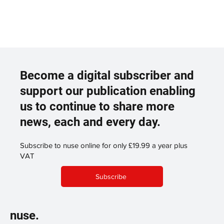
Become a digital subscriber and
support our publication enabling
us to continue to share more
news, each and every day.
Subscribe to nuse online for only £19.99 a year plus
VAT
Subscribe
nuse.