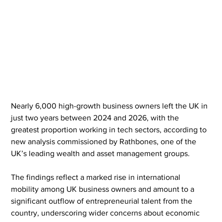
Nearly 6,000 high-growth business owners left the UK in 
just two years between 2024 and 2026, with the 
greatest proportion working in tech sectors, according to 
new analysis commissioned by Rathbones, one of the 
UK’s leading wealth and asset management groups.
The findings reflect a marked rise in international 
mobility among UK business owners and amount to a 
significant outflow of entrepreneurial talent from the 
country, underscoring wider concerns about economic 