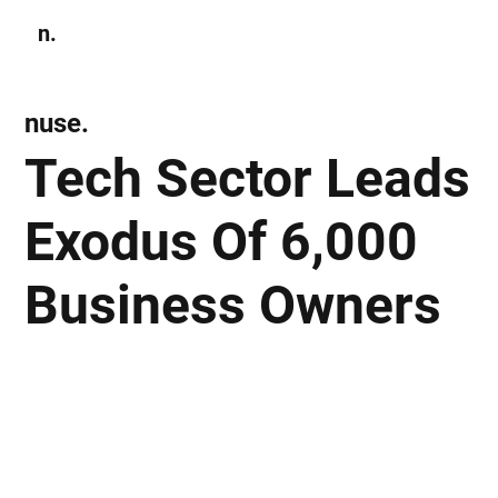
n.
Subscribe
nuse.
Tech Sector Leads
Exodus Of 6,000
Business Owners