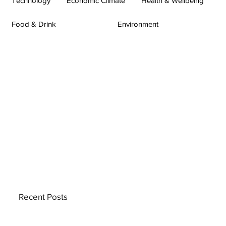
Technology
Economic Climate
Health & Wellbeing
Food & Drink
Environment
Recent Posts