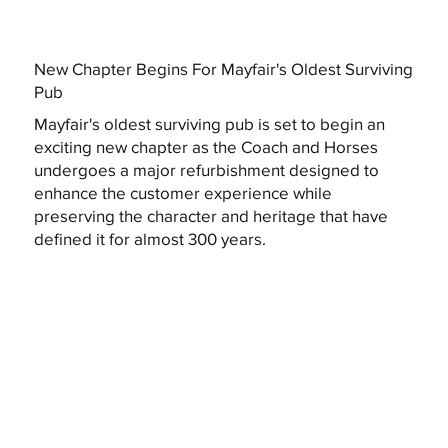
New Chapter Begins For Mayfair's Oldest Surviving
Pub
Mayfair's oldest surviving pub is set to begin an
exciting new chapter as the Coach and Horses
undergoes a major refurbishment designed to
enhance the customer experience while
preserving the character and heritage that have
defined it for almost 300 years.