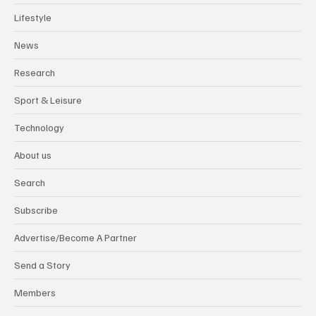
Lifestyle
News
Research
Sport & Leisure
Technology
About us
Search
Subscribe
Advertise/Become A Partner
Send a Story
Members