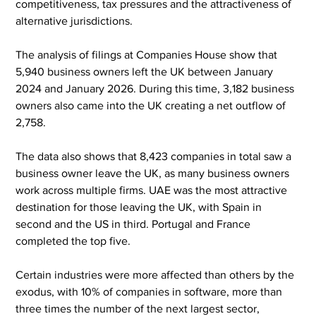
competitiveness, tax pressures and the attractiveness of 
alternative jurisdictions.
The analysis of filings at Companies House show that 
5,940 business owners left the UK between January 
2024 and January 2026. During this time, 3,182 business 
owners also came into the UK creating a net outflow of 
2,758.
The data also shows that 8,423 companies in total saw a 
business owner leave the UK, as many business owners 
work across multiple firms. UAE was the most attractive 
destination for those leaving the UK, with Spain in 
second and the US in third. Portugal and France 
completed the top five.
Certain industries were more affected than others by the 
exodus, with 10% of companies in software, more than 
three times the number of the next largest sector, 