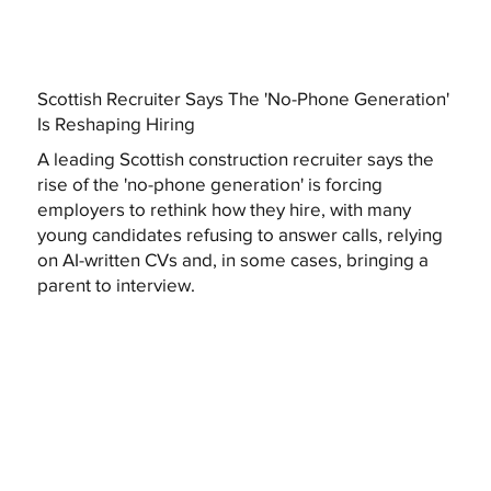
Scottish Recruiter Says The 'No-Phone Generation'
Is Reshaping Hiring
A leading Scottish construction recruiter says the
rise of the 'no-phone generation' is forcing
employers to rethink how they hire, with many
young candidates refusing to answer calls, relying
on AI-written CVs and, in some cases, bringing a
parent to interview.