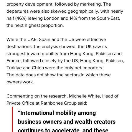
property development, followed by marketing. The 
departures were also skewed geographically, with nearly 
half (46%) leaving London and 14% from the South-East, 
the next highest proportion.
While the UAE, Spain and the US were attractive 
destinations, the analysis showed, the UK saw its 
strongest inward mobility from Hong Kong, Pakistan and 
France, followed closely by the US; Hong Kong, Pakistan, 
Türkiye and China were the only net importers.
The data does not show the sectors in which these 
owners work.
Commenting on the research, Michelle White, Head of 
Private Office at Rathbones Group said:
“International mobility among 
business owners and wealth creators 
continues to accelerate, and these 