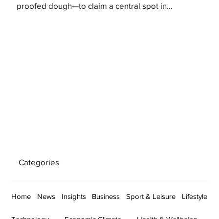
proofed dough—to claim a central spot in...
Categories
Home
News
Insights
Business
Sport & Leisure
Lifestyle