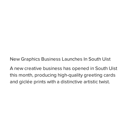
New Graphics Business Launches In South Uist
A new creative business has opened in South Uist
this month, producing high-quality greeting cards
and giclée prints with a distinctive artistic twist.