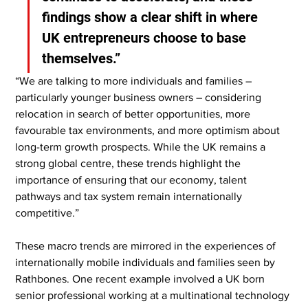
findings show a clear shift in where 
UK entrepreneurs choose to base 
themselves.”
“We are talking to more individuals and families – 
particularly younger business owners – considering 
relocation in search of better opportunities, more 
favourable tax environments, and more optimism about 
long-term growth prospects. While the UK remains a 
strong global centre, these trends highlight the 
importance of ensuring that our economy, talent 
pathways and tax system remain internationally 
competitive.”
These macro trends are mirrored in the experiences of 
internationally mobile individuals and families seen by 
Rathbones. One recent example involved a UK born 
senior professional working at a multinational technology 