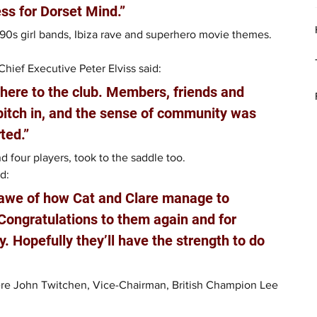
ss for Dorset Mind.”
90s girl bands, Ibiza rave and superhero movie themes.
ief Executive Peter Elviss said:
here to the club. Members, friends and 
pitch in, and the sense of community was 
ted.”
four players, took to the saddle too.
d: 
n awe of how Cat and Clare manage to 
ongratulations to them again and for 
y. Hopefully they’ll have the strength to do 
 John Twitchen, Vice-Chairman, British Champion Lee 