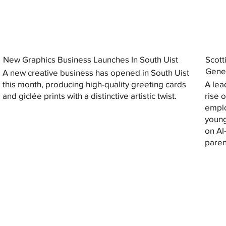
New Graphics Business Launches In South Uist
Scott
Gener
A new creative business has opened in South Uist
this month, producing high-quality greeting cards
A lea
and giclée prints with a distinctive artistic twist.
rise 
emplo
young
on AI
paren