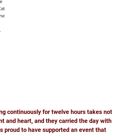
e 
at 
he 
.
 
 
ng continuously for twelve hours takes not 
t and heart, and they carried the day with 
is proud to have supported an event that 