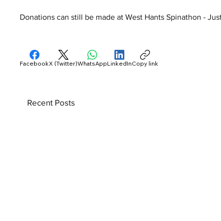
Donations can still be made at West Hants Spinathon - Jus
Facebook
X (Twitter)
WhatsApp
LinkedIn
Copy link
Recent Posts