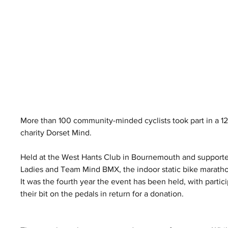
More than 100 community-minded cyclists took part in a 1
charity Dorset Mind.
Held at the West Hants Club in Bournemouth and support
Ladies and Team Mind BMX, the indoor static bike marath
It was the fourth year the event has been held, with partic
their bit on the pedals in return for a donation.