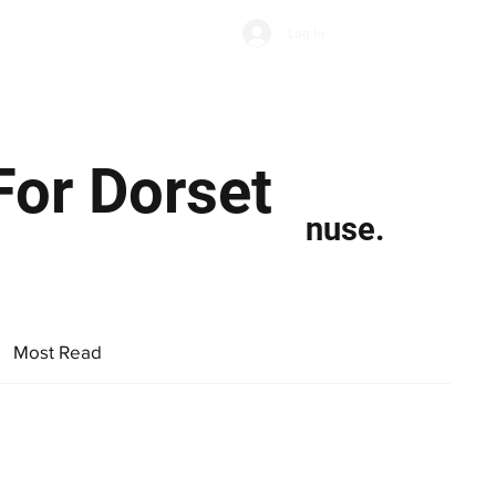
Subscribe
Log In
Economic Climate
Health & Wellbeing
Food & Drink
For Dorset
nuse.
Most Read