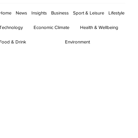
Home
News
Insights
Business
Sport & Leisure
Lifestyle
Technology
Economic Climate
Health & Wellbeing
Food & Drink
Environment