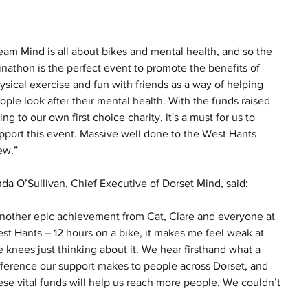
eam Mind is all about bikes and mental health, and so the 
inathon is the perfect event to promote the benefits of 
ysical exercise and fun with friends as a way of helping 
ople look after their mental health. With the funds raised 
ing to our own first choice charity, it's a must for us to 
pport this event. Massive well done to the West Hants 
ew.”
nda O’Sullivan, Chief Executive of Dorset Mind, said:
nother epic achievement from Cat, Clare and everyone at 
st Hants – 12 hours on a bike, it makes me feel weak at 
e knees just thinking about it. We hear firsthand what a 
fference our support makes to people across Dorset, and 
ese vital funds will help us reach more people. We couldn’t 