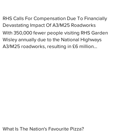
RHS Calls For Compensation Due To Financially
Devastating Impact Of A3/M25 Roadworks
With 350,000 fewer people visiting RHS Garden
Wisley annually due to the National Highways
A3/M25 roadworks, resulting in £6 million...
What Is The Nation's Favourite Pizza?