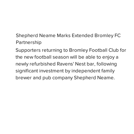
Shepherd Neame Marks Extended Bromley FC
Partnership
Supporters returning to Bromley Football Club for
the new football season will be able to enjoy a
newly refurbished Ravens' Nest bar, following
significant investment by independent family
brewer and pub company Shepherd Neame.