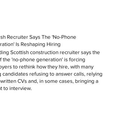
ish Recruiter Says The 'No-Phone
ation' Is Reshaping Hiring
ding Scottish construction recruiter says the
of the 'no-phone generation' is forcing
yers to rethink how they hire, with many
 candidates refusing to answer calls, relying
-written CVs and, in some cases, bringing a
t to interview.