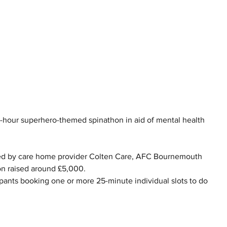
2-hour superhero-themed spinathon in aid of mental health 
ed by care home provider Colten Care, AFC Bournemouth 
on raised around £5,000.
ipants booking one or more 25-minute individual slots to do 