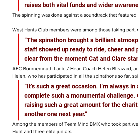
raises both vital funds and wider awarene
The spinning was done against a soundtrack that featured 
West Hants Club members were among those taking part. Ch
“The spinathon brought a brilliant atmosp
staff showed up ready to ride, cheer and 
clear from the moment Cat and Clare star
AFC Bournemouth Ladies’ Head Coach Helen Bleazard, and 
Helen, who has participated in all the spinathons so far, sai
“It’s such a great occasion. I’m always i
complete such a monumental challenge. C
raising such a great amount for the charit
another one next year.”
Among the members of Team Mind BMX who took part were
Hunt and three elite juniors.