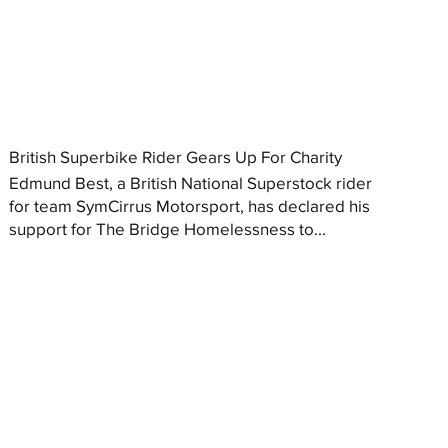
British Superbike Rider Gears Up For Charity
Edmund Best, a British National Superstock rider
for team SymCirrus Motorsport, has declared his
support for The Bridge Homelessness to...