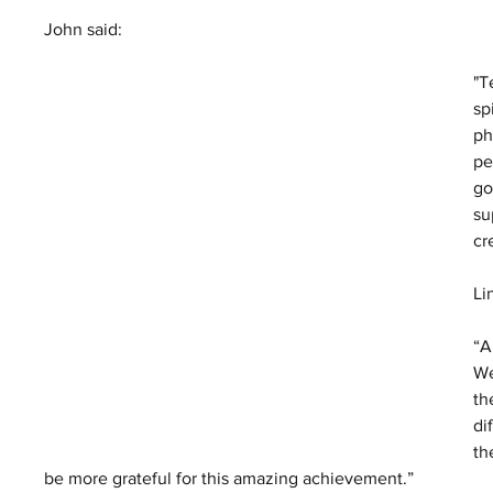
John said:
"T
sp
ph
pe
go
su
cr
Li
“A
We
th
di
th
be more grateful for this amazing achievement.”