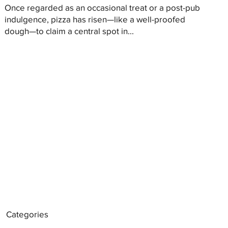
Once regarded as an occasional treat or a post-pub
indulgence, pizza has risen—like a well-proofed
dough—to claim a central spot in...
Categories