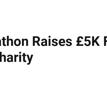
ews
Insights
Business
Sport & Leisure
Lifestyle
Technology
t
thon Raises £5K 
harity