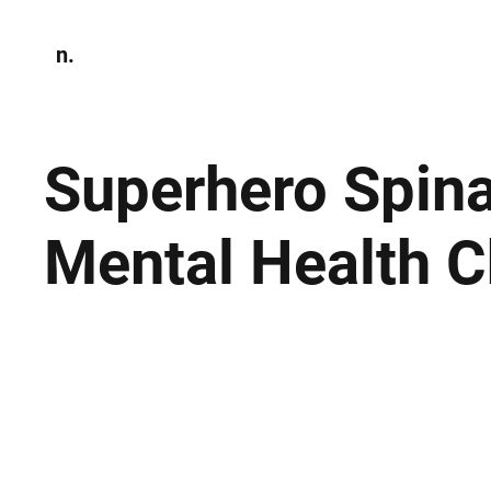
n.
Home
N
Environmen
Superhero Spina
Mental Health C