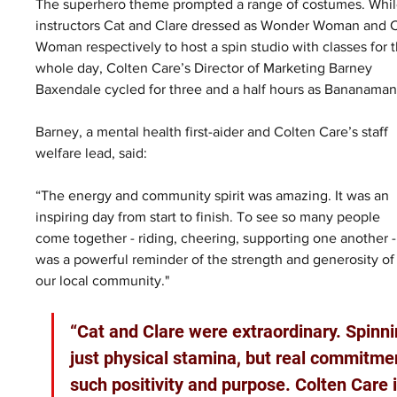
The superhero theme prompted a range of costumes. Whil
instructors Cat and Clare dressed as Wonder Woman and C
Woman respectively to host a spin studio with classes for t
whole day, Colten Care’s Director of Marketing Barney 
Baxendale cycled for three and a half hours as Bananaman
Barney, a mental health first-aider and Colten Care’s staff 
welfare lead, said: 
“The energy and community spirit was amazing. It was an 
inspiring day from start to finish. To see so many people 
come together - riding, cheering, supporting one another -
was a powerful reminder of the strength and generosity of
our local community."
“Cat and Clare were extraordinary. Spinni
just physical stamina, but real commitmen
such positivity and purpose. Colten Care 