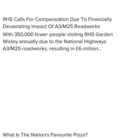
RHS Calls For Compensation Due To Financially
Devastating Impact Of A3/M25 Roadworks
With 350,000 fewer people visiting RHS Garden
Wisley annually due to the National Highways
A3/M25 roadworks, resulting in £6 million...
What Is The Nation's Favourite Pizza?