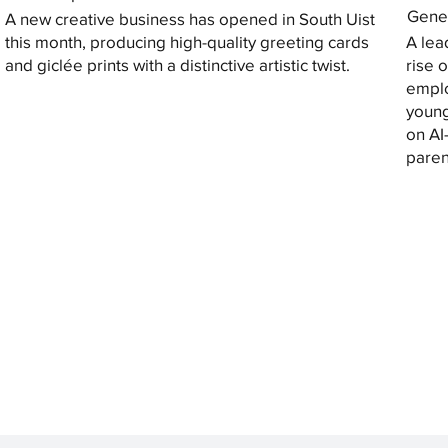
Gener
A new creative business has opened in South Uist
this month, producing high-quality greeting cards
A lea
and giclée prints with a distinctive artistic twist.
rise 
emplo
young
on AI
paren