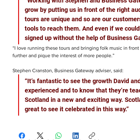
“Working with Stephen and Business Gate
grow by putting us in front of the right a
tours are unique and so are our customer
tools to reach them. And even if we coul
signed up without the help of Business G
“I love running these tours and bringing folk music in fron
further and pique the interest of more people.”
Stephen Cranston, Business Gateway adviser, said: 
“It’s fantastic to see the growth David a
experienced and to know that they’re tea
Scotland in a new and exciting way. Scotla
great to see it celebrated in this way.”