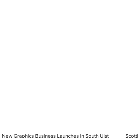
New Graphics Business Launches In South Uist
Scott