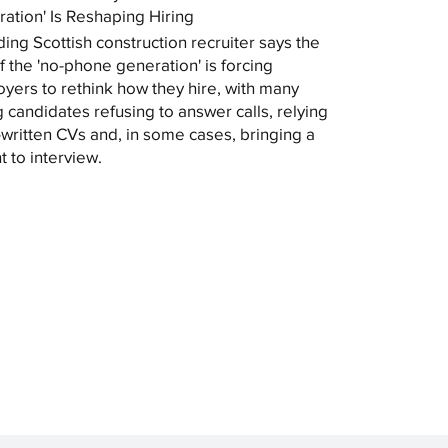
ation' Is Reshaping Hiring
ding Scottish construction recruiter says the
of the 'no-phone generation' is forcing
yers to rethink how they hire, with many
 candidates refusing to answer calls, relying
-written CVs and, in some cases, bringing a
t to interview.