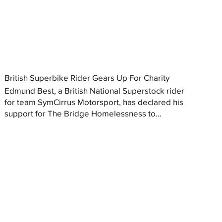
British Superbike Rider Gears Up For Charity
Edmund Best, a British National Superstock rider
for team SymCirrus Motorsport, has declared his
support for The Bridge Homelessness to...