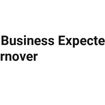
ews
Insights
Business
Sport & Leisure
Lifestyle
Technology
t
m Business Expect
rnover