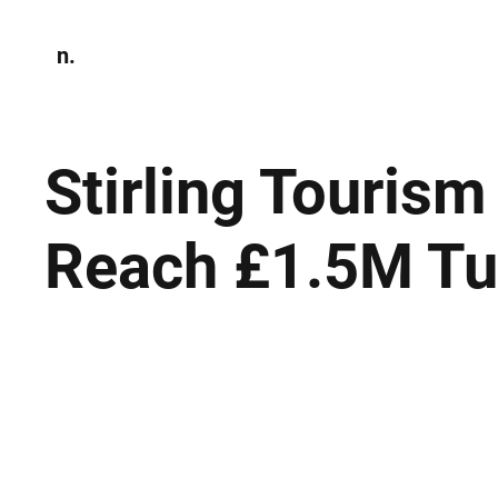
n.
Home
N
Environmen
Stirling Touris
Reach £1.5M Tu