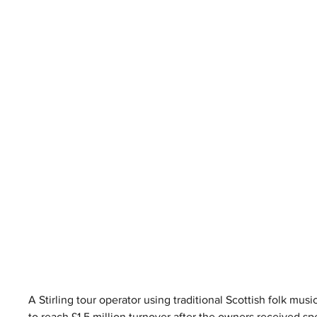
A Stirling tour operator using traditional Scottish folk musi
to reach £1.5 million turnover after the owners received s