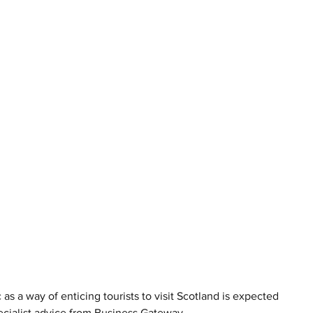
c as a way of enticing tourists to visit Scotland is expected 
pecialist advice from Business Gateway.