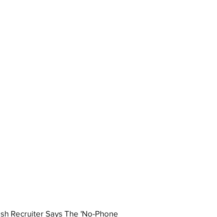
ish Recruiter Says The 'No-Phone