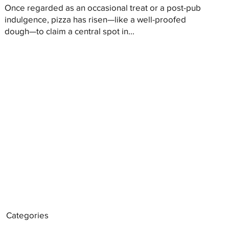
Once regarded as an occasional treat or a post-pub
indulgence, pizza has risen—like a well-proofed
dough—to claim a central spot in...
Categories