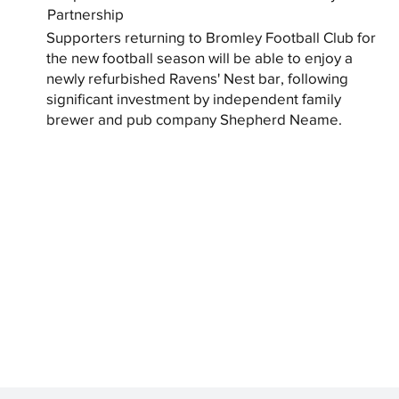
Partnership
Supporters returning to Bromley Football Club for
the new football season will be able to enjoy a
newly refurbished Ravens' Nest bar, following
significant investment by independent family
brewer and pub company Shepherd Neame.