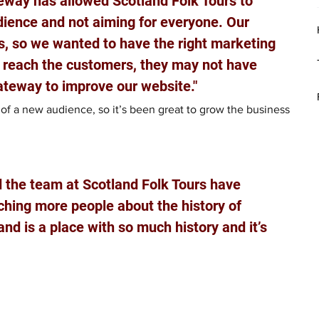
way has allowed Scotland Folk Tours to 
udience and not aiming for everyone. Our 
s, so we wanted to have the right marketing 
d reach the customers, they may not have 
ateway to improve our website."
t of a new audience, so it’s been great to grow the business 
nd the team at Scotland Folk Tours have 
ching more people about the history of 
nd is a place with so much history and it’s 