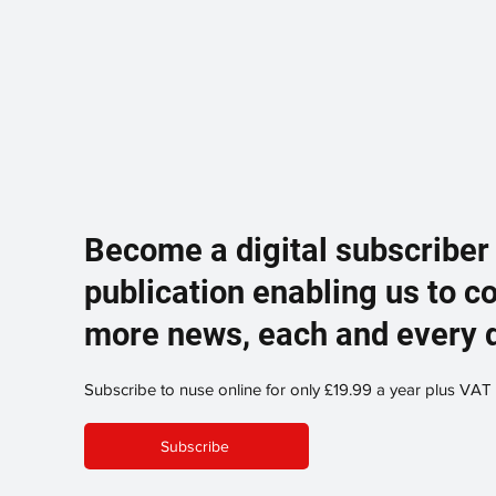
Become a digital subscriber
publication enabling us to c
more news, each and every 
Subscribe to nuse online for only £19.99 a year plus VAT
Subscribe