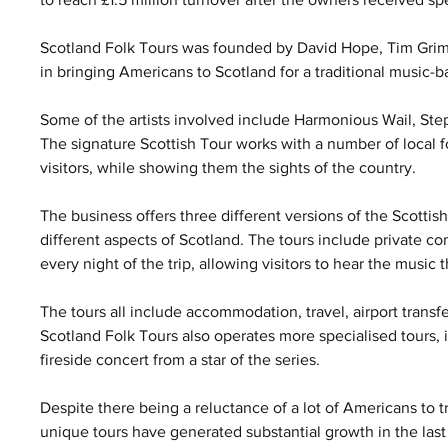
Scotland Folk Tours was founded by David Hope, Tim Grimm
in bringing Americans to Scotland for a traditional music-b
Some of the artists involved include Harmonious Wail, St
The signature Scottish Tour works with a number of local fol
visitors, while showing them the sights of the country.
The business offers three different versions of the Scott
different aspects of Scotland. The tours include private con
every night of the trip, allowing visitors to hear the music t
The tours all include accommodation, travel, airport transfer
Scotland Folk Tours also operates more specialised tours,
fireside concert from a star of the series.
Despite there being a reluctance of a lot of Americans to t
unique tours have generated substantial growth in the last 