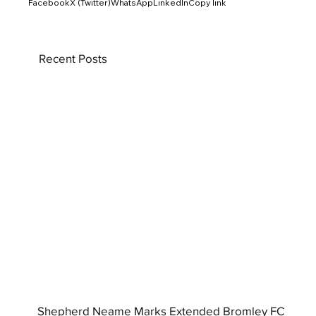
Facebook
X (Twitter)
WhatsApp
LinkedIn
Copy link
Recent Posts
Shepherd Neame Marks Extended Bromley FC