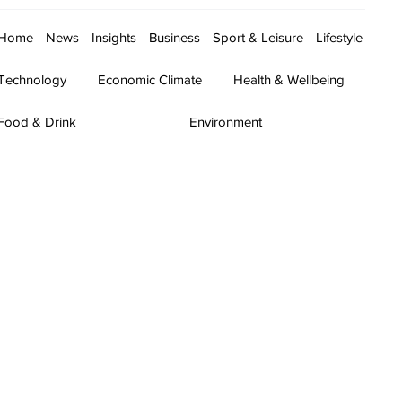
Home
News
Insights
Business
Sport & Leisure
Lifestyle
Technology
Economic Climate
Health & Wellbeing
Food & Drink
Environment