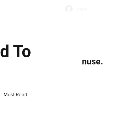
Subscribe
Log In
Economic Climate
Health & Wellbeing
Food & Drink
ed To
nuse.
Most Read