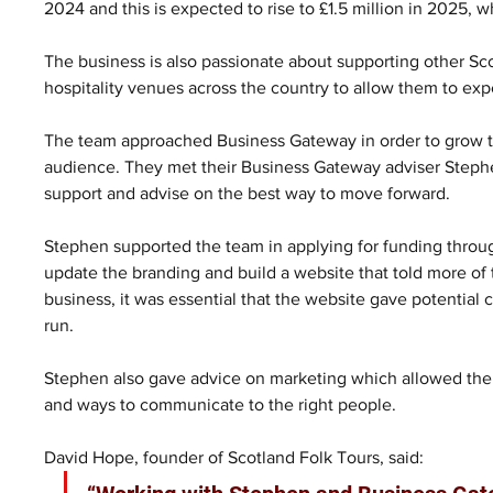
2024 and this is expected to rise to £1.5 million in 2025, w
The business is also passionate about supporting other Scot
hospitality venues across the country to allow them to exp
The team approached Business Gateway in order to grow the
audience. They met their Business Gateway adviser Steph
support and advise on the best way to move forward.
Stephen supported the team in applying for funding throu
update the branding and build a website that told more of t
business, it was essential that the website gave potential 
run.
Stephen also gave advice on marketing which allowed the 
and ways to communicate to the right people.
David Hope, founder of Scotland Folk Tours, said: