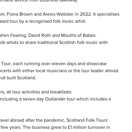
, Fiona Brown and Alexis Webster in 2022. It specialises 
ased tour by a recognised folk music artist.
ephen Fearing, David Roth and Mouths of Babes.
k artists to share traditional Scottish folk music with 
ish Tour, each running over eleven days and showcase 
certs with either local musicians or the tour leader almost 
hat built Scotland.
s, all tour activities and breakfasts.
 including a seven-day Outlander tour which includes a 
ravel abroad after the pandemic, Scotland Folk Tours’ 
few years. The business grew to £1 million turnover in 