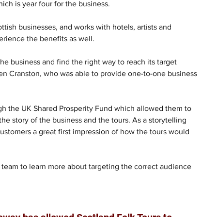
hich is year four for the business.
tish businesses, and works with hotels, artists and 
erience the benefits as well.
 business and find the right way to reach its target 
en Cranston, who was able to provide one-to-one business 
gh the UK Shared Prosperity Fund which allowed them to 
he story of the business and the tours. As a storytelling 
customers a great first impression of how the tours would 
team to learn more about targeting the correct audience 