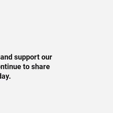
 and support our
ontinue to share
day.