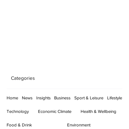
Categories
Home
News
Insights
Business
Sport & Leisure
Lifestyle
Technology
Economic Climate
Health & Wellbeing
Food & Drink
Environment