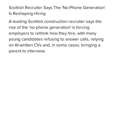
Scottish Recruiter Says The 'No-Phone Generation'
Is Reshaping Hiring
A leading Scottish construction recruiter says the
rise of the 'no-phone generation' is forcing
employers to rethink how they hire, with many
young candidates refusing to answer calls, relying
on AI-written CVs and, in some cases, bringing a
parent to interview.