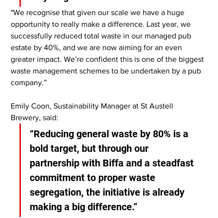
"We recognise that given our scale we have a huge 
opportunity to really make a difference. Last year, we 
successfully reduced total waste in our managed pub 
estate by 40%, and we are now aiming for an even 
greater impact. We’re confident this is one of the biggest 
waste management schemes to be undertaken by a pub 
company.”
Emily Coon, Sustainability Manager at St Austell 
Brewery, said:
“Reducing general waste by 80% is a 
bold target, but through our 
partnership with Biffa and a steadfast 
commitment to proper waste 
segregation, the initiative is already 
making a big difference.”