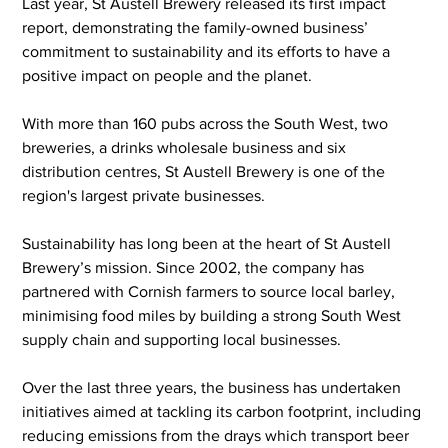
Last year, St Austell Brewery released its first impact 
report, demonstrating the family-owned business’ 
commitment to sustainability and its efforts to have a 
positive impact on people and the planet.
With more than 160 pubs across the South West, two 
breweries, a drinks wholesale business and six 
distribution centres, St Austell Brewery is one of the 
region's largest private businesses.
Sustainability has long been at the heart of St Austell 
Brewery’s mission. Since 2002, the company has 
partnered with Cornish farmers to source local barley, 
minimising food miles by building a strong South West 
supply chain and supporting local businesses.
Over the last three years, the business has undertaken 
initiatives aimed at tackling its carbon footprint, including 
reducing emissions from the drays which transport beer 