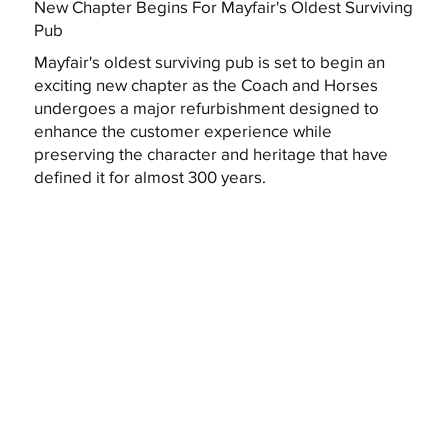
New Chapter Begins For Mayfair's Oldest Surviving
Pub
Mayfair's oldest surviving pub is set to begin an
exciting new chapter as the Coach and Horses
undergoes a major refurbishment designed to
enhance the customer experience while
preserving the character and heritage that have
defined it for almost 300 years.