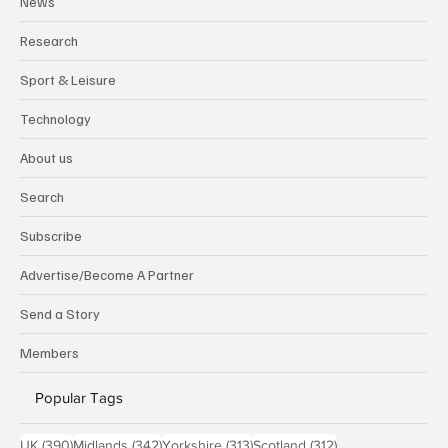
News
Research
Sport & Leisure
Technology
About us
Search
Subscribe
Advertise/Become A Partner
Send a Story
Members
Popular Tags
390 posts
342 posts
313 posts
312 posts
UK
(390)
Midlands
(342)
Yorkshire
(313)
Scotland
(312)