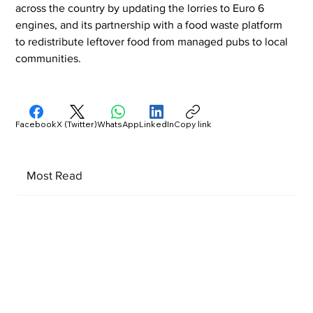
across the country by updating the lorries to Euro 6 
engines, and its partnership with a food waste platform 
to redistribute leftover food from managed pubs to local 
communities.
Facebook
X (Twitter)
WhatsApp
LinkedIn
Copy link
Most Read