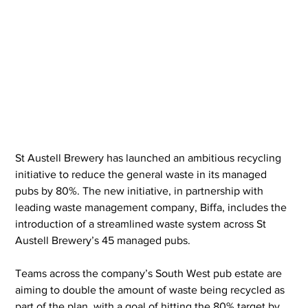
St Austell Brewery has launched an ambitious recycling 
initiative to reduce the general waste in its managed 
pubs by 80%. The new initiative, in partnership with 
leading waste management company, Biffa, includes the 
introduction of a streamlined waste system across St 
Austell Brewery’s 45 managed pubs.
Teams across the company’s South West pub estate are 
aiming to double the amount of waste being recycled as 
part of the plan, with a goal of hitting the 80% target by 