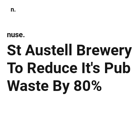
n.
Subscribe
nuse.
St Austell Brewery
To Reduce It's Pub
Waste By 80%