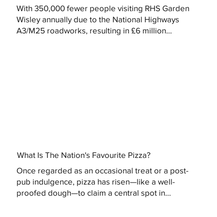
With 350,000 fewer people visiting RHS Garden
Wisley annually due to the National Highways
A3/M25 roadworks, resulting in £6 million...
What Is The Nation's Favourite Pizza?
Once regarded as an occasional treat or a post-
pub indulgence, pizza has risen—like a well-
proofed dough—to claim a central spot in...