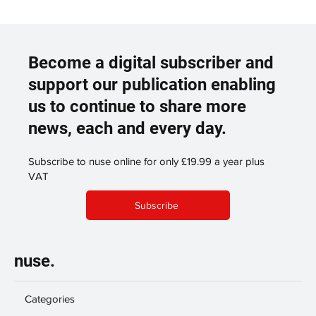
Become a digital subscriber and
support our publication enabling
us to continue to share more
news, each and every day.
Subscribe to nuse online for only £19.99 a year plus
VAT
Subscribe
nuse.
Categories