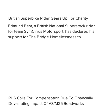
British Superbike Rider Gears Up For Charity
Edmund Best, a British National Superstock rider
for team SymCirrus Motorsport, has declared his
support for The Bridge Homelessness to...
RHS Calls For Compensation Due To Financially
Devastating Impact Of A3/M25 Roadworks