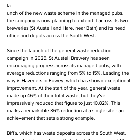
la
unch of the new waste scheme in the managed pubs, 
the company is now planning to extend it across its two 
breweries (St Austell and Hare, near Bath) and its head 
office and depots across the South West.
Since the launch of the general waste reduction 
campaign in 2025, St Austell Brewery has seen 
encouraging progress across its managed pubs, with 
average reductions ranging from 5% to 15%. Leading the 
way is Haveners in Fowey, which has shown exceptional 
improvement. At the start of the year, general waste 
made up 46% of their total waste, but they've 
impressively reduced that figure to just 10.82%. This 
marks a remarkable 36% reduction at a single site - an 
achievement that sets a strong example.
Biffa, which has waste deposits across the South West, 