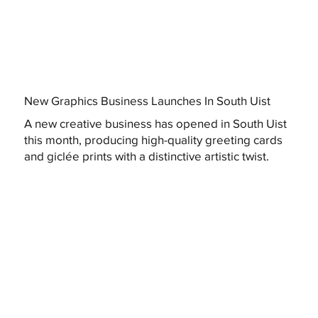
New Graphics Business Launches In South Uist
A new creative business has opened in South Uist
this month, producing high-quality greeting cards
and giclée prints with a distinctive artistic twist.