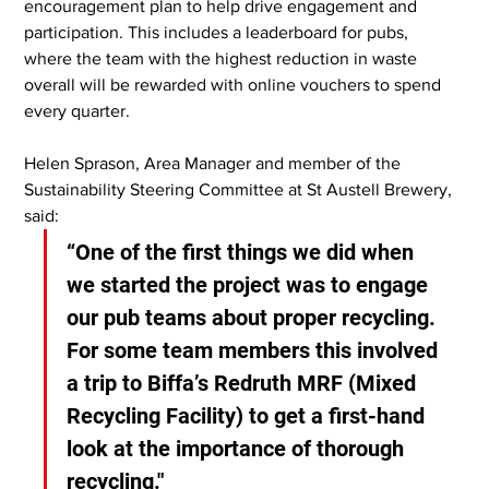
encouragement plan to help drive engagement and 
participation. This includes a leaderboard for pubs, 
where the team with the highest reduction in waste 
overall will be rewarded with online vouchers to spend 
every quarter.
Helen Sprason, Area Manager and member of the 
Sustainability Steering Committee at St Austell Brewery, 
said:
“One of the first things we did when 
we started the project was to engage 
our pub teams about proper recycling. 
For some team members this involved 
a trip to Biffa’s Redruth MRF (Mixed 
Recycling Facility) to get a first-hand 
look at the importance of thorough 
recycling."