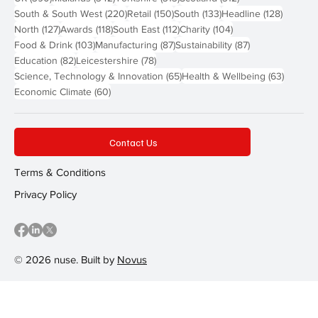
220 posts
150 posts
133 posts
128 pos
South & South West
(220)
Retail
(150)
South
(133)
Headline
(128)
127 posts
118 posts
112 posts
104 posts
North
(127)
Awards
(118)
South East
(112)
Charity
(104)
103 posts
87 posts
87 posts
Food & Drink
(103)
Manufacturing
(87)
Sustainability
(87)
82 posts
78 posts
Education
(82)
Leicestershire
(78)
65 posts
63 post
Science, Technology & Innovation
(65)
Health & Wellbeing
(63)
60 posts
Economic Climate
(60)
Contact Us
Terms & Conditions
Privacy Policy
© 2026 nuse. Built by
Novus