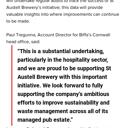
will undertake regular audits to track the success of St 
Austell Brewery’s initiative; this data will provide 
valuable insights into where improvements can continue 
to be made.
Paul Tregunna, Account Director for Biffa’s Cornwall 
head office, said:
“This is a substantial undertaking, 
particularly in the hospitality sector, 
and we are proud to be supporting St 
Austell Brewery with this important 
initiative. We look forward to fully 
supporting the company’s ambitious 
efforts to improve sustainability and 
waste management across all of its 
managed pub estate.”