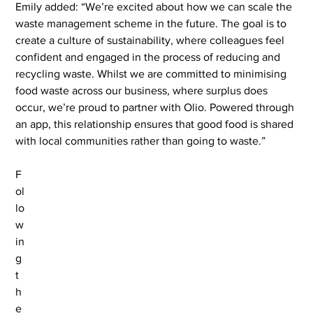
Emily added: “We’re excited about how we can scale the 
waste management scheme in the future. The goal is to 
create a culture of sustainability, where colleagues feel 
confident and engaged in the process of reducing and 
recycling waste. Whilst we are committed to minimising 
food waste across our business, where surplus does 
occur, we’re proud to partner with Olio. Powered through 
an app, this relationship ensures that good food is shared 
with local communities rather than going to waste.”
F
ol
lo
w
in
g 
t
h
e 