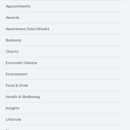
Appointments
Awards
Awareness Days/Weeks
Business
Charity
Economic Climate
Environment
Food & Drink
Health & Wellbeing
Insights
Lifestyle