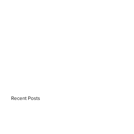
Recent Posts