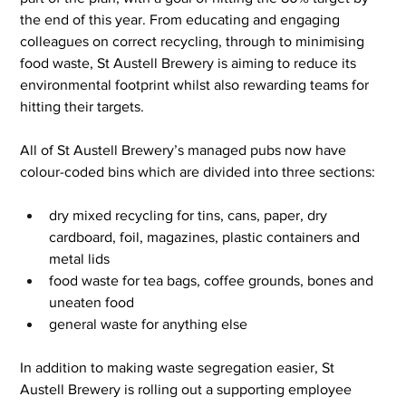
the end of this year. From educating and engaging 
colleagues on correct recycling, through to minimising 
food waste, St Austell Brewery is aiming to reduce its 
environmental footprint whilst also rewarding teams for 
hitting their targets.
All of St Austell Brewery’s managed pubs now have 
colour-coded bins which are divided into three sections:
dry mixed recycling for tins, cans, paper, dry 
cardboard, foil, magazines, plastic containers and 
metal lids
food waste for tea bags, coffee grounds, bones and 
uneaten food
general waste for anything else
In addition to making waste segregation easier, St 
Austell Brewery is rolling out a supporting employee 