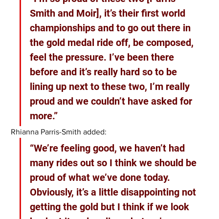
Smith and Moir], it’s their first world 
championships and to go out there in 
the gold medal ride off, be composed, 
feel the pressure. I’ve been there 
before and it’s really hard so to be 
lining up next to these two, I’m really 
proud and we couldn’t have asked for 
more.”
Rhianna Parris-Smith added:
“We’re feeling good, we haven’t had 
many rides out so I think we should be 
proud of what we’ve done today. 
Obviously, it’s a little disappointing not 
getting the gold but I think if we look 