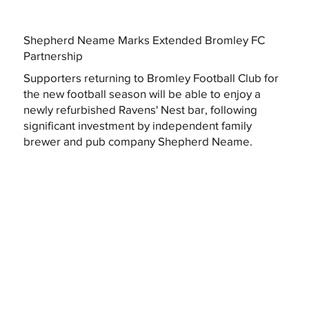
Shepherd Neame Marks Extended Bromley FC
Partnership
Supporters returning to Bromley Football Club for
the new football season will be able to enjoy a
newly refurbished Ravens' Nest bar, following
significant investment by independent family
brewer and pub company Shepherd Neame.