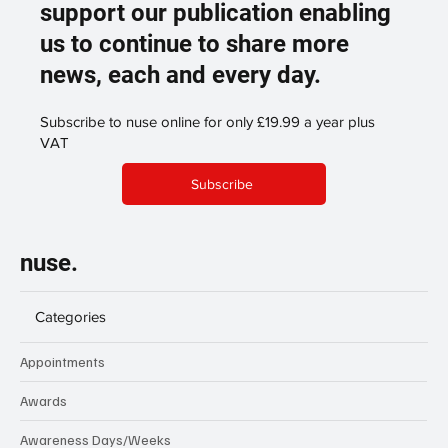
support our publication enabling
us to continue to share more
news, each and every day.
Subscribe to nuse online for only £19.99 a year plus
VAT
Subscribe
nuse.
Categories
Appointments
Awards
Awareness Days/Weeks