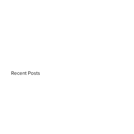
Recent Posts