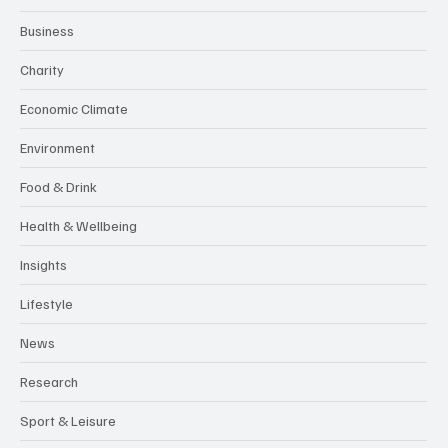
Business
Charity
Economic Climate
Environment
Food & Drink
Health & Wellbeing
Insights
Lifestyle
News
Research
Sport & Leisure