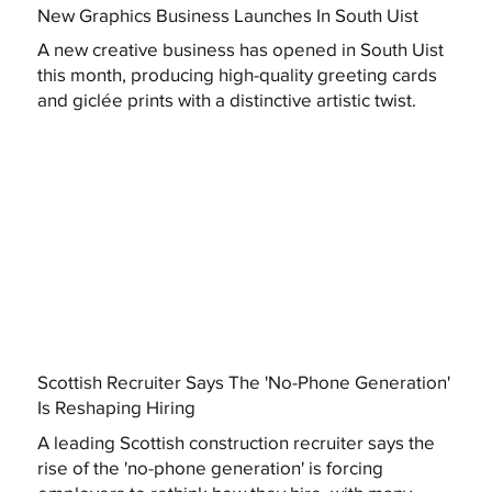
New Graphics Business Launches In South Uist
A new creative business has opened in South Uist
this month, producing high-quality greeting cards
and giclée prints with a distinctive artistic twist.
Scottish Recruiter Says The 'No-Phone Generation'
Is Reshaping Hiring
A leading Scottish construction recruiter says the
rise of the 'no-phone generation' is forcing