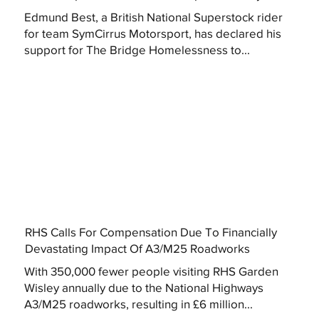
Edmund Best, a British National Superstock rider
for team SymCirrus Motorsport, has declared his
support for The Bridge Homelessness to...
RHS Calls For Compensation Due To Financially
Devastating Impact Of A3/M25 Roadworks
With 350,000 fewer people visiting RHS Garden
Wisley annually due to the National Highways
A3/M25 roadworks, resulting in £6 million...