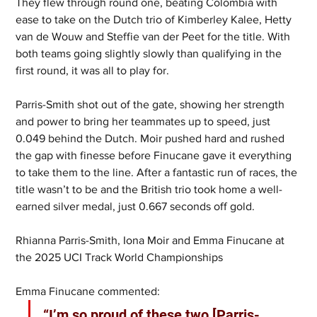
They flew through round one, beating Colombia with 
ease to take on the Dutch trio of Kimberley Kalee, Hetty 
van de Wouw and Steffie van der Peet for the title. With 
both teams going slightly slowly than qualifying in the 
first round, it was all to play for. 
Parris-Smith shot out of the gate, showing her strength 
and power to bring her teammates up to speed, just 
0.049 behind the Dutch. Moir pushed hard and rushed 
the gap with finesse before Finucane gave it everything 
to take them to the line. After a fantastic run of races, the 
title wasn’t to be and the British trio took home a well-
earned silver medal, just 0.667 seconds off gold.
Rhianna Parris-Smith, Iona Moir and Emma Finucane at 
the 2025 UCI Track World Championships
Emma Finucane commented: 
“I’m so proud of these two [Parris-