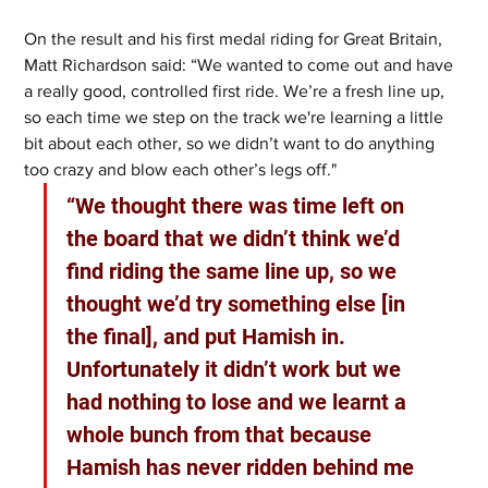
On the result and his first medal riding for Great Britain, 
Matt Richardson said: “We wanted to come out and have 
a really good, controlled first ride. We’re a fresh line up, 
so each time we step on the track we're learning a little 
bit about each other, so we didn’t want to do anything 
too crazy and blow each other’s legs off." 
“We thought there was time left on 
the board that we didn’t think we’d 
find riding the same line up, so we 
thought we’d try something else [in 
the final], and put Hamish in. 
Unfortunately it didn’t work but we 
had nothing to lose and we learnt a 
whole bunch from that because 
Hamish has never ridden behind me 