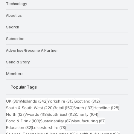
Technology
About us
Search
Subscribe
Advertise/Become A Partner
Send a Story
Members
Popular Tags
391 posts
342 posts
313 posts
312 posts
UK
(391)
Midlands
(342)
Yorkshire
(313)
Scotland
(312)
220 posts
150 posts
133 posts
128 pos
South & South West
(220)
Retail
(150)
South
(133)
Headline
(128)
127 posts
118 posts
112 posts
104 posts
North
(127)
Awards
(118)
South East
(112)
Charity
(104)
103 posts
87 posts
87 posts
Food & Drink
(103)
Sustainability
(87)
Manufacturing
(87)
82 posts
78 posts
Education
(82)
Leicestershire
(78)
65 posts
63 post
Science, Technology & Innovation
(65)
Health & Wellbeing
(63)