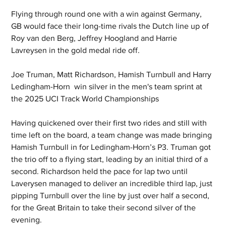
Flying through round one with a win against Germany, 
GB would face their long-time rivals the Dutch line up of 
Roy van den Berg, Jeffrey Hoogland and Harrie 
Lavreysen in the gold medal ride off.
Joe Truman, Matt Richardson, Hamish Turnbull and Harry 
Ledingham-Horn  win silver in the men's team sprint at 
the 2025 UCI Track World Championships
Having quickened over their first two rides and still with 
time left on the board, a team change was made bringing 
Hamish Turnbull in for Ledingham-Horn’s P3. Truman got 
the trio off to a flying start, leading by an initial third of a 
second. Richardson held the pace for lap two until 
Laverysen managed to deliver an incredible third lap, just 
pipping Turnbull over the line by just over half a second, 
for the Great Britain to take their second silver of the 
evening.