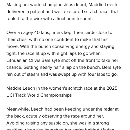
Making her world championships debut, Maddie Leech 
delivered a patient and well executed scratch race, that 
took it to the wire with a final bunch sprint.  
Over a cagey 40 laps, riders kept their cards close to 
their chest with no one confident to make that first 
move. With the bunch conserving energy and staying 
tight, the race lit up with eight laps to go when 
Lithuanian Olivia Baleisyte shot off the front to take her 
chance. Getting nearly half a lap on the bunch, Beleisyte 
ran out of steam and was swept up with four laps to go.
Maddie Leech in the women's scratch race at the 2025 
UCI Track World Championships
Meanwhile, Leech had been keeping under the radar at 
the back, acutely observing the race around her. 
Avoiding raising any suspicion, she was in a strong 
position when she launched her sprint behind Marion 