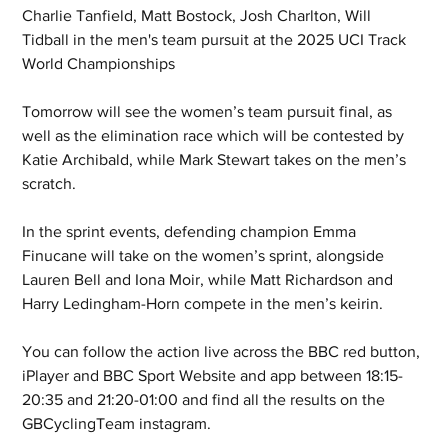
Charlie Tanfield, Matt Bostock, Josh Charlton, Will 
Tidball in the men's team pursuit at the 2025 UCI Track 
World Championships
Tomorrow will see the women’s team pursuit final, as 
well as the elimination race which will be contested by 
Katie Archibald, while Mark Stewart takes on the men’s 
scratch.
In the sprint events, defending champion Emma 
Finucane will take on the women’s sprint, alongside 
Lauren Bell and Iona Moir, while Matt Richardson and 
Harry Ledingham-Horn compete in the men’s keirin.
You can follow the action live across the BBC red button, 
iPlayer and BBC Sport Website and app between 18:15-
20:35 and 21:20-01:00 and find all the results on the 
GBCyclingTeam instagram.