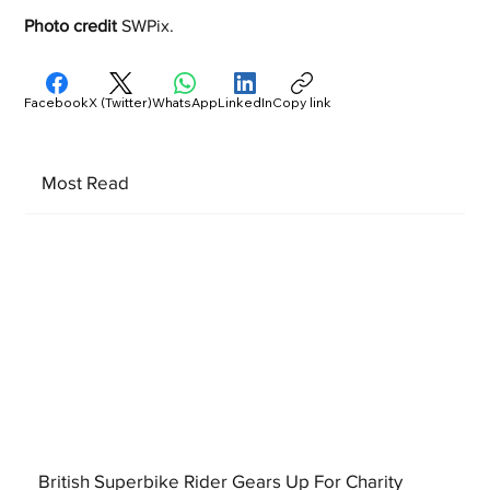
Photo credit
 SWPix. 
Facebook
X (Twitter)
WhatsApp
LinkedIn
Copy link
Most Read
British Superbike Rider Gears Up For Charity