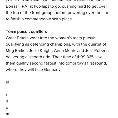
Borras (FRA) at two laps to go, pushing hard to get over 
the top of the front group, before powering over the line 
to finish a commendable sixth place.
Team pursuit qualfiers
Great Britain went into the women's team pursuit 
qualifying as defending champions, with the quartet of 
Meg Barker, Josie Knight, Anna Morris and Jess Roberts 
delivering a smooth ride. Their time of 4:09.865 saw 
them qualify second fastest into tomorrow’s first round, 
where they will face Germany.
In
t
h
e 
m