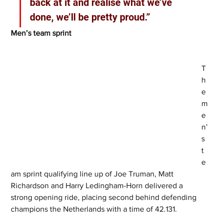
back at it and realise what we’ve 
done, we’ll be pretty proud.”
Men’s team sprint  
T
h
e 
m
e
n’
s 
t
e
am sprint qualifying line up of Joe Truman, Matt 
Richardson and Harry Ledingham-Horn delivered a 
strong opening ride, placing second behind defending 
champions the Netherlands with a time of 42.131.  