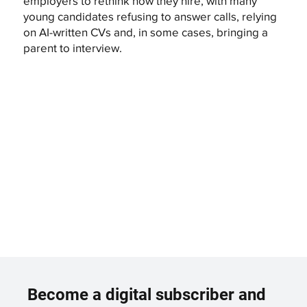
employers to rethink how they hire, with many
young candidates refusing to answer calls, relying
on AI-written CVs and, in some cases, bringing a
parent to interview.
Become a digital subscriber and