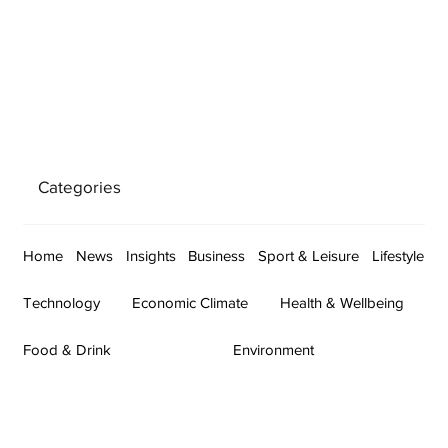
Categories
Home
News
Insights
Business
Sport & Leisure
Lifestyle
Technology
Economic Climate
Health & Wellbeing
Food & Drink
Environment