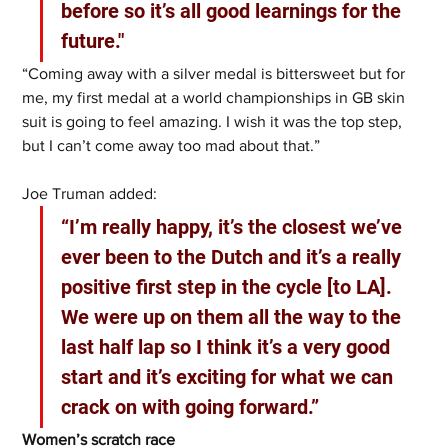
before so it’s all good learnings for the 
future."
“Coming away with a silver medal is bittersweet but for 
me, my first medal at a world championships in GB skin 
suit is going to feel amazing. I wish it was the top step, 
but I can’t come away too mad about that.” 
Joe Truman added: 
“I’m really happy, it’s the closest we’ve 
ever been to the Dutch and it’s a really 
positive first step in the cycle [to LA]. 
We were up on them all the way to the 
last half lap so I think it’s a very good 
start and it’s exciting for what we can 
crack on with going forward.”
Women’s scratch race 