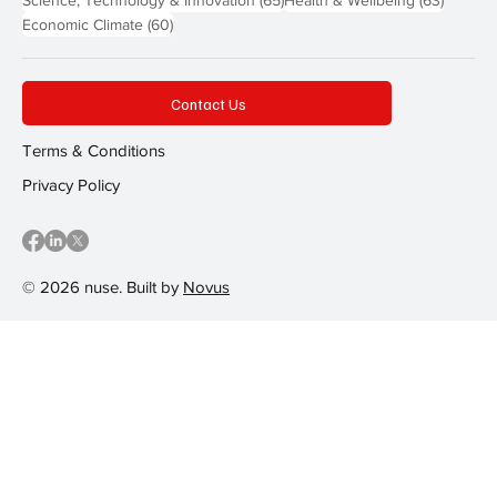
60 posts
Economic Climate
(60)
Contact Us
Terms & Conditions
Privacy Policy
© 2026 nuse. Built by
Novus