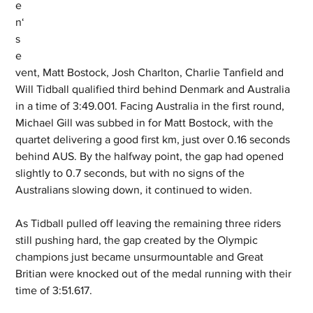
e
n‘
s 
e
vent, Matt Bostock, Josh Charlton, Charlie Tanfield and 
Will Tidball qualified third behind Denmark and Australia 
in a time of 3:49.001. Facing Australia in the first round, 
Michael Gill was subbed in for Matt Bostock, with the 
quartet delivering a good first km, just over 0.16 seconds 
behind AUS. By the halfway point, the gap had opened 
slightly to 0.7 seconds, but with no signs of the 
Australians slowing down, it continued to widen.
As Tidball pulled off leaving the remaining three riders 
still pushing hard, the gap created by the Olympic 
champions just became unsurmountable and Great 
Britian were knocked out of the medal running with their 
time of 3:51.617.