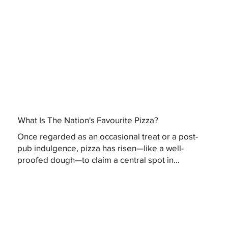
What Is The Nation's Favourite Pizza?
Once regarded as an occasional treat or a post-
pub indulgence, pizza has risen—like a well-
proofed dough—to claim a central spot in...