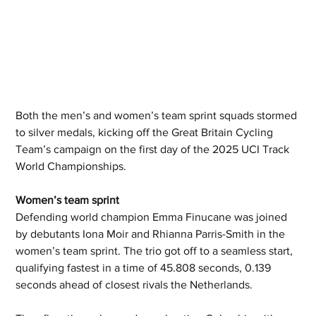
Both the men’s and women’s team sprint squads stormed 
to silver medals, kicking off the Great Britain Cycling 
Team’s campaign on the first day of the 2025 UCI Track 
World Championships. 
Women’s team sprint  
Defending world champion Emma Finucane was joined 
by debutants Iona Moir and Rhianna Parris-Smith in the 
women’s team sprint. The trio got off to a seamless start, 
qualifying fastest in a time of 45.808 seconds, 0.139 
seconds ahead of closest rivals the Netherlands.  