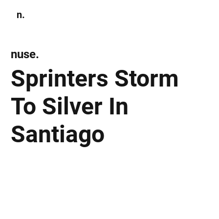
n.
Subscribe
nuse.
Sprinters Storm
To Silver In
Santiago