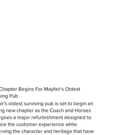
hapter Begins For Mayfair's Oldest
ving Pub
ir's oldest surviving pub is set to begin an
ing new chapter as the Coach and Horses
goes a major refurbishment designed to
ce the customer experience while
rving the character and heritage that have