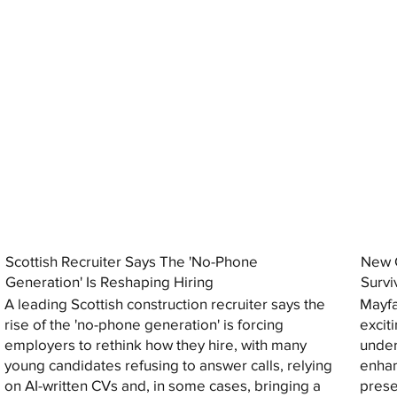
Scottish Recruiter Says The 'No-Phone
New C
Generation' Is Reshaping Hiring
Survi
A leading Scottish construction recruiter says the
Mayfa
rise of the 'no-phone generation' is forcing
excit
employers to rethink how they hire, with many
under
young candidates refusing to answer calls, relying
enhan
on AI-written CVs and, in some cases, bringing a
prese