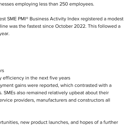
inesses employing less than 250 employees. 
est SME PMI® Business Activity Index registered a modest 
line was the fastest since October 2022. This followed a 
year.
rs
 efficiency in the next five years
oyment gains were reported, which contrasted with a 
. SMEs also remained relatively upbeat about their 
service providers, manufacturers and constructors all 
tunities, new product launches, and hopes of a further 