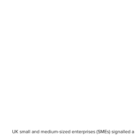
UK small and medium-sized enterprises (SMEs) signalled a 