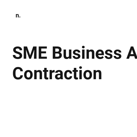
n.
Home
N
Environmen
SME Business Ac
Contraction