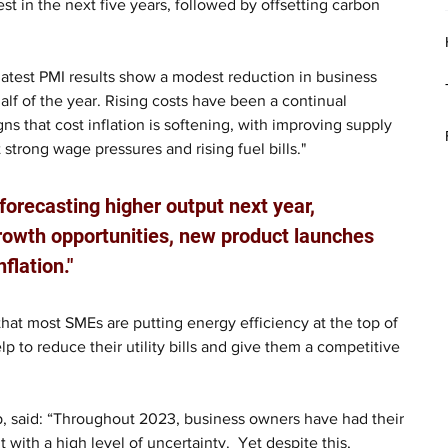
est in the next five years, followed by offsetting carbon 
latest PMI results show a modest reduction in business 
half of the year. Rising costs have been a continual 
gns that cost inflation is softening, with improving supply 
 strong wage pressures and rising fuel bills."
 forecasting higher output next year, 
growth opportunities, new product launches 
flation."
 that most SMEs are putting energy efficiency at the top of 
help to reduce their utility bills and give them a competitive 
, said: “Throughout 2023, business owners have had their 
th a high level of uncertainty.  Yet despite this, 