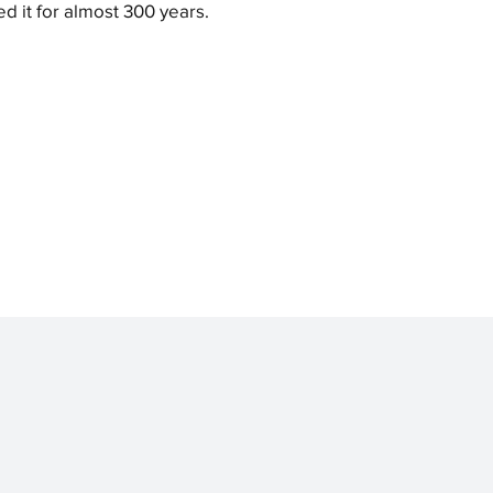
ed it for almost 300 years.