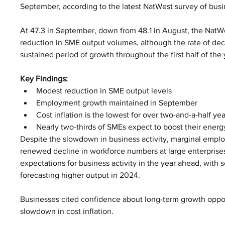
September, according to the latest NatWest survey of bus
At 47.3 in September, down from 48.1 in August, the NatW
reduction in SME output volumes, although the rate of dec
sustained period of growth throughout the first half of the 
Key Findings:
Modest reduction in SME output levels
Employment growth maintained in September 
Cost inflation is the lowest for over two-and-a-half yea
Nearly two-thirds of SMEs expect to boost their energy
Despite the slowdown in business activity, marginal empl
renewed decline in workforce numbers at large enterprises
expectations for business activity in the year ahead, with 
forecasting higher output in 2024.
Businesses cited confidence about long-term growth oppor
slowdown in cost inflation.