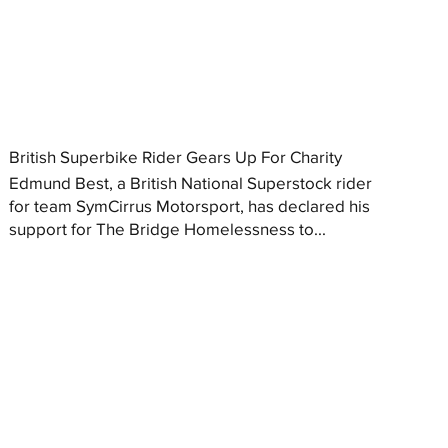
British Superbike Rider Gears Up For Charity
Edmund Best, a British National Superstock rider
for team SymCirrus Motorsport, has declared his
support for The Bridge Homelessness to...