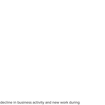
decline in business activity and new work during 