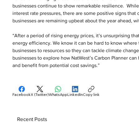
businesses continue to show remarkable resilience.  While
interest rate pressures, there are some positive signs that
businesses are remaining upbeat about the year ahead, with
“After a period of rising energy prices, it’s unsurprising th
energy efficiency. We know it can be hard to know where to
businesses to resources so they can tackle climate change
businesses to explore how NatWest’s Carbon Planner can h
and benefit from potential cost savings.”
Facebook
X (Twitter)
WhatsApp
LinkedIn
Copy link
Recent Posts