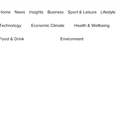
Home
News
Insights
Business
Sport & Leisure
Lifestyle
Technology
Economic Climate
Health & Wellbeing
Food & Drink
Environment