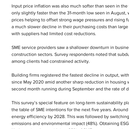
Input price inflation was also much softer than seen in the 
only slightly faster than the 31-month low seen in August, 
prices helping to offset strong wage pressures and rising 
a much slower decline in their purchasing costs than large 
with suppliers had limited cost reductions.
SME service providers saw a shallower downturn in busines
construction sectors. Survey respondents noted that subd
among clients had constrained activity.
Building firms registered the fastest decline in output, wit
since May 2020 amid another sharp reduction in housing w
second month running during September and the rate of de
This survey’s special feature on long-term sustainability 
the table of SME intentions for the next five years. Arou
energy efficiency by 2028. This was followed by switching
emissions and environmental impact (48%). Obtaining ESG c