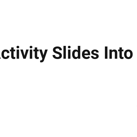
ews
Insights
Business
Sport & Leisure
Lifestyle
Technology
t
tivity Slides Into