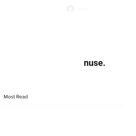
Subscribe
Log In
Economic Climate
Health & Wellbeing
Food & Drink
nuse.
Most Read