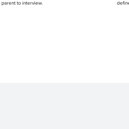
parent to interview.
defin