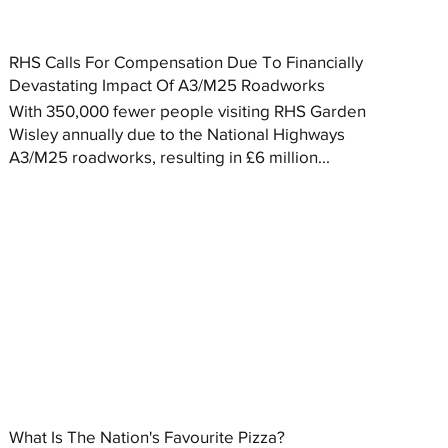
RHS Calls For Compensation Due To Financially
Devastating Impact Of A3/M25 Roadworks
With 350,000 fewer people visiting RHS Garden
Wisley annually due to the National Highways
A3/M25 roadworks, resulting in £6 million...
What Is The Nation's Favourite Pizza?