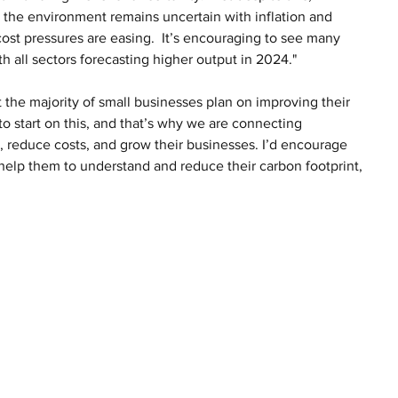
 the environment remains uncertain with inflation and 
 cost pressures are easing.  It’s encouraging to see many 
 all sectors forecasting higher output in 2024."
at the majority of small businesses plan on improving their 
 start on this, and that’s why we are connecting 
, reduce costs, and grow their businesses. I’d encourage 
elp them to understand and reduce their carbon footprint, 