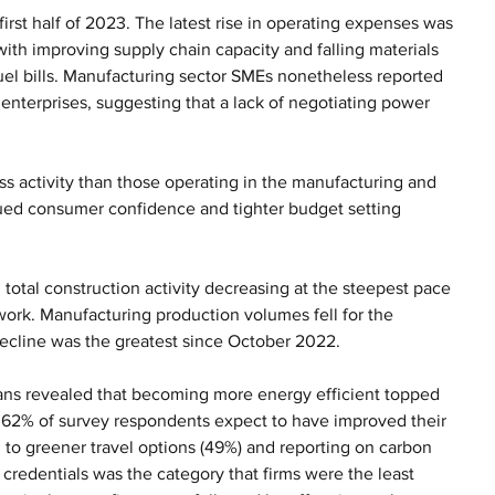
first half of 2023. The latest rise in operating expenses was 
with improving supply chain capacity and falling materials 
fuel bills. Manufacturing sector SMEs nonetheless reported 
enterprises, suggesting that a lack of negotiating power 
s activity than those operating in the manufacturing and 
ued consumer confidence and tighter budget setting 
h total construction activity decreasing at the steepest pace 
ork. Manufacturing production volumes fell for the 
cline was the greatest since October 2022.  
plans revealed that becoming more energy efficient topped 
nd 62% of survey respondents expect to have improved their 
 to greener travel options (49%) and reporting on carbon 
redentials was the category that firms were the least 