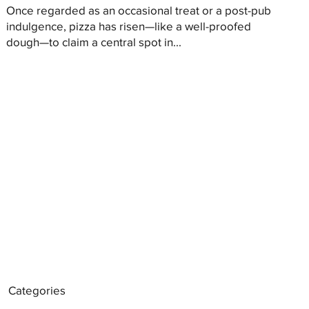
Once regarded as an occasional treat or a post-pub
indulgence, pizza has risen—like a well-proofed
dough—to claim a central spot in...
Categories