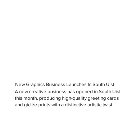
New Graphics Business Launches In South Uist
A new creative business has opened in South Uist
this month, producing high-quality greeting cards
and giclée prints with a distinctive artistic twist.