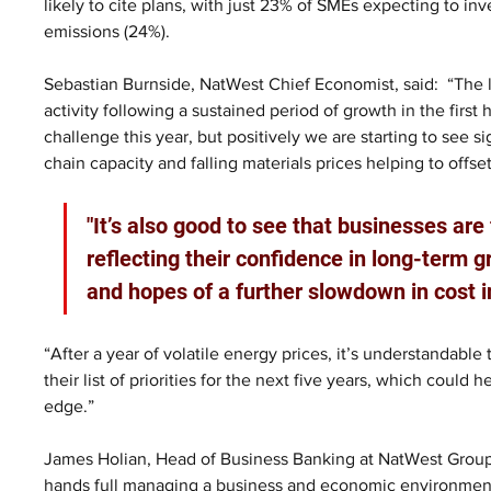
likely to cite plans, with just 23% of SMEs expecting to inv
emissions (24%).
Sebastian Burnside, NatWest Chief Economist, said:  “The 
activity following a sustained period of growth in the first 
challenge this year, but positively we are starting to see si
chain capacity and falling materials prices helping to offset
"It’s also good to see that businesses are
reflecting their confidence in long-term 
and hopes of a further slowdown in cost in
“After a year of volatile energy prices, it’s understandable
their list of priorities for the next five years, which could 
edge.”
James Holian, Head of Business Banking at NatWest Group
hands full managing a business and economic environment wi