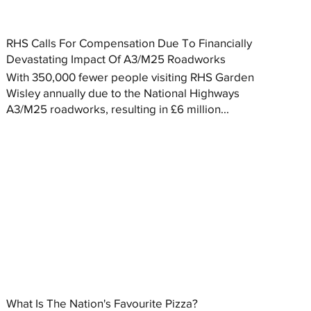
RHS Calls For Compensation Due To Financially
Devastating Impact Of A3/M25 Roadworks
With 350,000 fewer people visiting RHS Garden
Wisley annually due to the National Highways
A3/M25 roadworks, resulting in £6 million...
What Is The Nation's Favourite Pizza?