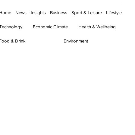
Home
News
Insights
Business
Sport & Leisure
Lifestyle
Technology
Economic Climate
Health & Wellbeing
Food & Drink
Environment