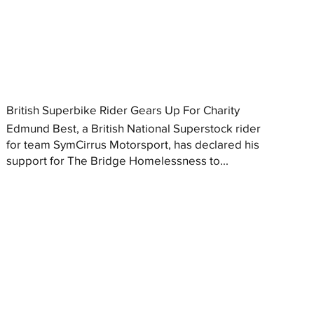
British Superbike Rider Gears Up For Charity
Edmund Best, a British National Superstock rider
for team SymCirrus Motorsport, has declared his
support for The Bridge Homelessness to...