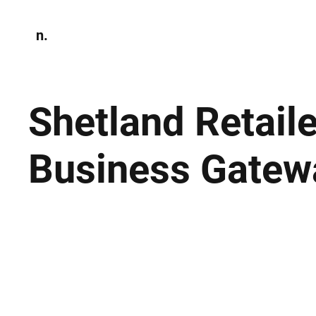
n.
Home
N
Environmen
Shetland Retail
Business Gatew