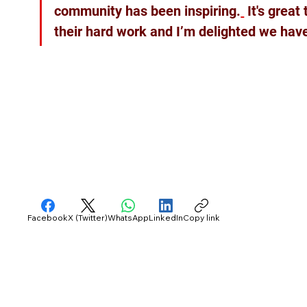
community has been inspiring.
 It's grea
their hard work and I’m delighted we have
Facebook
X (Twitter)
WhatsApp
LinkedIn
Copy link