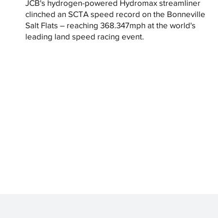
JCB's hydrogen-powered Hydromax streamliner
clinched an SCTA speed record on the Bonneville
Salt Flats – reaching 368.347mph at the world's
leading land speed racing event.