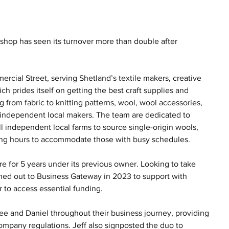
shop has seen its turnover more than double after 
ercial Street, serving Shetland’s textile makers, creative 
ch prides itself on getting the best craft supplies and 
 from fabric to knitting patterns, wool, wool accessories, 
y independent local makers. The team are dedicated to 
l independent local farms to source single-origin wools, 
ning hours to accommodate those with busy schedules.
 for 5 years under its previous owner. Looking to take 
hed out to Business Gateway in 2023 to support with 
r to access essential funding.
ee and Daniel throughout their business journey, providing 
mpany regulations. Jeff also signposted the duo to 