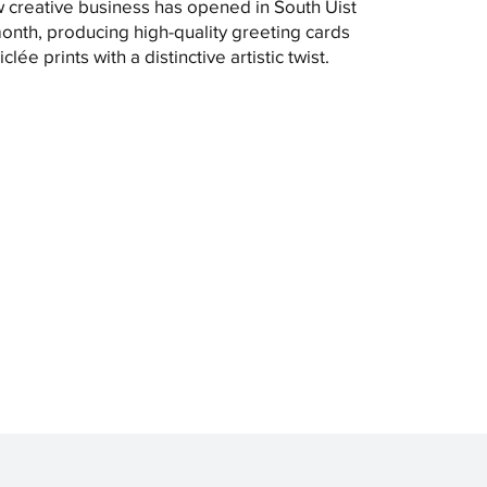
 creative business has opened in South Uist
month, producing high-quality greeting cards
clée prints with a distinctive artistic twist.