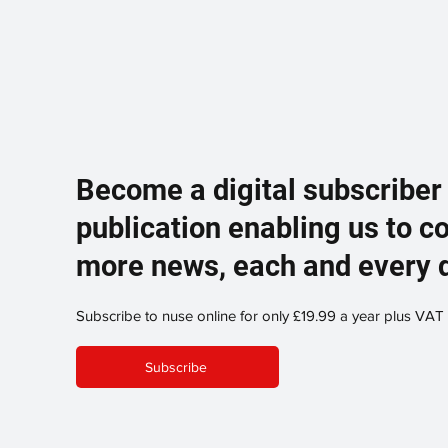
Become a digital subscriber
publication enabling us to c
more news, each and every 
Subscribe to nuse online for only £19.99 a year plus VAT
Subscribe