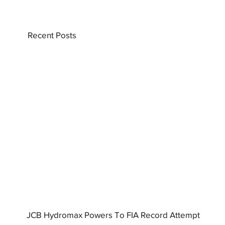
Recent Posts
JCB Hydromax Powers To FIA Record Attempt