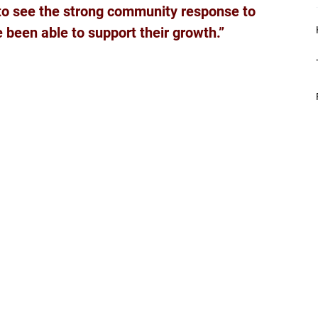
t to see the strong community response to 
 been able to support their growth.”