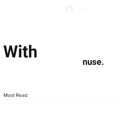
Subscribe
Log In
Economic Climate
Health & Wellbeing
Food & Drink
 With
nuse.
Most Read