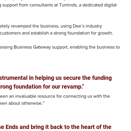
g support from consultants at Tuminds, a dedicated digital 
tely revamped the business, using Dee’s industry 
 customers and establish a strong foundation for growth.
ssing Business Gateway support, enabling the business to 
trumental in helping us secure the funding 
trong foundation for our revamp."
een an invaluable resource for connecting us with the 
own about otherwise.”
 Ends and bring it back to the heart of the 