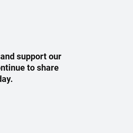
 and support our
ontinue to share
day.