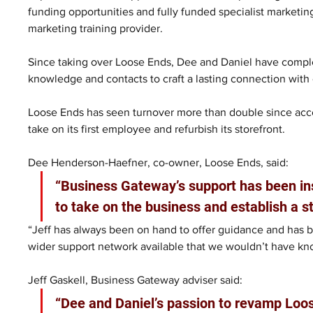
funding opportunities and fully funded specialist marketin
marketing training provider.
Since taking over Loose Ends, Dee and Daniel have comple
knowledge and contacts to craft a lasting connection with
Loose Ends has seen turnover more than double since acce
take on its first employee and refurbish its storefront.
Dee Henderson-Haefner, co-owner, Loose Ends, said:
“Business Gateway’s support has been ins
to take on the business and establish a s
“Jeff has always been on hand to offer guidance and has b
wider support network available that we wouldn’t have kn
Jeff Gaskell, Business Gateway adviser said:
“Dee and Daniel’s passion to revamp Loose