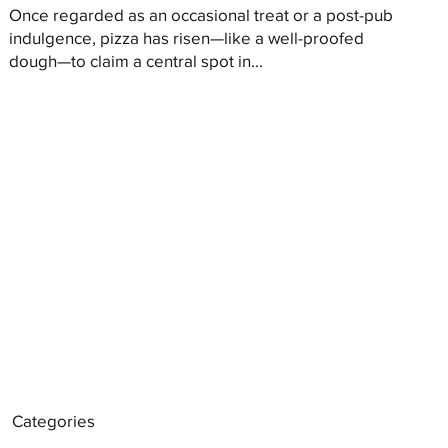
Once regarded as an occasional treat or a post-pub
indulgence, pizza has risen—like a well-proofed
dough—to claim a central spot in...
Categories