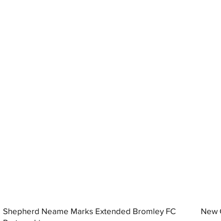
Shepherd Neame Marks Extended Bromley FC
New G