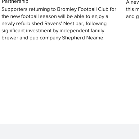
Partnership
A new
Supporters returning to Bromley Football Club for
this 
the new football season will be able to enjoy a
and gi
newly refurbished Ravens' Nest bar, following
significant investment by independent family
brewer and pub company Shepherd Neame.