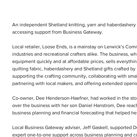
An independent Shetland knitting, yarn and haberdashery 
accessing support from Business Gateway.
Local retailer, Loose Ends, is a mainstay on Lerwick’s Comm
industries and recreational crafters alike. The business, whi
equipment quickly and at affordable prices, sells everything
quilting fabric, haberdashery and Shetland gifts crafted b
supporting the crafting community, collaborating with smal
partnering with local makers, and offering extended ope
Co-owner, Dee Henderson-Haefner, had worked in the store
over the business with her son Daniel Hanstrom, Dee reac
business planning and financial forecasting that helped he
Local Business Gateway adviser, Jeff Gaskell, supported D
expert one-to-one support across business planning and co