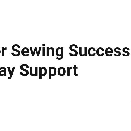
ews
Insights
Business
Sport & Leisure
Lifestyle
Technology
t
er Sewing Success
ay Support