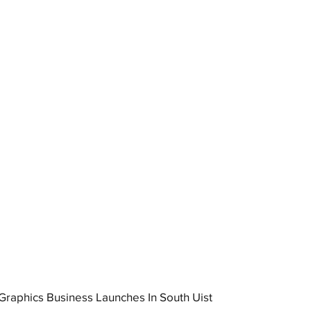
raphics Business Launches In South Uist