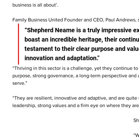
business is all about’.
Family Business United Founder and CEO, Paul Andrews, s
“Shepherd Neame is a truly impressive ex
boast an incredible heritage, their contin
testament to their clear purpose and valu
innovation and adaptation."
“Thriving in this sector is a challenge, yet they continue 
purpose, strong governance, a long-term perspective and
serve."
“They are resilient, innovative and adaptive, and are quit
leadership, strong values and a firm eye on where they are
Sh
“W