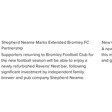
Shepherd Neame Marks Extended Bromley FC
New G
Partnership
A new
Supporters returning to Bromley Football Club for
this 
the new football season will be able to enjoy a
and gi
newly refurbished Ravens' Nest bar, following
significant investment by independent family
brewer and pub company Shepherd Neame.