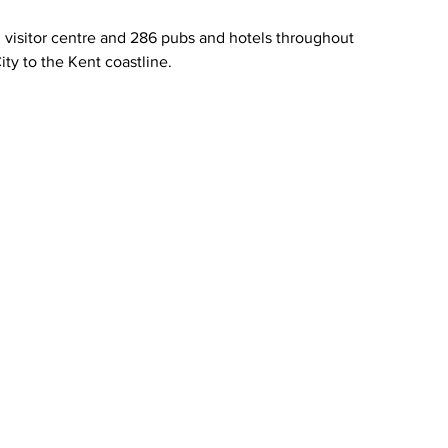
visitor centre and 286 pubs and hotels throughout 
ity to the Kent coastline.