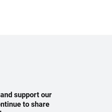
 and support our
ontinue to share