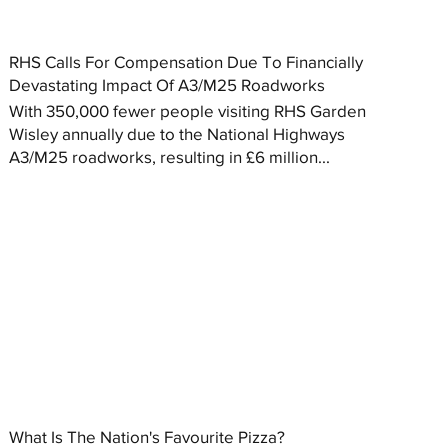
RHS Calls For Compensation Due To Financially
Devastating Impact Of A3/M25 Roadworks
With 350,000 fewer people visiting RHS Garden
Wisley annually due to the National Highways
A3/M25 roadworks, resulting in £6 million...
What Is The Nation's Favourite Pizza?