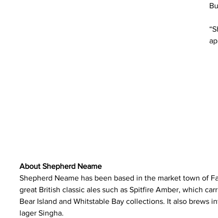
Bu
“S
ap
About Shepherd Neame
Shepherd Neame has been based in the market town of Fav
great British classic ales such as Spitfire Amber, which carr
Bear Island and Whitstable Bay collections. It also brews i
lager Singha.