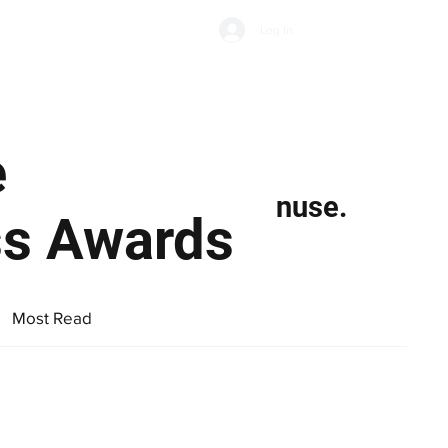
Subscribe
Log In
Economic Climate
Health & Wellbeing
Food & Drink
e
nuse.
ss Awards
Most Read