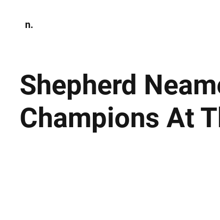
n.
Home
N
Environmen
Shepherd Neam
Champions At T