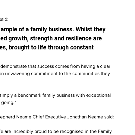
aid:
ample of a family business. Whilst they 
ued growth, strength and resilience are 
es, brought to life through constant 
to demonstrate that success comes from having a clear 
 an unwavering commitment to the communities they 
e simply a benchmark family business with exceptional 
 going."
epherd Neame Chief Executive Jonathan Neame said:
e are incredibly proud to be recognised in the Family 