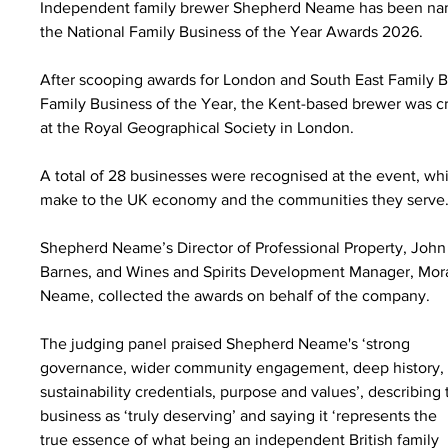
Independent family brewer Shepherd Neame has been nam
the National Family Business of the Year Awards 2026.
After scooping awards for London and South East Family Bu
Family Business of the Year, the Kent-based brewer was c
at the Royal Geographical Society in London.
A total of 28 businesses were recognised at the event, whi
make to the UK economy and the communities they serve
Shepherd Neame’s Director of Professional Property, John
Barnes, and Wines and Spirits Development Manager, Mor
Neame, collected the awards on behalf of the company.
The judging panel praised Shepherd Neame's ‘strong 
governance, wider community engagement, deep history,
sustainability credentials, purpose and values’, describing 
business as ‘truly deserving’ and saying it ‘represents the 
true essence of what being an independent British family 