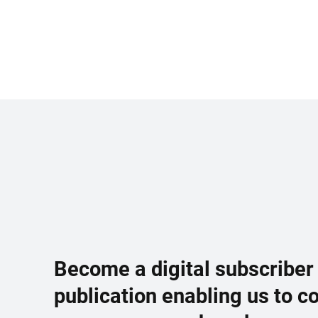
Become a digital subscriber
publication enabling us to c