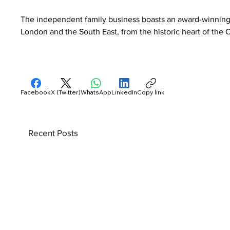
The independent family business boasts an award-winning 
London and the South East, from the historic heart of the C
Facebook
X (Twitter)
WhatsApp
LinkedIn
Copy link
Recent Posts