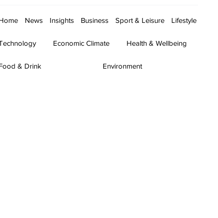
Home
News
Insights
Business
Sport & Leisure
Lifestyle
Technology
Economic Climate
Health & Wellbeing
Food & Drink
Environment