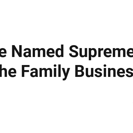
ews
Insights
Business
Sport & Leisure
Lifestyle
Technology
t
e Named Suprem
he Family Busine