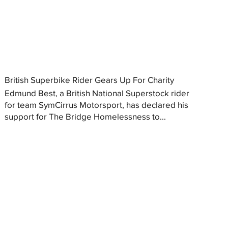
British Superbike Rider Gears Up For Charity
Edmund Best, a British National Superstock rider
for team SymCirrus Motorsport, has declared his
support for The Bridge Homelessness to...