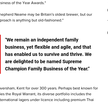
siness of the Year Awards."
hepherd Neame may be Britain's oldest brewer, but our 
proach is anything but old-fashioned."
"We remain an independent family 
business, yet flexible and agile, and that 
has enabled us to survive and thrive. We 
are delighted to be named Supreme 
Champion Family Business of the Year.”
ersham, Kent for over 300 years. Perhaps best known for 
ies the Royal Warrant, its diverse portfolio includes the 
nternational lagers under licence including premium Thai 