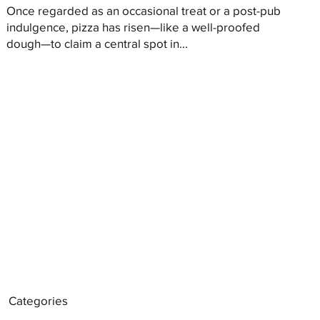
Once regarded as an occasional treat or a post-pub
indulgence, pizza has risen—like a well-proofed
dough—to claim a central spot in...
Categories