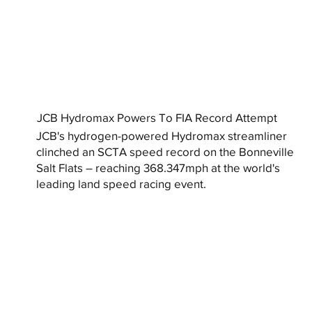
JCB Hydromax Powers To FIA Record Attempt
JCB's hydrogen-powered Hydromax streamliner
clinched an SCTA speed record on the Bonneville
Salt Flats – reaching 368.347mph at the world's
leading land speed racing event.