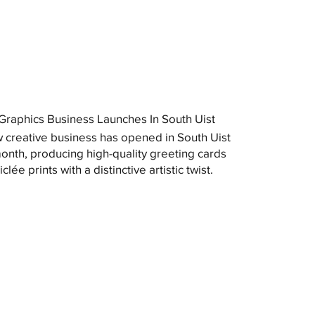
raphics Business Launches In South Uist
 creative business has opened in South Uist
month, producing high-quality greeting cards
clée prints with a distinctive artistic twist.