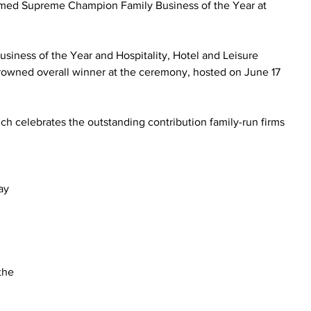
ed Supreme Champion Family Business of the Year at 
siness of the Year and Hospitality, Hotel and Leisure 
rowned overall winner at the ceremony, hosted on June 17 
ch celebrates the outstanding contribution family-run firms 
.
 
ay 
 
the 