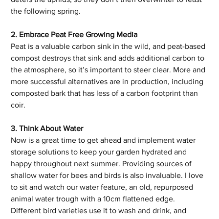
the following spring.
2. Embrace Peat Free Growing Media
Peat is a valuable carbon sink in the wild, and peat-based 
compost destroys that sink and adds additional carbon to 
the atmosphere, so it’s important to steer clear. More and 
more successful alternatives are in production, including 
composted bark that has less of a carbon footprint than 
coir.
3. Think About Water
Now is a great time to get ahead and implement water 
storage solutions to keep your garden hydrated and 
happy throughout next summer. Providing sources of 
shallow water for bees and birds is also invaluable. I love 
to sit and watch our water feature, an old, repurposed 
animal water trough with a 10cm flattened edge. 
Different bird varieties use it to wash and drink, and 