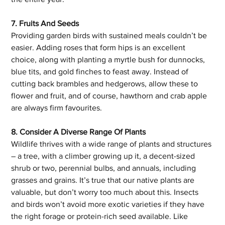
7. Fruits And Seeds
Providing garden birds with sustained meals couldn’t be 
easier. Adding roses that form hips is an excellent 
choice, along with planting a myrtle bush for dunnocks, 
blue tits, and gold finches to feast away. Instead of 
cutting back brambles and hedgerows, allow these to 
flower and fruit, and of course, hawthorn and crab apple 
are always firm favourites. 
8. Consider A Diverse Range Of Plants
Wildlife thrives with a wide range of plants and structures 
– a tree, with a climber growing up it, a decent-sized 
shrub or two, perennial bulbs, and annuals, including 
grasses and grains. It’s true that our native plants are 
valuable, but don’t worry too much about this. Insects 
and birds won’t avoid more exotic varieties if they have 
the right forage or protein-rich seed available. Like 