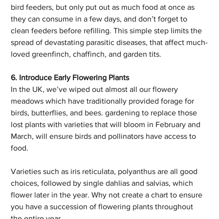
bird feeders, but only put out as much food at once as 
they can consume in a few days, and don’t forget to 
clean feeders before refilling. This simple step limits the 
spread of devastating parasitic diseases, that affect much-
loved greenfinch, chaffinch, and garden tits.
6. Introduce Early Flowering Plants
In the UK, we’ve wiped out almost all our flowery 
meadows which have traditionally provided forage for 
birds, butterflies, and bees. gardening to replace those 
lost plants with varieties that will bloom in February and 
March, will ensure birds and pollinators have access to 
food. 
Varieties such as iris reticulata, polyanthus are all good 
choices, followed by single dahlias and salvias, which 
flower later in the year. Why not create a chart to ensure 
you have a succession of flowering plants throughout 
the entire year. 