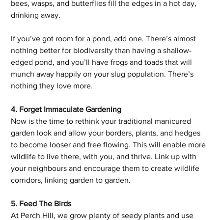
bees, wasps, and butterflies fill the edges in a hot day, 
drinking away. 
If you’ve got room for a pond, add one. There’s almost 
nothing better for biodiversity than having a shallow-
edged pond, and you’ll have frogs and toads that will 
munch away happily on your slug population. There’s 
nothing they love more. 
4. Forget Immaculate Gardening
Now is the time to rethink your traditional manicured 
garden look and allow your borders, plants, and hedges 
to become looser and free flowing. This will enable more 
wildlife to live there, with you, and thrive. Link up with 
your neighbours and encourage them to create wildlife 
corridors, linking garden to garden.
5. Feed The Birds
At Perch Hill, we grow plenty of seedy plants and use 