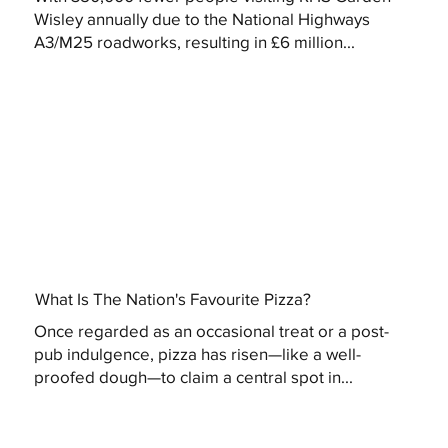
Wisley annually due to the National Highways
A3/M25 roadworks, resulting in £6 million...
What Is The Nation's Favourite Pizza?
Once regarded as an occasional treat or a post-
pub indulgence, pizza has risen—like a well-
proofed dough—to claim a central spot in...