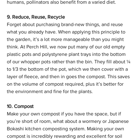
humans, pollinators also benefit from a varied diet.
9. Reduce, Reuse, Recycle
Forget about purchasing brand-new things, and reuse 
what you already have. When applying this principle to 
the garden, it’s a lot more manageable than you might 
think. At Perch Hill, we now put many of our old empty 
plastic pots and polystyrene plant trays into the bottom 
of our whopper pots rather than the bin. They fill about ¼ 
to 1/3 the bottom of the pot, which we then cover with a 
layer of fleece, and then in goes the compost. This saves 
on the volume of compost required, plus it’s better for 
the environment and fine for the plants.
10. Compost
Make your own compost if you have the space, but if 
you’re short of room, what about a wormery or Japanese 
Bokashi kitchen composting system. Making your own 
compost is incredibly rewarding and excellent for soil 