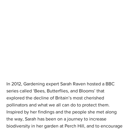
In 2012, Gardening expert Sarah Raven hosted a BBC 
series called ‘Bees, Butterflies, and Blooms’ that 
explored the decline of Britain’s most cherished 
pollinators and what we all can do to protect them. 
Inspired by her findings and the people she met along 
the way, Sarah has been on a journey to increase 
biodiversity in her garden at Perch Hill, and to encourage 