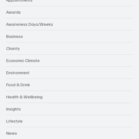
Awards
Awareness Days/Weeks
Business
Charity
Economic Climate
Environment
Food & Drink
Health & Wellbeing
Insights
Lifestyle
News