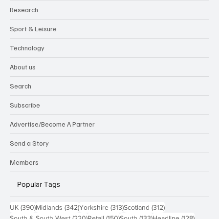
Research
Sport & Leisure
Technology
About us
Search
Subscribe
Advertise/Become A Partner
Send a Story
Members
Popular Tags
390 posts
342 posts
313 posts
312 posts
UK
(390)
Midlands
(342)
Yorkshire
(313)
Scotland
(312)
220 posts
150 posts
133 posts
128 pos
South & South West
(220)
Retail
(150)
South
(133)
Headline
(128)