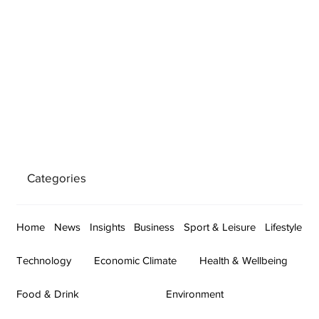
Categories
Home
News
Insights
Business
Sport & Leisure
Lifestyle
Technology
Economic Climate
Health & Wellbeing
Food & Drink
Environment