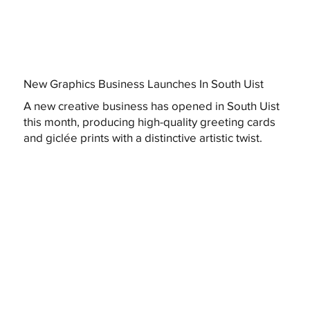
New Graphics Business Launches In South Uist
A new creative business has opened in South Uist
this month, producing high-quality greeting cards
and giclée prints with a distinctive artistic twist.