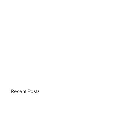
Recent Posts