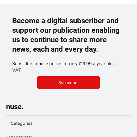
Become a digital subscriber and
support our publication enabling
us to continue to share more
news, each and every day.
Subscribe to nuse online for only £19.99 a year plus
VAT
Subscribe
nuse.
Categories
Appointments