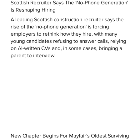
Scottish Recruiter Says The 'No-Phone Generation'
Is Reshaping Hiring
A leading Scottish construction recruiter says the
rise of the 'no-phone generation' is forcing
employers to rethink how they hire, with many
young candidates refusing to answer calls, relying
on AI-written CVs and, in some cases, bringing a
parent to interview.
New Chapter Begins For Mayfair's Oldest Surviving