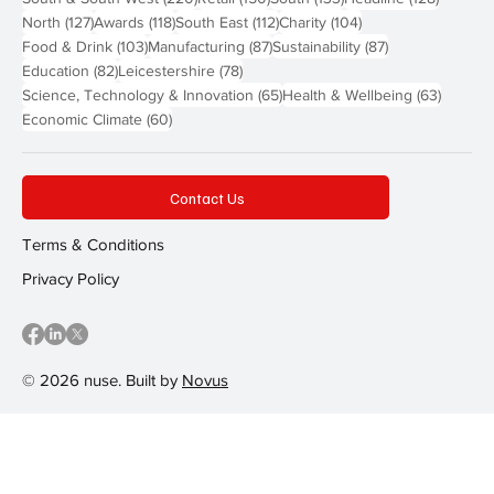
127 posts
118 posts
112 posts
104 posts
North
(127)
Awards
(118)
South East
(112)
Charity
(104)
103 posts
87 posts
87 posts
Food & Drink
(103)
Manufacturing
(87)
Sustainability
(87)
82 posts
78 posts
Education
(82)
Leicestershire
(78)
65 posts
63 post
Science, Technology & Innovation
(65)
Health & Wellbeing
(63)
60 posts
Economic Climate
(60)
Contact Us
Terms & Conditions
Privacy Policy
© 2026 nuse. Built by
Novus