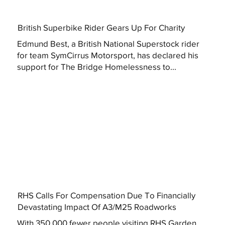
British Superbike Rider Gears Up For Charity
Edmund Best, a British National Superstock rider
for team SymCirrus Motorsport, has declared his
support for The Bridge Homelessness to...
RHS Calls For Compensation Due To Financially
Devastating Impact Of A3/M25 Roadworks
With 350,000 fewer people visiting RHS Garden