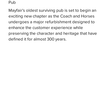
Pub
Mayfair's oldest surviving pub is set to begin an
exciting new chapter as the Coach and Horses
undergoes a major refurbishment designed to
enhance the customer experience while
preserving the character and heritage that have
defined it for almost 300 years.