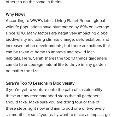
others to do the same in theirs. 
Why Now?
According to WWF’s latest Living Planet Report, global 
wildlife populations have plummeted by 69% on average 
since 1970. Many factors are negatively impacting global 
biodiversity including climate change, deforestation, and 
increased urban developments, but there are actions that 
can be taken at home to improve and rewild local 
habitats. Here, Sarah shares the top 10 things gardeners 
can do to encourage natural life to thrive in any garden 
no matter the size.
Sarah’s Top 10 Lessons In Biodiversity 
If you’re yet to venture onto the path of sustainability, 
these are my recommended steps that all gardeners 
should take. Make sure you are doing four or five of 
these steps right now and aim to add one or two every 
six months or so. If you really want to make an impact, go 