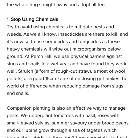
the whole hog straight away and adopt all ten.
1. Stop Using Chemicals
Try to avoid using chemicals to mitigate pests and 
weeds. As we all know, insecticides are there to kill, and 
it’s unwise to use herbicides and fungicides as these 
heavy chemicals will wipe out microorganisms below 
ground. At Perch Hill, we use physical barriers against 
slugs and snails in a wet year and have found they work 
well. Strulch (a form of rough-cut straw), a moat of wool 
pellets, or a good 15cm zone of enclosing grit makes the 
world of difference when reducing damage from slugs 
and snails. 
Companion planting is also an effective way to manage 
pests. We underplant tomatoes with basil, roses with 
small-leaved salvias, summer savoury under broad beans, 
and our lupins grow through a sea of tagetes which 
deters the aphids, so they don’t then overwinter to feast 