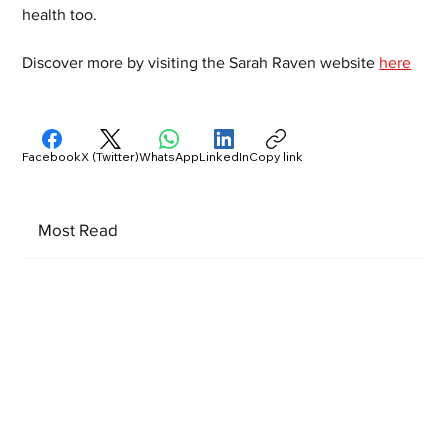
health too. 
Discover more by visiting the Sarah Raven website 
here
Facebook
X (Twitter)
WhatsApp
LinkedIn
Copy link
Most Read