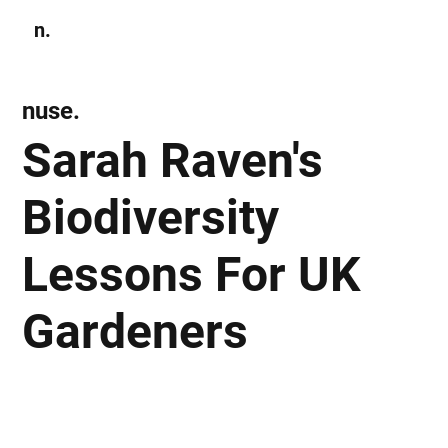
n.
Subscribe
nuse.
Sarah Raven's
Biodiversity
Lessons For UK
Gardeners