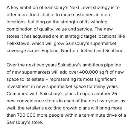
A key ambition of Sainsbury’s Next Level strategy is to 
offer more food choice to more customers in more 
locations, building on the strength of its winning 
combination of quality, value and service. The new 
stores it has acquired are in strategic target locations like 
Felixstowe, which will grow Sainsbury’s supermarket 
coverage across England, Northern Ireland and Scotland.
Over the next two years Sainsbury’s ambitious pipeline 
of new supermarkets will add over 400,000 sq ft of new 
space to its estate – representing its most significant 
investment in new supermarket space for many years. 
Combined with Sainsbury’s plans to open another 25 
new convenience stores in each of the next two years as 
well, the retailer’s exciting growth plans will bring more 
than 700,000 more people within a ten-minute drive of a 
Sainsbury’s store.