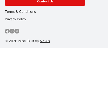
Contact Us
Terms & Conditions
Privacy Policy
© 2026 nuse. Built by
Novus