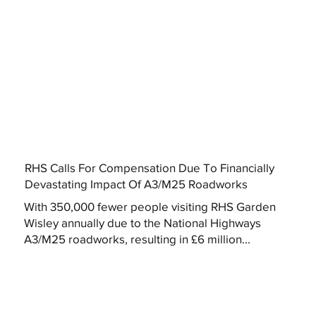
RHS Calls For Compensation Due To Financially
Devastating Impact Of A3/M25 Roadworks
With 350,000 fewer people visiting RHS Garden
Wisley annually due to the National Highways
A3/M25 roadworks, resulting in £6 million...