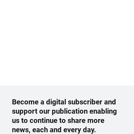
Become a digital subscriber and
support our publication enabling
us to continue to share more
news, each and every day.