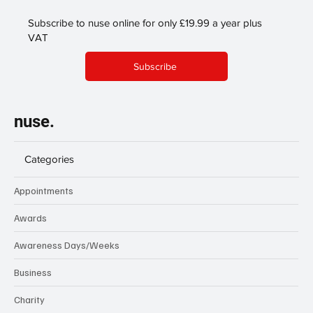
Subscribe to nuse online for only £19.99 a year plus
VAT
Subscribe
nuse.
Categories
Appointments
Awards
Awareness Days/Weeks
Business
Charity