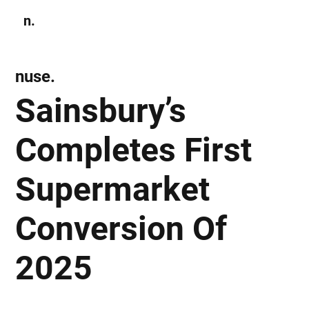
n.
Subscribe
nuse.
Sainsbury’s
Completes First
Supermarket
Conversion Of
2025