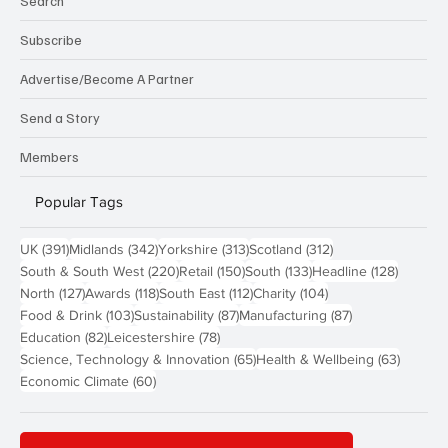
Search
Subscribe
Advertise/Become A Partner
Send a Story
Members
Popular Tags
391 posts
342 posts
313 posts
312 posts
UK
(391)
Midlands
(342)
Yorkshire
(313)
Scotland
(312)
220 posts
150 posts
133 posts
128 pos
South & South West
(220)
Retail
(150)
South
(133)
Headline
(128)
127 posts
118 posts
112 posts
104 posts
North
(127)
Awards
(118)
South East
(112)
Charity
(104)
103 posts
87 posts
87 posts
Food & Drink
(103)
Sustainability
(87)
Manufacturing
(87)
82 posts
78 posts
Education
(82)
Leicestershire
(78)
65 posts
63 post
Science, Technology & Innovation
(65)
Health & Wellbeing
(63)
60 posts
Economic Climate
(60)