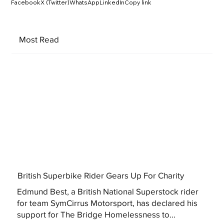
Facebook
X (Twitter)
WhatsApp
LinkedIn
Copy link
Most Read
British Superbike Rider Gears Up For Charity
Edmund Best, a British National Superstock rider
for team SymCirrus Motorsport, has declared his
support for The Bridge Homelessness to...