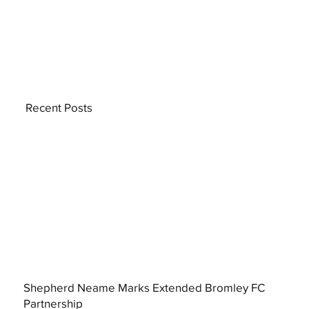
Recent Posts
Shepherd Neame Marks Extended Bromley FC
Partnership