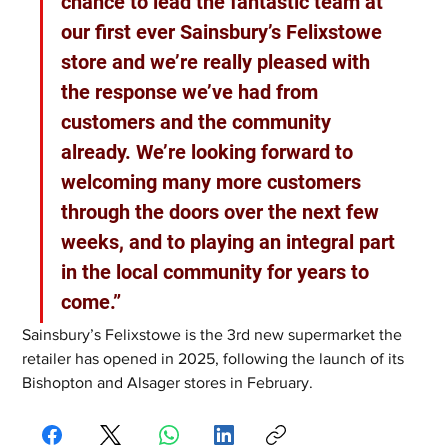
chance to lead the fantastic team at 
our first ever Sainsbury’s Felixstowe 
store and we’re really pleased with 
the response we’ve had from 
customers and the community 
already. We’re looking forward to 
welcoming many more customers 
through the doors over the next few 
weeks, and to playing an integral part 
in the local community for years to 
come.”
Sainsbury’s Felixstowe is the 3rd new supermarket the 
retailer has opened in 2025, following the launch of its 
Bishopton and Alsager stores in February.