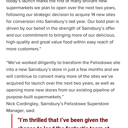
today’s launch marks the first of many brilliant new 
supermarkets we plan to open over the next two years, 
following our strategic decision to acquire 14 new sites 
for conversion into Sainsbury’s last year. Our bold plan is 
driven by our belief in the strength of Sainsbury’s offer 
and our commitment to bringing more of our delicious, 
high-quality and great value food within easy reach of 
more customers."
“We’ve worked diligently to transform the Felixstowe site 
into a new Sainsbury’s store in just a few months and we 
will continue to convert many more of the sites we’ve 
acquired for launch over the next two years, as well as 
opening more new stores from our existing pipeline of 
purpose-built supermarkets.”  
Nick Cordingley, Sainsbury’s Felixstowe Superstore 
Manager, said: 
“I’m thrilled that I’ve been given the 