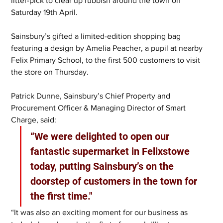
litter-pick to clear up rubbish around the town on 
Saturday 19th April.
Sainsbury’s gifted a limited-edition shopping bag 
featuring a design by Amelia Peacher, a pupil at nearby 
Felix Primary School, to the first 500 customers to visit 
the store on Thursday.
Patrick Dunne, Sainsbury’s Chief Property and 
Procurement Officer & Managing Director of Smart 
Charge, said:
“We were delighted to open our 
fantastic supermarket in Felixstowe 
today, putting Sainsbury’s on the 
doorstep of customers in the town for 
the first time."
“It was also an exciting moment for our business as 