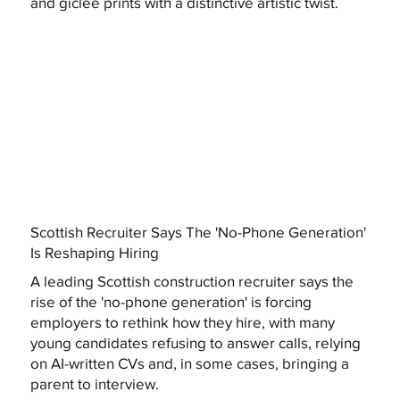
and giclée prints with a distinctive artistic twist.
Scottish Recruiter Says The 'No-Phone Generation'
Is Reshaping Hiring
A leading Scottish construction recruiter says the
rise of the 'no-phone generation' is forcing
employers to rethink how they hire, with many
young candidates refusing to answer calls, relying
on AI-written CVs and, in some cases, bringing a
parent to interview.