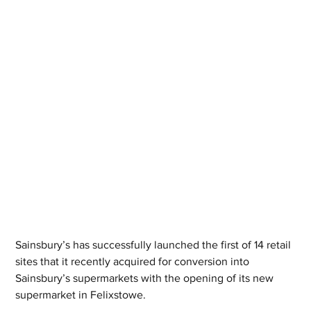
Sainsbury’s has successfully launched the first of 14 retail 
sites that it recently acquired for conversion into 
Sainsbury’s supermarkets with the opening of its new 
supermarket in Felixstowe. 