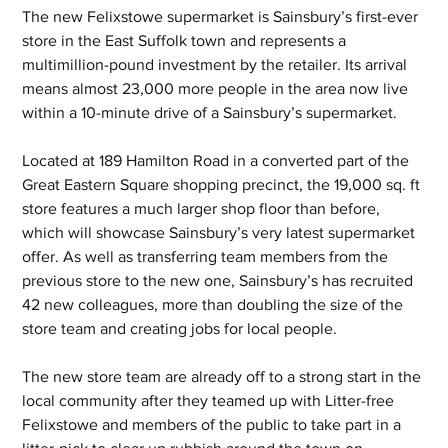
The new Felixstowe supermarket is Sainsbury’s first-ever 
store in the East Suffolk town and represents a 
multimillion-pound investment by the retailer. Its arrival 
means almost 23,000 more people in the area now live 
within a 10-minute drive of a Sainsbury’s supermarket.
Located at 189 Hamilton Road in a converted part of the 
Great Eastern Square shopping precinct, the 19,000 sq. ft 
store features a much larger shop floor than before, 
which will showcase Sainsbury’s very latest supermarket 
offer. As well as transferring team members from the 
previous store to the new one, Sainsbury’s has recruited 
42 new colleagues, more than doubling the size of the 
store team and creating jobs for local people.
The new store team are already off to a strong start in the 
local community after they teamed up with Litter-free 
Felixstowe and members of the public to take part in a 