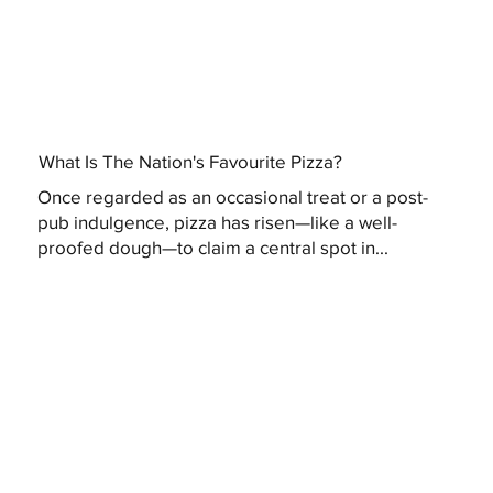
What Is The Nation's Favourite Pizza?
Once regarded as an occasional treat or a post-
pub indulgence, pizza has risen—like a well-
proofed dough—to claim a central spot in...