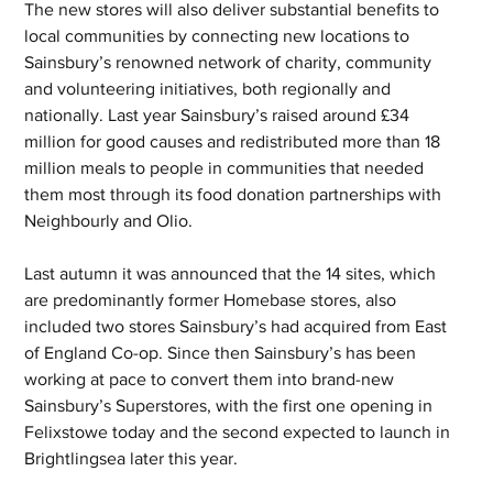
The new stores will also deliver substantial benefits to 
local communities by connecting new locations to 
Sainsbury’s renowned network of charity, community 
and volunteering initiatives, both regionally and 
nationally. Last year Sainsbury’s raised around £34 
million for good causes and redistributed more than 18 
million meals to people in communities that needed 
them most through its food donation partnerships with 
Neighbourly and Olio.
Last autumn it was announced that the 14 sites, which 
are predominantly former Homebase stores, also 
included two stores Sainsbury’s had acquired from East 
of England Co-op. Since then Sainsbury’s has been 
working at pace to convert them into brand-new 
Sainsbury’s Superstores, with the first one opening in 
Felixstowe today and the second expected to launch in 
Brightlingsea later this year.