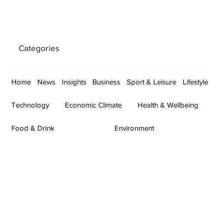
Categories
Home
News
Insights
Business
Sport & Leisure
Lifestyle
Technology
Economic Climate
Health & Wellbeing
Food & Drink
Environment