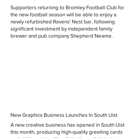
Supporters returning to Bromley Football Club for
the new football season will be able to enjoy a
newly refurbished Ravens' Nest bar, following
significant investment by independent family
brewer and pub company Shepherd Neame.
New Graphics Business Launches In South Uist
A new creative business has opened in South Uist
this month, producing high-quality greeting cards