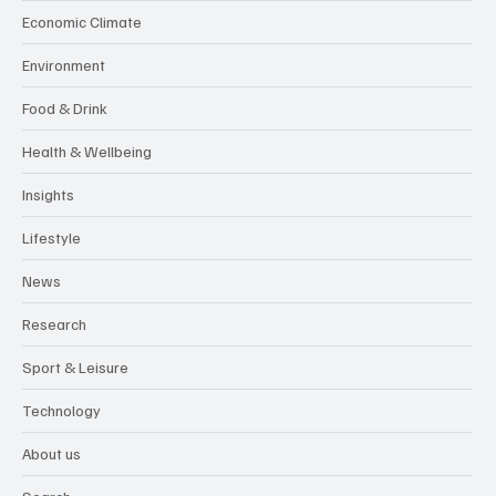
Economic Climate
Environment
Food & Drink
Health & Wellbeing
Insights
Lifestyle
News
Research
Sport & Leisure
Technology
About us