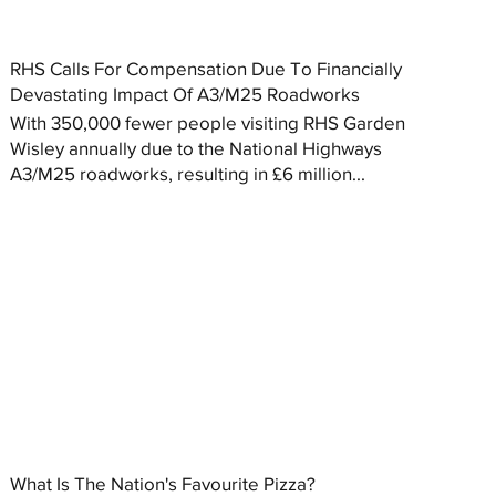
RHS Calls For Compensation Due To Financially
Devastating Impact Of A3/M25 Roadworks
With 350,000 fewer people visiting RHS Garden
Wisley annually due to the National Highways
A3/M25 roadworks, resulting in £6 million...
What Is The Nation's Favourite Pizza?