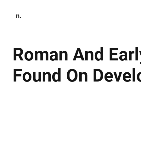
n.
Home
N
Environmen
Roman And Earl
Found On Devel