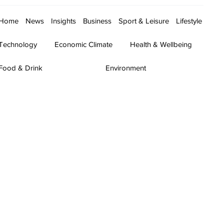
Home
News
Insights
Business
Sport & Leisure
Lifestyle
Technology
Economic Climate
Health & Wellbeing
Food & Drink
Environment