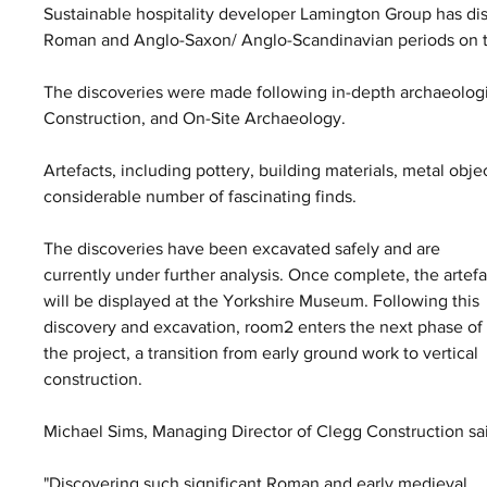
Sustainable hospitality developer Lamington Group has di
Roman and Anglo-Saxon/ Anglo-Scandinavian periods on th
The discoveries were made following in-depth archaeologic
Construction, and On-Site Archaeology.
Artefacts, including pottery, building materials, metal ob
considerable number of fascinating finds.
The discoveries have been excavated safely and are 
currently under further analysis. Once complete, the artefa
will be displayed at the Yorkshire Museum. Following this 
discovery and excavation, room2 enters the next phase of
the project, a transition from early ground work to vertical 
construction.
Michael Sims, Managing Director of Clegg Construction sai
"Discovering such significant Roman and early medieval 