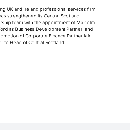
m
ng UK and Ireland professional services firm
as strengthened its Central Scotland
rship team with the appointment of Malcolm
ord as Business Development Partner, and
romotion of Corporate Finance Partner Iain
r to Head of Central Scotland.