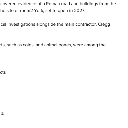
scovered evidence of a Roman road and buildings from the 
e site of room2 York, set to open in 2027.
al investigations alongside the main contractor, Clegg 
jects, such as coins, and animal bones, were among the 
cts 
 
d: 