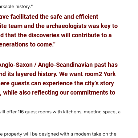
rkable history."
ve facilitated the safe and efficient 
ite team and the archaeologists was key to 
 that the discoveries will contribute to a 
generations to come.”
Anglo-Saxon / Anglo-Scandinavian past has 
nd its layered history. We want room2 York 
ere guests can experience the city’s story 
e, while also reflecting our commitments to 
will offer 116 guest rooms with kitchens, meeting space, a 
e property will be designed with a modern take on the 