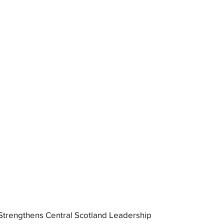
trengthens Central Scotland Leadership