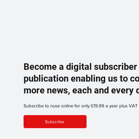
Become a digital subscriber
publication enabling us to c
more news, each and every 
Subscribe to nuse online for only £19.99 a year plus VAT
Subscribe