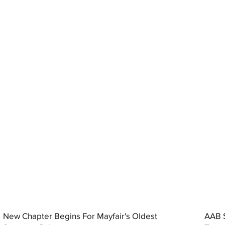
New Chapter Begins For Mayfair's Oldest
AAB S