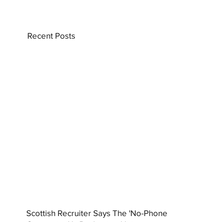
Recent Posts
Scottish Recruiter Says The 'No-Phone