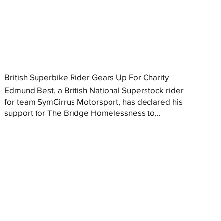
British Superbike Rider Gears Up For Charity
Edmund Best, a British National Superstock rider
for team SymCirrus Motorsport, has declared his
support for The Bridge Homelessness to...