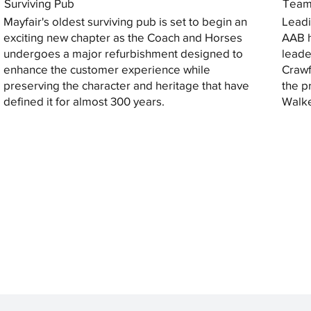
Surviving Pub
Tea
Mayfair's oldest surviving pub is set to begin an
Leadi
exciting new chapter as the Coach and Horses
AAB h
undergoes a major refurbishment designed to
leade
enhance the customer experience while
Crawf
preserving the character and heritage that have
the p
defined it for almost 300 years.
Walke