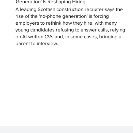
Generation' Is Reshaping Hiring
A leading Scottish construction recruiter says the
rise of the 'no-phone generation' is forcing
employers to rethink how they hire, with many
young candidates refusing to answer calls, relying
on AI-written CVs and, in some cases, bringing a
parent to interview.