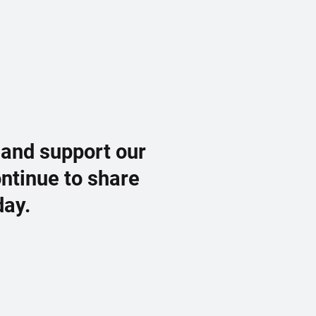
 and support our
ontinue to share
day.