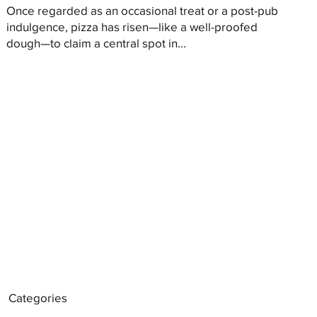
Once regarded as an occasional treat or a post-pub
indulgence, pizza has risen—like a well-proofed
dough—to claim a central spot in...
Categories