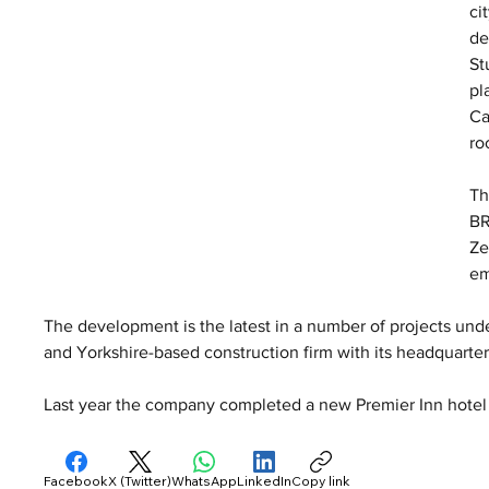
ci
de
St
pl
Ca
ro
Th
BR
Ze
em
The development is the latest in a number of projects und
and Yorkshire-based construction firm with its headquarte
Last year the company completed a new Premier Inn hotel
Facebook
X (Twitter)
WhatsApp
LinkedIn
Copy link