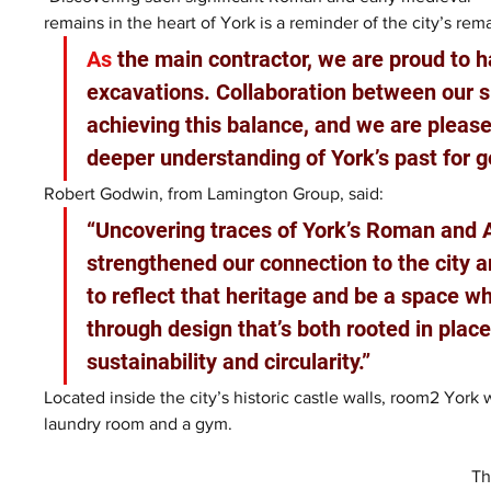
remains in the heart of York is a reminder of the city’s rema
As
 the main contractor, we are proud to ha
excavations. Collaboration between our s
achieving this balance, and we are pleased
deeper understanding of York’s past for 
Robert Godwin, from Lamington Group, said: 
“Uncovering traces of York’s Roman and 
strengthened our connection to the city a
to reflect that heritage and be a space wh
through design that’s both rooted in plac
sustainability and circularity.”
Located inside the city’s historic castle walls, room2 York 
laundry room and a gym.
Th