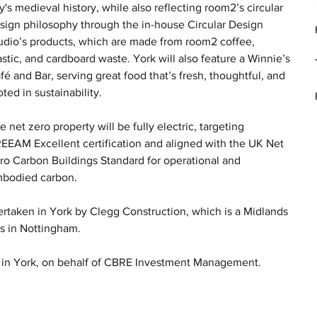
ty's medieval history, while also reflecting room2’s circular 
sign philosophy through the in-house Circular Design 
udio’s products, which are made from room2 coffee, 
astic, and cardboard waste. York will also feature a Winnie’s 
fé and Bar, serving great food that’s fresh, thoughtful, and 
oted in sustainability.
e net zero property will be fully electric, targeting 
EEAM Excellent certification and aligned with the UK Net 
ro Carbon Buildings Standard for operational and 
bodied carbon.
ertaken in York by Clegg Construction, which is a Midlands 
rs in Nottingham.
 in York, on behalf of CBRE Investment Management.