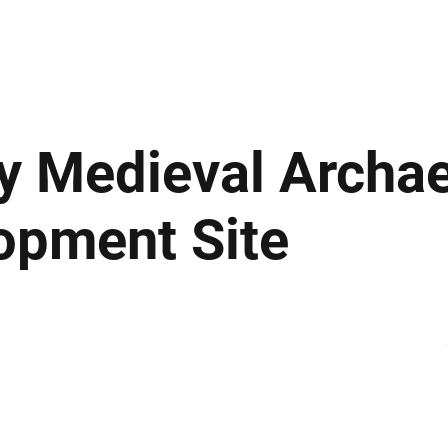
ews
Insights
Business
Sport & Leisure
Lifestyle
Technology
t
y Medieval Archa
opment Site