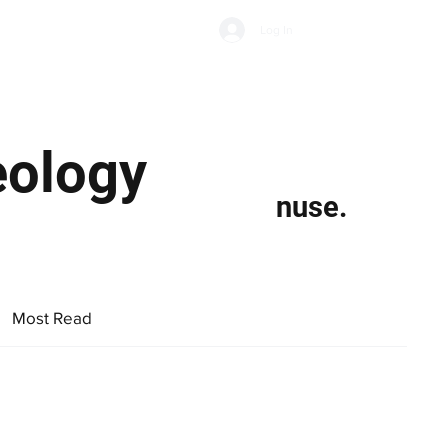
Subscribe
Log In
Economic Climate
Health & Wellbeing
Food & Drink
eology
nuse.
Most Read