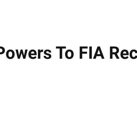
ews
Insights
Business
Sport & Leisure
Lifestyle
Technology
t
owers To FIA Re