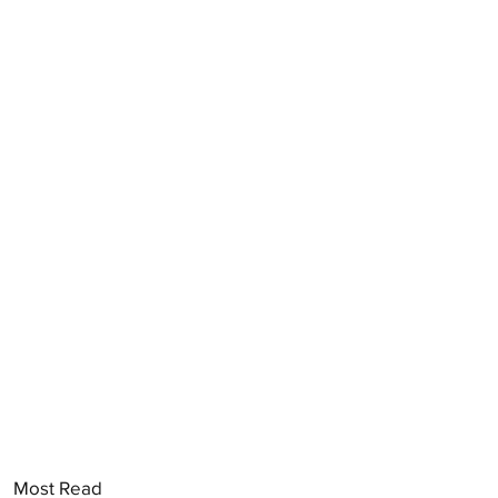
Most Read