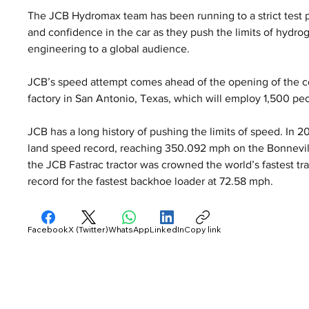
The JCB Hydromax team has been running to a strict test 
and confidence in the car as they push the limits of hydr
engineering to a global audience.
JCB’s speed attempt comes ahead of the opening of the co
factory in San Antonio, Texas, which will employ 1,500 pe
JCB has a long history of pushing the limits of speed. In 
land speed record, reaching 350.092 mph on the Bonnevill
the JCB Fastrac tractor was crowned the world’s fastest tra
record for the fastest backhoe loader at 72.58 mph.
Facebook
X (Twitter)
WhatsApp
LinkedIn
Copy link