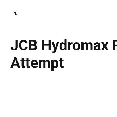
n.
Home
N
Environmen
JCB Hydromax P
Attempt