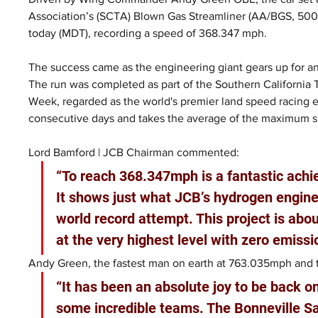
Association’s (SCTA) Blown Gas Streamliner (AA/BGS, 500+ 
today (MDT), recording a speed of 368.347 mph.
The success came as the engineering giant gears up for an
The run was completed as part of the Southern California
Week, regarded as the world's premier land speed racing 
consecutive days and takes the average of the maximum 
Lord Bamford | JCB Chairman commented:
“To reach 368.347mph is a fantastic ach
It shows just what JCB’s hydrogen engines
world record attempt. This project is ab
at the very highest level with zero emissi
Andy Green, the fastest man on earth at 763.035mph and th
“It has been an absolute joy to be back o
some incredible teams. The Bonneville Sa