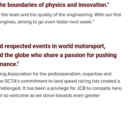
he boundaries of physics and innovation."
 the team and the quality of the engineering. With our first 
engines, aiming to go even faster next week.”
d respected events in world motorsport, 
d the globe who share a passion for pushing 
mance."
ng Association for the professionalism, expertise and 
he SCTA's commitment to land speed racing has created a 
allenged. It has been a privilege for JCB to compete here, 
el so welcome as we strive towards even greater 