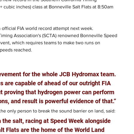
cubic inches) class at Bonneville Salt Flats at 8:50am 
 official FIA world record attempt next week.
 Timing Association's (SCTA) renowned Bonneville Speed 
event, which requires teams to make two runs on 
speeds reached.
ievement for the whole JCB Hydromax team. 
 are capable of ahead of our outright FIA 
out proving that hydrogen power can perform 
ons, and result is powerful evidence of that.”
e only person to break the sound barrier on land, said: 
n the salt, racing at Speed Week alongside 
lt Flats are the home of the World Land 