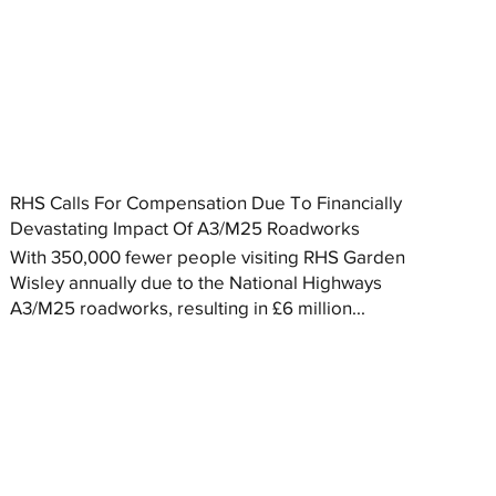
RHS Calls For Compensation Due To Financially
Devastating Impact Of A3/M25 Roadworks
With 350,000 fewer people visiting RHS Garden
Wisley annually due to the National Highways
A3/M25 roadworks, resulting in £6 million...