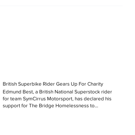
British Superbike Rider Gears Up For Charity
Edmund Best, a British National Superstock rider
for team SymCirrus Motorsport, has declared his
support for The Bridge Homelessness to...