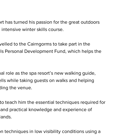
rt has turned his passion for the great outdoors 
intensive winter skills course.
lled to the Cairngorms to take part in the 
tels Personal Development Fund, which helps the 
al role as the spa resort’s new walking guide, 
lls while taking guests on walks and helping 
ding the venue.
 teach him the essential techniques required for 
th and practical knowledge and experience of 
lands.
n techniques in low visibility conditions using a 