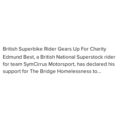
British Superbike Rider Gears Up For Charity
Edmund Best, a British National Superstock rider
for team SymCirrus Motorsport, has declared his
support for The Bridge Homelessness to...