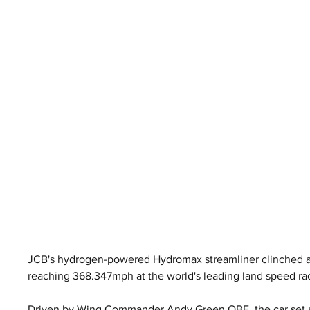
JCB's hydrogen-powered Hydromax streamliner clinched an
reaching 368.347mph at the world's leading land speed ra
Driven by Wing Commander Andy Green OBE, the car set a 