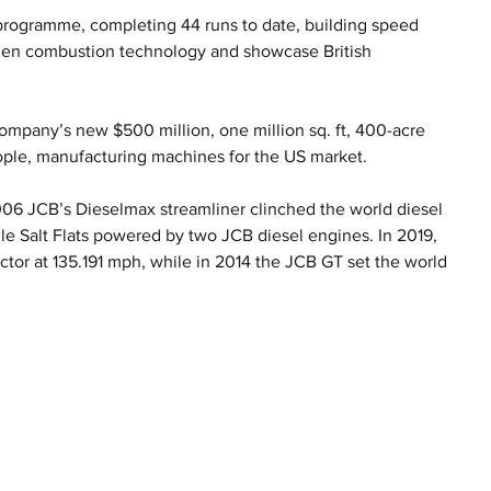
programme, completing 44 runs to date, building speed 
ogen combustion technology and showcase British 
mpany’s new $500 million, one million sq. ft, 400-acre 
ople, manufacturing machines for the US market.
2006 JCB’s Dieselmax streamliner clinched the world diesel 
e Salt Flats powered by two JCB diesel engines. In 2019, 
ctor at 135.191 mph, while in 2014 the JCB GT set the world 