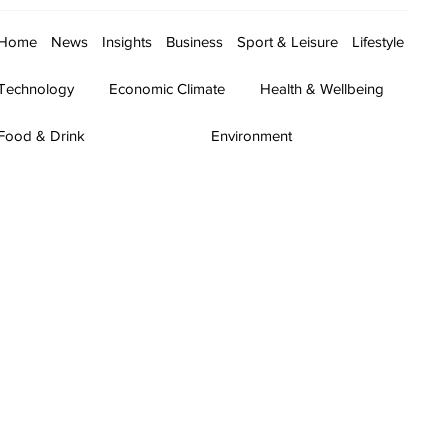
Home
News
Insights
Business
Sport & Leisure
Lifestyle
Technology
Economic Climate
Health & Wellbeing
Food & Drink
Environment