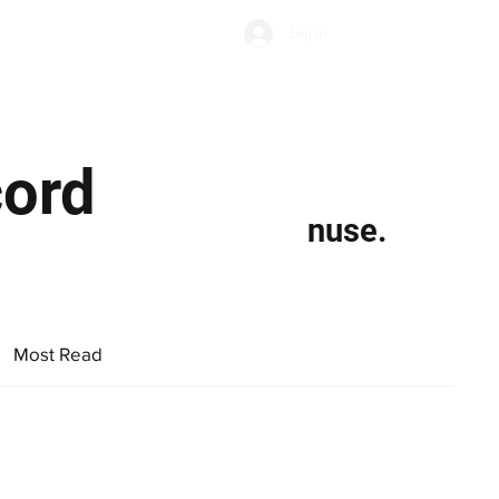
Subscribe
Log In
Economic Climate
Health & Wellbeing
Food & Drink
cord
nuse.
Most Read