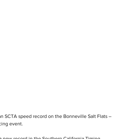
 SCTA speed record on the Bonneville Salt Flats – 
cing event.
new record in the Southern California Timing 