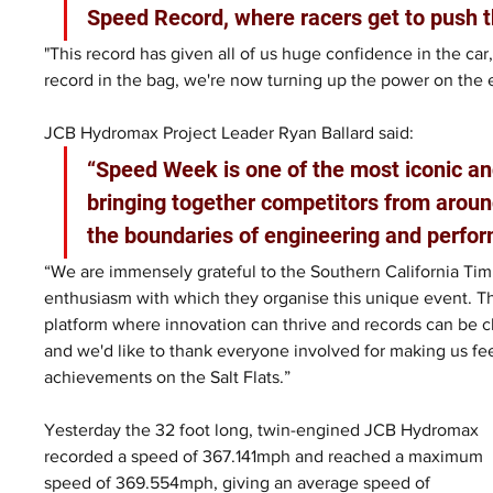
Speed Record, where racers get to push t
"This record has given all of us huge confidence in the car,
record in the bag, we're now turning up the power on the 
JCB Hydromax Project Leader Ryan Ballard said: 
“Speed Week is one of the most iconic an
bringing together competitors from aroun
the boundaries of engineering and perfor
“We are immensely grateful to the Southern California Timi
enthusiasm with which they organise this unique event. T
platform where innovation can thrive and records can be ch
and we'd like to thank everyone involved for making us fe
achievements on the Salt Flats.”
Yesterday the 32 foot long, twin-engined JCB Hydromax 
recorded a speed of 367.141mph and reached a maximum 
speed of 369.554mph, giving an average speed of 