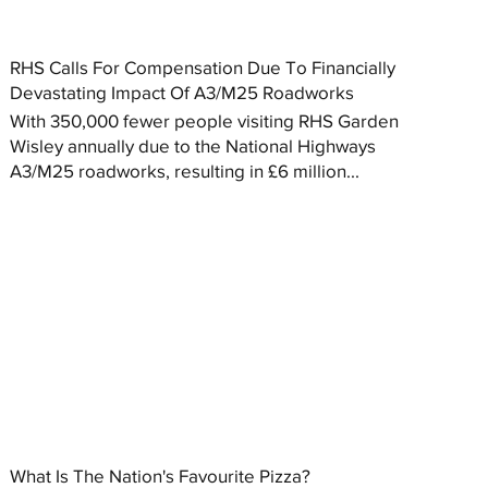
RHS Calls For Compensation Due To Financially
Devastating Impact Of A3/M25 Roadworks
With 350,000 fewer people visiting RHS Garden
Wisley annually due to the National Highways
A3/M25 roadworks, resulting in £6 million...
What Is The Nation's Favourite Pizza?