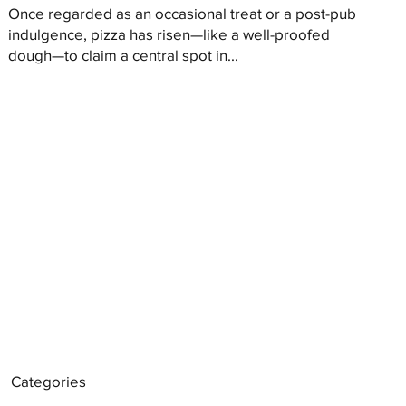
Once regarded as an occasional treat or a post-pub
indulgence, pizza has risen—like a well-proofed
dough—to claim a central spot in...
Categories