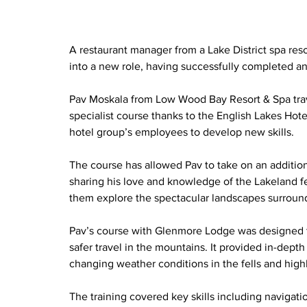
A restaurant manager from a Lake District spa reso
into a new role, having successfully completed an 
Pav Moskala from Low Wood Bay Resort & Spa trave
specialist course thanks to the English Lakes Ho
hotel group’s employees to develop new skills.
The course has allowed Pav to take on an addition
sharing his love and knowledge of the Lakeland fe
them explore the spectacular landscapes surroun
Pav’s course with Glenmore Lodge was designed to
safer travel in the mountains. It provided in-dep
changing weather conditions in the fells and high
The training covered key skills including navigatio