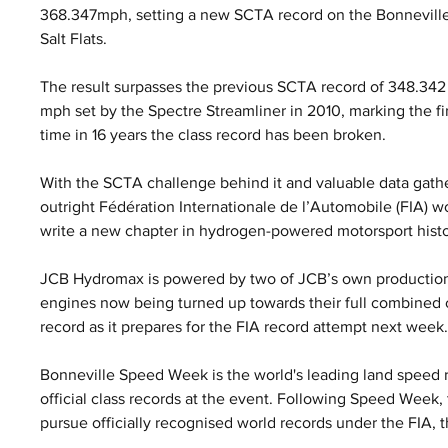
368.347mph, setting a new SCTA record on the Bonneville
Salt Flats. 
The result surpasses the previous SCTA record of 348.342
mph set by the Spectre Streamliner in 2010, marking the fir
time in 16 years the class record has been broken.
With the SCTA challenge behind it and valuable data gath
outright Fédération Internationale de l’Automobile (FIA) w
write a new chapter in hydrogen-powered motorsport histo
JCB Hydromax is powered by two of JCB’s own production
engines now being turned up towards their full combined o
record as it prepares for the FIA record attempt next week
Bonneville Speed Week is the world's leading land speed r
official class records at the event. Following Speed Week
pursue officially recognised world records under the FIA, 