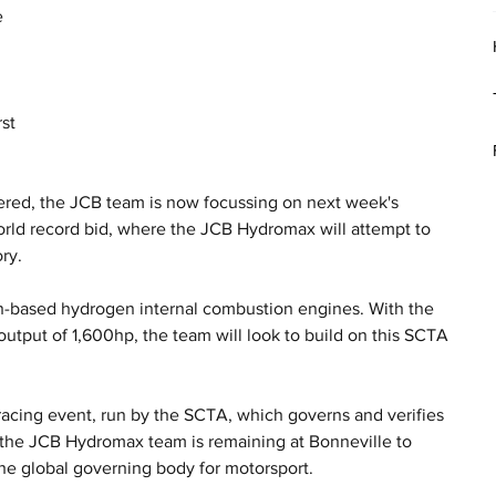
 
 
st 
ered, the JCB team is now focussing on next week's 
orld record bid, where the JCB Hydromax will attempt to 
ry.
-based hydrogen internal combustion engines. With the 
utput of 1,600hp, the team will look to build on this SCTA 
.
acing event, run by the SCTA, which governs and verifies 
, the JCB Hydromax team is remaining at Bonneville to 
the global governing body for motorsport. 