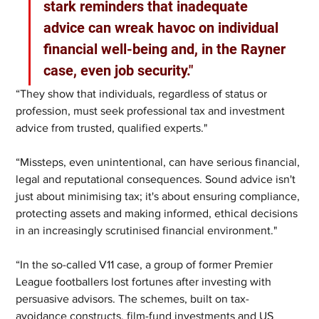
stark reminders that inadequate 
advice can wreak havoc on individual 
financial well-being and, in the Rayner 
case, even job security."
“They show that individuals, regardless of status or 
profession, must seek professional tax and investment 
advice from trusted, qualified experts."
“Missteps, even unintentional, can have serious financial, 
legal and reputational consequences. Sound advice isn't 
just about minimising tax; it's about ensuring compliance, 
protecting assets and making informed, ethical decisions 
in an increasingly scrutinised financial environment."
“In the so-called V11 case, a group of former Premier 
League footballers lost fortunes after investing with 
persuasive advisors. The schemes, built on tax-
avoidance constructs, film-fund investments and US 