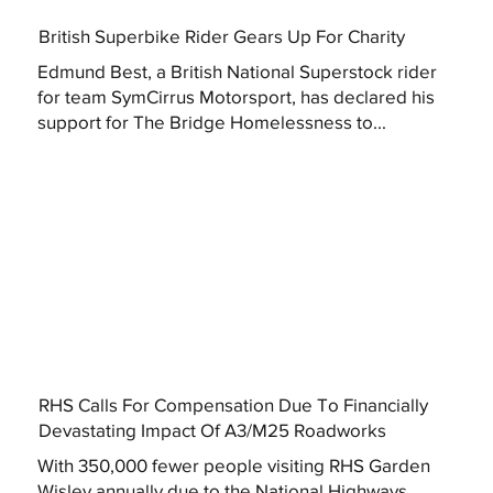
British Superbike Rider Gears Up For Charity
Edmund Best, a British National Superstock rider
for team SymCirrus Motorsport, has declared his
support for The Bridge Homelessness to...
RHS Calls For Compensation Due To Financially
Devastating Impact Of A3/M25 Roadworks
With 350,000 fewer people visiting RHS Garden
Wisley annually due to the National Highways