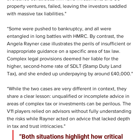
property ventures, failed, leaving the investors saddled 
with massive tax liabilities."
“Some were pushed to bankruptcy, and all were 
entangled in long battles with HMRC. By contrast, the 
Angela Rayner case illustrates the perils of insufficient or 
inappropriate guidance on a specific area of tax law.  
Complex legal provisions deemed her liable for the 
higher, second-home rate of SDLT (Stamp Duty Land 
Tax), and she ended up underpaying by around £40,000."
“While the two cases are very different in context, they 
share a clear lesson: unqualified or incomplete advice in 
areas of complex tax or investments can be perilous. The 
V11 players relied on advisors without fully understanding 
the risks while Rayner acted on advice that lacked depth 
in tax and trust intricacies." 
“Both situations highlight how critical 