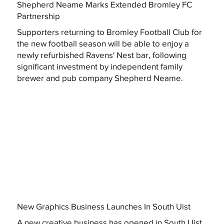
Shepherd Neame Marks Extended Bromley FC
Partnership
Supporters returning to Bromley Football Club for
the new football season will be able to enjoy a
newly refurbished Ravens' Nest bar, following
significant investment by independent family
brewer and pub company Shepherd Neame.
New Graphics Business Launches In South Uist
A new creative business has opened in South Uist