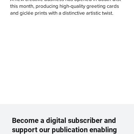
this month, producing high-quality greeting cards
and giclée prints with a distinctive artistic twist.
Become a digital subscriber and
support our publication enabling