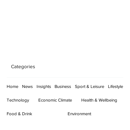
Categories
Home
News
Insights
Business
Sport & Leisure
Lifestyle
Technology
Economic Climate
Health & Wellbeing
Food & Drink
Environment