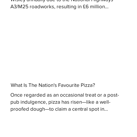
A3/M25 roadworks, resulting in £6 million...
What Is The Nation's Favourite Pizza?
Once regarded as an occasional treat or a post-
pub indulgence, pizza has risen—like a well-
proofed dough—to claim a central spot in...