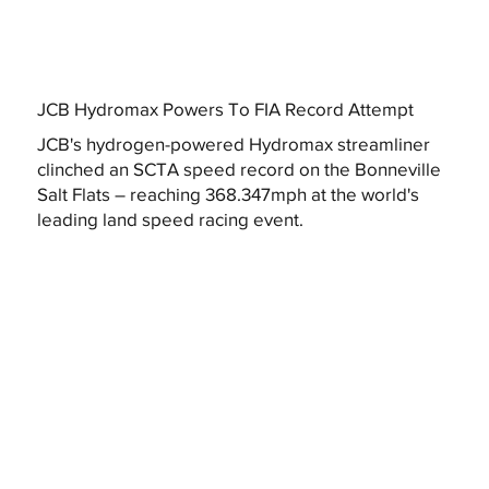
JCB Hydromax Powers To FIA Record Attempt
JCB's hydrogen-powered Hydromax streamliner
clinched an SCTA speed record on the Bonneville
Salt Flats – reaching 368.347mph at the world's
leading land speed racing event.