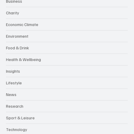
Business
Charity
Economic Climate
Environment
Food & Drink
Health & Wellbeing
Insights
Lifestyle
News
Research
Sport & Leisure
Technology