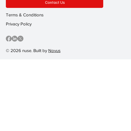
Contact Us
Terms & Conditions
Privacy Policy
© 2026 nuse. Built by
Novus