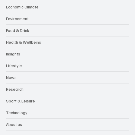
Economic Climate
Environment
Food & Drink
Health & Wellbeing
Insights
Lifestyle
News
Research
Sport & Leisure
Technology
About us