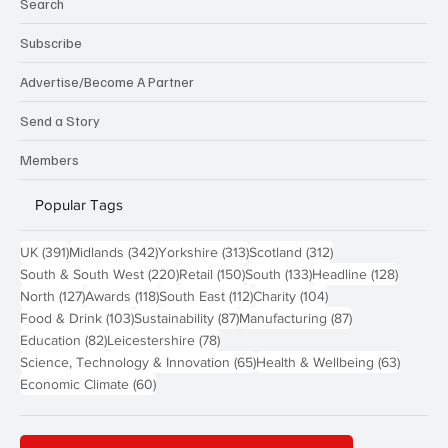
Search
Subscribe
Advertise/Become A Partner
Send a Story
Members
Popular Tags
391 posts
342 posts
313 posts
312 posts
UK
(391)
Midlands
(342)
Yorkshire
(313)
Scotland
(312)
220 posts
150 posts
133 posts
128 pos
South & South West
(220)
Retail
(150)
South
(133)
Headline
(128)
127 posts
118 posts
112 posts
104 posts
North
(127)
Awards
(118)
South East
(112)
Charity
(104)
103 posts
87 posts
87 posts
Food & Drink
(103)
Sustainability
(87)
Manufacturing
(87)
82 posts
78 posts
Education
(82)
Leicestershire
(78)
65 posts
63 post
Science, Technology & Innovation
(65)
Health & Wellbeing
(63)
60 posts
Economic Climate
(60)