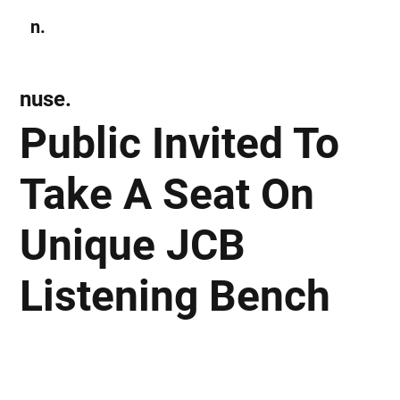
n.
Subscribe
nuse.
Public Invited To
Take A Seat On
Unique JCB
Listening Bench