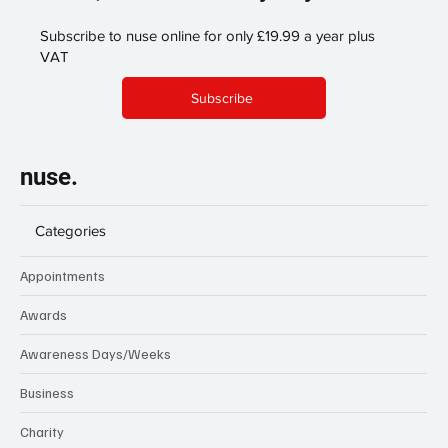
Subscribe to nuse online for only £19.99 a year plus
VAT
Subscribe
nuse.
Categories
Appointments
Awards
Awareness Days/Weeks
Business
Charity