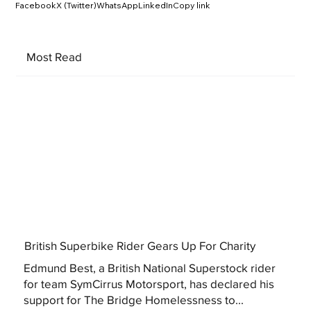
Facebook
X (Twitter)
WhatsApp
LinkedIn
Copy link
Most Read
British Superbike Rider Gears Up For Charity
Edmund Best, a British National Superstock rider
for team SymCirrus Motorsport, has declared his
support for The Bridge Homelessness to...