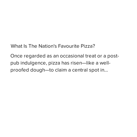
What Is The Nation's Favourite Pizza?
Once regarded as an occasional treat or a post-
pub indulgence, pizza has risen—like a well-
proofed dough—to claim a central spot in...