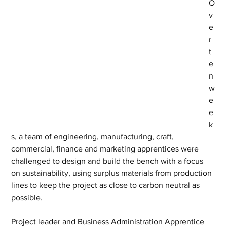
O
v
e
r 
t
e
n 
w
e
e
k
s, a team of engineering, manufacturing, craft, 
commercial, finance and marketing apprentices were 
challenged to design and build the bench with a focus 
on sustainability, using surplus materials from production 
lines to keep the project as close to carbon neutral as 
possible.
Project leader and Business Administration Apprentice 