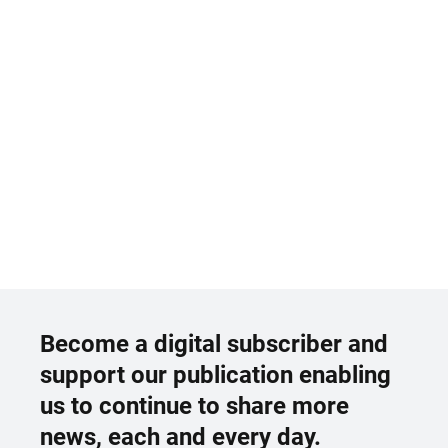
Become a digital subscriber and
support our publication enabling
us to continue to share more
news, each and every day.