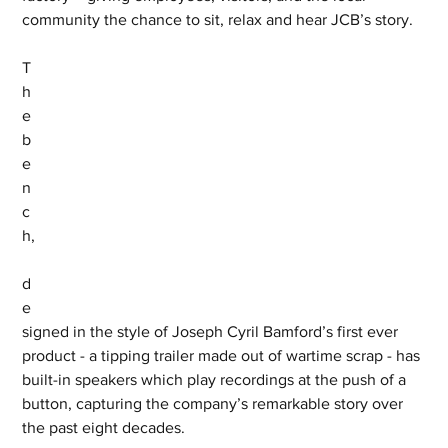
community the chance to sit, relax and hear JCB’s story. 
T
h
e 
b
e
n
c
h,
d
e
signed in the style of Joseph Cyril Bamford’s first ever 
product - a tipping trailer made out of wartime scrap - has 
built-in speakers which play recordings at the push of a 
button, capturing the company’s remarkable story over 
the past eight decades. 