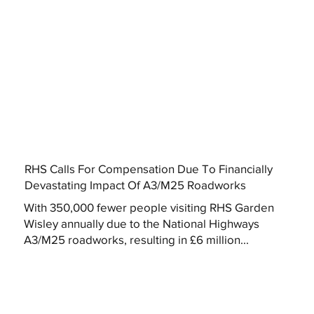
RHS Calls For Compensation Due To Financially
Devastating Impact Of A3/M25 Roadworks
With 350,000 fewer people visiting RHS Garden
Wisley annually due to the National Highways
A3/M25 roadworks, resulting in £6 million...