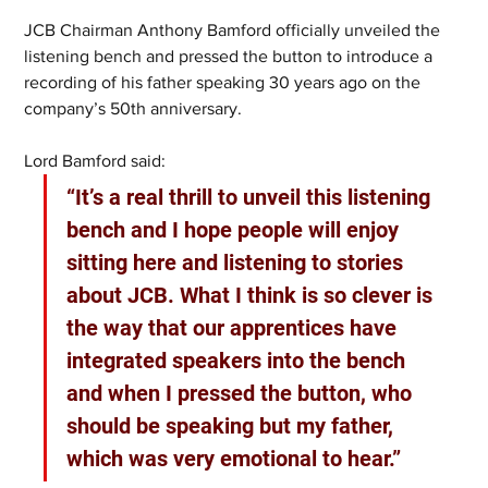
JCB Chairman Anthony Bamford officially unveiled the 
listening bench and pressed the button to introduce a 
recording of his father speaking 30 years ago on the 
company’s 50th anniversary.
Lord Bamford said: 
“It’s a real thrill to unveil this listening 
bench and I hope people will enjoy 
sitting here and listening to stories 
about JCB. What I think is so clever is 
the way that our apprentices have 
integrated speakers into the bench 
and when I pressed the button, who 
should be speaking but my father, 
which was very emotional to hear.”