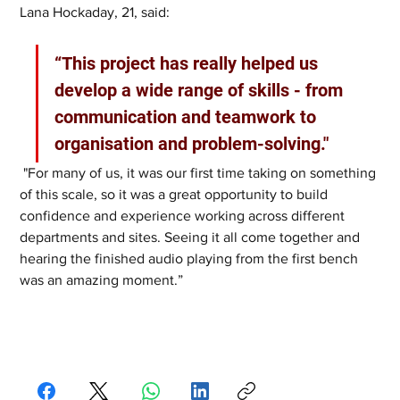
Lana Hockaday, 21, said: 
“This project has really helped us 
develop a wide range of skills - from 
communication and teamwork to 
organisation and problem-solving."
 "For many of us, it was our first time taking on something 
of this scale, so it was a great opportunity to build 
confidence and experience working across different 
departments and sites. Seeing it all come together and 
hearing the finished audio playing from the first bench 
was an amazing moment.”