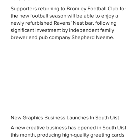
Supporters returning to Bromley Football Club for
the new football season will be able to enjoy a
newly refurbished Ravens' Nest bar, following
significant investment by independent family
brewer and pub company Shepherd Neame.
New Graphics Business Launches In South Uist
A new creative business has opened in South Uist
this month, producing high-quality greeting cards