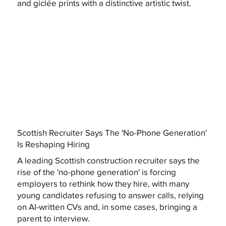
and giclée prints with a distinctive artistic twist.
Scottish Recruiter Says The 'No-Phone Generation'
Is Reshaping Hiring
A leading Scottish construction recruiter says the
rise of the 'no-phone generation' is forcing
employers to rethink how they hire, with many
young candidates refusing to answer calls, relying
on AI-written CVs and, in some cases, bringing a
parent to interview.