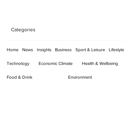
Categories
Home
News
Insights
Business
Sport & Leisure
Lifestyle
Technology
Economic Climate
Health & Wellbeing
Food & Drink
Environment