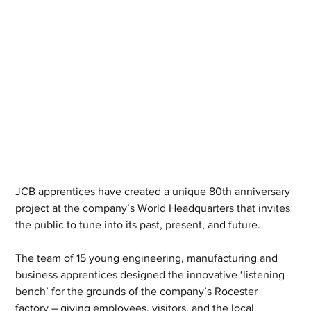
JCB apprentices have created a unique 80th anniversary 
project at the company’s World Headquarters that invites 
the public to tune into its past, present, and future.
The team of 15 young engineering, manufacturing and 
business apprentices designed the innovative ‘listening 
bench’ for the grounds of the company’s Rocester 
factory – giving employees, visitors, and the local 