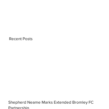
Recent Posts
Shepherd Neame Marks Extended Bromley FC
Partnership