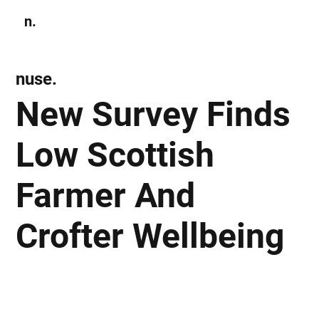
n.
Subscribe
nuse.
New Survey Finds
Low Scottish
Farmer And
Crofter Wellbeing