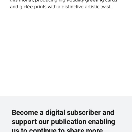
and giclée prints with a distinctive artistic twist.
Become a digital subscriber and
support our publication enabling
us to continue to share more