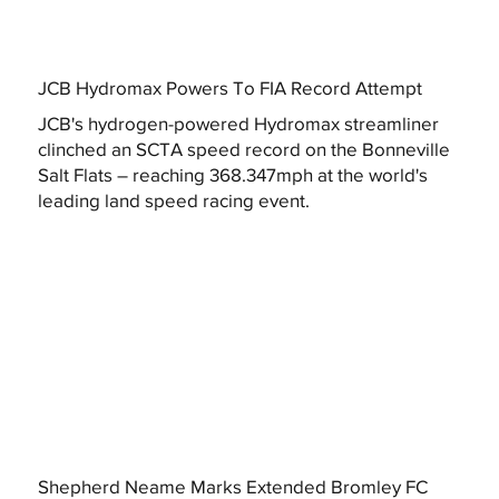
JCB Hydromax Powers To FIA Record Attempt
JCB's hydrogen-powered Hydromax streamliner
clinched an SCTA speed record on the Bonneville
Salt Flats – reaching 368.347mph at the world's
leading land speed racing event.
Shepherd Neame Marks Extended Bromley FC