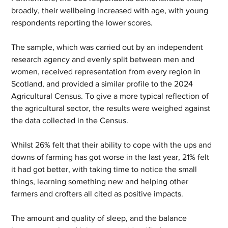
broadly, their wellbeing increased with age, with young 
respondents reporting the lower scores. 
The sample, which was carried out by an independent 
research agency and evenly split between men and 
women, received representation from every region in 
Scotland, and provided a similar profile to the 2024 
Agricultural Census. To give a more typical reflection of 
the agricultural sector, the results were weighed against 
the data collected in the Census.  
Whilst 26% felt that their ability to cope with the ups and 
downs of farming has got worse in the last year, 21% felt 
it had got better, with taking time to notice the small 
things, learning something new and helping other 
farmers and crofters all cited as positive impacts.  
The amount and quality of sleep, and the balance 