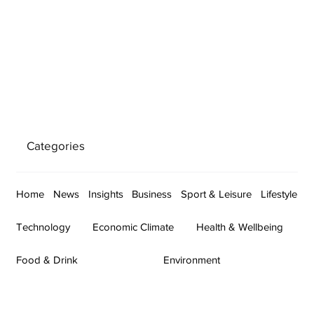
Categories
Home
News
Insights
Business
Sport & Leisure
Lifestyle
Technology
Economic Climate
Health & Wellbeing
Food & Drink
Environment