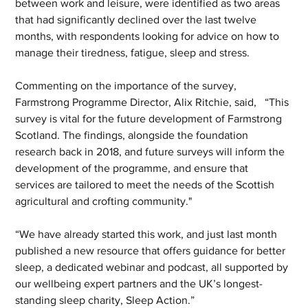
between work and leisure, were identified as two areas 
that had significantly declined over the last twelve 
months, with respondents looking for advice on how to 
manage their tiredness, fatigue, sleep and stress.  
Commenting on the importance of the survey, 
Farmstrong Programme Director, Alix Ritchie, said,   “This 
survey is vital for the future development of Farmstrong 
Scotland. The findings, alongside the foundation 
research back in 2018, and future surveys will inform the 
development of the programme, and ensure that 
services are tailored to meet the needs of the Scottish 
agricultural and crofting community."
“We have already started this work, and just last month 
published a new resource that offers guidance for better 
sleep, a dedicated webinar and podcast, all supported by 
our wellbeing expert partners and the UK’s longest-
standing sleep charity, Sleep Action.” 