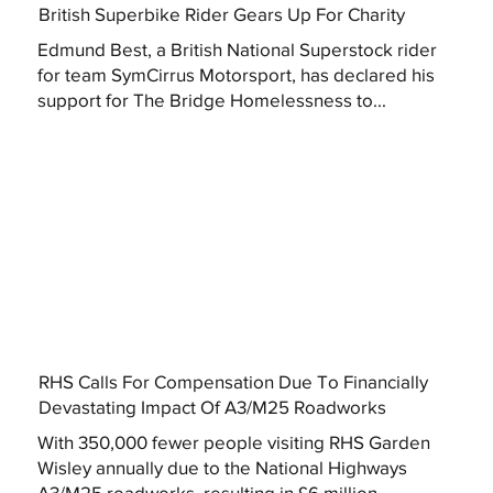
British Superbike Rider Gears Up For Charity
Edmund Best, a British National Superstock rider
for team SymCirrus Motorsport, has declared his
support for The Bridge Homelessness to...
RHS Calls For Compensation Due To Financially
Devastating Impact Of A3/M25 Roadworks
With 350,000 fewer people visiting RHS Garden
Wisley annually due to the National Highways
A3/M25 roadworks, resulting in £6 million...