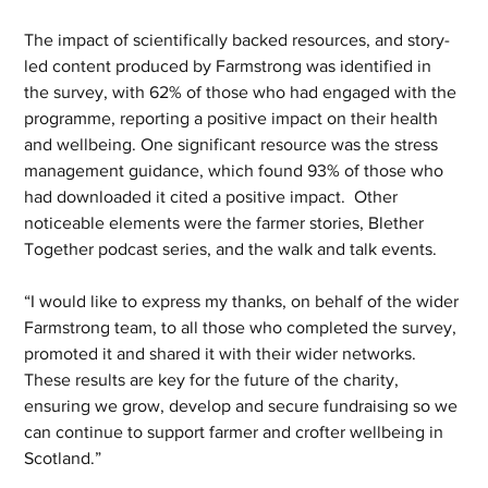
The impact of scientifically backed resources, and story-
led content produced by Farmstrong was identified in 
the survey, with 62% of those who had engaged with the 
programme, reporting a positive impact on their health 
and wellbeing. One significant resource was the stress 
management guidance, which found 93% of those who 
had downloaded it cited a positive impact.  Other 
noticeable elements were the farmer stories, Blether 
Together podcast series, and the walk and talk events. 
“I would like to express my thanks, on behalf of the wider 
Farmstrong team, to all those who completed the survey, 
promoted it and shared it with their wider networks. 
These results are key for the future of the charity, 
ensuring we grow, develop and secure fundraising so we 
can continue to support farmer and crofter wellbeing in 
Scotland.” 