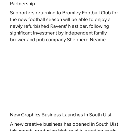
Partnership
Supporters returning to Bromley Football Club for
the new football season will be able to enjoy a
newly refurbished Ravens' Nest bar, following
significant investment by independent family
brewer and pub company Shepherd Neame.
New Graphics Business Launches In South Uist
A new creative business has opened in South Uist
this month, producing high-quality greeting cards