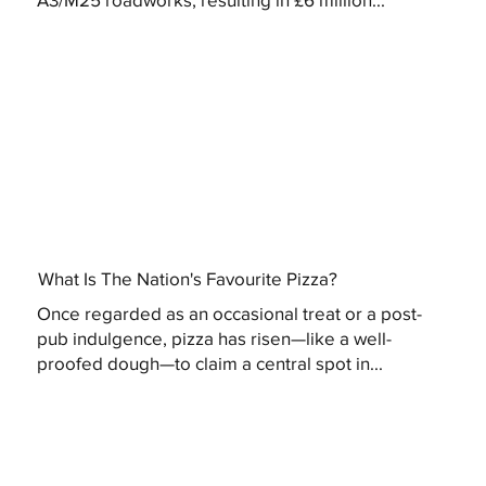
What Is The Nation's Favourite Pizza?
Once regarded as an occasional treat or a post-
pub indulgence, pizza has risen—like a well-
proofed dough—to claim a central spot in...