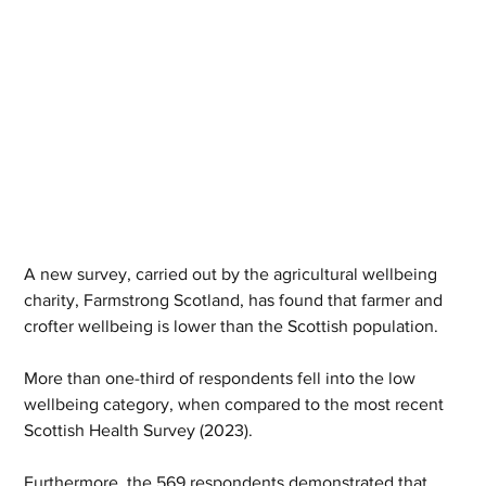
A new survey, carried out by the agricultural wellbeing 
charity, Farmstrong Scotland, has found that farmer and 
crofter wellbeing is lower than the Scottish population. 
More than one-third of respondents fell into the low 
wellbeing category, when compared to the most recent 
Scottish Health Survey (2023). 
Furthermore, the 569 respondents demonstrated that, 