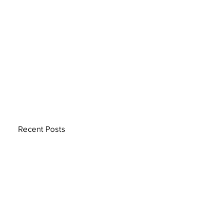
Recent Posts