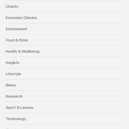
Charity
Economic Climate
Environment
Food & Drink
Health & Wellbeing
Insights
Lifestyle
News
Research
Sport & Leisure
Technology