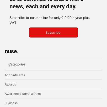
news, each and every day.
Subscribe to nuse online for only £19.99 a year plus
VAT
Subscribe
nuse.
Categories
Appointments
Awards
Awareness Days/Weeks
Business