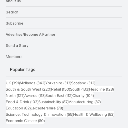
About us
Search
Subscribe
Advertise/Become A Partner
Send a Story
Members
Popular Tags
391 posts
342 posts
313 posts
312 posts
UK
(391)
Midlands
(342)
Yorkshire
(313)
Scotland
(312)
220 posts
150 posts
133 posts
128 pos
South & South West
(220)
Retail
(150)
South
(133)
Headline
(128)
127 posts
118 posts
112 posts
104 posts
North
(127)
Awards
(118)
South East
(112)
Charity
(104)
103 posts
87 posts
87 posts
Food & Drink
(103)
Sustainability
(87)
Manufacturing
(87)
82 posts
78 posts
Education
(82)
Leicestershire
(78)
65 posts
63 post
Science, Technology & Innovation
(65)
Health & Wellbeing
(63)
60 posts
Economic Climate
(60)