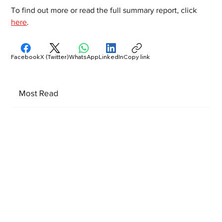
To find out more or read the full summary report, click 
here
.
Facebook
X (Twitter)
WhatsApp
LinkedIn
Copy link
Most Read