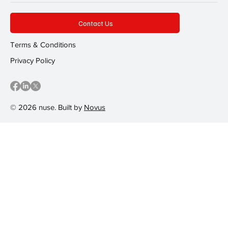
Contact Us
Terms & Conditions
Privacy Policy
© 2026 nuse. Built by
Novus