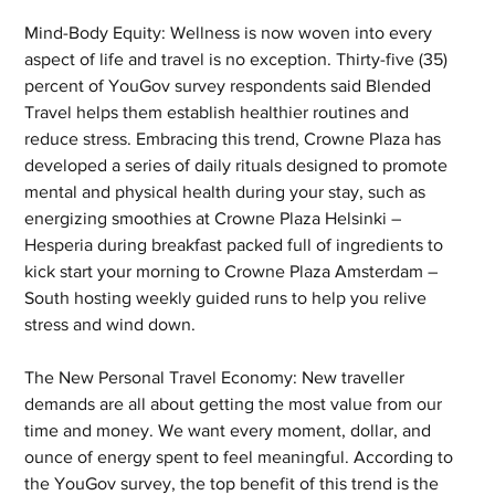
Mind-Body Equity: Wellness is now woven into every 
aspect of life and travel is no exception. Thirty-five (35) 
percent of YouGov survey respondents said Blended 
Travel helps them establish healthier routines and 
reduce stress. Embracing this trend, Crowne Plaza has 
developed a series of daily rituals designed to promote 
mental and physical health during your stay, such as 
energizing smoothies at Crowne Plaza Helsinki – 
Hesperia during breakfast packed full of ingredients to 
kick start your morning to Crowne Plaza Amsterdam – 
South hosting weekly guided runs to help you relive 
stress and wind down.   
The New Personal Travel Economy: New traveller 
demands are all about getting the most value from our 
time and money. We want every moment, dollar, and 
ounce of energy spent to feel meaningful. According to 
the YouGov survey, the top benefit of this trend is the 