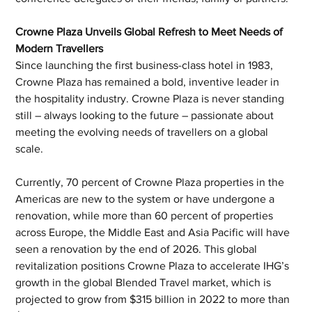
Crowne Plaza Unveils Global Refresh to Meet Needs of 
Modern Travellers 
Since launching the first business-class hotel in 1983, 
Crowne Plaza has remained a bold, inventive leader in 
the hospitality industry. Crowne Plaza is never standing 
still – always looking to the future – passionate about 
meeting the evolving needs of travellers on a global 
scale.  
Currently, 70 percent of Crowne Plaza properties in the 
Americas are new to the system or have undergone a 
renovation, while more than 60 percent of properties 
across Europe, the Middle East and Asia Pacific will have 
seen a renovation by the end of 2026. This global 
revitalization positions Crowne Plaza to accelerate IHG’s 
growth in the global Blended Travel market, which is 
projected to grow from $315 billion in 2022 to more than 