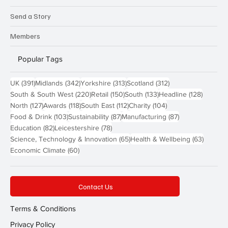
Send a Story
Members
Popular Tags
391 posts
342 posts
313 posts
312 posts
UK
(391)
Midlands
(342)
Yorkshire
(313)
Scotland
(312)
220 posts
150 posts
133 posts
128 pos
South & South West
(220)
Retail
(150)
South
(133)
Headline
(128)
127 posts
118 posts
112 posts
104 posts
North
(127)
Awards
(118)
South East
(112)
Charity
(104)
103 posts
87 posts
87 posts
Food & Drink
(103)
Sustainability
(87)
Manufacturing
(87)
82 posts
78 posts
Education
(82)
Leicestershire
(78)
65 posts
63 post
Science, Technology & Innovation
(65)
Health & Wellbeing
(63)
60 posts
Economic Climate
(60)
Contact Us
Terms & Conditions
Privacy Policy