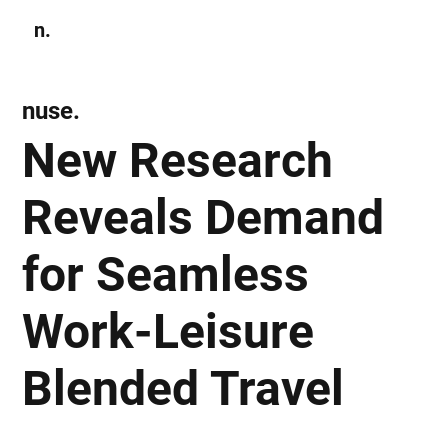
n.
Subscribe
nuse.
New Research
Reveals Demand
for Seamless
Work-Leisure
Blended Travel