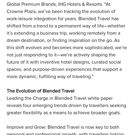
Global Premium Brands, IHG Hotels & Resorts. "At 
Crowne Plaza, we’ve been tracking the evolution of 
work-leisure integration for years. Blended Travel has 
shifted from a trend to a permanent way of life—whether 
it’s extending a business trip, working remotely from a 
dream destination, or finding inspiration on the go. As 
this shift evolves and becomes more sophisticated, we’re 
not just responding to it—we’re actively shaping the 
future of it with inventive hotel designs, curated social 
spaces, and purpose-driven experiences that support a 
more dynamic, fulfilling way of traveling." 
The Evolution of Blended Travel 
Leading the Charge in Blended Travel white paper 
reveals four emerging trends driven by travellers seeking 
greater flexibility as a means to achieve broader goals.  
Improve and Grow: Blended Travel is now key to both 
personal and professional growth, with travellers linking 