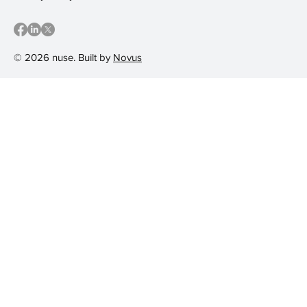
© 2026 nuse. Built by
Novus