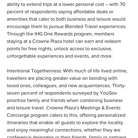
ability to extend trips at a lower personal cost – with 70 
percent of respondents saying affordable deals or 
amenities that cater to both business and leisure would 
encourage them to pursue Blended Travel experiences. 
Through the IHG One Rewards program, members 
staying at a Crowne Plaza hotel can earn and redeem 
points for free nights, unlock access to exclusive, 
unforgettable experiences and events, and more.   
Intentional Togetherness: With much of life lived online, 
travellers are placing greater value on bonding with 
loved ones, colleagues, and new acquaintances. Thirty-
seven percent of respondents surveyed by YouGov 
prioritize family and friends when combining business 
and leisure travel. Crowne Plaza’s Meetings & Events 
Concierge program caters to this, offering personalized 
itineraries that enable all guests to explore the locality 
and enjoy meaningful connections, whether they are 
conference delegates or their friends, family or partners. 