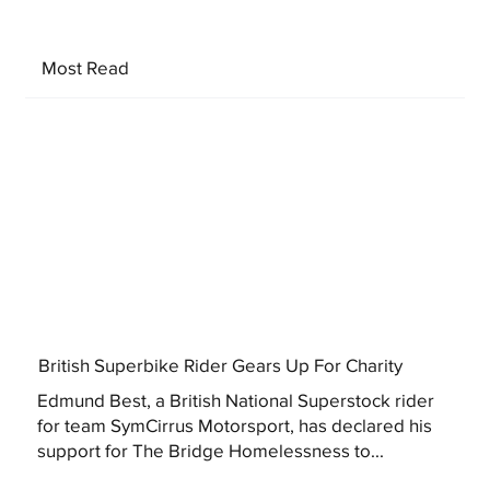
Most Read
British Superbike Rider Gears Up For Charity
Edmund Best, a British National Superstock rider
for team SymCirrus Motorsport, has declared his
support for The Bridge Homelessness to...