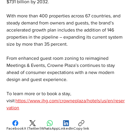
$731 billion by 2032.  
With more than 400 properties across 67 countries, and 
steady demand from owners and guests, the brand’s 
accelerated growth plan includes the addition of 146 
properties in the pipeline – expanding its current system 
size by more than 35 percent.  
From enhanced guest room zoning to reimagined 
Meetings & Events, Crowne Plaza’s continues to stay 
ahead of consumer expectations with a new modern 
design and guest experience.  
To learn more or to book a stay, 
visit 
https://www.ihg.com/crowneplaza/hotels/us/en/reser
vation
Facebook
X (Twitter)
WhatsApp
LinkedIn
Copy link