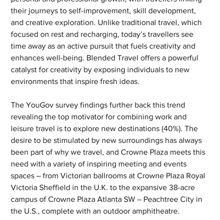
their journeys to self-improvement, skill development, 
and creative exploration. Unlike traditional travel, which 
focused on rest and recharging, today’s travellers see 
time away as an active pursuit that fuels creativity and 
enhances well-being. Blended Travel offers a powerful 
catalyst for creativity by exposing individuals to new 
environments that inspire fresh ideas. 
The YouGov survey findings further back this trend 
revealing the top motivator for combining work and 
leisure travel is to explore new destinations (40%). The 
desire to be stimulated by new surroundings has always 
been part of why we travel, and Crowne Plaza meets this 
need with a variety of inspiring meeting and events 
spaces – from Victorian ballrooms at Crowne Plaza Royal 
Victoria Sheffield in the U.K. to the expansive 38-acre 
campus of Crowne Plaza Atlanta SW – Peachtree City in 
the U.S., complete with an outdoor amphitheatre.  