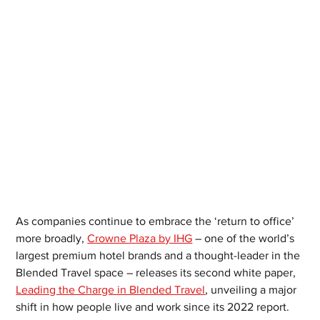
As companies continue to embrace the ‘return to office’ 
more broadly, 
Crowne Plaza by IHG
 – one of the world’s 
largest premium hotel brands and a thought-leader in the 
Blended Travel space – releases its second white paper, 
Leading the Charge in Blended Travel
, unveiling a major 
shift in how people live and work since its 2022 report. 