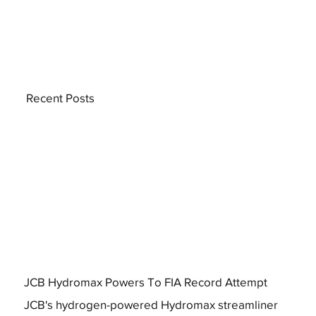
Recent Posts
JCB Hydromax Powers To FIA Record Attempt
JCB's hydrogen-powered Hydromax streamliner