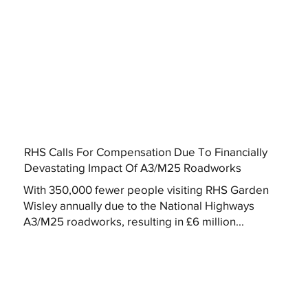
RHS Calls For Compensation Due To Financially
Devastating Impact Of A3/M25 Roadworks
With 350,000 fewer people visiting RHS Garden
Wisley annually due to the National Highways
A3/M25 roadworks, resulting in £6 million...