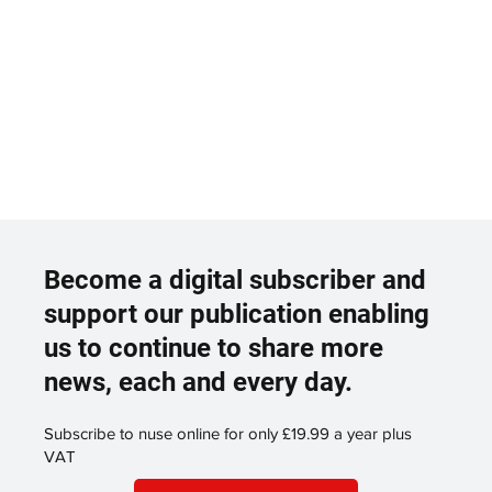
Become a digital subscriber and
support our publication enabling
us to continue to share more
news, each and every day.
Subscribe to nuse online for only £19.99 a year plus
VAT