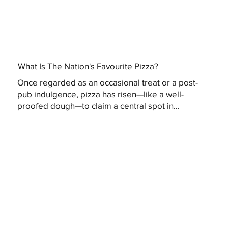
What Is The Nation's Favourite Pizza?
Once regarded as an occasional treat or a post-
pub indulgence, pizza has risen—like a well-
proofed dough—to claim a central spot in...