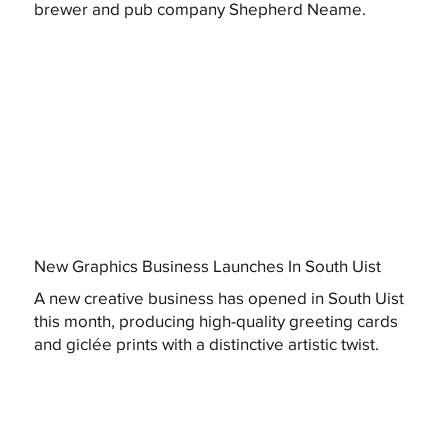
brewer and pub company Shepherd Neame.
New Graphics Business Launches In South Uist
A new creative business has opened in South Uist
this month, producing high-quality greeting cards
and giclée prints with a distinctive artistic twist.