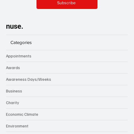
Subscribe
nuse.
Categories
Appointments
Awards
Awareness Days/Weeks
Business
Charity
Economic Climate
Environment