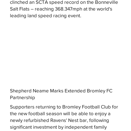
clinched an SCTA speed record on the Bonneville
Salt Flats – reaching 368.347mph at the world's
leading land speed racing event.
Shepherd Neame Marks Extended Bromley FC
Partnership
Supporters returning to Bromley Football Club for
the new football season will be able to enjoy a
newly refurbished Ravens' Nest bar, following
significant investment by independent family