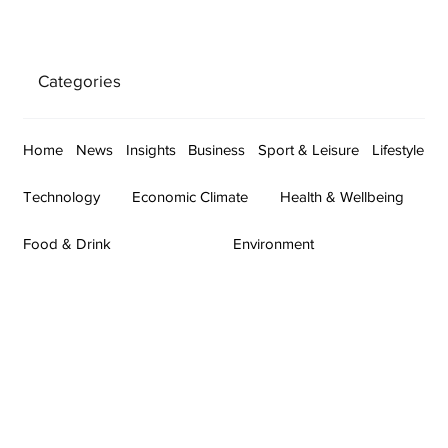
Categories
Home
News
Insights
Business
Sport & Leisure
Lifestyle
Technology
Economic Climate
Health & Wellbeing
Food & Drink
Environment