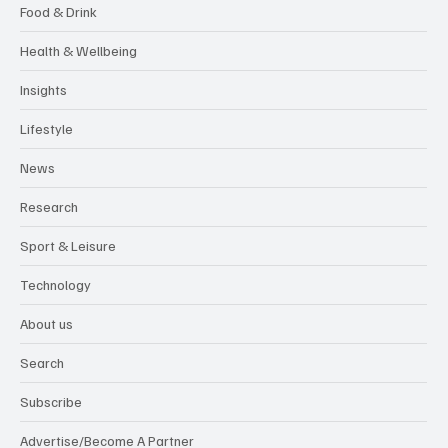
Food & Drink
Health & Wellbeing
Insights
Lifestyle
News
Research
Sport & Leisure
Technology
About us
Search
Subscribe
Advertise/Become A Partner