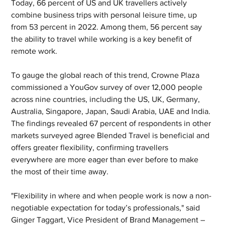
Today, 66 percent of US and UK travellers actively 
combine business trips with personal leisure time, up 
from 53 percent in 2022. Among them, 56 percent say 
the ability to travel while working is a key benefit of 
remote work. 
To gauge the global reach of this trend, Crowne Plaza 
commissioned a YouGov survey of over 12,000 people 
across nine countries, including the US, UK, Germany, 
Australia, Singapore, Japan, Saudi Arabia, UAE and India. 
The findings revealed 67 percent of respondents in other 
markets surveyed agree Blended Travel is beneficial and 
offers greater flexibility, confirming travellers 
everywhere are more eager than ever before to make 
the most of their time away.  
"Flexibility in where and when people work is now a non-
negotiable expectation for today’s professionals," said 
Ginger Taggart, Vice President of Brand Management – 