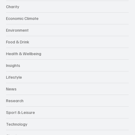
Charity
Economic Climate
Environment
Food & Drink
Health & Wellbeing
Insights
Lifestyle
News
Research
Sport & Leisure
Technology