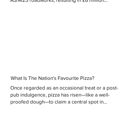
What Is The Nation's Favourite Pizza?
Once regarded as an occasional treat or a post-
pub indulgence, pizza has risen—like a well-
proofed dough—to claim a central spot in...