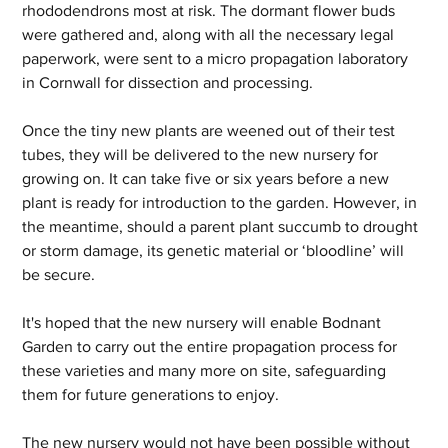
rhododendrons most at risk. The dormant flower buds 
were gathered and, along with all the necessary legal 
paperwork, were sent to a micro propagation laboratory 
in Cornwall for dissection and processing.
Once the tiny new plants are weened out of their test 
tubes, they will be delivered to the new nursery for 
growing on. It can take five or six years before a new 
plant is ready for introduction to the garden. However, in 
the meantime, should a parent plant succumb to drought 
or storm damage, its genetic material or ‘bloodline’ will 
be secure.
It's hoped that the new nursery will enable Bodnant 
Garden to carry out the entire propagation process for 
these varieties and many more on site, safeguarding 
them for future generations to enjoy.
The new nursery would not have been possible without 