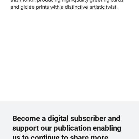
and giclée prints with a distinctive artistic twist.
Become a digital subscriber and
support our publication enabling
us to continue to share more