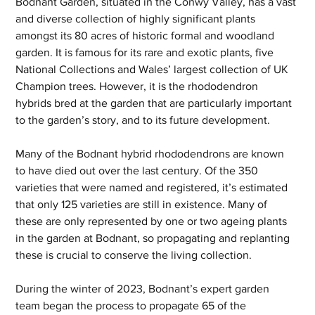
Bodnant Garden, situated in the Conwy Valley, has a vast 
and diverse collection of highly significant plants 
amongst its 80 acres of historic formal and woodland 
garden. It is famous for its rare and exotic plants, five 
National Collections and Wales’ largest collection of UK 
Champion trees. However, it is the rhododendron 
hybrids bred at the garden that are particularly important 
to the garden’s story, and to its future development.
Many of the Bodnant hybrid rhododendrons are known 
to have died out over the last century. Of the 350 
varieties that were named and registered, it’s estimated 
that only 125 varieties are still in existence. Many of 
these are only represented by one or two ageing plants 
in the garden at Bodnant, so propagating and replanting 
these is crucial to conserve the living collection.
During the winter of 2023, Bodnant’s expert garden 
team began the process to propagate 65 of the 