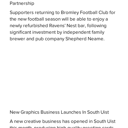
Partnership
Supporters returning to Bromley Football Club for
the new football season will be able to enjoy a
newly refurbished Ravens' Nest bar, following
significant investment by independent family
brewer and pub company Shepherd Neame.
New Graphics Business Launches In South Uist
A new creative business has opened in South Uist
this month, producing high-quality greeting cards