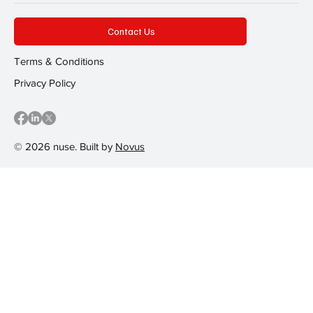
Contact Us
Terms & Conditions
Privacy Policy
© 2026 nuse. Built by
Novus