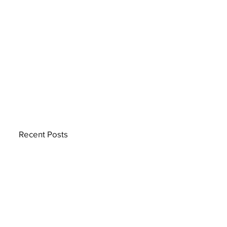
Recent Posts