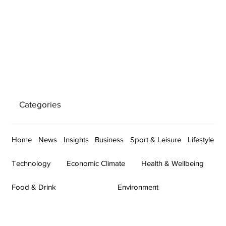
Categories
Home
News
Insights
Business
Sport & Leisure
Lifestyle
Technology
Economic Climate
Health & Wellbeing
Food & Drink
Environment