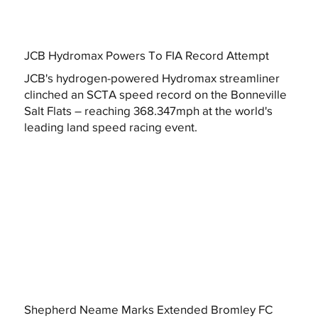
JCB Hydromax Powers To FIA Record Attempt
JCB's hydrogen-powered Hydromax streamliner
clinched an SCTA speed record on the Bonneville
Salt Flats – reaching 368.347mph at the world's
leading land speed racing event.
Shepherd Neame Marks Extended Bromley FC