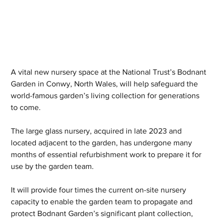
A vital new nursery space at the National Trust’s Bodnant 
Garden in Conwy, North Wales, will help safeguard the 
world-famous garden’s living collection for generations 
to come.
The large glass nursery, acquired in late 2023 and 
located adjacent to the garden, has undergone many 
months of essential refurbishment work to prepare it for 
use by the garden team.
It will provide four times the current on-site nursery 
capacity to enable the garden team to propagate and 
protect Bodnant Garden’s significant plant collection, 