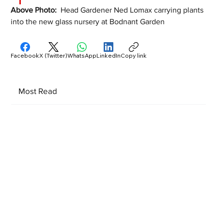
Above Photo:  
Head Gardener Ned Lomax carrying plants 
into the new glass nursery at Bodnant Garden
Facebook
X (Twitter)
WhatsApp
LinkedIn
Copy link
Most Read