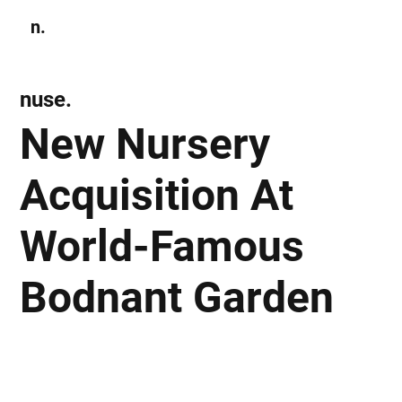
n.
Subscribe
nuse.
New Nursery
Acquisition At
World-Famous
Bodnant Garden