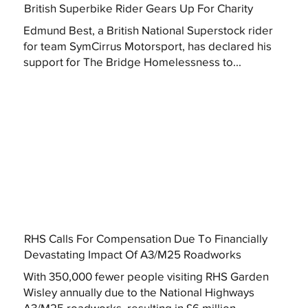
British Superbike Rider Gears Up For Charity
Edmund Best, a British National Superstock rider
for team SymCirrus Motorsport, has declared his
support for The Bridge Homelessness to...
RHS Calls For Compensation Due To Financially
Devastating Impact Of A3/M25 Roadworks
With 350,000 fewer people visiting RHS Garden
Wisley annually due to the National Highways
A3/M25 roadworks, resulting in £6 million...