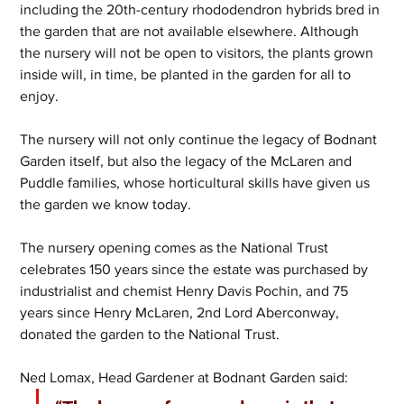
including the 20th-century rhododendron hybrids bred in 
the garden that are not available elsewhere. Although 
the nursery will not be open to visitors, the plants grown 
inside will, in time, be planted in the garden for all to 
enjoy.
The nursery will not only continue the legacy of Bodnant 
Garden itself, but also the legacy of the McLaren and 
Puddle families, whose horticultural skills have given us 
the garden we know today.
The nursery opening comes as the National Trust 
celebrates 150 years since the estate was purchased by 
industrialist and chemist Henry Davis Pochin, and 75 
years since Henry McLaren, 2nd Lord Aberconway, 
donated the garden to the National Trust.
Ned Lomax, Head Gardener at Bodnant Garden said: 