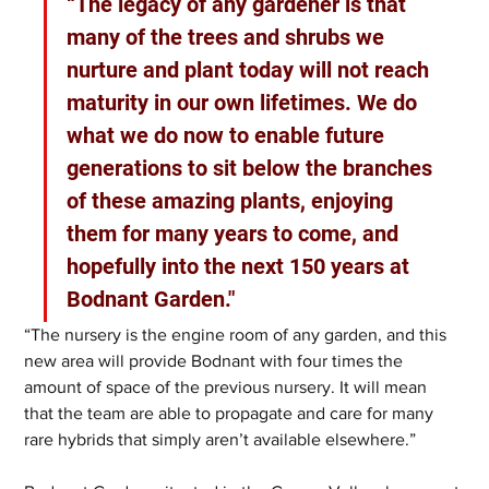
“The legacy of any gardener is that 
many of the trees and shrubs we 
nurture and plant today will not reach 
maturity in our own lifetimes. We do 
what we do now to enable future 
generations to sit below the branches 
of these amazing plants, enjoying 
them for many years to come, and 
hopefully into the next 150 years at 
Bodnant Garden."
“The nursery is the engine room of any garden, and this 
new area will provide Bodnant with four times the 
amount of space of the previous nursery. It will mean 
that the team are able to propagate and care for many 
rare hybrids that simply aren’t available elsewhere.”