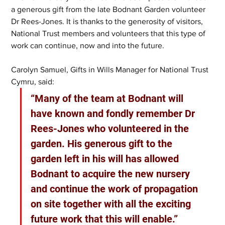
a generous gift from the late Bodnant Garden volunteer 
Dr Rees-Jones. It is thanks to the generosity of visitors, 
National Trust members and volunteers that this type of 
work can continue, now and into the future.
Carolyn Samuel, Gifts in Wills Manager for National Trust 
Cymru, said:
“Many of the team at Bodnant will 
have known and fondly remember Dr 
Rees-Jones who volunteered in the 
garden. His generous gift to the 
garden left in his will has allowed 
Bodnant to acquire the new nursery 
and continue the work of propagation 
on site together with all the exciting 
future work that this will enable.”