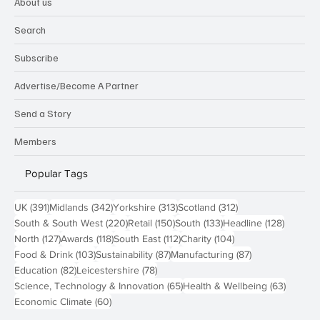
About us
Search
Subscribe
Advertise/Become A Partner
Send a Story
Members
Popular Tags
391 posts
342 posts
313 posts
312 posts
UK
(391)
Midlands
(342)
Yorkshire
(313)
Scotland
(312)
220 posts
150 posts
133 posts
128 pos
South & South West
(220)
Retail
(150)
South
(133)
Headline
(128)
127 posts
118 posts
112 posts
104 posts
North
(127)
Awards
(118)
South East
(112)
Charity
(104)
103 posts
87 posts
87 posts
Food & Drink
(103)
Sustainability
(87)
Manufacturing
(87)
82 posts
78 posts
Education
(82)
Leicestershire
(78)
65 posts
63 post
Science, Technology & Innovation
(65)
Health & Wellbeing
(63)
60 posts
Economic Climate
(60)