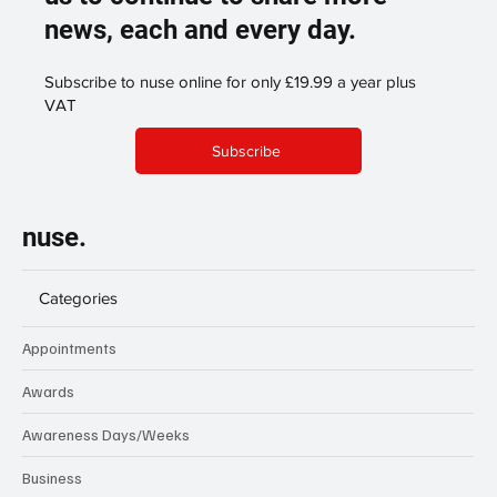
news, each and every day.
Subscribe to nuse online for only £19.99 a year plus
VAT
Subscribe
nuse.
Categories
Appointments
Awards
Awareness Days/Weeks
Business