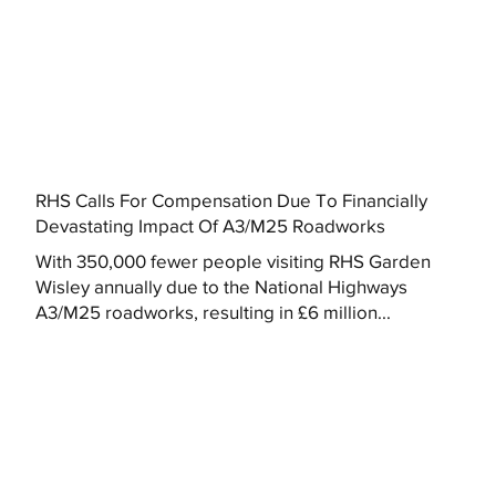
RHS Calls For Compensation Due To Financially
Devastating Impact Of A3/M25 Roadworks
With 350,000 fewer people visiting RHS Garden
Wisley annually due to the National Highways
A3/M25 roadworks, resulting in £6 million...