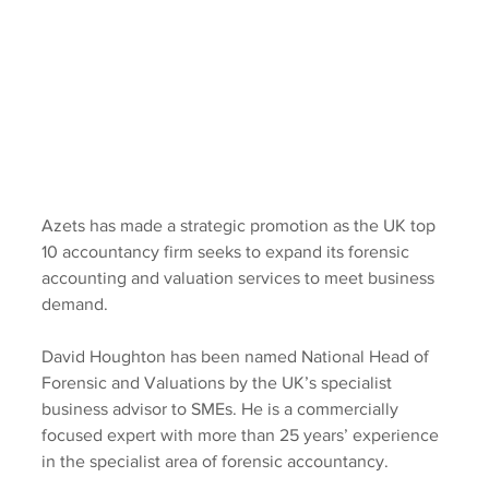
Azets has made a strategic promotion as the UK top 
10 accountancy firm seeks to expand its forensic 
accounting and valuation services to meet business 
demand.
David Houghton has been named National Head of 
Forensic and Valuations by the UK’s specialist 
business advisor to SMEs. He is a commercially 
focused expert with more than 25 years’ experience 
in the specialist area of forensic accountancy.