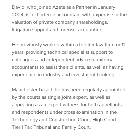
David, who joined Azets as a Partner in January 
2024, is a chartered accountant with expertise in the 
valuation of private company shareholdings, 
litigation support and forensic accounting.
He previously worked within a top tier law firm for 11 
years, providing technical specialist support to 
colleagues and independent advice to external 
accountants to assist their clients, as well as having 
experience in industry and investment banking.
Manchester-based, he has been regularly appointed 
by the courts as single joint expert, as well as 
appearing as an expert witness for both appellants 
and respondents under cross examination in the 
Technology and Construction Court, High Court, 
Tier 1 Tax Tribunal and Family Court.