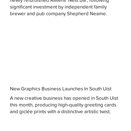
significant investment by independent family
brewer and pub company Shepherd Neame.
New Graphics Business Launches In South Uist
A new creative business has opened in South Uist
this month, producing high-quality greeting cards
and giclée prints with a distinctive artistic twist.