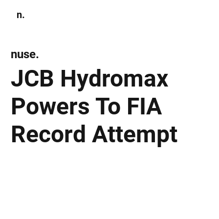
n.
Subscribe
nuse.
JCB Hydromax
Powers To FIA
Record Attempt