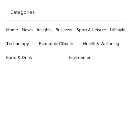
Categories
Home
News
Insights
Business
Sport & Leisure
Lifestyle
Technology
Economic Climate
Health & Wellbeing
Food & Drink
Environment