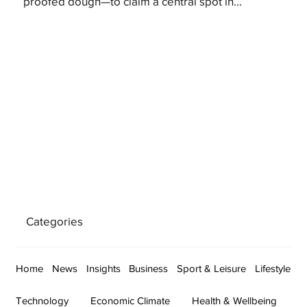
proofed dough—to claim a central spot in...
Categories
Home
News
Insights
Business
Sport & Leisure
Lifestyle
Technology
Economic Climate
Health & Wellbeing