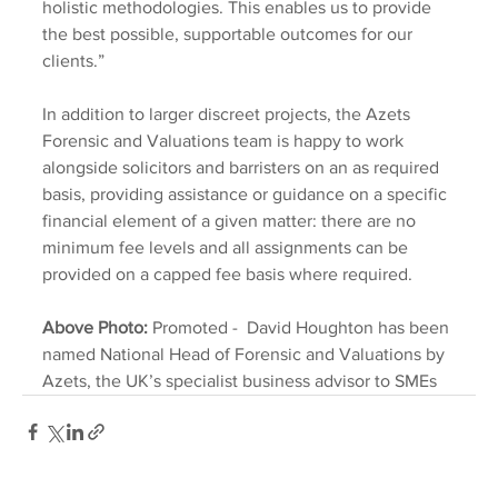
holistic methodologies. This enables us to provide 
the best possible, supportable outcomes for our 
clients.”
In addition to larger discreet projects, the Azets 
Forensic and Valuations team is happy to work 
alongside solicitors and barristers on an as required 
basis, providing assistance or guidance on a specific 
financial element of a given matter: there are no 
minimum fee levels and all assignments can be 
provided on a capped fee basis where required.
Above Photo: 
Promoted -  David Houghton has been 
named National Head of Forensic and Valuations by 
Azets, the UK’s specialist business advisor to SMEs