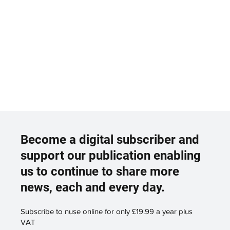
Become a digital subscriber and
support our publication enabling
us to continue to share more
news, each and every day.
Subscribe to nuse online for only £19.99 a year plus
VAT