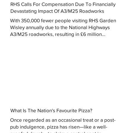
RHS Calls For Compensation Due To Financially
Devastating Impact Of A3/M25 Roadworks
With 350,000 fewer people visiting RHS Garden
Wisley annually due to the National Highways
A3/M25 roadworks, resulting in £6 million...
What Is The Nation's Favourite Pizza?
Once regarded as an occasional treat or a post-
pub indulgence, pizza has risen—like a well-