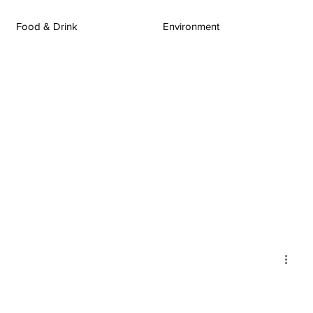
Food & Drink
Environment