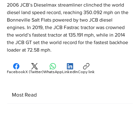
2006 JCB’s Dieselmax streamliner clinched the world 
diesel land speed record, reaching 350.092 mph on the 
Bonneville Salt Flats powered by two JCB diesel 
engines. In 2019, the JCB Fastrac tractor was crowned 
the world’s fastest tractor at 135.191 mph, while in 2014 
the JCB GT set the world record for the fastest backhoe 
loader at 72.58 mph.
Facebook
X (Twitter)
WhatsApp
LinkedIn
Copy link
Most Read