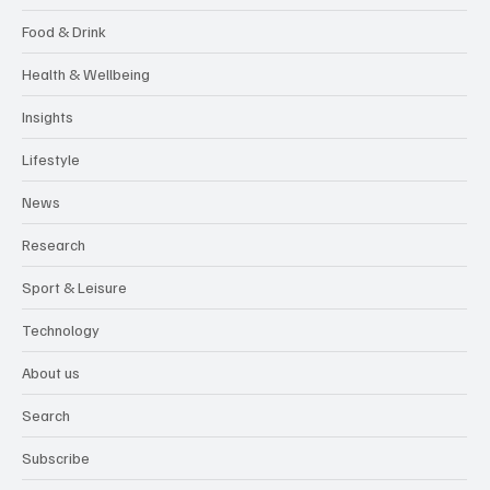
Food & Drink
Health & Wellbeing
Insights
Lifestyle
News
Research
Sport & Leisure
Technology
About us
Search
Subscribe