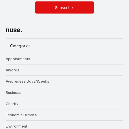
Subscribe
nuse.
Categories
Appointments
Awards
Awareness Days/Weeks
Business
Charity
Economic Climate
Environment