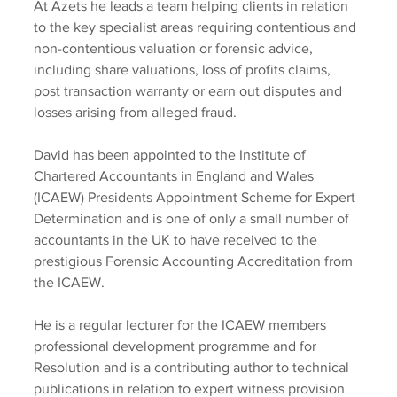
At Azets he leads a team helping clients in relation 
to the key specialist areas requiring contentious and 
non-contentious valuation or forensic advice, 
including share valuations, loss of profits claims, 
post transaction warranty or earn out disputes and 
losses arising from alleged fraud.
David has been appointed to the Institute of 
Chartered Accountants in England and Wales 
(ICAEW) Presidents Appointment Scheme for Expert 
Determination and is one of only a small number of 
accountants in the UK to have received to the 
prestigious Forensic Accounting Accreditation from 
the ICAEW.
He is a regular lecturer for the ICAEW members 
professional development programme and for 
Resolution and is a contributing author to technical 
publications in relation to expert witness provision 