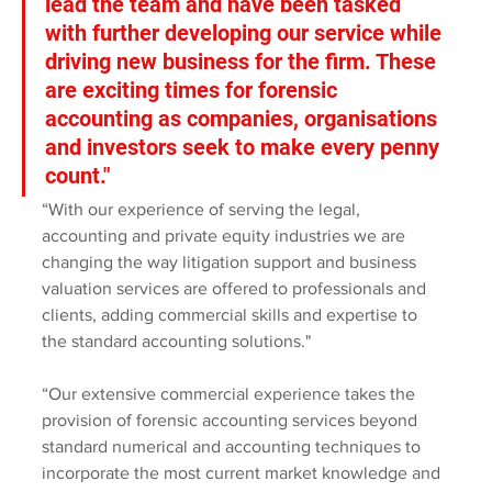
lead the team and have been tasked 
with further developing our service while 
driving new business for the firm. These 
are exciting times for forensic 
accounting as companies, organisations 
and investors seek to make every penny 
count."
“With our experience of serving the legal, 
accounting and private equity industries we are 
changing the way litigation support and business 
valuation services are offered to professionals and 
clients, adding commercial skills and expertise to 
the standard accounting solutions."
“Our extensive commercial experience takes the 
provision of forensic accounting services beyond 
standard numerical and accounting techniques to 
incorporate the most current market knowledge and 