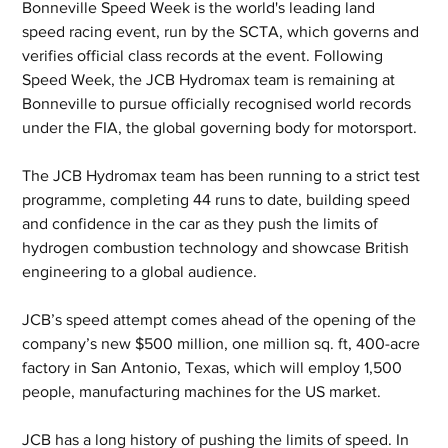
Bonneville Speed Week is the world's leading land 
speed racing event, run by the SCTA, which governs and 
verifies official class records at the event. Following 
Speed Week, the JCB Hydromax team is remaining at 
Bonneville to pursue officially recognised world records 
under the FIA, the global governing body for motorsport. 
The JCB Hydromax team has been running to a strict test 
programme, completing 44 runs to date, building speed 
and confidence in the car as they push the limits of 
hydrogen combustion technology and showcase British 
engineering to a global audience.
JCB’s speed attempt comes ahead of the opening of the 
company’s new $500 million, one million sq. ft, 400-acre 
factory in San Antonio, Texas, which will employ 1,500 
people, manufacturing machines for the US market.
JCB has a long history of pushing the limits of speed. In 