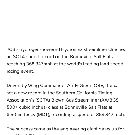
JCB's hydrogen-powered Hydromax streamliner clinched 
an SCTA speed record on the Bonneville Salt Flats – 
reaching 368.347mph at the world's leading land speed 
racing event.
Driven by Wing Commander Andy Green OBE, the car 
set a new record in the Southern California Timing 
Association’s (SCTA) Blown Gas Streamliner (AA/BGS, 
500+ cubic inches) class at Bonneville Salt Flats at 
8:50am today (MDT), recording a speed of 368.347 mph.
The success came as the engineering giant gears up for 