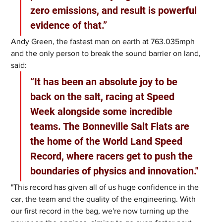
zero emissions, and result is powerful 
evidence of that.”
Andy Green, the fastest man on earth at 763.035mph 
and the only person to break the sound barrier on land, 
said: 
“It has been an absolute joy to be 
back on the salt, racing at Speed 
Week alongside some incredible 
teams. The Bonneville Salt Flats are 
the home of the World Land Speed 
Record, where racers get to push the 
boundaries of physics and innovation."
"This record has given all of us huge confidence in the 
car, the team and the quality of the engineering. With 
our first record in the bag, we're now turning up the 