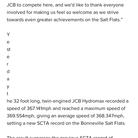
JCB to compete here, and we'd like to thank everyone 
involved for making us feel so welcome as we strive 
towards even greater achievements on the Salt Flats.”
Y
e
st
e
r
d
a
y 
t
he 32 foot long, twin-engined JCB Hydromax recorded a 
speed of 367.141mph and reached a maximum speed of 
369.554mph, giving an average speed of 368.347mph, 
setting a new SCTA record on the Bonneville Salt Flats. 
The result surpasses the previous SCTA record of 