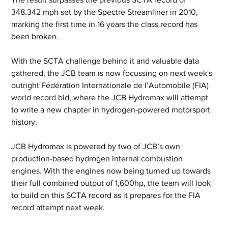
348.342 mph set by the Spectre Streamliner in 2010, 
marking the first time in 16 years the class record has 
been broken.
With the SCTA challenge behind it and valuable data 
gathered, the JCB team is now focussing on next week's 
outright Fédération Internationale de l’Automobile (FIA) 
world record bid, where the JCB Hydromax will attempt 
to write a new chapter in hydrogen-powered motorsport 
history.
JCB Hydromax is powered by two of JCB’s own 
production-based hydrogen internal combustion 
engines. With the engines now being turned up towards 
their full combined output of 1,600hp, the team will look 
to build on this SCTA record as it prepares for the FIA 
record attempt next week.