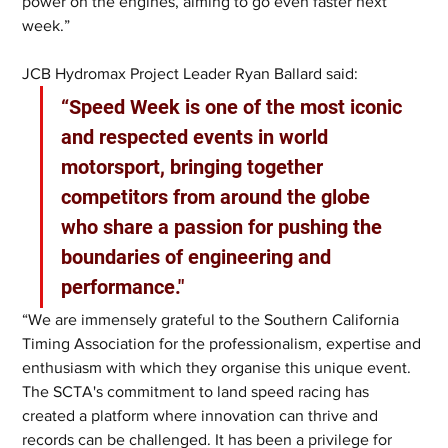
power on the engines, aiming to go even faster next 
week.”
JCB Hydromax Project Leader Ryan Ballard said: 
“Speed Week is one of the most iconic 
and respected events in world 
motorsport, bringing together 
competitors from around the globe 
who share a passion for pushing the 
boundaries of engineering and 
performance."
“We are immensely grateful to the Southern California 
Timing Association for the professionalism, expertise and 
enthusiasm with which they organise this unique event. 
The SCTA's commitment to land speed racing has 
created a platform where innovation can thrive and 
records can be challenged. It has been a privilege for 