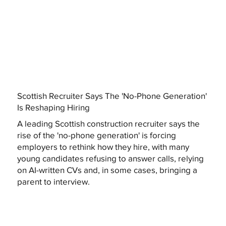
Scottish Recruiter Says The 'No-Phone Generation'
Is Reshaping Hiring
A leading Scottish construction recruiter says the
rise of the 'no-phone generation' is forcing
employers to rethink how they hire, with many
young candidates refusing to answer calls, relying
on AI-written CVs and, in some cases, bringing a
parent to interview.