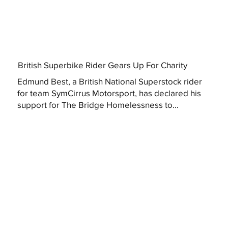
British Superbike Rider Gears Up For Charity
Edmund Best, a British National Superstock rider
for team SymCirrus Motorsport, has declared his
support for The Bridge Homelessness to...