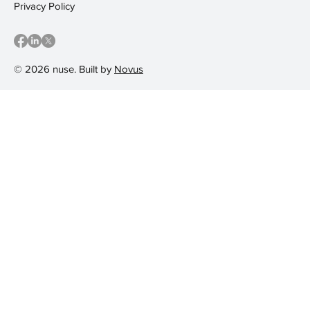
Privacy Policy
© 2026 nuse. Built by
Novus