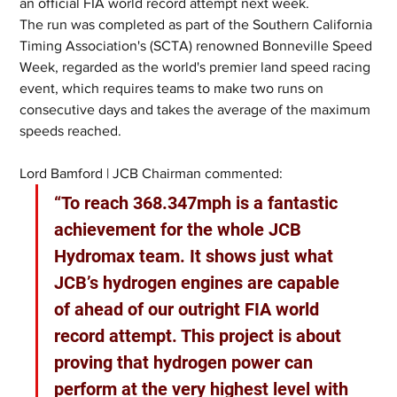
an official FIA world record attempt next week.
The run was completed as part of the Southern California 
Timing Association's (SCTA) renowned Bonneville Speed 
Week, regarded as the world's premier land speed racing 
event, which requires teams to make two runs on 
consecutive days and takes the average of the maximum 
speeds reached.
Lord Bamford | JCB Chairman commented:
“To reach 368.347mph is a fantastic 
achievement for the whole JCB 
Hydromax team. It shows just what 
JCB’s hydrogen engines are capable 
of ahead of our outright FIA world 
record attempt. This project is about 
proving that hydrogen power can 
perform at the very highest level with 