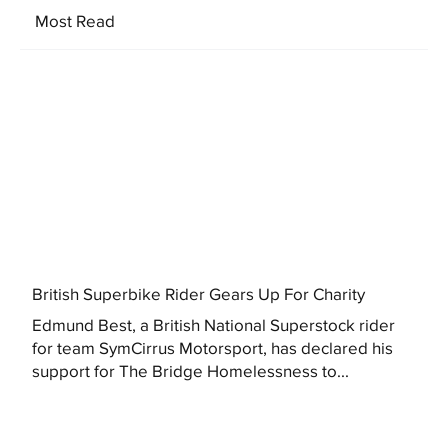
Most Read
British Superbike Rider Gears Up For Charity
Edmund Best, a British National Superstock rider
for team SymCirrus Motorsport, has declared his
support for The Bridge Homelessness to...