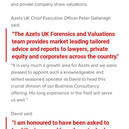
and private company share valuations.
Azets UK Chief Executive Officer Peter Gallanagh 
said:
“The Azets UK Forensics and Valuations 
team provides market leading tailored 
advice and reports to lawyers, private 
equity and corporates across the country."
“It is very much a growth area for Azets and we were 
pleased to appoint such a knowledgeable and 
skilled seasoned operator as David to head this 
crucial division of our Business Consultancy 
offering. His long experience in the field will serve 
us well.”
David said: 
“I am honoured to have been asked to 