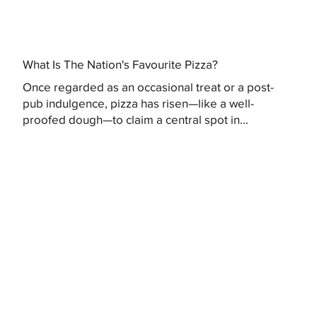
What Is The Nation's Favourite Pizza?
Once regarded as an occasional treat or a post-
pub indulgence, pizza has risen—like a well-
proofed dough—to claim a central spot in...