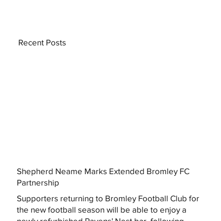
Recent Posts
Shepherd Neame Marks Extended Bromley FC
Partnership
Supporters returning to Bromley Football Club for
the new football season will be able to enjoy a
newly refurbished Ravens' Nest bar, following