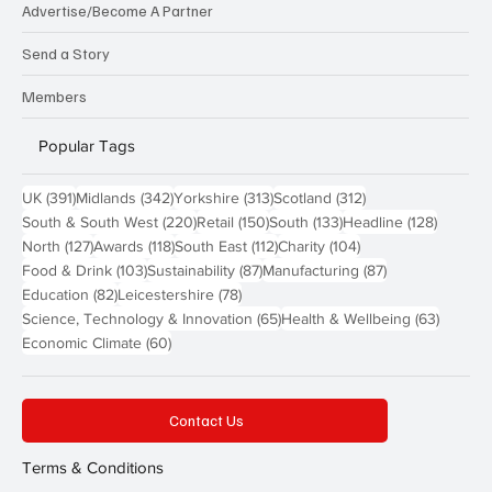
Advertise/Become A Partner
Send a Story
Members
Popular Tags
391 posts
342 posts
313 posts
312 posts
UK
(391)
Midlands
(342)
Yorkshire
(313)
Scotland
(312)
220 posts
150 posts
133 posts
128 pos
South & South West
(220)
Retail
(150)
South
(133)
Headline
(128)
127 posts
118 posts
112 posts
104 posts
North
(127)
Awards
(118)
South East
(112)
Charity
(104)
103 posts
87 posts
87 posts
Food & Drink
(103)
Sustainability
(87)
Manufacturing
(87)
82 posts
78 posts
Education
(82)
Leicestershire
(78)
65 posts
63 post
Science, Technology & Innovation
(65)
Health & Wellbeing
(63)
60 posts
Economic Climate
(60)
Contact Us
Terms & Conditions