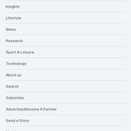
Insights
Lifestyle
News
Research
Sport & Leisure
Technology
About us
Search
Subscribe
Advertise/Become A Partner
Send a Story