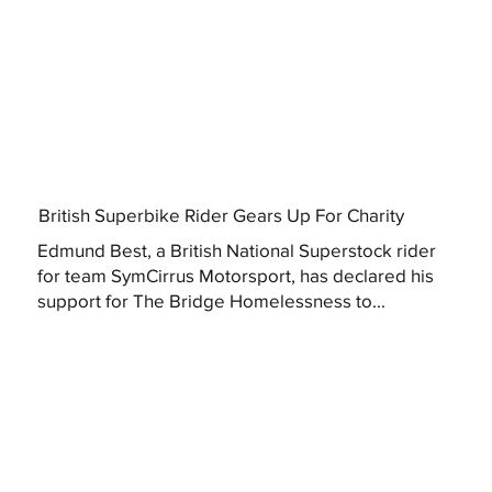
British Superbike Rider Gears Up For Charity
Edmund Best, a British National Superstock rider
for team SymCirrus Motorsport, has declared his
support for The Bridge Homelessness to...