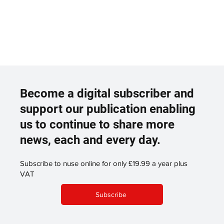
Become a digital subscriber and
support our publication enabling
us to continue to share more
news, each and every day.
Subscribe to nuse online for only £19.99 a year plus
VAT
Subscribe