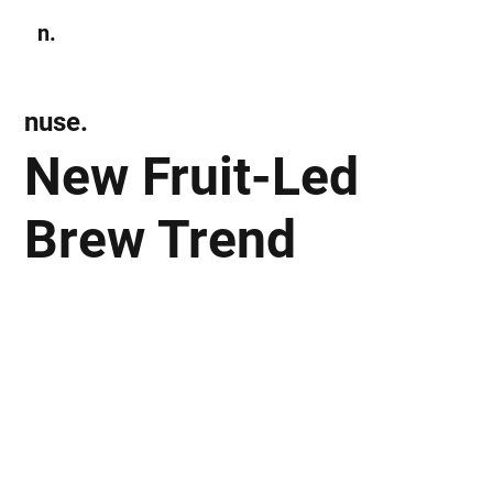
n.
Subscribe
nuse.
New Fruit-Led
Brew Trend