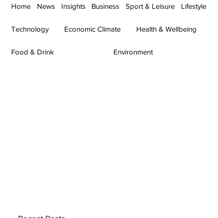
Home
News
Insights
Business
Sport & Leisure
Lifestyle
Technology
Economic Climate
Health & Wellbeing
Food & Drink
Environment