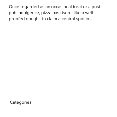
Once regarded as an occasional treat or a post-
pub indulgence, pizza has risen—like a well-
proofed dough—to claim a central spot in...
Categories