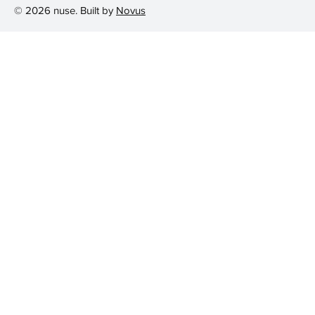
© 2026 nuse. Built by
Novus