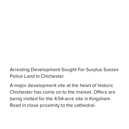
Arresting Development Sought For Surplus Sussex
Police Land In Chichester
A major development site at the heart of historic
Chichester has come on to the market. Offers are
being invited for the 4.54-acre site in Kingsham
Road in close proximity to the cathedral.