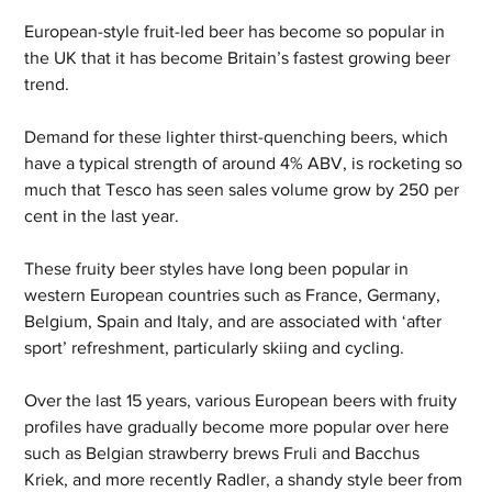
European-style fruit-led beer has become so popular in 
the UK that it has become Britain’s fastest growing beer 
trend.
Demand for these lighter thirst-quenching beers, which 
have a typical strength of around 4% ABV, is rocketing so 
much that Tesco has seen sales volume grow by 250 per 
cent in the last year.
These fruity beer styles have long been popular in 
western European countries such as France, Germany, 
Belgium, Spain and Italy, and are associated with ‘after 
sport’ refreshment, particularly skiing and cycling.
Over the last 15 years, various European beers with fruity 
profiles have gradually become more popular over here 
such as Belgian strawberry brews Fruli and Bacchus 
Kriek, and more recently Radler, a shandy style beer from 