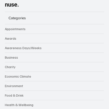
nuse.
Categories
Appointments
Awards
Awareness Days/Weeks
Business
Charity
Economic Climate
Environment
Food & Drink
Health & Wellbeing