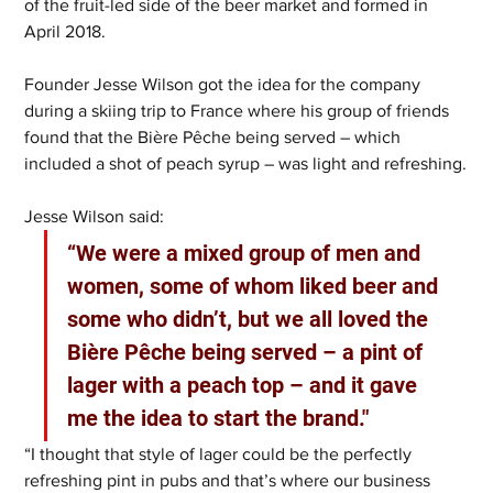
of the fruit-led side of the beer market and formed in 
April 2018.
Founder Jesse Wilson got the idea for the company 
during a skiing trip to France where his group of friends 
found that the Bière Pêche being served – which 
included a shot of peach syrup – was light and refreshing.
Jesse Wilson said: 
“We were a mixed group of men and 
women, some of whom liked beer and 
some who didn’t, but we all loved the 
Bière Pêche being served – a pint of 
lager with a peach top – and it gave 
me the idea to start the brand."
“I thought that style of lager could be the perfectly 
refreshing pint in pubs and that’s where our business 