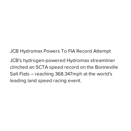
JCB Hydromax Powers To FIA Record Attempt
JCB's hydrogen-powered Hydromax streamliner
clinched an SCTA speed record on the Bonneville
Salt Flats – reaching 368.347mph at the world's
leading land speed racing event.