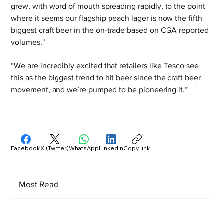
grew, with word of mouth spreading rapidly, to the point 
where it seems our flagship peach lager is now the fifth 
biggest craft beer in the on-trade based on CGA reported 
volumes."
“We are incredibly excited that retailers like Tesco see 
this as the biggest trend to hit beer since the craft beer 
movement, and we’re pumped to be pioneering it.”
Facebook
X (Twitter)
WhatsApp
LinkedIn
Copy link
Most Read