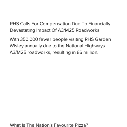
RHS Calls For Compensation Due To Financially
Devastating Impact Of A3/M25 Roadworks
With 350,000 fewer people visiting RHS Garden
Wisley annually due to the National Highways
A3/M25 roadworks, resulting in £6 million...
What Is The Nation's Favourite Pizza?