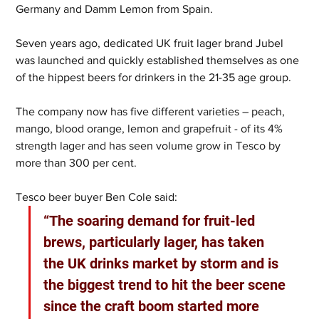
Germany and Damm Lemon from Spain.
Seven years ago, dedicated UK fruit lager brand Jubel 
was launched and quickly established themselves as one 
of the hippest beers for drinkers in the 21-35 age group.
The company now has five different varieties – peach, 
mango, blood orange, lemon and grapefruit - of its 4% 
strength lager and has seen volume grow in Tesco by 
more than 300 per cent.
Tesco beer buyer Ben Cole said:
“The soaring demand for fruit-led 
brews, particularly lager, has taken 
the UK drinks market by storm and is 
the biggest trend to hit the beer scene 
since the craft boom started more 