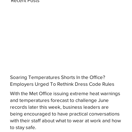
Recent Posts
Soaring Temperatures Shorts In the Office?
Employers Urged To Rethink Dress Code Rules
With the Met Office issuing extreme heat warnings
and temperatures forecast to challenge June
records later this week, business leaders are
being encouraged to have practical conversations
with their staff about what to wear at work and how
to stay safe.