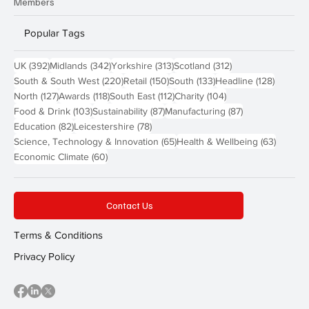
Members
Popular Tags
392 posts
342 posts
313 posts
312 posts
UK
(392)
Midlands
(342)
Yorkshire
(313)
Scotland
(312)
220 posts
150 posts
133 posts
128 pos
South & South West
(220)
Retail
(150)
South
(133)
Headline
(128)
127 posts
118 posts
112 posts
104 posts
North
(127)
Awards
(118)
South East
(112)
Charity
(104)
103 posts
87 posts
87 posts
Food & Drink
(103)
Sustainability
(87)
Manufacturing
(87)
82 posts
78 posts
Education
(82)
Leicestershire
(78)
65 posts
63 post
Science, Technology & Innovation
(65)
Health & Wellbeing
(63)
60 posts
Economic Climate
(60)
Contact Us
Terms & Conditions
Privacy Policy