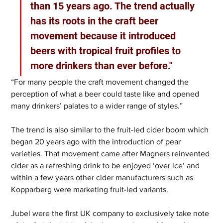
than 15 years ago. The trend actually 
has its roots in the craft beer 
movement because it introduced 
beers with tropical fruit profiles to 
more drinkers than ever before."
“For many people the craft movement changed the 
perception of what a beer could taste like and opened 
many drinkers’ palates to a wider range of styles.”
The trend is also similar to the fruit-led cider boom which 
began 20 years ago with the introduction of pear 
varieties. That movement came after Magners reinvented 
cider as a refreshing drink to be enjoyed ‘over ice’ and 
within a few years other cider manufacturers such as 
Kopparberg were marketing fruit-led variants.
Jubel were the first UK company to exclusively take note 