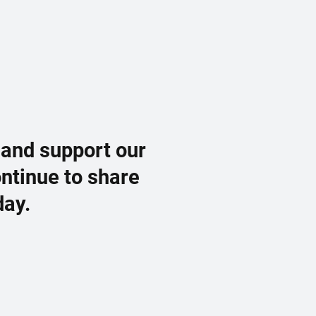
 and support our
ontinue to share
day.