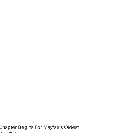
hapter Begins For Mayfair's Oldest