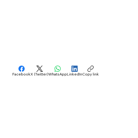
Facebook
X (Twitter)
WhatsApp
LinkedIn
Copy link