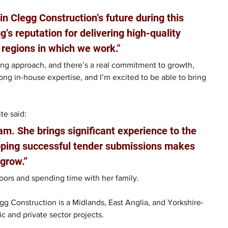
in Clegg Construction’s future during this 
g’s reputation for delivering high-quality 
 regions in which we work."
ing approach, and there’s a real commitment to growth, 
ong in-house expertise, and I’m excited to be able to bring 
”
te said:
m. She brings significant experience to the 
loping successful tender submissions makes 
 grow.”
oors and spending time with her family.
gg Construction is a Midlands, East Anglia, and Yorkshire-
ic and private sector projects.