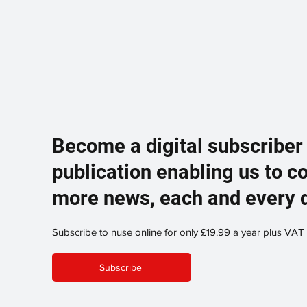
Become a digital subscriber
publication enabling us to c
more news, each and every 
Subscribe to nuse online for only £19.99 a year plus VAT
Subscribe