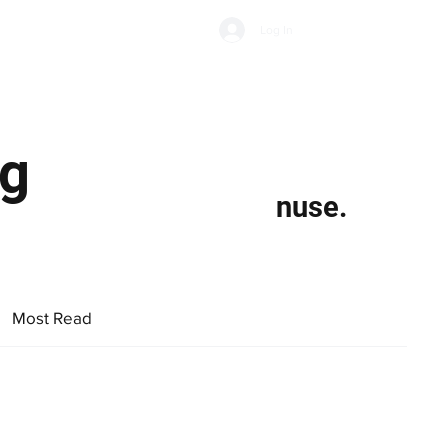
Subscribe
Log In
Economic Climate
Health & Wellbeing
Food & Drink
gg
nuse.
Most Read