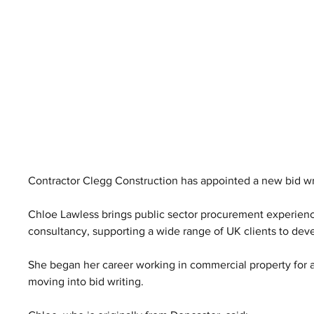
Contractor Clegg Construction has appointed a new bid wri
Chloe Lawless brings public sector procurement experience 
consultancy, supporting a wide range of UK clients to dev
She began her career working in commercial property for 
moving into bid writing.