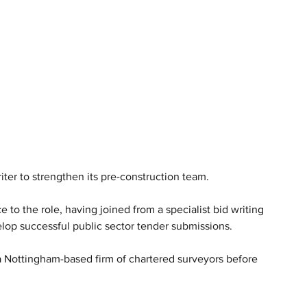
ter to strengthen its pre-construction team.
to the role, having joined from a specialist bid writing 
elop successful public sector tender submissions.
a Nottingham-based firm of chartered surveyors before 