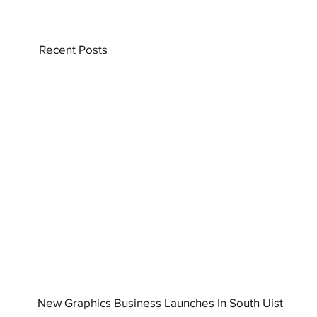
Recent Posts
New Graphics Business Launches In South Uist