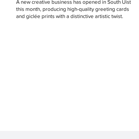
A new creative business has opened in South Uist
this month, producing high-quality greeting cards
and giclée prints with a distinctive artistic twist.