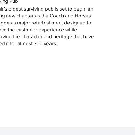
ving Pub
ir's oldest surviving pub is set to begin an
ing new chapter as the Coach and Horses
goes a major refurbishment designed to
ce the customer experience while
rving the character and heritage that have
ed it for almost 300 years.