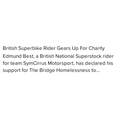
British Superbike Rider Gears Up For Charity
Edmund Best, a British National Superstock rider
for team SymCirrus Motorsport, has declared his
support for The Bridge Homelessness to...