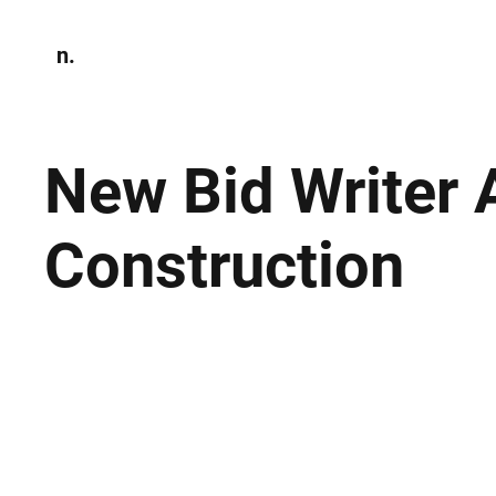
n.
Home
N
Environmen
New Bid Writer 
Construction