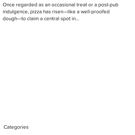
Once regarded as an occasional treat or a post-pub
indulgence, pizza has risen—like a well-proofed
dough—to claim a central spot in...
Categories