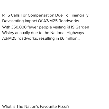
RHS Calls For Compensation Due To Financially
Devastating Impact Of A3/M25 Roadworks
With 350,000 fewer people visiting RHS Garden
Wisley annually due to the National Highways
A3/M25 roadworks, resulting in £6 million...
What Is The Nation's Favourite Pizza?