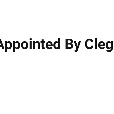
ews
Insights
Business
Sport & Leisure
Lifestyle
Technology
t
Appointed By Cle