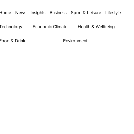
Home
News
Insights
Business
Sport & Leisure
Lifestyle
Technology
Economic Climate
Health & Wellbeing
Food & Drink
Environment