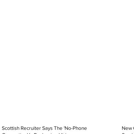
Scottish Recruiter Says The 'No-Phone
New C