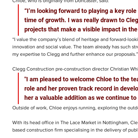
Chloe, who is originally from Doncaster, said: 
“I’m looking forward to playing a key role 
time of growth. I was really drawn to Cleg
projects that make a visible impact in the
“I value the company’s blend of heritage and forward-look
innovation and social value. The team already has such str
my expertise to Clegg and further enhance our proposals.
Clegg Construction pre-construction director Christian Whi
"I am pleased to welcome Chloe to the tea
role and her proven track record in deve
her a valuable addition as we continue to
Outside of work, Chloe enjoys running, exploring the outd
With its head office in The Lace Market in Nottingham, Cle
based construction firm specialising in the delivery of publ