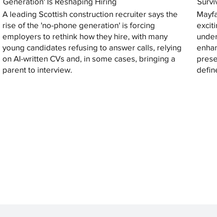
Generation' Is Reshaping Hiring
Survi
A leading Scottish construction recruiter says the
Mayfa
rise of the 'no-phone generation' is forcing
excit
employers to rethink how they hire, with many
under
young candidates refusing to answer calls, relying
enhan
on AI-written CVs and, in some cases, bringing a
prese
parent to interview.
defin