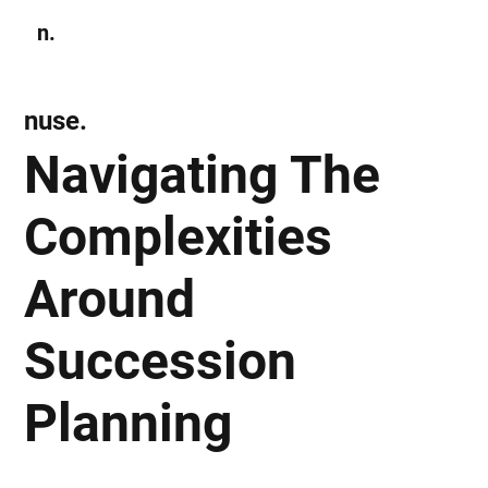
n.
Subscribe
nuse.
Navigating The
Complexities
Around
Succession
Planning