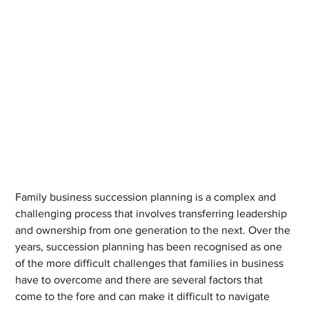
Family business succession planning is a complex and 
challenging process that involves transferring leadership 
and ownership from one generation to the next. Over the 
years, succession planning has been recognised as one 
of the more difficult challenges that families in business 
have to overcome and there are several factors that 
come to the fore and can make it difficult to navigate 