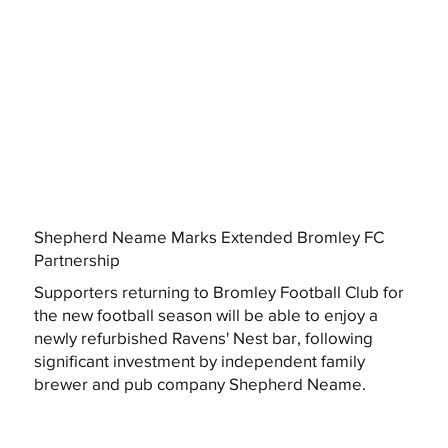
Shepherd Neame Marks Extended Bromley FC
Partnership
Supporters returning to Bromley Football Club for
the new football season will be able to enjoy a
newly refurbished Ravens' Nest bar, following
significant investment by independent family
brewer and pub company Shepherd Neame.