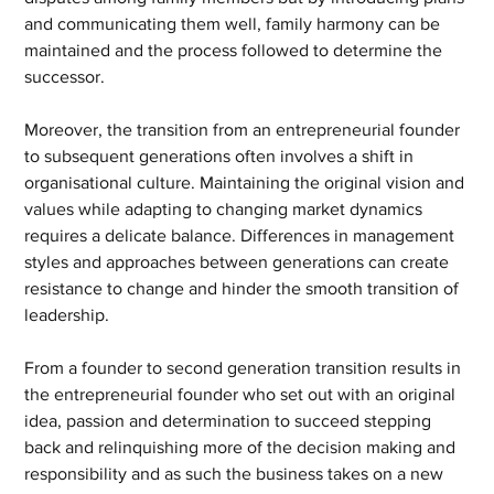
and communicating them well, family harmony can be 
maintained and the process followed to determine the 
successor.
Moreover, the transition from an entrepreneurial founder 
to subsequent generations often involves a shift in 
organisational culture. Maintaining the original vision and 
values while adapting to changing market dynamics 
requires a delicate balance. Differences in management 
styles and approaches between generations can create 
resistance to change and hinder the smooth transition of 
leadership.
From a founder to second generation transition results in 
the entrepreneurial founder who set out with an original 
idea, passion and determination to succeed stepping 
back and relinquishing more of the decision making and 
responsibility and as such the business takes on a new 