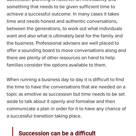
something that needs to be given sufficient time to 
achieve a successful outcome. In many cases it takes 
time and needs honest and authentic conversations, 
between the generations, to work out what individuals 
want and also what is ultimately best for the family and 
the business. Professional advisers are well placed to 
offer a sounding board to move conversations along and 
there are plenty of other resources on hand to help 
families consider the options available to them.
When running a business day to day it is difficult to find 
the time to have the conversations that are needed on a 
topic as emotive as succession but time needs to be set 
aside to talk about it openly and formalise and then 
communicate a plan in order for it to have any chance of 
a successful transition taking place.
Succession can be a difficult 