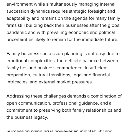
environment while simultaneously managing internal 
succession dynamics requires strategic foresight and 
adaptability and remains on the agenda for many family 
firms still building back their businesses after the global 
pandemic and with prevailing economic and political 
uncertainties likely to remain for the immediate future.
Family business succession planning is not easy due to 
emotional complexities, the delicate balance between 
family ties and business competence, insufficient 
preparation, cultural transitions, legal and financial 
intricacies, and external market pressures.
Addressing these challenges demands a combination of 
open communication, professional guidance, and a 
commitment to preserving both family relationships and 
the business legacy.
Succession planning is however an inevitability and 