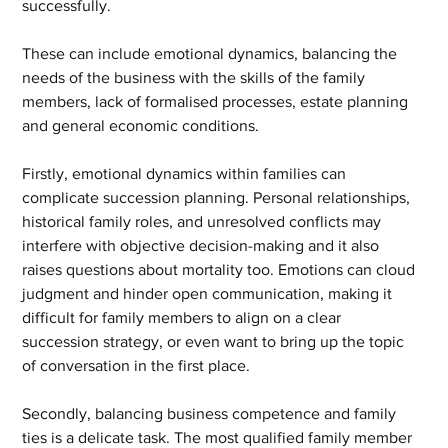
successfully.
These can include emotional dynamics, balancing the 
needs of the business with the skills of the family 
members, lack of formalised processes, estate planning 
and general economic conditions.
Firstly, emotional dynamics within families can 
complicate succession planning. Personal relationships, 
historical family roles, and unresolved conflicts may 
interfere with objective decision-making and it also 
raises questions about mortality too. Emotions can cloud 
judgment and hinder open communication, making it 
difficult for family members to align on a clear 
succession strategy, or even want to bring up the topic 
of conversation in the first place.
Secondly, balancing business competence and family 
ties is a delicate task. The most qualified family member 