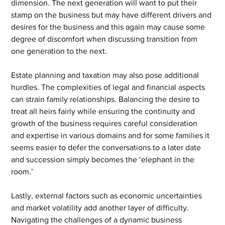
dimension. The next generation will want to put their 
stamp on the business but may have different drivers and 
desires for the business and this again may cause some 
degree of discomfort when discussing transition from 
one generation to the next.
Estate planning and taxation may also pose additional 
hurdles. The complexities of legal and financial aspects 
can strain family relationships. Balancing the desire to 
treat all heirs fairly while ensuring the continuity and 
growth of the business requires careful consideration 
and expertise in various domains and for some families it 
seems easier to defer the conversations to a later date 
and succession simply becomes the ‘elephant in the 
room.’
Lastly, external factors such as economic uncertainties 
and market volatility add another layer of difficulty. 
Navigating the challenges of a dynamic business 