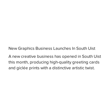
New Graphics Business Launches In South Uist
A new creative business has opened in South Uist
this month, producing high-quality greeting cards
and giclée prints with a distinctive artistic twist.