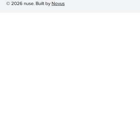
© 2026 nuse. Built by
Novus