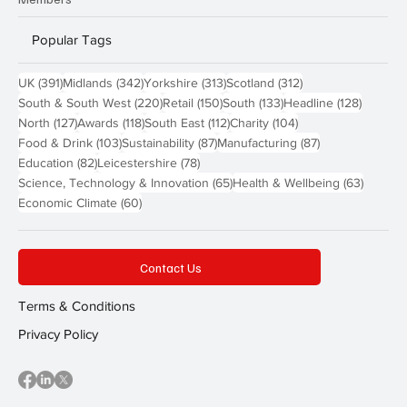
Popular Tags
391 posts
342 posts
313 posts
312 posts
UK
(391)
Midlands
(342)
Yorkshire
(313)
Scotland
(312)
220 posts
150 posts
133 posts
128 pos
South & South West
(220)
Retail
(150)
South
(133)
Headline
(128)
127 posts
118 posts
112 posts
104 posts
North
(127)
Awards
(118)
South East
(112)
Charity
(104)
103 posts
87 posts
87 posts
Food & Drink
(103)
Sustainability
(87)
Manufacturing
(87)
82 posts
78 posts
Education
(82)
Leicestershire
(78)
65 posts
63 post
Science, Technology & Innovation
(65)
Health & Wellbeing
(63)
60 posts
Economic Climate
(60)
Contact Us
Terms & Conditions
Privacy Policy