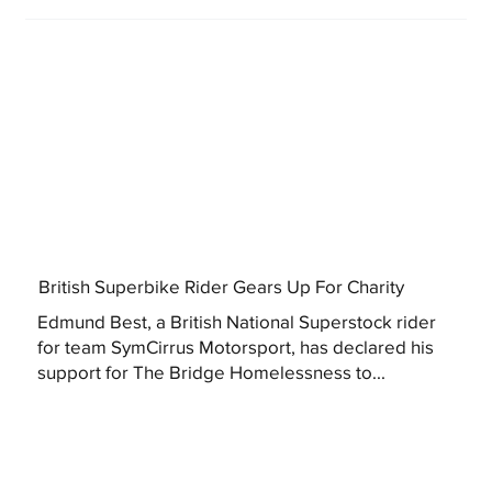
British Superbike Rider Gears Up For Charity
Edmund Best, a British National Superstock rider
for team SymCirrus Motorsport, has declared his
support for The Bridge Homelessness to...