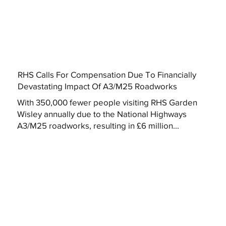
RHS Calls For Compensation Due To Financially
Devastating Impact Of A3/M25 Roadworks
With 350,000 fewer people visiting RHS Garden
Wisley annually due to the National Highways
A3/M25 roadworks, resulting in £6 million...