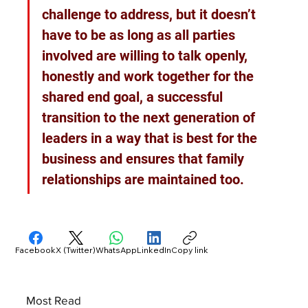
challenge to address, but it doesn’t 
have to be as long as all parties 
involved are willing to talk openly, 
honestly and work together for the 
shared end goal, a successful 
transition to the next generation of 
leaders in a way that is best for the 
business and ensures that family 
relationships are maintained too.
Facebook
X (Twitter)
WhatsApp
LinkedIn
Copy link
Most Read