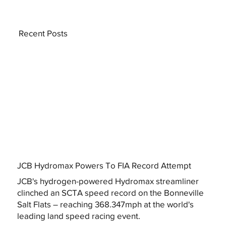
Recent Posts
JCB Hydromax Powers To FIA Record Attempt
JCB's hydrogen-powered Hydromax streamliner
clinched an SCTA speed record on the Bonneville
Salt Flats – reaching 368.347mph at the world's
leading land speed racing event.