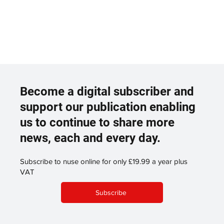
Become a digital subscriber and
support our publication enabling
us to continue to share more
news, each and every day.
Subscribe to nuse online for only £19.99 a year plus
VAT
Subscribe