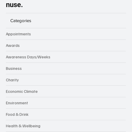
nuse.
Categories
Appointments
Awards
Awareness Days/Weeks
Business
Charity
Economic Climate
Environment
Food & Drink
Health & Wellbeing