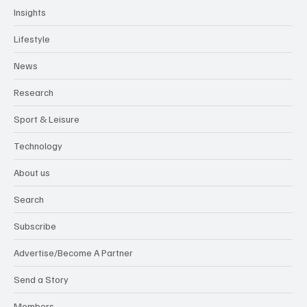
Insights
Lifestyle
News
Research
Sport & Leisure
Technology
About us
Search
Subscribe
Advertise/Become A Partner
Send a Story
Members