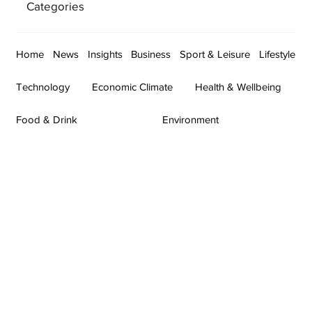
Categories
Home
News
Insights
Business
Sport & Leisure
Lifestyle
Technology
Economic Climate
Health & Wellbeing
Food & Drink
Environment