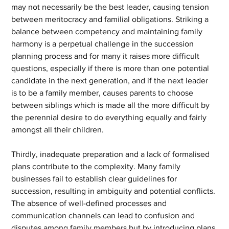
may not necessarily be the best leader, causing tension 
between meritocracy and familial obligations. Striking a 
balance between competency and maintaining family 
harmony is a perpetual challenge in the succession 
planning process and for many it raises more difficult 
questions, especially if there is more than one potential 
candidate in the next generation, and if the next leader 
is to be a family member, causes parents to choose 
between siblings which is made all the more difficult by 
the perennial desire to do everything equally and fairly 
amongst all their children.
Thirdly, inadequate preparation and a lack of formalised 
plans contribute to the complexity. Many family 
businesses fail to establish clear guidelines for 
succession, resulting in ambiguity and potential conflicts. 
The absence of well-defined processes and 
communication channels can lead to confusion and 
disputes among family members but by introducing plans 