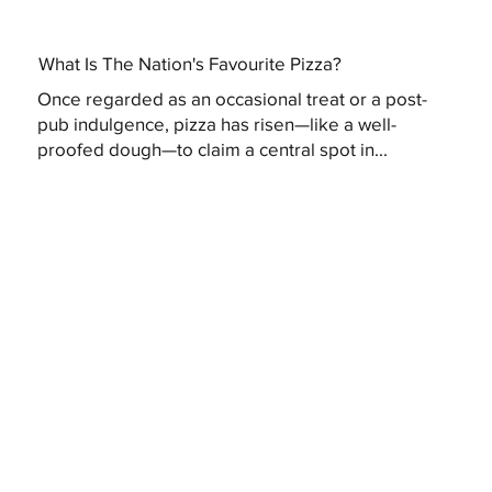
What Is The Nation's Favourite Pizza?
Once regarded as an occasional treat or a post-
pub indulgence, pizza has risen—like a well-
proofed dough—to claim a central spot in...