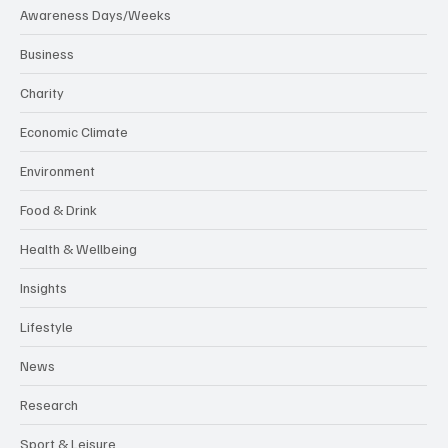
Awareness Days/Weeks
Business
Charity
Economic Climate
Environment
Food & Drink
Health & Wellbeing
Insights
Lifestyle
News
Research
Sport & Leisure