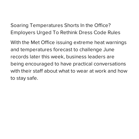
Soaring Temperatures Shorts In the Office?
Employers Urged To Rethink Dress Code Rules
With the Met Office issuing extreme heat warnings
and temperatures forecast to challenge June
records later this week, business leaders are
being encouraged to have practical conversations
with their staff about what to wear at work and how
to stay safe.