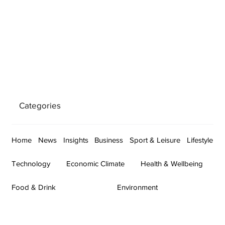
Categories
Home
News
Insights
Business
Sport & Leisure
Lifestyle
Technology
Economic Climate
Health & Wellbeing
Food & Drink
Environment