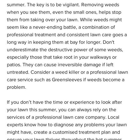
summer. The key is to be vigilant. Removing weeds 
when you see them, even the small ones, helps stop 
them from taking over your lawn. While weeds might 
seem like a never-ending battle, a combination of 
professional treatment and consistent lawn care goes a 
long way in keeping them at bay for longer. Don't 
underestimate the destructive power of some weeds, 
especially those that take root in your walkways or 
patios. They can cause irreversible damage if left 
untreated. Consider a weed killer or a professional lawn 
care service such as Greensleeves if weeds become a 
problem.
If you don’t have the time or experience to look after 
your lawn this summer, you can always rely on the 
services of a professional lawn care company. Local 
experts know how to diagnose any problems your lawn 
might have, create a customised treatment plan and 
ensure your lawn thrives throughout the hot summer 