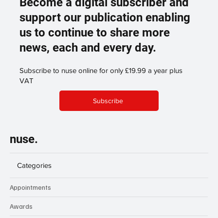
Become a digital subscriber and
support our publication enabling
us to continue to share more
news, each and every day.
Subscribe to nuse online for only £19.99 a year plus
VAT
Subscribe
nuse.
Categories
Appointments
Awards