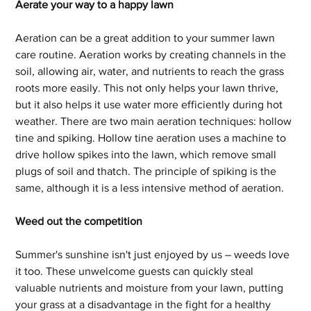
Aerate your way to a happy lawn
Aeration can be a great addition to your summer lawn 
care routine. Aeration works by creating channels in the 
soil, allowing air, water, and nutrients to reach the grass 
roots more easily. This not only helps your lawn thrive, 
but it also helps it use water more efficiently during hot 
weather. There are two main aeration techniques: hollow 
tine and spiking. Hollow tine aeration uses a machine to 
drive hollow spikes into the lawn, which remove small 
plugs of soil and thatch. The principle of spiking is the 
same, although it is a less intensive method of aeration.
Weed out the competition
Summer's sunshine isn't just enjoyed by us – weeds love 
it too. These unwelcome guests can quickly steal 
valuable nutrients and moisture from your lawn, putting 
your grass at a disadvantage in the fight for a healthy 