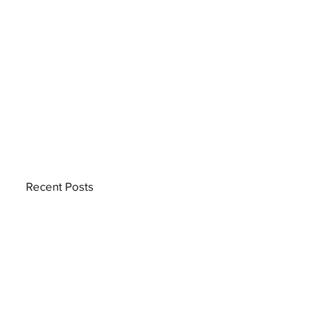
Recent Posts