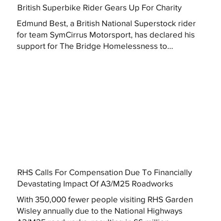
British Superbike Rider Gears Up For Charity
Edmund Best, a British National Superstock rider
for team SymCirrus Motorsport, has declared his
support for The Bridge Homelessness to...
RHS Calls For Compensation Due To Financially
Devastating Impact Of A3/M25 Roadworks
With 350,000 fewer people visiting RHS Garden
Wisley annually due to the National Highways