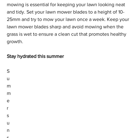
mowing is essential for keeping your lawn looking neat 
and tidy. Set your lawn mower blades to a height of 10-
25mm and try to mow your lawn once a week. Keep your 
lawn mower blades sharp and avoid mowing when the 
grass is wet to ensure a clean cut that promotes healthy 
growth.
Stay hydrated this summer
S
u
m
m
e
r 
s
u
n
s