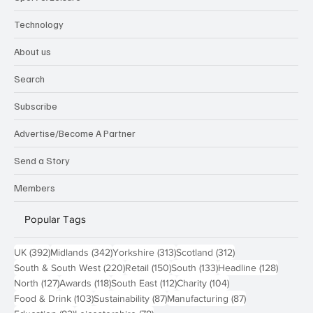
Technology
About us
Search
Subscribe
Advertise/Become A Partner
Send a Story
Members
Popular Tags
392 posts
342 posts
313 posts
312 posts
UK
(392)
Midlands
(342)
Yorkshire
(313)
Scotland
(312)
220 posts
150 posts
133 posts
128 pos
South & South West
(220)
Retail
(150)
South
(133)
Headline
(128)
127 posts
118 posts
112 posts
104 posts
North
(127)
Awards
(118)
South East
(112)
Charity
(104)
103 posts
87 posts
87 posts
Food & Drink
(103)
Sustainability
(87)
Manufacturing
(87)
82 posts
78 posts