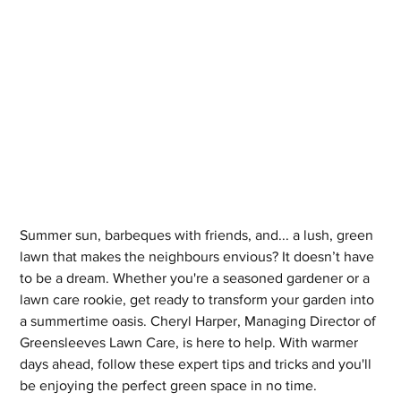
Summer sun, barbeques with friends, and... a lush, green 
lawn that makes the neighbours envious? It doesn’t have 
to be a dream. Whether you're a seasoned gardener or a 
lawn care rookie, get ready to transform your garden into 
a summertime oasis. Cheryl Harper, Managing Director of 
Greensleeves Lawn Care, is here to help. With warmer 
days ahead, follow these expert tips and tricks and you'll 
be enjoying the perfect green space in no time.