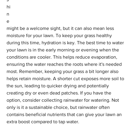
hi
n
e 
might be a welcome sight, but it can also mean less 
moisture for your lawn. To keep your grass healthy 
during this time, hydration is key. The best time to water 
your lawn is in the early morning or evening when the 
conditions are cooler. This helps reduce evaporation, 
ensuring the water reaches the roots where it's needed 
most. Remember, keeping your grass a bit longer also 
helps retain moisture. A shorter cut exposes more soil to 
the sun, leading to quicker drying and potentially 
creating dry or even dead patches. If you have the 
option, consider collecting rainwater for watering. Not 
only is it a sustainable choice, but rainwater often 
contains beneficial nutrients that can give your lawn an 
extra boost compared to tap water.