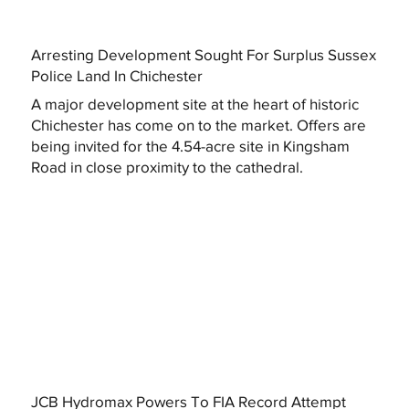
Arresting Development Sought For Surplus Sussex
Police Land In Chichester
A major development site at the heart of historic
Chichester has come on to the market. Offers are
being invited for the 4.54-acre site in Kingsham
Road in close proximity to the cathedral.
JCB Hydromax Powers To FIA Record Attempt