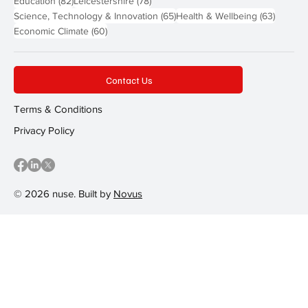
Education
(82)
Leicestershire
(78)
65 posts
63 post
Science, Technology & Innovation
(65)
Health & Wellbeing
(63)
60 posts
Economic Climate
(60)
Contact Us
Terms & Conditions
Privacy Policy
© 2026 nuse. Built by
Novus