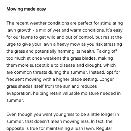
Mowing made easy
The recent weather conditions are perfect for stimulating 
lawn growth - a mix of wet and warm conditions. It’s easy 
for our lawns to get wild and out of control, but resist the 
urge to give your lawn a heavy mow as you risk stressing 
the grass and potentially harming its health. Taking off 
too much at once weakens the grass blades, making 
them more susceptible to disease and drought, which 
are common threats during the summer. Instead, opt for 
frequent mowing with a higher blade setting. Longer 
grass shades itself from the sun and reduces 
evaporation, helping retain valuable moisture needed in 
summer.
Even though you want your grass to be a little longer in 
summer, that doesn’t mean mowing less. In fact, the 
opposite is true for maintaining a lush lawn. Regular 