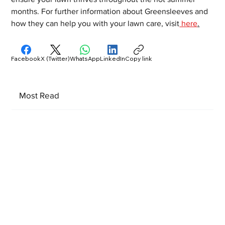
months. For further information about Greensleeves and 
how they can help you with your lawn care, visit
 here
.
Facebook
X (Twitter)
WhatsApp
LinkedIn
Copy link
Most Read