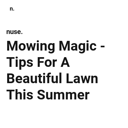
n.
Subscribe
nuse.
Mowing Magic -
Tips For A
Beautiful Lawn
This Summer