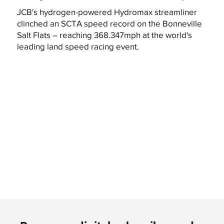
JCB's hydrogen-powered Hydromax streamliner
clinched an SCTA speed record on the Bonneville
Salt Flats – reaching 368.347mph at the world's
leading land speed racing event.