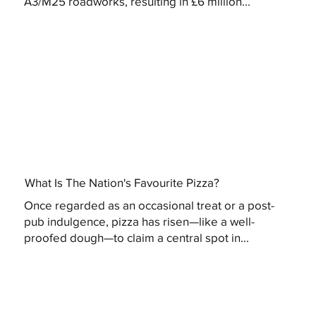
A3/M25 roadworks, resulting in £6 million...
What Is The Nation's Favourite Pizza?
Once regarded as an occasional treat or a post-
pub indulgence, pizza has risen—like a well-
proofed dough—to claim a central spot in...