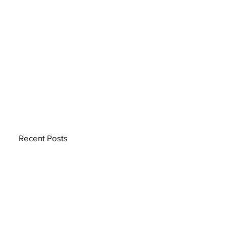
Recent Posts