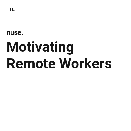
n.
Subscribe
nuse.
Motivating
Remote Workers