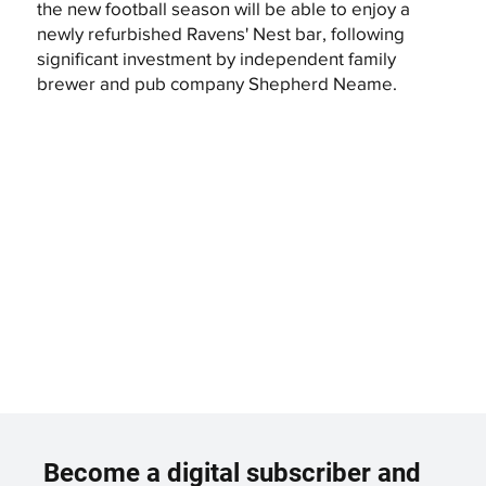
the new football season will be able to enjoy a
newly refurbished Ravens' Nest bar, following
significant investment by independent family
brewer and pub company Shepherd Neame.
Become a digital subscriber and