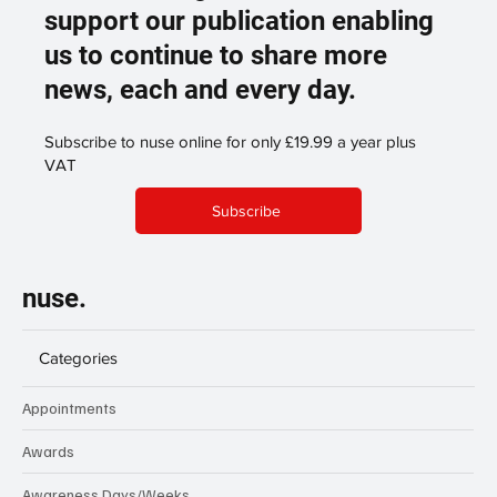
support our publication enabling
us to continue to share more
news, each and every day.
Subscribe to nuse online for only £19.99 a year plus
VAT
Subscribe
nuse.
Categories
Appointments
Awards
Awareness Days/Weeks