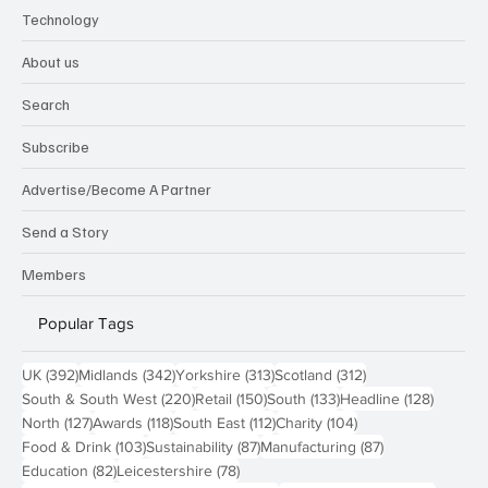
Technology
About us
Search
Subscribe
Advertise/Become A Partner
Send a Story
Members
Popular Tags
392 posts
342 posts
313 posts
312 posts
UK
(392)
Midlands
(342)
Yorkshire
(313)
Scotland
(312)
220 posts
150 posts
133 posts
128 pos
South & South West
(220)
Retail
(150)
South
(133)
Headline
(128)
127 posts
118 posts
112 posts
104 posts
North
(127)
Awards
(118)
South East
(112)
Charity
(104)
103 posts
87 posts
87 posts
Food & Drink
(103)
Sustainability
(87)
Manufacturing
(87)
82 posts
78 posts
Education
(82)
Leicestershire
(78)