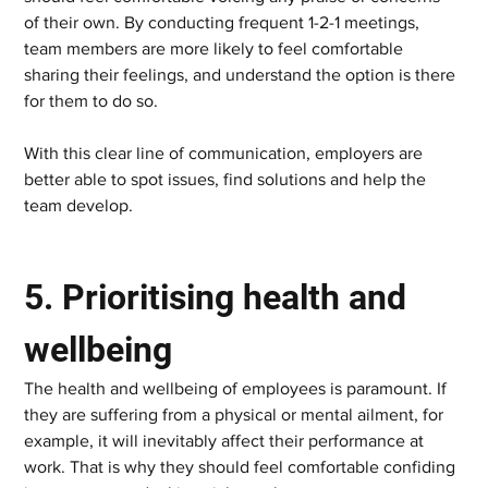
of their own. By conducting frequent 1-2-1 meetings, 
team members are more likely to feel comfortable 
sharing their feelings, and understand the option is there 
for them to do so.  
With this clear line of communication, employers are 
better able to spot issues, find solutions and help the 
team develop.   
5. Prioritising health and 
wellbeing    
The health and wellbeing of employees is paramount. If 
they are suffering from a physical or mental ailment, for 
example, it will inevitably affect their performance at 
work. That is why they should feel comfortable confiding 