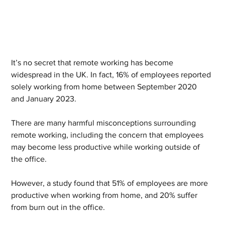
It’s no secret that remote working has become 
widespread in the UK. In fact, 16% of employees reported 
solely working from home between September 2020 
and January 2023.  
There are many harmful misconceptions surrounding 
remote working, including the concern that employees 
may become less productive while working outside of 
the office.  
However, a study found that 51% of employees are more 
productive when working from home, and 20% suffer 
from burn out in the office.  