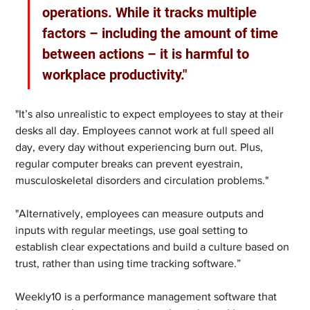
operations. While it tracks multiple 
factors – including the amount of time 
between actions – it is harmful to 
workplace productivity." 
"It’s also unrealistic to expect employees to stay at their 
desks all day. Employees cannot work at full speed all 
day, every day without experiencing burn out. Plus, 
regular computer breaks can prevent eyestrain, 
musculoskeletal disorders and circulation problems." 
"Alternatively, employees can measure outputs and 
inputs with regular meetings, use goal setting to 
establish clear expectations and build a culture based on 
trust, rather than using time tracking software.”  
Weekly10 is a performance management software that 