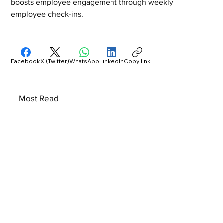
boosts employee engagement through weekly 
employee check-ins.  
Facebook
X (Twitter)
WhatsApp
LinkedIn
Copy link
Most Read