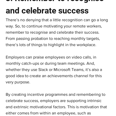
and celebrate success  
There’s no denying that a little recognition can go a long 
way. So, to continue motivating your remote workers, 
remember to recognise and celebrate their success. 
From passing probation to reaching monthly targets, 
there’s lots of things to highlight in the workplace.  
Employers can praise employees on video calls, in 
monthly catch-ups or during team meetings. And, 
whether they use Slack or Microsoft Teams, it’s also a 
good idea to create an achievements channel for this 
very purpose.  
By creating incentive programmes and remembering to 
celebrate success, employers are supporting intrinsic 
and extrinsic motivational factors. This is motivation that 
either comes from within an employee, such as 