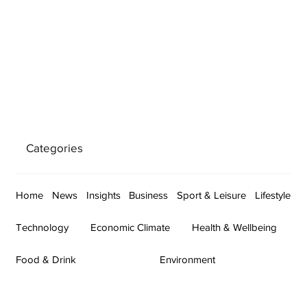
Categories
Home
News
Insights
Business
Sport & Leisure
Lifestyle
Technology
Economic Climate
Health & Wellbeing
Food & Drink
Environment