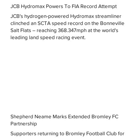
JCB Hydromax Powers To FIA Record Attempt
JCB's hydrogen-powered Hydromax streamliner
clinched an SCTA speed record on the Bonneville
Salt Flats – reaching 368.347mph at the world's
leading land speed racing event.
Shepherd Neame Marks Extended Bromley FC
Partnership
Supporters returning to Bromley Football Club for