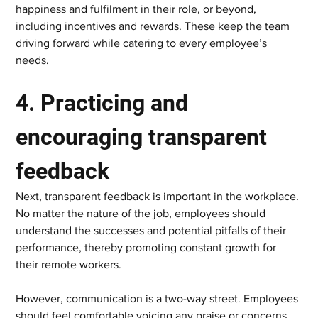
happiness and fulfilment in their role, or beyond, 
including incentives and rewards. These keep the team 
driving forward while catering to every employee’s 
needs.  
4. Practicing and 
encouraging transparent 
feedback   
Next, transparent feedback is important in the workplace. 
No matter the nature of the job, employees should 
understand the successes and potential pitfalls of their 
performance, thereby promoting constant growth for 
their remote workers.  
However, communication is a two-way street. Employees 
should feel comfortable voicing any praise or concerns 