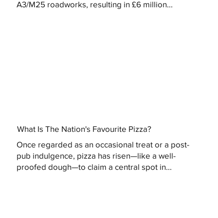
A3/M25 roadworks, resulting in £6 million...
What Is The Nation's Favourite Pizza?
Once regarded as an occasional treat or a post-
pub indulgence, pizza has risen—like a well-
proofed dough—to claim a central spot in...