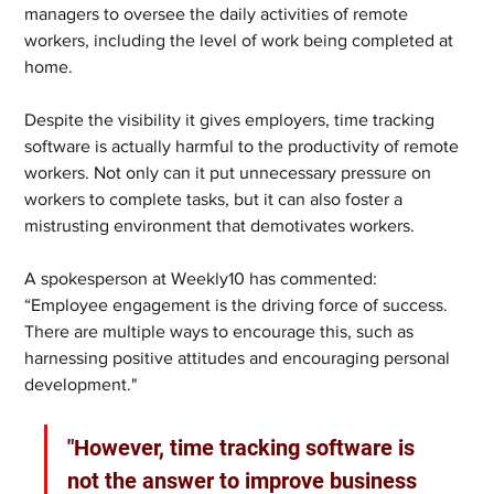
managers to oversee the daily activities of remote 
workers, including the level of work being completed at 
home.  
Despite the visibility it gives employers, time tracking 
software is actually harmful to the productivity of remote 
workers. Not only can it put unnecessary pressure on 
workers to complete tasks, but it can also foster a 
mistrusting environment that demotivates workers.  
A spokesperson at Weekly10 has commented: 
“Employee engagement is the driving force of success. 
There are multiple ways to encourage this, such as 
harnessing positive attitudes and encouraging personal 
development."
"However, time tracking software is 
not the answer to improve business 