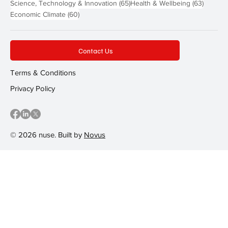
65 posts
63 post
Science, Technology & Innovation
(65)
Health & Wellbeing
(63)
60 posts
Economic Climate
(60)
Contact Us
Terms & Conditions
Privacy Policy
© 2026 nuse. Built by
Novus