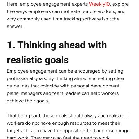
Here, employee engagement experts 
Weekly10
, explore 
five ways employers can motivate remote workers, and 
why commonly used time tracking software isn’t the 
answer.  
1. Thinking ahead with 
realistic goals    
Employee engagement can be encouraged by setting 
professional goals. By thinking ahead and setting clear 
guidelines that coincide with personal development 
plans, managers and team leaders can help workers 
achieve their goals.  
That being said, these goals should always be realistic. If 
workers do not have enough resources to meet their 
targets, this can have the opposite effect and discourage 
hard work. They may also feel the need to work 