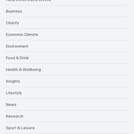
Business
Charity
Economic Climate
Environment
Food & Drink
Health & Wellbeing
Insights
Lifestyle
News
Research
Sport & Leisure