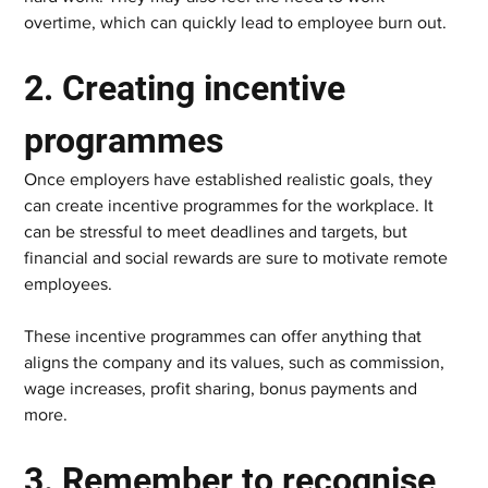
overtime, which can quickly lead to employee burn out.  
2. Creating incentive 
programmes   
Once employers have established realistic goals, they 
can create incentive programmes for the workplace. It 
can be stressful to meet deadlines and targets, but 
financial and social rewards are sure to motivate remote 
employees.  
These incentive programmes can offer anything that 
aligns the company and its values, such as commission, 
wage increases, profit sharing, bonus payments and 
more.  
3. Remember to recognise 