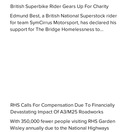
British Superbike Rider Gears Up For Charity
Edmund Best, a British National Superstock rider
for team SymCirrus Motorsport, has declared his
support for The Bridge Homelessness to...
RHS Calls For Compensation Due To Financially
Devastating Impact Of A3/M25 Roadworks
With 350,000 fewer people visiting RHS Garden
Wisley annually due to the National Highways