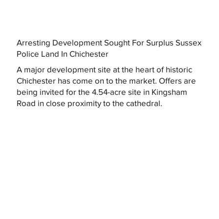
Arresting Development Sought For Surplus Sussex
Police Land In Chichester
A major development site at the heart of historic
Chichester has come on to the market. Offers are
being invited for the 4.54-acre site in Kingsham
Road in close proximity to the cathedral.