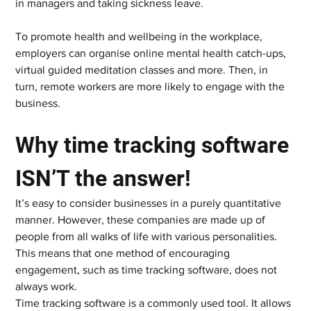
in managers and taking sickness leave.  
To promote health and wellbeing in the workplace, 
employers can organise online mental health catch-ups, 
virtual guided meditation classes and more. Then, in 
turn, remote workers are more likely to engage with the 
business.    
Why time tracking software 
ISN’T the answer!   
It’s easy to consider businesses in a purely quantitative 
manner. However, these companies are made up of 
people from all walks of life with various personalities. 
This means that one method of encouraging 
engagement, such as time tracking software, does not 
always work.  
Time tracking software is a commonly used tool. It allows 