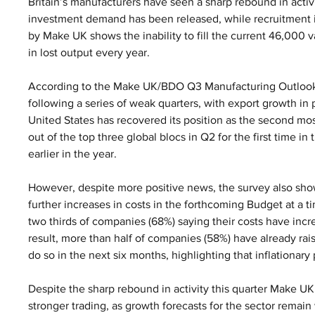
Britain’s manufacturers have seen a sharp rebound in activit
investment demand has been released, while recruitment i
by Make UK shows the inability to fill the current 46,000 
in lost output every year.
According to the Make UK/BDO Q3 Manufacturing Outlook su
following a series of weak quarters, with export growth in 
United States has recovered its position as the second mo
out of the top three global blocs in Q2 for the first time in 
earlier in the year.
However, despite more positive news, the survey also sho
further increases in costs in the forthcoming Budget at a 
two thirds of companies (68%) saying their costs have incr
result, more than half of companies (58%) have already rais
do so in the next six months, highlighting that inflationary
Despite the sharp rebound in activity this quarter Make UK 
stronger trading, as growth forecasts for the sector remain w