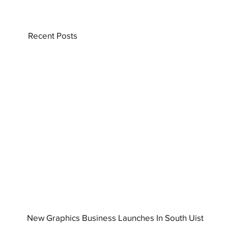
Recent Posts
New Graphics Business Launches In South Uist