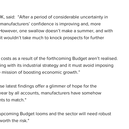
said:  “After a period of considerable uncertainty in 
t manufacturers’ confidence is improving and, more 
. However, one swallow doesn’t make a summer, and with 
t wouldn’t take much to knock prospects for further 
r costs as a result of the forthcoming Budget aren’t realised. 
 with its industrial strategy and it must avoid imposing 
e mission of boosting economic growth.”
e latest findings offer a glimmer of hope for the 
 year by all accounts, manufacturers have somehow 
ts to match." 
e upcoming Budget looms and the sector will need robust 
orth the risk."