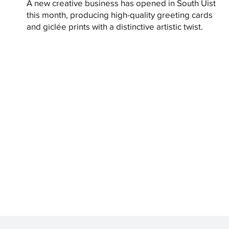
A new creative business has opened in South Uist
this month, producing high-quality greeting cards
and giclée prints with a distinctive artistic twist.