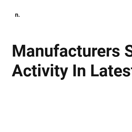
n.
Home
N
Environmen
Manufacturers 
Activity In Late