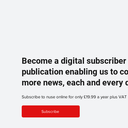
Become a digital subscriber
publication enabling us to c
more news, each and every 
Subscribe to nuse online for only £19.99 a year plus VAT
Subscribe