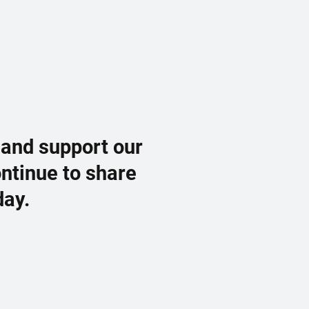
 and support our
ontinue to share
day.