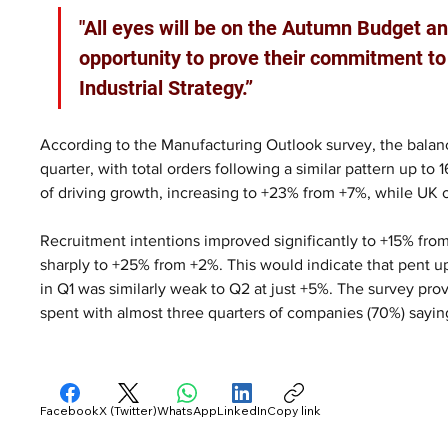
"All eyes will be on the Autumn Budget and
opportunity to prove their commitment to
Industrial Strategy.”
According to the Manufacturing Outlook survey, the balanc
quarter, with total orders following a similar pattern up t
of driving growth, increasing to +23% from +7%, while UK o
Recruitment intentions improved significantly to +15% from
sharply to +25% from +2%. This would indicate that pent 
in Q1 was similarly weak to Q2 at just +5%. The survey pr
spent with almost three quarters of companies (70%) sayin
Facebook
X (Twitter)
WhatsApp
LinkedIn
Copy link