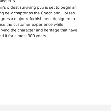
ving Pub
ir's oldest surviving pub is set to begin an
ing new chapter as the Coach and Horses
goes a major refurbishment designed to
ce the customer experience while
rving the character and heritage that have
ed it for almost 300 years.