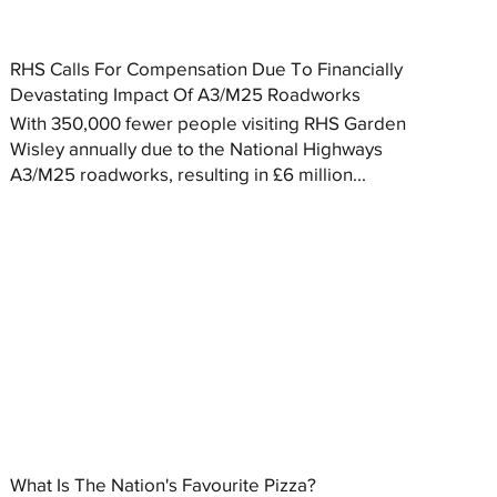
RHS Calls For Compensation Due To Financially
Devastating Impact Of A3/M25 Roadworks
With 350,000 fewer people visiting RHS Garden
Wisley annually due to the National Highways
A3/M25 roadworks, resulting in £6 million...
What Is The Nation's Favourite Pizza?