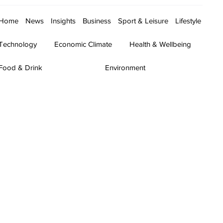
Home
News
Insights
Business
Sport & Leisure
Lifestyle
Technology
Economic Climate
Health & Wellbeing
Food & Drink
Environment