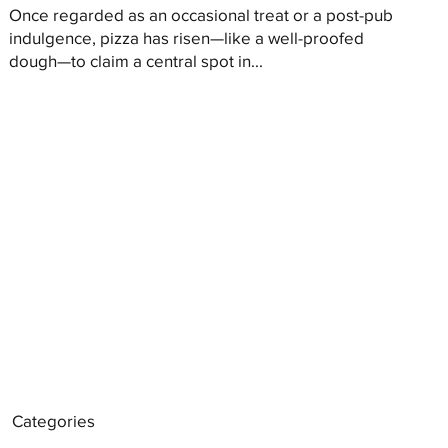
Once regarded as an occasional treat or a post-pub
indulgence, pizza has risen—like a well-proofed
dough—to claim a central spot in...
Categories