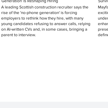
Generation' Is Reshaping Hiring
Survi
A leading Scottish construction recruiter says the
Mayfa
rise of the 'no-phone generation' is forcing
excit
employers to rethink how they hire, with many
under
young candidates refusing to answer calls, relying
enhan
on AI-written CVs and, in some cases, bringing a
prese
parent to interview.
defin