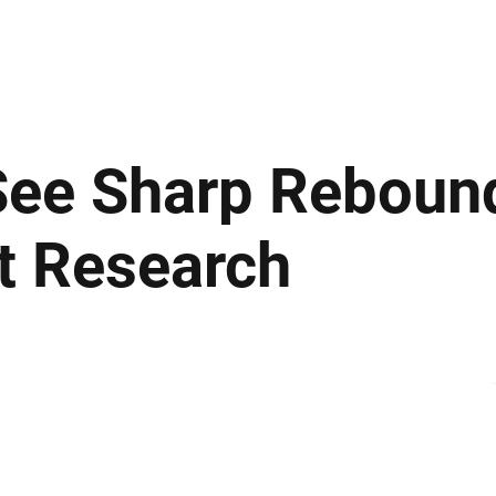
ews
Insights
Business
Sport & Leisure
Lifestyle
Technology
t
See Sharp Rebound
st Research