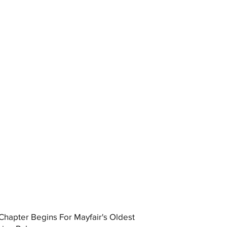
hapter Begins For Mayfair's Oldest