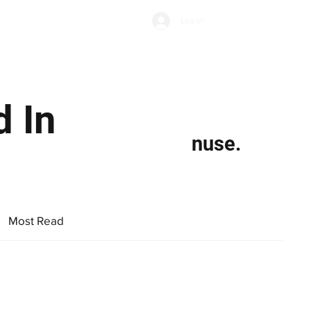
Subscribe
Log In
Economic Climate
Health & Wellbeing
Food & Drink
 In
nuse.
Most Read