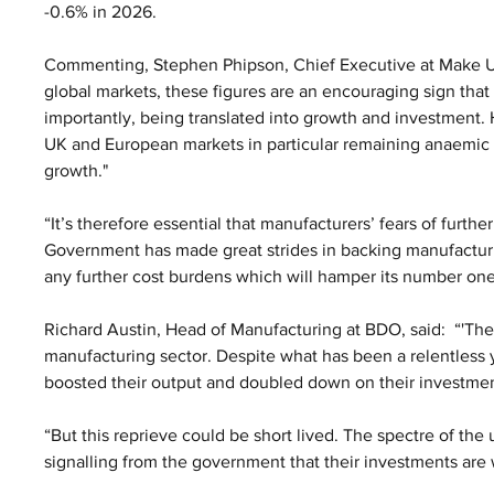
-0.6% in 2026.
Commenting, Stephen Phipson, Chief Executive at Make UK, 
global markets, these figures are an encouraging sign tha
importantly, being translated into growth and investment
UK and European markets in particular remaining anaemic i
growth."
“It’s therefore essential that manufacturers’ fears of furthe
Government has made great strides in backing manufacturing
any further cost burdens which will hamper its number on
Richard Austin, Head of Manufacturing at BDO, said:  “'Thes
manufacturing sector. Despite what has been a relentless
boosted their output and doubled down on their investmen
“But this reprieve could be short lived. The spectre of th
signalling from the government that their investments are w