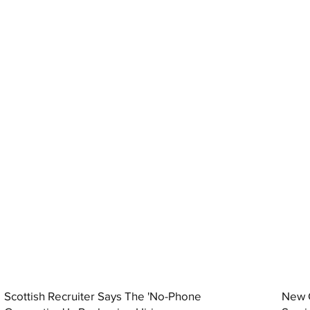
Scottish Recruiter Says The 'No-Phone
New C