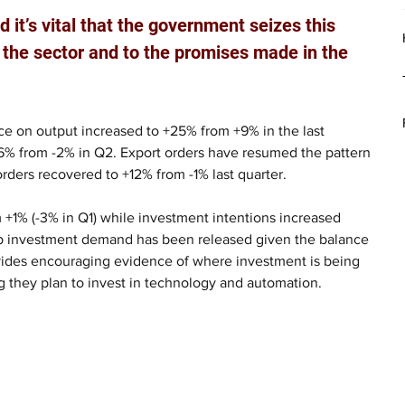
 it’s vital that the government seizes this 
 the sector and to the promises made in the 
e on output increased to +25% from +9% in the last 
o 16% from -2% in Q2. Export orders have resumed the pattern 
rders recovered to +12% from -1% last quarter.
 +1% (-3% in Q1) while investment intentions increased 
up investment demand has been released given the balance 
ovides encouraging evidence of where investment is being 
g they plan to invest in technology and automation.