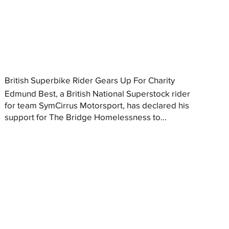
British Superbike Rider Gears Up For Charity
Edmund Best, a British National Superstock rider
for team SymCirrus Motorsport, has declared his
support for The Bridge Homelessness to...