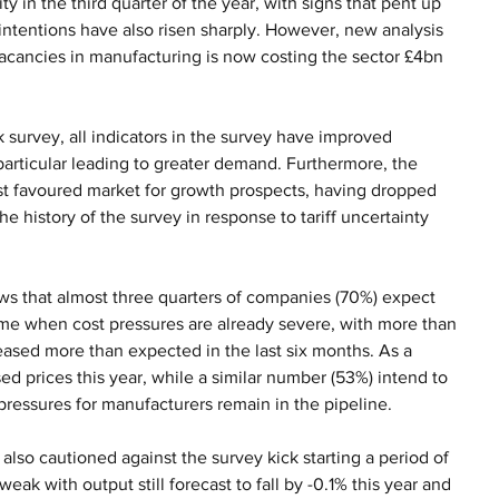
y in the third quarter of the year, with signs that pent up 
ntentions have also risen sharply. However, new analysis 
vacancies in manufacturing is now costing the sector £4bn 
rvey, all indicators in the survey have improved 
particular leading to greater demand. Furthermore, the 
st favoured market for growth prospects, having dropped 
the history of the survey in response to tariff uncertainty 
ws that almost three quarters of companies (70%) expect 
time when cost pressures are already severe, with more than 
eased more than expected in the last six months. As a 
ed prices this year, while a similar number (53%) intend to 
 pressures for manufacturers remain in the pipeline.
also cautioned against the survey kick starting a period of 
eak with output still forecast to fall by -0.1% this year and 