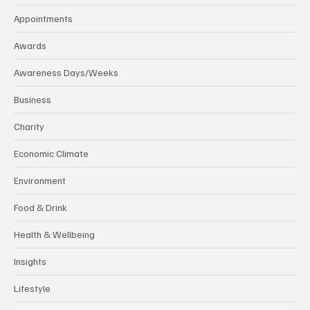
Appointments
Awards
Awareness Days/Weeks
Business
Charity
Economic Climate
Environment
Food & Drink
Health & Wellbeing
Insights
Lifestyle