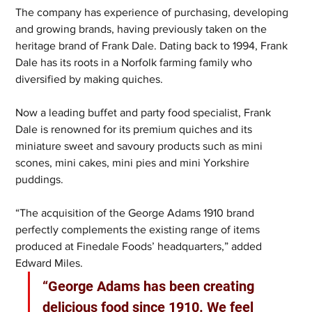
The company has experience of purchasing, developing 
and growing brands, having previously taken on the 
heritage brand of Frank Dale. Dating back to 1994, Frank 
Dale has its roots in a Norfolk farming family who 
diversified by making quiches.
Now a leading buffet and party food specialist, Frank 
Dale is renowned for its premium quiches and its 
miniature sweet and savoury products such as mini 
scones, mini cakes, mini pies and mini Yorkshire 
puddings.
“The acquisition of the George Adams 1910 brand 
perfectly complements the existing range of items 
produced at Finedale Foods’ headquarters,” added 
Edward Miles.
“George Adams has been creating 
delicious food since 1910. We feel 