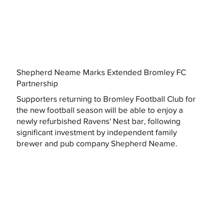
Shepherd Neame Marks Extended Bromley FC
Partnership
Supporters returning to Bromley Football Club for
the new football season will be able to enjoy a
newly refurbished Ravens' Nest bar, following
significant investment by independent family
brewer and pub company Shepherd Neame.