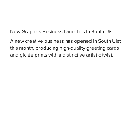
New Graphics Business Launches In South Uist
A new creative business has opened in South Uist
this month, producing high-quality greeting cards
and giclée prints with a distinctive artistic twist.