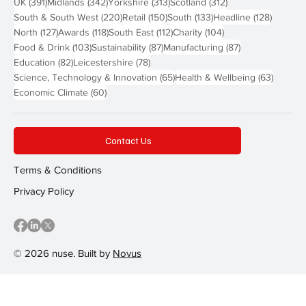
391 posts
342 posts
313 posts
312 posts
UK
(391)
Midlands
(342)
Yorkshire
(313)
Scotland
(312)
220 posts
150 posts
133 posts
128 pos
South & South West
(220)
Retail
(150)
South
(133)
Headline
(128)
127 posts
118 posts
112 posts
104 posts
North
(127)
Awards
(118)
South East
(112)
Charity
(104)
103 posts
87 posts
87 posts
Food & Drink
(103)
Sustainability
(87)
Manufacturing
(87)
82 posts
78 posts
Education
(82)
Leicestershire
(78)
65 posts
63 post
Science, Technology & Innovation
(65)
Health & Wellbeing
(63)
60 posts
Economic Climate
(60)
Contact Us
Terms & Conditions
Privacy Policy
© 2026 nuse. Built by
Novus