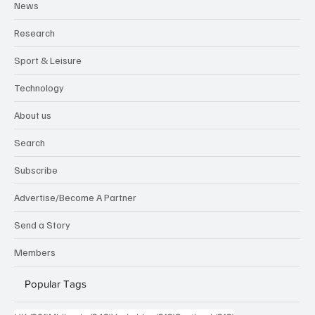
News
Research
Sport & Leisure
Technology
About us
Search
Subscribe
Advertise/Become A Partner
Send a Story
Members
Popular Tags