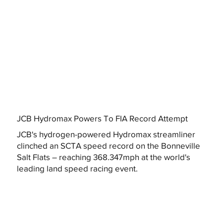
JCB Hydromax Powers To FIA Record Attempt
JCB's hydrogen-powered Hydromax streamliner
clinched an SCTA speed record on the Bonneville
Salt Flats – reaching 368.347mph at the world's
leading land speed racing event.