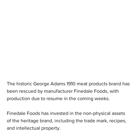
The historic George Adams 1910 meat products brand has 
been rescued by manufacturer Finedale Foods, with 
production due to resume in the coming weeks.
Finedale Foods has invested in the non-physical assets 
of the heritage brand, including the trade mark, recipes, 
and intellectual property.