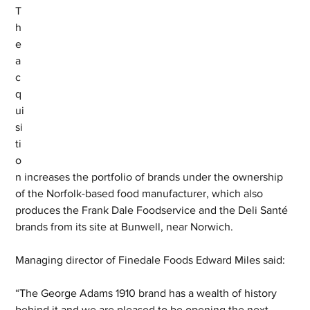
T
h
e 
a
c
q
ui
si
ti
o
n increases the portfolio of brands under the ownership 
of the Norfolk-based food manufacturer, which also 
produces the Frank Dale Foodservice and the Deli Santé 
brands from its site at Bunwell, near Norwich.
Managing director of Finedale Foods Edward Miles said: 
“The George Adams 1910 brand has a wealth of history 
behind it and we are pleased to be opening the next 