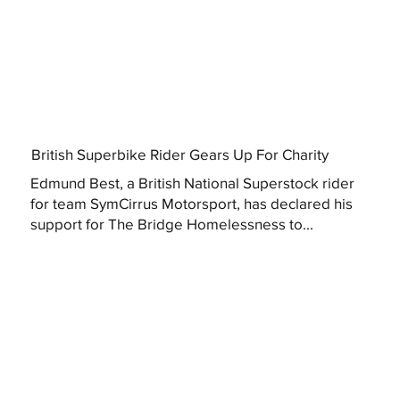
British Superbike Rider Gears Up For Charity
Edmund Best, a British National Superstock rider
for team SymCirrus Motorsport, has declared his
support for The Bridge Homelessness to...