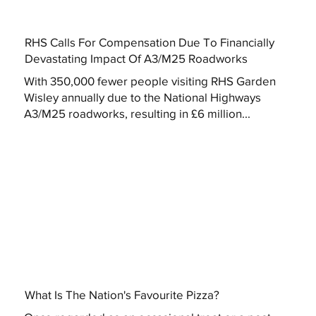
RHS Calls For Compensation Due To Financially
Devastating Impact Of A3/M25 Roadworks
With 350,000 fewer people visiting RHS Garden
Wisley annually due to the National Highways
A3/M25 roadworks, resulting in £6 million...
What Is The Nation's Favourite Pizza?