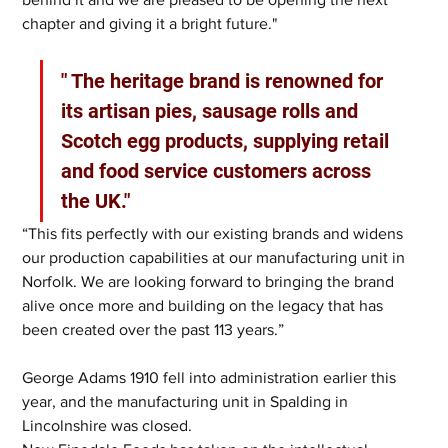
chapter and giving it a bright future."
" The heritage brand is renowned for 
its artisan pies, sausage rolls and 
Scotch egg products, supplying retail 
and food service customers across 
the UK."
“This fits perfectly with our existing brands and widens 
our production capabilities at our manufacturing unit in 
Norfolk. We are looking forward to bringing the brand 
alive once more and building on the legacy that has 
been created over the past 113 years.”
George Adams 1910 fell into administration earlier this 
year, and the manufacturing unit in Spalding in 
Lincolnshire was closed.