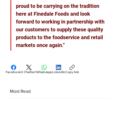
proud to be carrying on the tradition 
here at Finedale Foods and look 
forward to working in partnership with 
our customers to supply these quality 
products to the foodservice and retail 
markets once again.”
Facebook
X (Twitter)
WhatsApp
LinkedIn
Copy link
Most Read