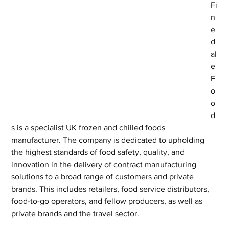
Fi
n
e
d
al
e 
F
o
o
d
s is a specialist UK frozen and chilled foods 
manufacturer. The company is dedicated to upholding 
the highest standards of food safety, quality, and 
innovation in the delivery of contract manufacturing 
solutions to a broad range of customers and private 
brands. This includes retailers, food service distributors, 
food-to-go operators, and fellow producers, as well as 
private brands and the travel sector.