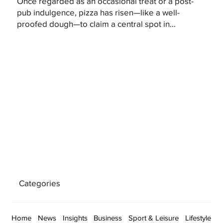
Once regarded as an occasional treat or a post-
pub indulgence, pizza has risen—like a well-
proofed dough—to claim a central spot in...
Categories
Home
News
Insights
Business
Sport & Leisure
Lifestyle