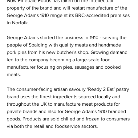
Now Finedale Foods has taken on the intellectual 
property of the brand and will restart manufacture of the 
George Adams 1910 range at its BRC-accredited premises 
in Norfolk.
George Adams started the business in 1910 - serving the 
people of Spalding with quality meats and handmade 
pork pies from his new butcher's shop. Growing demand 
led to the company becoming a large-scale food 
manufacturer focusing on pies, sausages and cooked 
meats.
The consumer-facing artisan savoury ‘Ready 2 Eat’ pastry 
brand uses the finest ingredients sourced locally and 
throughout the UK to manufacture meat products for 
private brands and also for George Adams 1910 branded 
goods. Products are sold chilled and frozen to consumers 
via both the retail and foodservice sectors.