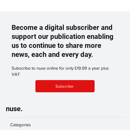
Become a digital subscriber and
support our publication enabling
us to continue to share more
news, each and every day.
Subscribe to nuse online for only £19.99 a year plus
VAT
Subscribe
nuse.
Categories