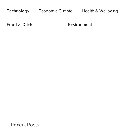
Technology
Economic Climate
Health & Wellbeing
Food & Drink
Environment
Recent Posts