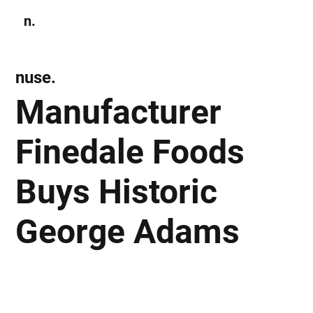
n.
Subscribe
nuse.
Manufacturer
Finedale Foods
Buys Historic
George Adams