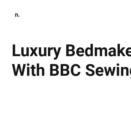
n.
Home
N
Environmen
Luxury Bedmake
With BBC Sewin