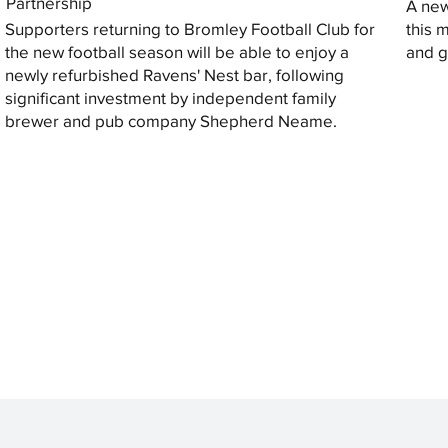
Partnership
A new
Supporters returning to Bromley Football Club for
this 
the new football season will be able to enjoy a
and gi
newly refurbished Ravens' Nest bar, following
significant investment by independent family
brewer and pub company Shepherd Neame.