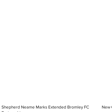
Shepherd Neame Marks Extended Bromley FC
New G