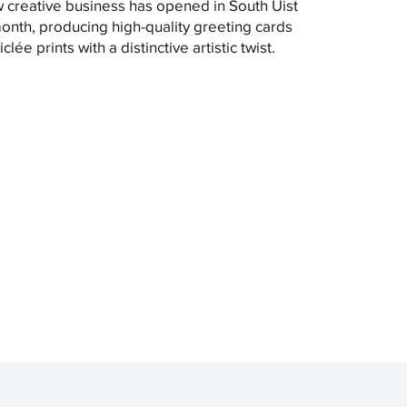
 creative business has opened in South Uist
month, producing high-quality greeting cards
clée prints with a distinctive artistic twist.