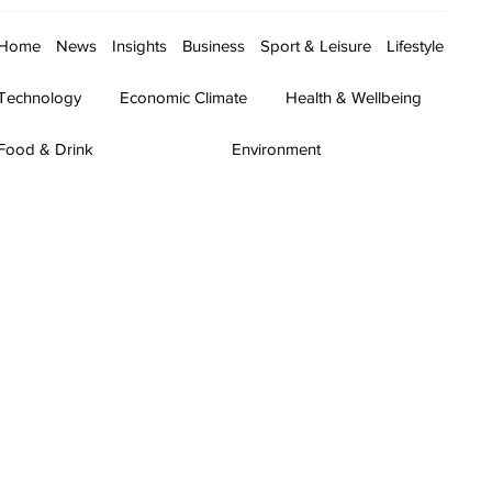
Home
News
Insights
Business
Sport & Leisure
Lifestyle
Technology
Economic Climate
Health & Wellbeing
Food & Drink
Environment