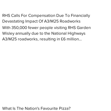
RHS Calls For Compensation Due To Financially
Devastating Impact Of A3/M25 Roadworks
With 350,000 fewer people visiting RHS Garden
Wisley annually due to the National Highways
A3/M25 roadworks, resulting in £6 million...
What Is The Nation's Favourite Pizza?