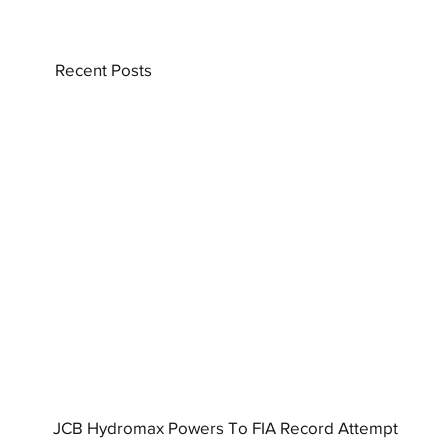
Recent Posts
JCB Hydromax Powers To FIA Record Attempt