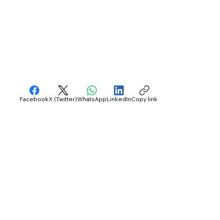
Facebook
X (Twitter)
WhatsApp
LinkedIn
Copy link