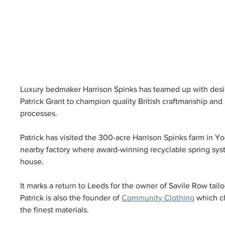
Luxury bedmaker Harrison Spinks has teamed up with des
Patrick Grant to champion quality British craftmanship an
processes. 
Patrick has visited the 300-acre Harrison Spinks farm in Yor
nearby factory where award-winning recyclable spring sys
house. 
It marks a return to Leeds for the owner of Savile Row tail
Patrick is also the founder of 
Community Clothing
 which c
the finest materials. 