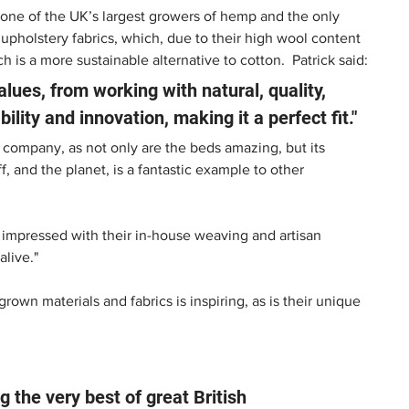
 one of the UK’s largest growers of hemp and the only 
pholstery fabrics, which, due to their high wool content 
ich is a more sustainable alternative to cotton.  Patrick said:
lues, from working with natural, quality, 
lity and innovation, making it a perfect fit." 
h company, as not only are the beds amazing, but its 
f, and the planet, is a fantastic example to other 
ly impressed with their in-house weaving and artisan 
live." 
wn materials and fabrics is inspiring, as is their unique 
g the very best of great British 