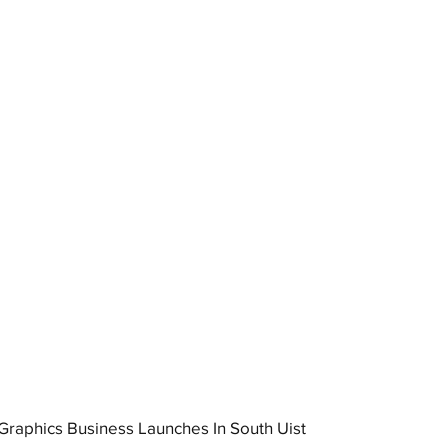
raphics Business Launches In South Uist