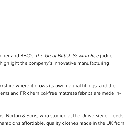
igner and BBC’s 
The Great British Sewing Bee
 judge 
d highlight the company’s innovative manufacturing 
kshire where it grows its own natural fillings, and the 
tems and FR chemical-free mattress fabrics are made in-
ors, Norton & Sons, who studied at the University of Leeds. 
hampions affordable, quality clothes made in the UK from 