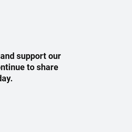
 and support our
ontinue to share
day.