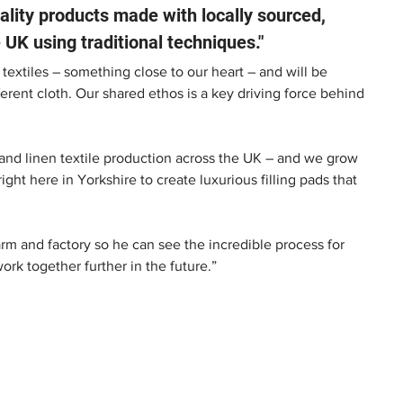
lity products made with locally sourced, 
 UK using traditional techniques." 
 textiles – something close to our heart – and will be 
erent cloth. Our shared ethos is a key driving force behind 
g and linen textile production across the UK – and we grow 
ight here in Yorkshire to create luxurious filling pads that 
rm and factory so he can see the incredible process for 
k together further in the future.” 