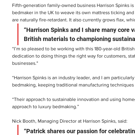
Fifth-generation family-owned business Harrison Spinks is
bedmaker in the UK to weave its own mattress ticking and u
are naturally fire-retardant. It also currently grows flax, wh
“Harrison Spinks and I share many core va
British materials to championing sustainabi
“I’m so pleased to be working with this 180-year-old Britis
dedication to doing things the right way for customers, staf
businesses." 
“Harrison Spinks is an industry leader, and I am particular
bedmaking, keeping traditional manufacturing techniques a
“Their approach to sustainable innovation and using homegro
approach to luxury bedmaking.” 
Nick Booth, Managing Director at Harrison Spinks, said:
“Patrick shares our passion for celebratin