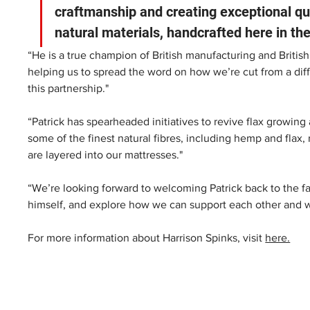
craftmanship and creating exceptional qua
natural materials, handcrafted here in the
“He is a true champion of British manufacturing and British
helping us to spread the word on how we’re cut from a diff
this partnership."  
“Patrick has spearheaded initiatives to revive flax growin
some of the finest natural fibres, including hemp and flax, r
are layered into our mattresses." 
“We’re looking forward to welcoming Patrick back to the fa
himself, and explore how we can support each other and wor
For more information about Harrison Spinks, visit 
here.