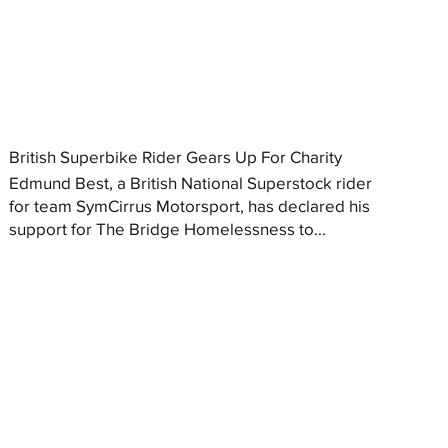
British Superbike Rider Gears Up For Charity
Edmund Best, a British National Superstock rider
for team SymCirrus Motorsport, has declared his
support for The Bridge Homelessness to...