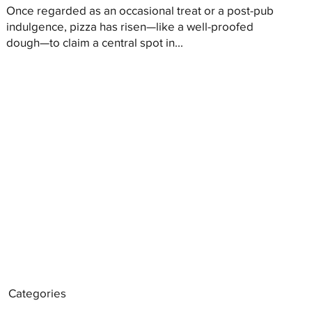
Once regarded as an occasional treat or a post-pub
indulgence, pizza has risen—like a well-proofed
dough—to claim a central spot in...
Categories