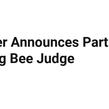
ews
Insights
Business
Sport & Leisure
Lifestyle
Technology
t
r Announces Part
g Bee Judge