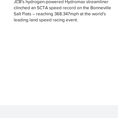
JCB's hydrogen-powered Hydromax streamliner
clinched an SCTA speed record on the Bonneville
Salt Flats – reaching 368.347mph at the world's
leading land speed racing event.