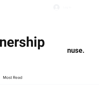
Subscribe
Log In
Economic Climate
Health & Wellbeing
Food & Drink
nership
nuse.
Most Read