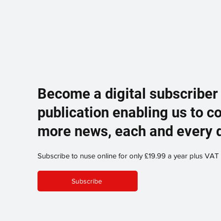
Become a digital subscriber
publication enabling us to c
more news, each and every 
Subscribe to nuse online for only £19.99 a year plus VAT
Subscribe