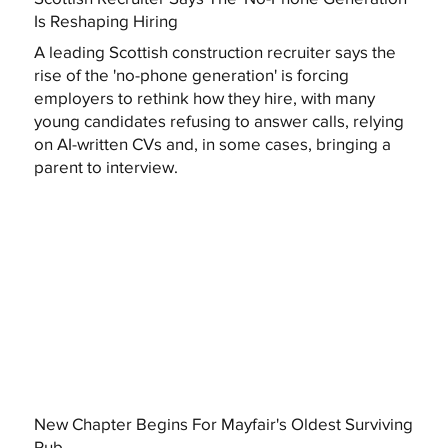
Is Reshaping Hiring
A leading Scottish construction recruiter says the
rise of the 'no-phone generation' is forcing
employers to rethink how they hire, with many
young candidates refusing to answer calls, relying
on AI-written CVs and, in some cases, bringing a
parent to interview.
New Chapter Begins For Mayfair's Oldest Surviving
Pub