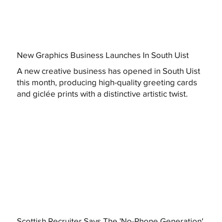
New Graphics Business Launches In South Uist
A new creative business has opened in South Uist
this month, producing high-quality greeting cards
and giclée prints with a distinctive artistic twist.
Scottish Recruiter Says The 'No-Phone Generation'