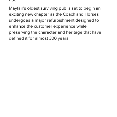
Mayfair's oldest surviving pub is set to begin an
exciting new chapter as the Coach and Horses
undergoes a major refurbishment designed to
enhance the customer experience while
preserving the character and heritage that have
defined it for almost 300 years.