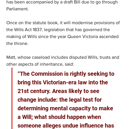
has been accompanied by a draft Bill due to go through 
Parliament. 
Once on the statute book, it will modernise provisions of 
the Wills Act 1837, legislation that has governed the 
making of Wills since the year Queen Victoria ascended 
the throne.  
Matt, whose caseload includes disputed Wills, trusts and 
other aspects of inheritance, said: 
“The Commission is rightly seeking to 
bring this Victorian-era law into the 
21st century. Areas likely to see 
change include: the legal test for 
determining mental capacity to make 
a Will; what should happen when 
someone alleges undue influence has 