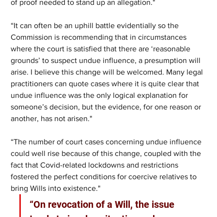
of proof needed to stand up an allegation."
“It can often be an uphill battle evidentially so the 
Commission is recommending that in circumstances 
where the court is satisfied that there are ‘reasonable 
grounds’ to suspect undue influence, a presumption will 
arise. I believe this change will be welcomed. Many legal 
practitioners can quote cases where it is quite clear that 
undue influence was the only logical explanation for 
someone’s decision, but the evidence, for one reason or 
another, has not arisen."
“The number of court cases concerning undue influence 
could well rise because of this change, coupled with the 
fact that Covid-related lockdowns and restrictions 
fostered the perfect conditions for coercive relatives to 
bring Wills into existence."
“On revocation of a Will, the issue 