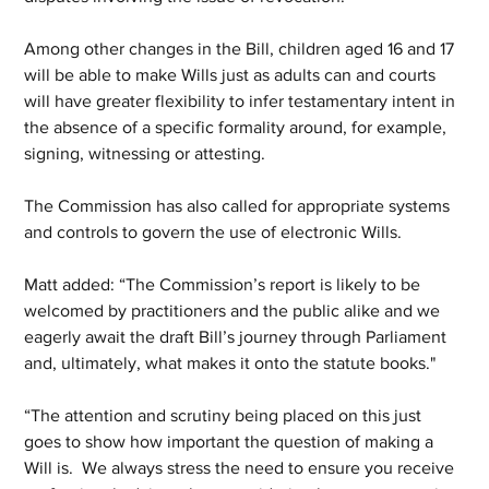
Among other changes in the Bill, children aged 16 and 17 
will be able to make Wills just as adults can and courts 
will have greater flexibility to infer testamentary intent in 
the absence of a specific formality around, for example, 
signing, witnessing or attesting.
The Commission has also called for appropriate systems 
and controls to govern the use of electronic Wills. 
Matt added: “The Commission’s report is likely to be 
welcomed by practitioners and the public alike and we 
eagerly await the draft Bill’s journey through Parliament 
and, ultimately, what makes it onto the statute books."
“The attention and scrutiny being placed on this just 
goes to show how important the question of making a 
Will is.  We always stress the need to ensure you receive 