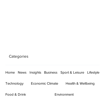
Categories
Home
News
Insights
Business
Sport & Leisure
Lifestyle
Technology
Economic Climate
Health & Wellbeing
Food & Drink
Environment