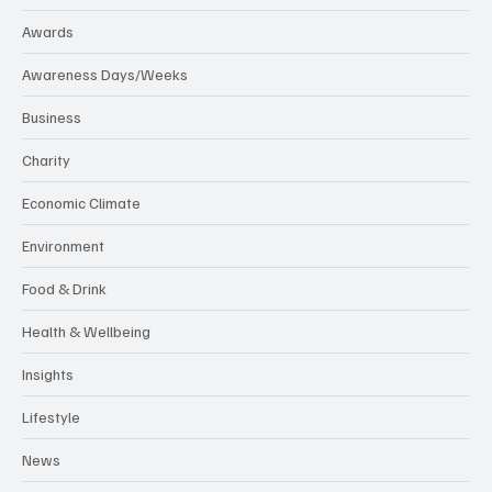
Awards
Awareness Days/Weeks
Business
Charity
Economic Climate
Environment
Food & Drink
Health & Wellbeing
Insights
Lifestyle
News