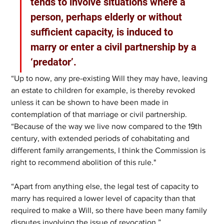
tends to involve situations where a 
person, perhaps elderly or without 
sufficient capacity, is induced to 
marry or enter a civil partnership by a 
‘predator’. 
“Up to now, any pre-existing Will they may have, leaving 
an estate to children for example, is thereby revoked 
unless it can be shown to have been made in 
contemplation of that marriage or civil partnership. 
“Because of the way we live now compared to the 19th 
century, with extended periods of cohabitating and 
different family arrangements, I think the Commission is 
right to recommend abolition of this rule."
“Apart from anything else, the legal test of capacity to 
marry has required a lower level of capacity than that 
required to make a Will, so there have been many family 
disputes involving the issue of revocation.”  