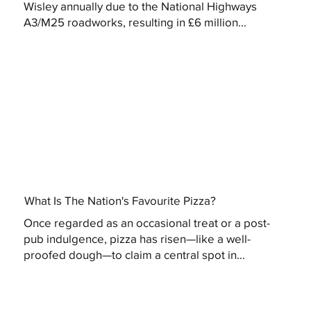
Wisley annually due to the National Highways
A3/M25 roadworks, resulting in £6 million...
What Is The Nation's Favourite Pizza?
Once regarded as an occasional treat or a post-
pub indulgence, pizza has risen—like a well-
proofed dough—to claim a central spot in...