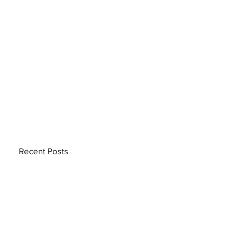
Recent Posts