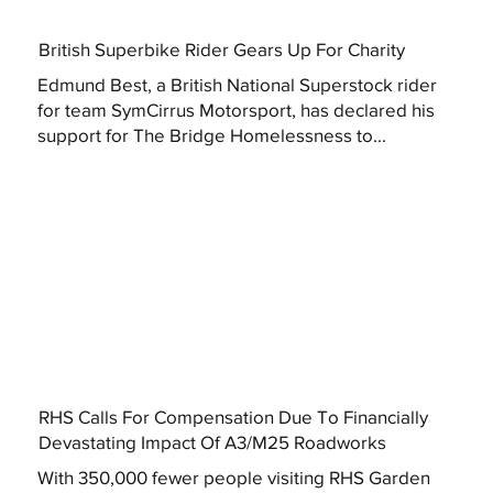
British Superbike Rider Gears Up For Charity
Edmund Best, a British National Superstock rider
for team SymCirrus Motorsport, has declared his
support for The Bridge Homelessness to...
RHS Calls For Compensation Due To Financially
Devastating Impact Of A3/M25 Roadworks
With 350,000 fewer people visiting RHS Garden