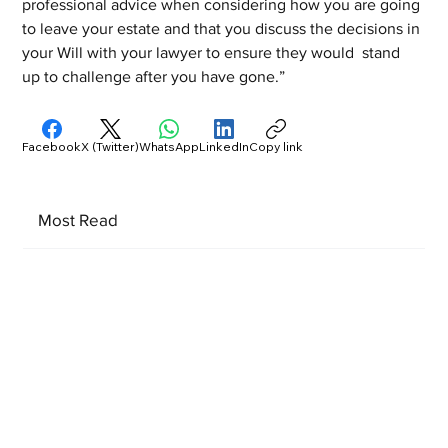
professional advice when considering how you are going 
to leave your estate and that you discuss the decisions in 
your Will with your lawyer to ensure they would  stand 
up to challenge after you have gone.”
Facebook
X (Twitter)
WhatsApp
LinkedIn
Copy link
Most Read