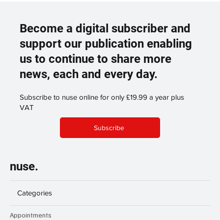
Become a digital subscriber and
support our publication enabling
us to continue to share more
news, each and every day.
Subscribe to nuse online for only £19.99 a year plus
VAT
Subscribe
nuse.
Categories
Appointments