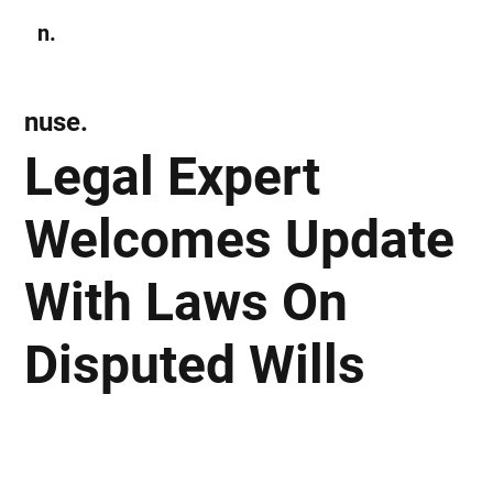
n.
Subscribe
nuse.
Legal Expert
Welcomes Update
With Laws On
Disputed Wills