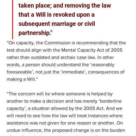
taken place; and removing the law 
that a Will is revoked upon a 
subsequent marriage or civil 
partnership."
“On capacity, the Commission is recommending that the 
test should align with the Mental Capacity Act of 2005 
rather than outdated and archaic case law. In other 
words, a person should understand the ‘reasonably 
foreseeable’, not just the ‘immediate’, consequences of 
making a Will."
“The concern will lie where someone is helped by 
another to make a decision and has merely ‘borderline 
capacity’, a situation allowed by the 2005 Act. And we 
will need to see how the law will treat instances where 
assistance was not given for one reason or another. On 
undue influence, the proposed change is on the burden 