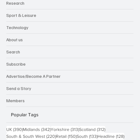
Research
Sport & Leisure
Technology
About us
Search
Subscribe
Advertise/Become A Partner
Send a Story
Members
Popular Tags
390 posts
342 posts
313 posts
312 posts
UK
(390)
Midlands
(342)
Yorkshire
(313)
Scotland
(312)
220 posts
150 posts
133 posts
128 pos
South & South West
(220)
Retail
(150)
South
(133)
Headline
(128)