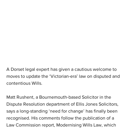
A Dorset legal expert has given a cautious welcome to 
moves to update the ‘Victorian-era’ law on disputed and 
contentious Wills.
Matt Rushent, a Bournemouth-based Solicitor in the 
Dispute Resolution department of Ellis Jones Solicitors, 
says a long-standing ‘need for change’ has finally been 
recognised. His comments follow the publication of a 
Law Commission report, Modernising Wills Law, which 