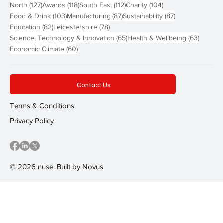
127 posts
118 posts
112 posts
104 posts
North
(127)
Awards
(118)
South East
(112)
Charity
(104)
103 posts
87 posts
87 posts
Food & Drink
(103)
Manufacturing
(87)
Sustainability
(87)
82 posts
78 posts
Education
(82)
Leicestershire
(78)
65 posts
63 post
Science, Technology & Innovation
(65)
Health & Wellbeing
(63)
60 posts
Economic Climate
(60)
Contact Us
Terms & Conditions
Privacy Policy
© 2026 nuse. Built by
Novus