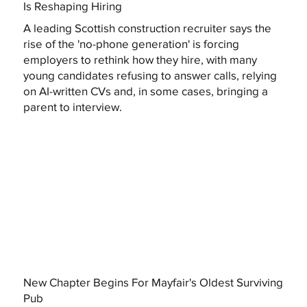
Is Reshaping Hiring
A leading Scottish construction recruiter says the
rise of the 'no-phone generation' is forcing
employers to rethink how they hire, with many
young candidates refusing to answer calls, relying
on AI-written CVs and, in some cases, bringing a
parent to interview.
New Chapter Begins For Mayfair's Oldest Surviving
Pub