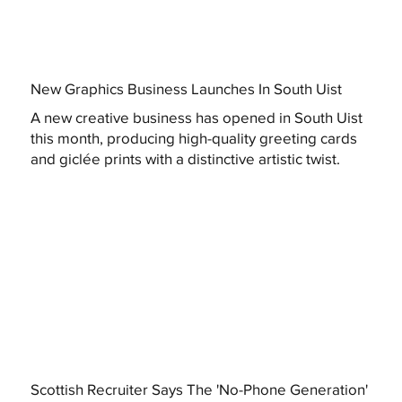
New Graphics Business Launches In South Uist
A new creative business has opened in South Uist
this month, producing high-quality greeting cards
and giclée prints with a distinctive artistic twist.
Scottish Recruiter Says The 'No-Phone Generation'