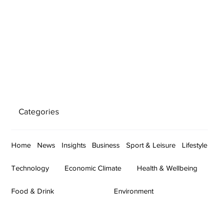
Categories
Home
News
Insights
Business
Sport & Leisure
Lifestyle
Technology
Economic Climate
Health & Wellbeing
Food & Drink
Environment