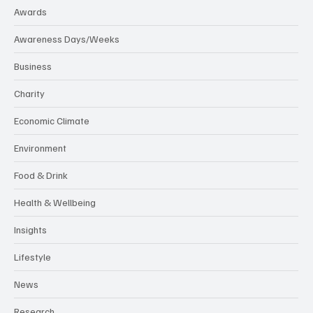
Awards
Awareness Days/Weeks
Business
Charity
Economic Climate
Environment
Food & Drink
Health & Wellbeing
Insights
Lifestyle
News
Research