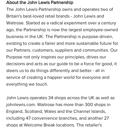
About the John Lewis Partnership
The John Lewis Partnership owns and operates two of 
Britain's best-loved retail brands - John Lewis and 
Waitrose. Started as a radical experiment over a century 
ago, the Partnership is now the largest employee-owned 
business in the UK. The Partnership is purpose-driven, 
existing to create a fairer and more sustainable future for 
our Partners, customers, suppliers and communities. Our 
Purpose not only inspires our principles, drives our 
decisions and acts as our guide to be a force for good, it 
steers us to do things differently and better - all in 
service of creating a happier world for everyone and 
everything we touch.
John Lewis operates 34 shops across the UK as well as 
johnlewis.com. Waitrose has more than 300 shops in 
England, Scotland, Wales and the Channel Islands, 
including 47 convenience branches, and another 27 
shops at Welcome Break locations. The retailer's 