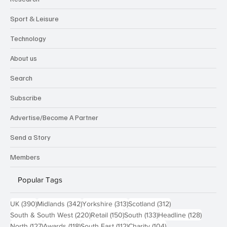
Sport & Leisure
Technology
About us
Search
Subscribe
Advertise/Become A Partner
Send a Story
Members
Popular Tags
390 posts
342 posts
313 posts
312 posts
UK
(390)
Midlands
(342)
Yorkshire
(313)
Scotland
(312)
220 posts
150 posts
133 posts
128 pos
South & South West
(220)
Retail
(150)
South
(133)
Headline
(128)
127 posts
118 posts
112 posts
104 posts
North
(127)
Awards
(118)
South East
(112)
Charity
(104)