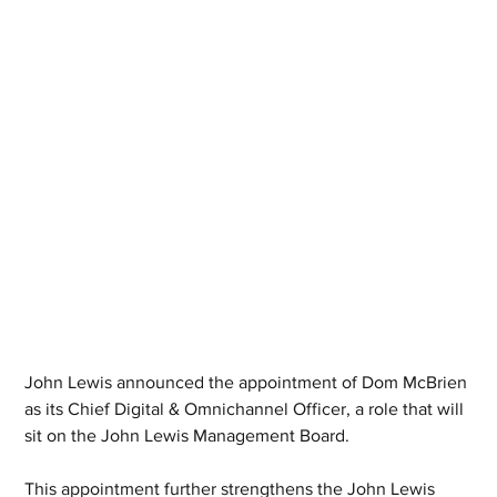
John Lewis announced the appointment of Dom McBrien 
as its Chief Digital & Omnichannel Officer, a role that will 
sit on the John Lewis Management Board.
This appointment further strengthens the John Lewis 