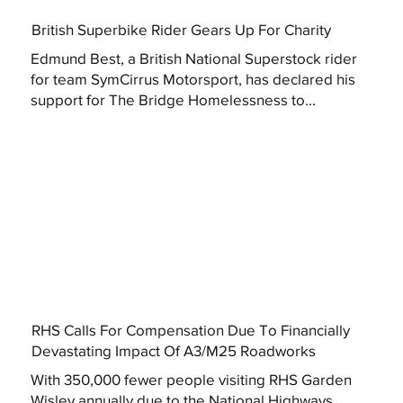
British Superbike Rider Gears Up For Charity
Edmund Best, a British National Superstock rider
for team SymCirrus Motorsport, has declared his
support for The Bridge Homelessness to...
RHS Calls For Compensation Due To Financially
Devastating Impact Of A3/M25 Roadworks
With 350,000 fewer people visiting RHS Garden
Wisley annually due to the National Highways