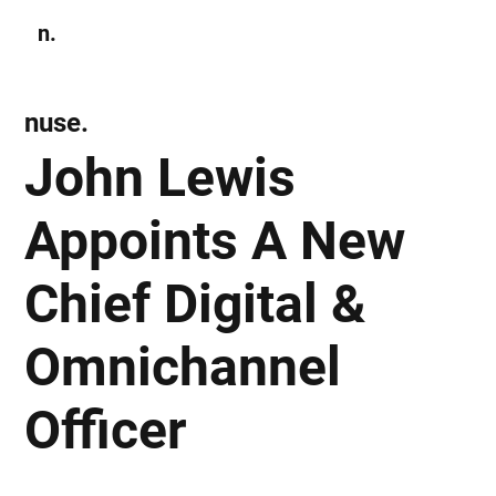
n.
Subscribe
nuse.
John Lewis
Appoints A New
Chief Digital &
Omnichannel
Officer