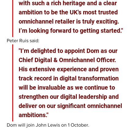
with such a rich heritage and a clear 
ambition to be the UK's most trusted 
omnichannel retailer is truly exciting. 
I’m looking forward to getting started."
Peter Ruis said:
"I’m delighted to appoint Dom as our 
Chief Digital & Omnichannel Officer. 
His extensive experience and proven 
track record in digital transformation 
will be invaluable as we continue to 
strengthen our digital leadership and 
deliver on our significant omnichannel 
ambitions."
Dom will join John Lewis on 1 October.