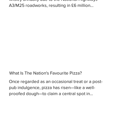
A3/M25 roadworks, resulting in £6 million...
What Is The Nation's Favourite Pizza?
Once regarded as an occasional treat or a post-
pub indulgence, pizza has risen—like a well-
proofed dough—to claim a central spot in...