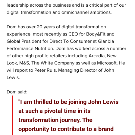
leadership across the business and is a critical part of our 
digital transformation and omnichannel ambitions. 
Dom has over 20 years of digital transformation 
experience, most recently as CEO for Body&Fit and 
Global President for Direct To Consumer at Glanbia 
Performance Nutrition. Dom has worked across a number 
of other high profile retailers including Arcadia, New 
Look, M&S, The White Company as well as Microsoft. He 
will report to Peter Ruis, Managing Director of John 
Lewis.
Dom said:
"I am thrilled to be joining John Lewis 
at such a pivotal time in its 
transformation journey. The 
opportunity to contribute to a brand 