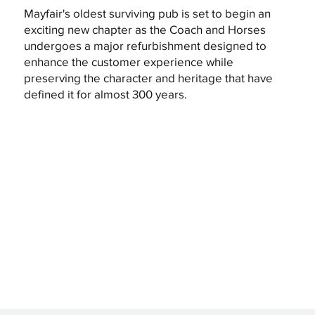
Mayfair's oldest surviving pub is set to begin an
exciting new chapter as the Coach and Horses
undergoes a major refurbishment designed to
enhance the customer experience while
preserving the character and heritage that have
defined it for almost 300 years.