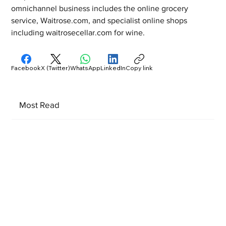
omnichannel business includes the online grocery 
service, Waitrose.com, and specialist online shops 
including waitrosecellar.com for wine.
Facebook
X (Twitter)
WhatsApp
LinkedIn
Copy link
Most Read