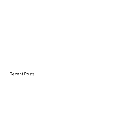
Recent Posts