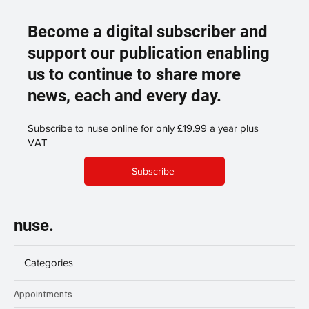
Become a digital subscriber and
support our publication enabling
us to continue to share more
news, each and every day.
Subscribe to nuse online for only £19.99 a year plus
VAT
Subscribe
nuse.
Categories
Appointments