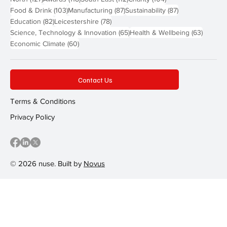
103 posts
87 posts
87 posts
Food & Drink
(103)
Manufacturing
(87)
Sustainability
(87)
82 posts
78 posts
Education
(82)
Leicestershire
(78)
65 posts
63 post
Science, Technology & Innovation
(65)
Health & Wellbeing
(63)
60 posts
Economic Climate
(60)
Contact Us
Terms & Conditions
Privacy Policy
© 2026 nuse. Built by
Novus