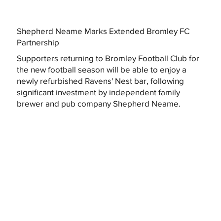
Shepherd Neame Marks Extended Bromley FC
Partnership
Supporters returning to Bromley Football Club for
the new football season will be able to enjoy a
newly refurbished Ravens' Nest bar, following
significant investment by independent family
brewer and pub company Shepherd Neame.