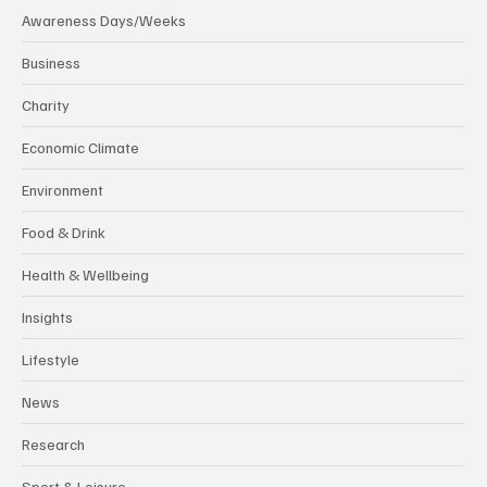
Awareness Days/Weeks
Business
Charity
Economic Climate
Environment
Food & Drink
Health & Wellbeing
Insights
Lifestyle
News
Research
Sport & Leisure