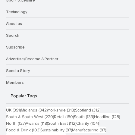
Technology
About us
Search
Subscribe
Advertise/Become A Partner
Send a Story
Members
Popular Tags
391 posts
342 posts
313 posts
312 posts
UK
(391)
Midlands
(342)
Yorkshire
(313)
Scotland
(312)
220 posts
150 posts
133 posts
128 pos
South & South West
(220)
Retail
(150)
South
(133)
Headline
(128)
127 posts
118 posts
112 posts
104 posts
North
(127)
Awards
(118)
South East
(112)
Charity
(104)
103 posts
87 posts
87 posts
Food & Drink
(103)
Sustainability
(87)
Manufacturing
(87)