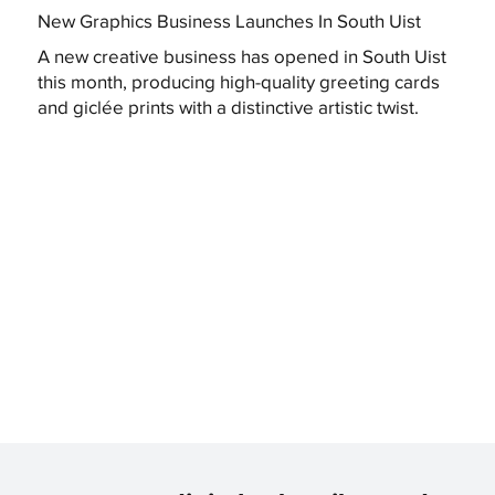
New Graphics Business Launches In South Uist
A new creative business has opened in South Uist
this month, producing high-quality greeting cards
and giclée prints with a distinctive artistic twist.