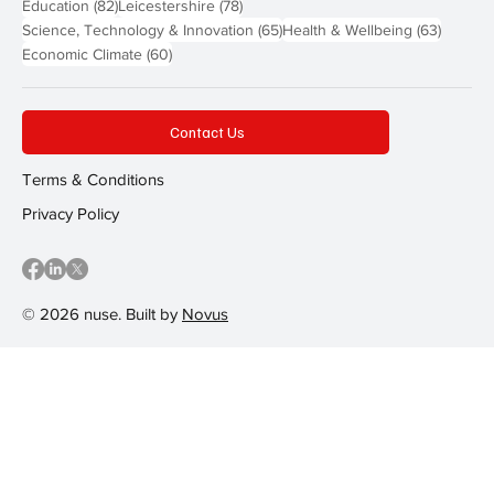
82 posts
78 posts
Education
(82)
Leicestershire
(78)
65 posts
63 post
Science, Technology & Innovation
(65)
Health & Wellbeing
(63)
60 posts
Economic Climate
(60)
Contact Us
Terms & Conditions
Privacy Policy
© 2026 nuse. Built by
Novus