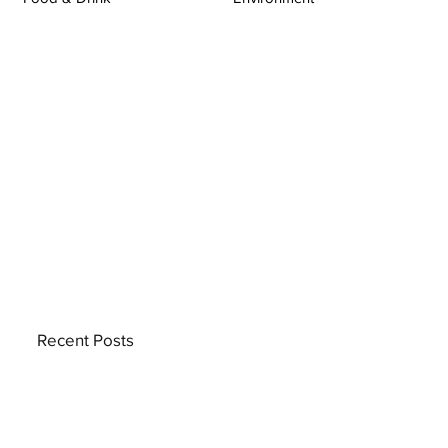
Recent Posts