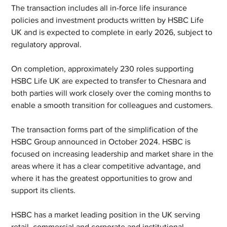
The transaction includes all in-force life insurance 
policies and investment products written by HSBC Life 
UK and is expected to complete in early 2026, subject to 
regulatory approval.
On completion, approximately 230 roles supporting 
HSBC Life UK are expected to transfer to Chesnara and 
both parties will work closely over the coming months to 
enable a smooth transition for colleagues and customers.
The transaction forms part of the simplification of the 
HSBC Group announced in October 2024. HSBC is 
focused on increasing leadership and market share in the 
areas where it has a clear competitive advantage, and 
where it has the greatest opportunities to grow and 
support its clients.
HSBC has a market leading position in the UK serving 
retail, commercial and corporate and institutional 