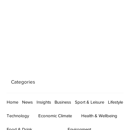
Categories
Home
News
Insights
Business
Sport & Leisure
Lifestyle
Technology
Economic Climate
Health & Wellbeing
Food & Drink
Environment