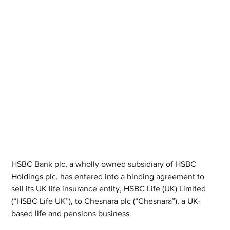
HSBC Bank plc, a wholly owned subsidiary of HSBC 
Holdings plc, has entered into a binding agreement to 
sell its UK life insurance entity, HSBC Life (UK) Limited 
(“HSBC Life UK”), to Chesnara plc (“Chesnara”), a UK-
based life and pensions business.