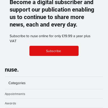
Become a digital subscriber and
support our publication enabling
us to continue to share more
news, each and every day.
Subscribe to nuse online for only £19.99 a year plus
VAT
Subscribe
nuse.
Categories
Appointments
Awards