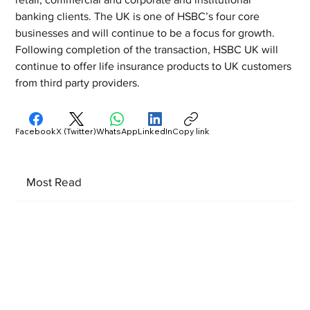
banking clients. The UK is one of HSBC’s four core 
businesses and will continue to be a focus for growth. 
Following completion of the transaction, HSBC UK will 
continue to offer life insurance products to UK customers 
from third party providers.
Facebook
X (Twitter)
WhatsApp
LinkedIn
Copy link
Most Read