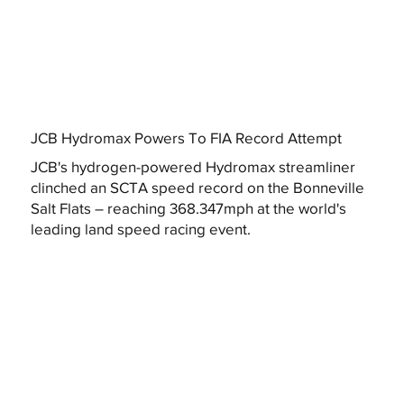
JCB Hydromax Powers To FIA Record Attempt
JCB's hydrogen-powered Hydromax streamliner
clinched an SCTA speed record on the Bonneville
Salt Flats – reaching 368.347mph at the world's
leading land speed racing event.