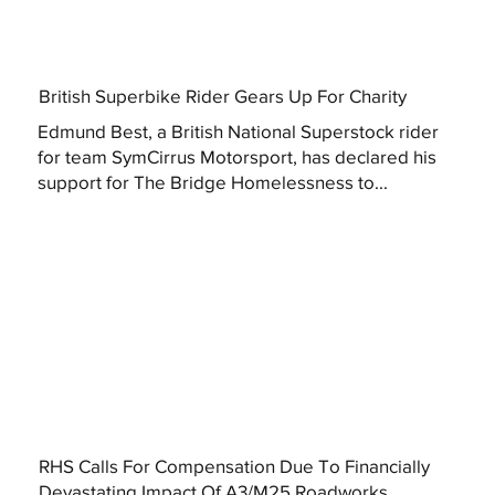
British Superbike Rider Gears Up For Charity
Edmund Best, a British National Superstock rider
for team SymCirrus Motorsport, has declared his
support for The Bridge Homelessness to...
RHS Calls For Compensation Due To Financially
Devastating Impact Of A3/M25 Roadworks