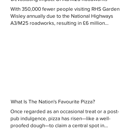
With 350,000 fewer people visiting RHS Garden
Wisley annually due to the National Highways
A3/M25 roadworks, resulting in £6 million...
What Is The Nation's Favourite Pizza?
Once regarded as an occasional treat or a post-
pub indulgence, pizza has risen—like a well-
proofed dough—to claim a central spot in...