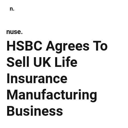
n.
Subscribe
nuse.
HSBC Agrees To
Sell UK Life
Insurance
Manufacturing
Business