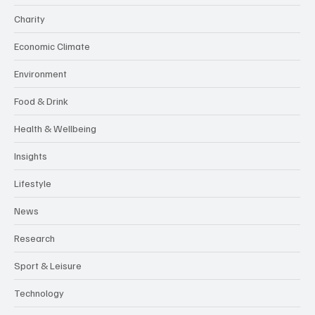
Charity
Economic Climate
Environment
Food & Drink
Health & Wellbeing
Insights
Lifestyle
News
Research
Sport & Leisure
Technology