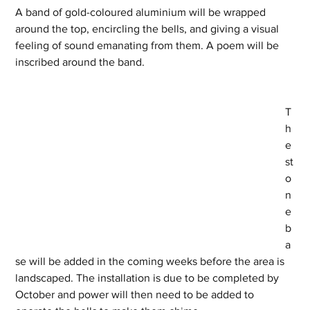
A band of gold-coloured aluminium will be wrapped 
around the top, encircling the bells, and giving a visual 
feeling of sound emanating from them. A poem will be 
inscribed around the band.
T
h
e 
st
o
n
e 
b
a
se will be added in the coming weeks before the area is 
landscaped. The installation is due to be completed by 
October and power will then need to be added to 