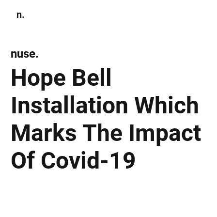
n.
Subscribe
nuse.
Hope Bell
Installation Which
Marks The Impact
Of Covid-19