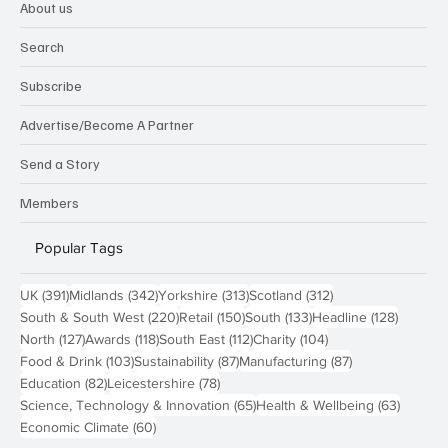
About us
Search
Subscribe
Advertise/Become A Partner
Send a Story
Members
Popular Tags
391 posts
342 posts
313 posts
312 posts
UK
(391)
Midlands
(342)
Yorkshire
(313)
Scotland
(312)
220 posts
150 posts
133 posts
128 pos
South & South West
(220)
Retail
(150)
South
(133)
Headline
(128)
127 posts
118 posts
112 posts
104 posts
North
(127)
Awards
(118)
South East
(112)
Charity
(104)
103 posts
87 posts
87 posts
Food & Drink
(103)
Sustainability
(87)
Manufacturing
(87)
82 posts
78 posts
Education
(82)
Leicestershire
(78)
65 posts
63 post
Science, Technology & Innovation
(65)
Health & Wellbeing
(63)
60 posts
Economic Climate
(60)