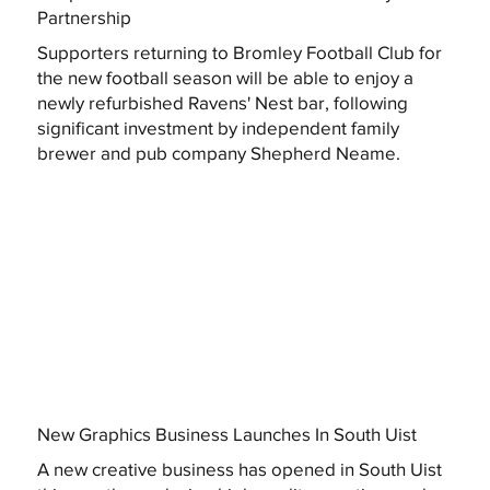
Partnership
Supporters returning to Bromley Football Club for
the new football season will be able to enjoy a
newly refurbished Ravens' Nest bar, following
significant investment by independent family
brewer and pub company Shepherd Neame.
New Graphics Business Launches In South Uist
A new creative business has opened in South Uist