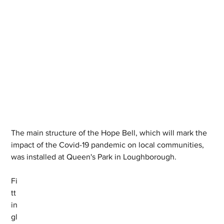
The main structure of the Hope Bell, which will mark the 
impact of the Covid-19 pandemic on local communities, 
was installed at Queen's Park in Loughborough.
Fi
tt
in
gl