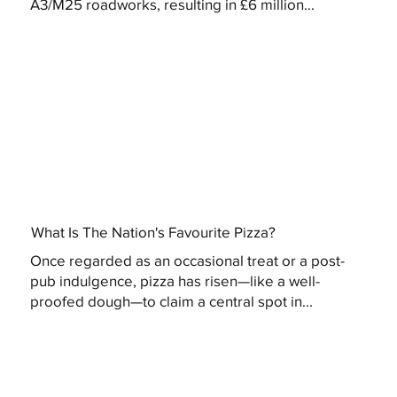
A3/M25 roadworks, resulting in £6 million...
What Is The Nation's Favourite Pizza?
Once regarded as an occasional treat or a post-
pub indulgence, pizza has risen—like a well-
proofed dough—to claim a central spot in...