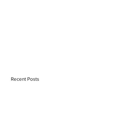
Recent Posts