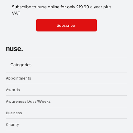
Subscribe to nuse online for only £19.99 a year plus
VAT
Subscribe
nuse.
Categories
Appointments
Awards
Awareness Days/Weeks
Business
Charity