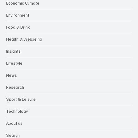
Economic Climate
Environment
Food & Drink
Health & Wellbeing
Insights
Lifestyle
News
Research
Sport & Leisure
Technology
About us
Search