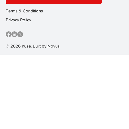
Terms & Conditions
Privacy Policy
© 2026 nuse. Built by
Novus