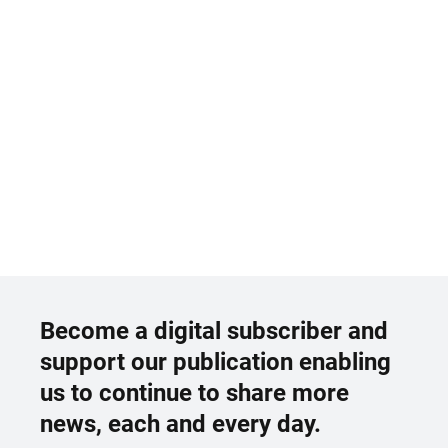
Become a digital subscriber and
support our publication enabling
us to continue to share more
news, each and every day.