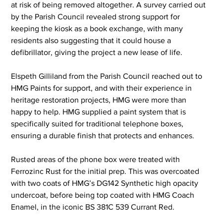
at risk of being removed altogether. A survey carried out 
by the Parish Council revealed strong support for 
keeping the kiosk as a book exchange, with many 
residents also suggesting that it could house a 
defibrillator, giving the project a new lease of life.
Elspeth Gilliland from the Parish Council reached out to 
HMG Paints for support, and with their experience in 
heritage restoration projects, HMG were more than 
happy to help. HMG supplied a paint system that is 
specifically suited for traditional telephone boxes, 
ensuring a durable finish that protects and enhances.
Rusted areas of the phone box were treated with 
Ferrozinc Rust for the initial prep. This was overcoated 
with two coats of HMG’s DG142 Synthetic high opacity 
undercoat, before being top coated with HMG Coach 
Enamel, in the iconic BS 381C 539 Currant Red.