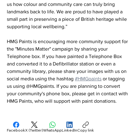
us how colour and community care can truly bring 
landmarks back to life. We are proud to have played a 
small part in preserving a piece of British heritage while 
supporting local wellbeing.”
HMG Paints is encouraging more community support for 
the "Minutes Matter" campaign by sharing your 
Telephone box. If you have painted a Telephone Box 
and converted it to a Defibrillator station or even a 
community library, please share your images with us on 
social media using the hashtag 
#HMGpaints
 or tagging 
us using @HMGpaints. If you are planning to convert 
your community's phone box, please get in contact with 
HMG Paints, who will support with paint donations.
Facebook
X (Twitter)
WhatsApp
LinkedIn
Copy link