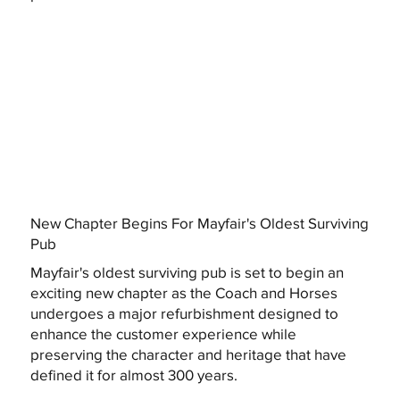
New Chapter Begins For Mayfair's Oldest Surviving
Pub
Mayfair's oldest surviving pub is set to begin an
exciting new chapter as the Coach and Horses
undergoes a major refurbishment designed to
enhance the customer experience while
preserving the character and heritage that have
defined it for almost 300 years.