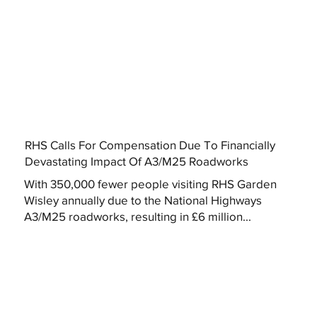
RHS Calls For Compensation Due To Financially
Devastating Impact Of A3/M25 Roadworks
With 350,000 fewer people visiting RHS Garden
Wisley annually due to the National Highways
A3/M25 roadworks, resulting in £6 million...