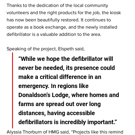
Thanks to the dedication of the local community 
volunteers and the right products for the job, the kiosk 
has now been beautifully restored. It continues to 
operate as a book exchange, and the newly installed 
defibrillator is a valuable addition to the area.
Speaking of the project, Elspeth said,
“While we hope the defibrillator will 
never be needed, its presence could 
make a critical difference in an 
emergency. In regions like 
Donaldson’s Lodge, where homes and 
farms are spread out over long 
distances, having accessible 
defibrillators is incredibly important.”
Alyssia Thorburn of HMG said, “Projects like this remind 