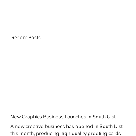
Recent Posts
New Graphics Business Launches In South Uist
A new creative business has opened in South Uist
this month, producing high-quality greeting cards