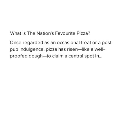
What Is The Nation's Favourite Pizza?
Once regarded as an occasional treat or a post-
pub indulgence, pizza has risen—like a well-
proofed dough—to claim a central spot in...