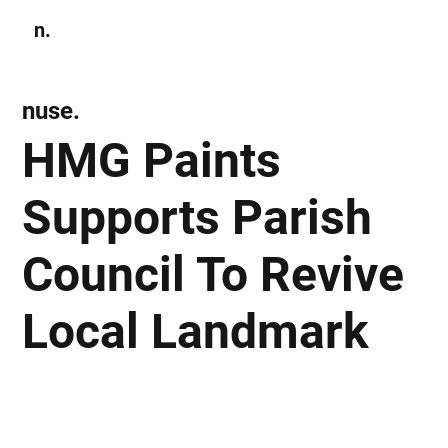
n.
Subscribe
nuse.
HMG Paints
Supports Parish
Council To Revive
Local Landmark