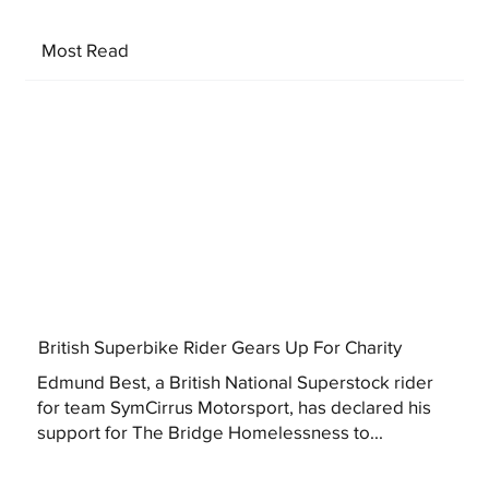
Most Read
British Superbike Rider Gears Up For Charity
Edmund Best, a British National Superstock rider
for team SymCirrus Motorsport, has declared his
support for The Bridge Homelessness to...