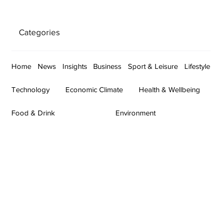
Categories
Home
News
Insights
Business
Sport & Leisure
Lifestyle
Technology
Economic Climate
Health & Wellbeing
Food & Drink
Environment