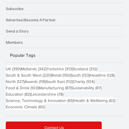
Subscribe
Advertise/Become A Partner
Send a Story
Members
Popular Tags
390 posts
342 posts
313 posts
312 posts
UK
(390)
Midlands
(342)
Yorkshire
(313)
Scotland
(312)
220 posts
150 posts
133 posts
128 pos
South & South West
(220)
Retail
(150)
South
(133)
Headline
(128)
127 posts
118 posts
112 posts
104 posts
North
(127)
Awards
(118)
South East
(112)
Charity
(104)
103 posts
87 posts
87 posts
Food & Drink
(103)
Manufacturing
(87)
Sustainability
(87)
82 posts
78 posts
Education
(82)
Leicestershire
(78)
65 posts
63 post
Science, Technology & Innovation
(65)
Health & Wellbeing
(63)
60 posts
Economic Climate
(60)
Contact Us