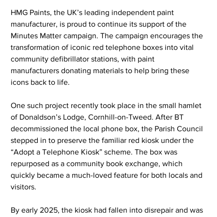
HMG Paints, the UK’s leading independent paint 
manufacturer, is proud to continue its support of the 
Minutes Matter campaign. The campaign encourages the 
transformation of iconic red telephone boxes into vital 
community defibrillator stations, with paint 
manufacturers donating materials to help bring these 
icons back to life.
One such project recently took place in the small hamlet 
of Donaldson’s Lodge, Cornhill-on-Tweed. After BT 
decommissioned the local phone box, the Parish Council 
stepped in to preserve the familiar red kiosk under the 
“Adopt a Telephone Kiosk” scheme. The box was 
repurposed as a community book exchange, which 
quickly became a much-loved feature for both locals and 
visitors.
By early 2025, the kiosk had fallen into disrepair and was 