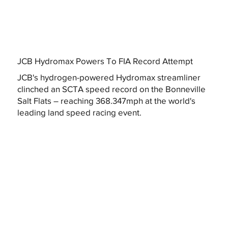
JCB Hydromax Powers To FIA Record Attempt
JCB's hydrogen-powered Hydromax streamliner
clinched an SCTA speed record on the Bonneville
Salt Flats – reaching 368.347mph at the world's
leading land speed racing event.