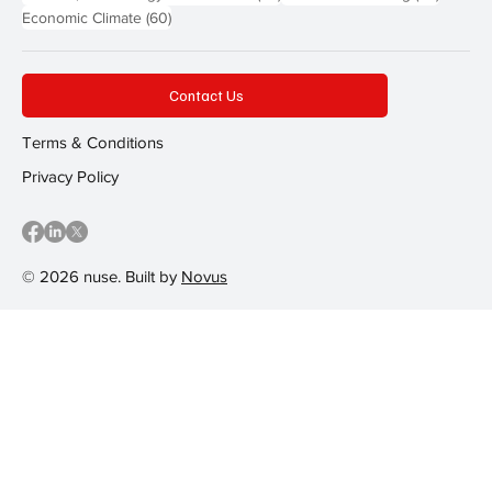
60 posts
Economic Climate
(60)
Contact Us
Terms & Conditions
Privacy Policy
© 2026 nuse. Built by
Novus