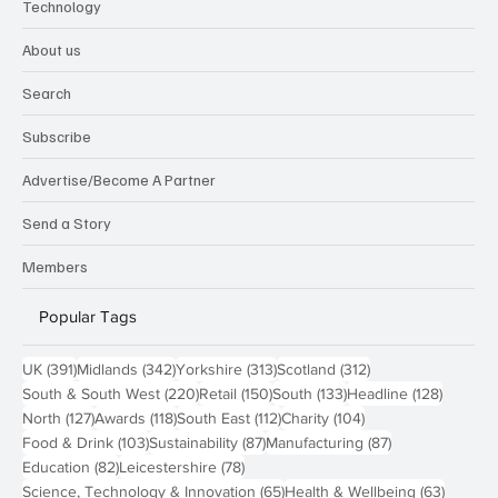
Technology
About us
Search
Subscribe
Advertise/Become A Partner
Send a Story
Members
Popular Tags
391 posts
342 posts
313 posts
312 posts
UK
(391)
Midlands
(342)
Yorkshire
(313)
Scotland
(312)
220 posts
150 posts
133 posts
128 pos
South & South West
(220)
Retail
(150)
South
(133)
Headline
(128)
127 posts
118 posts
112 posts
104 posts
North
(127)
Awards
(118)
South East
(112)
Charity
(104)
103 posts
87 posts
87 posts
Food & Drink
(103)
Sustainability
(87)
Manufacturing
(87)
82 posts
78 posts
Education
(82)
Leicestershire
(78)
65 posts
63 post
Science, Technology & Innovation
(65)
Health & Wellbeing
(63)