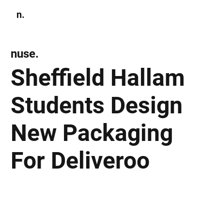
n.
Subscribe
nuse.
Sheffield Hallam
Students Design
New Packaging
For Deliveroo