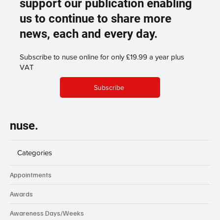
support our publication enabling
us to continue to share more
news, each and every day.
Subscribe to nuse online for only £19.99 a year plus
VAT
Subscribe
nuse.
Categories
Appointments
Awards
Awareness Days/Weeks