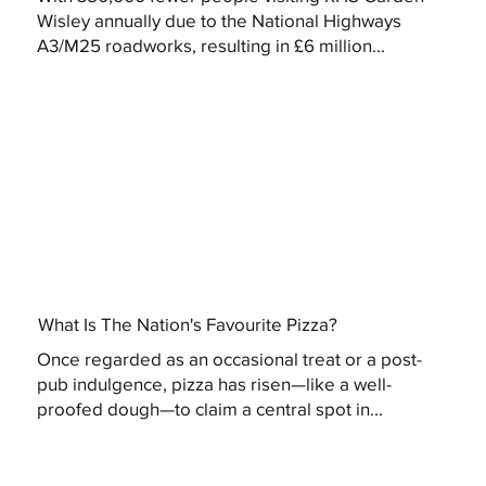
Wisley annually due to the National Highways
A3/M25 roadworks, resulting in £6 million...
What Is The Nation's Favourite Pizza?
Once regarded as an occasional treat or a post-
pub indulgence, pizza has risen—like a well-
proofed dough—to claim a central spot in...