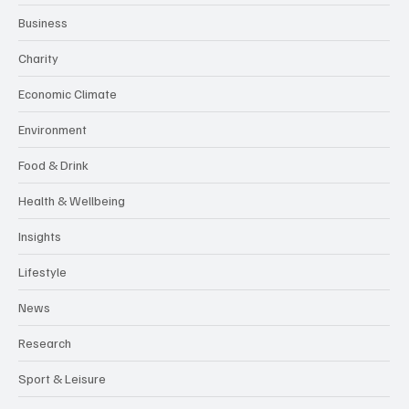
Business
Charity
Economic Climate
Environment
Food & Drink
Health & Wellbeing
Insights
Lifestyle
News
Research
Sport & Leisure