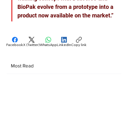
BioPak evolve from a prototype into a 
product now available on the market.”
Facebook
X (Twitter)
WhatsApp
LinkedIn
Copy link
Most Read