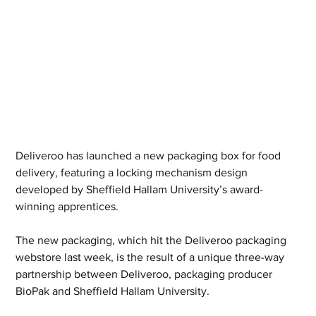
Deliveroo has launched a new packaging box for food 
delivery, featuring a locking mechanism design 
developed by Sheffield Hallam University’s award-
winning apprentices. 
The new packaging, which hit the Deliveroo packaging 
webstore last week, is the result of a unique three-way 
partnership between Deliveroo, packaging producer 
BioPak and Sheffield Hallam University.  