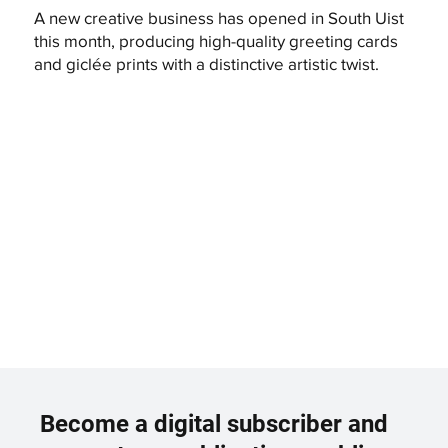
A new creative business has opened in South Uist
this month, producing high-quality greeting cards
and giclée prints with a distinctive artistic twist.
Become a digital subscriber and