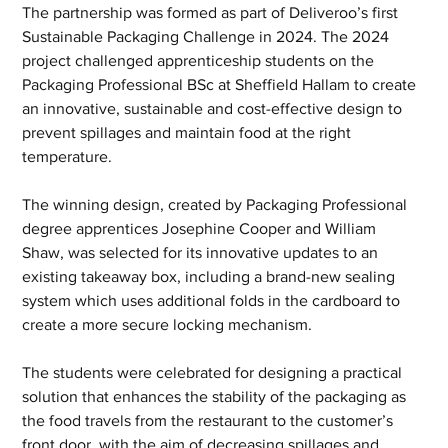
The partnership was formed as part of Deliveroo’s first 
Sustainable Packaging Challenge in 2024. The 2024 
project challenged apprenticeship students on the 
Packaging Professional BSc at Sheffield Hallam to create 
an innovative, sustainable and cost-effective design to 
prevent spillages and maintain food at the right 
temperature. 
The winning design, created by Packaging Professional 
degree apprentices Josephine Cooper and William 
Shaw, was selected for its innovative updates to an 
existing takeaway box, including a brand-new sealing 
system which uses additional folds in the cardboard to 
create a more secure locking mechanism.  
The students were celebrated for designing a practical 
solution that enhances the stability of the packaging as 
the food travels from the restaurant to the customer’s 
front door, with the aim of decreasing spillages and 