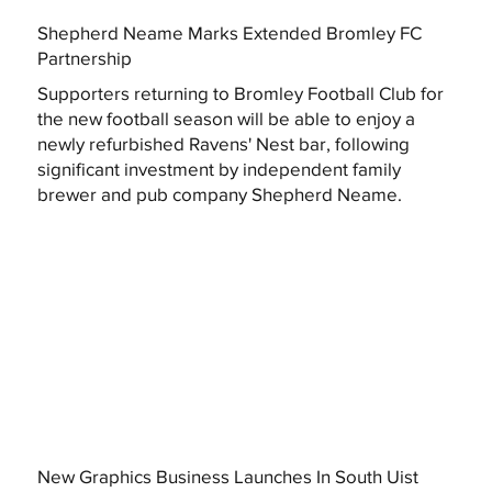
Shepherd Neame Marks Extended Bromley FC
Partnership
Supporters returning to Bromley Football Club for
the new football season will be able to enjoy a
newly refurbished Ravens' Nest bar, following
significant investment by independent family
brewer and pub company Shepherd Neame.
New Graphics Business Launches In South Uist