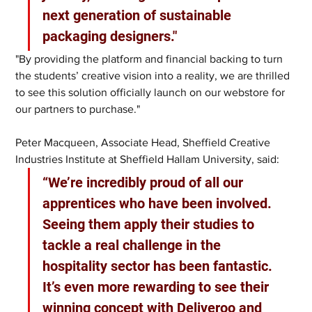
next generation of sustainable 
packaging designers."
"By providing the platform and financial backing to turn 
the students’ creative vision into a reality, we are thrilled 
to see this solution officially launch on our webstore for 
our partners to purchase." 
Peter Macqueen, Associate Head, Sheffield Creative 
Industries Institute at Sheffield Hallam University, said: 
“We’re incredibly proud of all our 
apprentices who have been involved. 
Seeing them apply their studies to 
tackle a real challenge in the 
hospitality sector has been fantastic. 
It’s even more rewarding to see their 
winning concept with Deliveroo and 