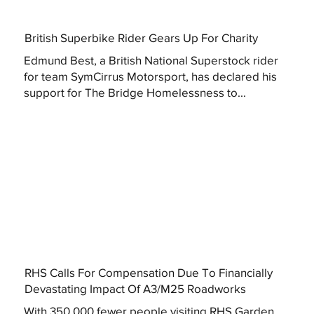
British Superbike Rider Gears Up For Charity
Edmund Best, a British National Superstock rider
for team SymCirrus Motorsport, has declared his
support for The Bridge Homelessness to...
RHS Calls For Compensation Due To Financially
Devastating Impact Of A3/M25 Roadworks
With 350,000 fewer people visiting RHS Garden