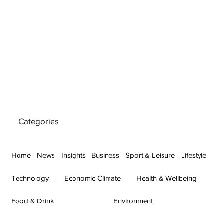
Categories
Home
News
Insights
Business
Sport & Leisure
Lifestyle
Technology
Economic Climate
Health & Wellbeing
Food & Drink
Environment