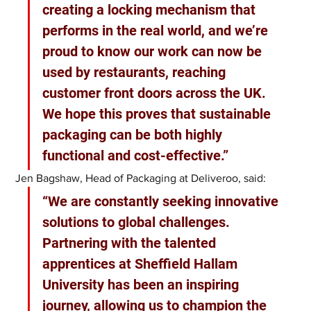
creating a locking mechanism that 
performs in the real world, and we’re 
proud to know our work can now be 
used by restaurants, reaching 
customer front doors across the UK. 
We hope this proves that sustainable 
packaging can be both highly 
functional and cost-effective.” 
Jen Bagshaw, Head of Packaging at Deliveroo, said:
“We are constantly seeking innovative 
solutions to global challenges. 
Partnering with the talented 
apprentices at Sheffield Hallam 
University has been an inspiring 
journey, allowing us to champion the 