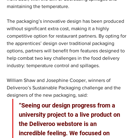
maintaining the temperature. 
The packaging’s innovative design has been produced 
without significant extra cost, making it a highly 
competitive option for restaurant partners. By opting for 
the apprentices’ design over traditional packaging 
options, partners will benefit from features designed to 
help combat two key challenges in the food delivery 
industry: temperature control and spillages. 
William Shaw and Josephine Cooper, winners of 
Deliveroo’s Sustainable Packaging challenge and the 
designers of the new packaging, said: 
“Seeing our design progress from a 
university project to a live product on 
the Deliveroo webstore is an 
incredible feeling. We focused on 