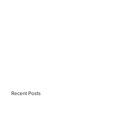
Recent Posts