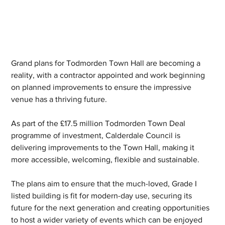
Grand plans for Todmorden Town Hall are becoming a 
reality, with a contractor appointed and work beginning 
on planned improvements to ensure the impressive 
venue has a thriving future.
As part of the £17.5 million Todmorden Town Deal 
programme of investment, Calderdale Council is 
delivering improvements to the Town Hall, making it 
more accessible, welcoming, flexible and sustainable.
The plans aim to ensure that the much-loved, Grade I 
listed building is fit for modern-day use, securing its 
future for the next generation and creating opportunities 
to host a wider variety of events which can be enjoyed 