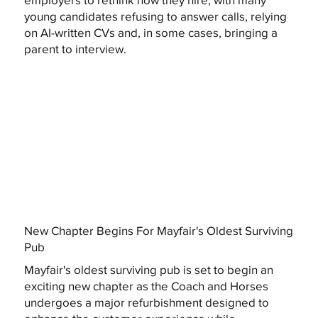
young candidates refusing to answer calls, relying
on AI-written CVs and, in some cases, bringing a
parent to interview.
New Chapter Begins For Mayfair's Oldest Surviving
Pub
Mayfair's oldest surviving pub is set to begin an
exciting new chapter as the Coach and Horses
undergoes a major refurbishment designed to