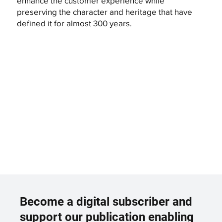
enhance the customer experience while
preserving the character and heritage that have
defined it for almost 300 years.
Become a digital subscriber and
support our publication enabling