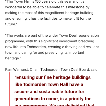
“The Town Hall is 150 years old this year and it’s 
wonderful to be able to celebrate this milestone by 
making the most of this magnificent heritage building 
and ensuring it has the facilities to make it fit for the 
future."
“The works are part of the wider Town Deal regeneration 
programme, with this significant investment breathing 
new life into Todmorden, creating a thriving and resilient 
town and caring for and preserving its important 
heritage.”
Pam Warhurst, Chair, Todmorden Town Deal Board, said: 
“Ensuring our fine heritage buildings 
like Todmorden Town Hall have a 
secure and sustainable future for 
generations to come, is a priority for 
our programme. We are delighted that 