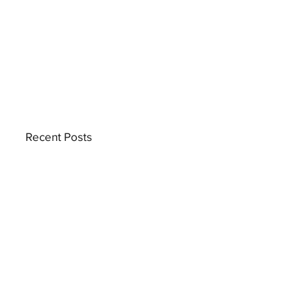
Recent Posts