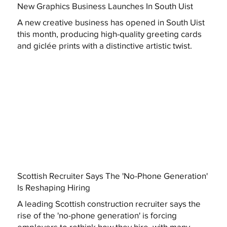
New Graphics Business Launches In South Uist
A new creative business has opened in South Uist
this month, producing high-quality greeting cards
and giclée prints with a distinctive artistic twist.
Scottish Recruiter Says The 'No-Phone Generation'
Is Reshaping Hiring
A leading Scottish construction recruiter says the
rise of the 'no-phone generation' is forcing
employers to rethink how they hire, with many