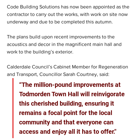
Code Building Solutions has now been appointed as the 
contractor to carry out the works, with work on site now 
underway and due to be completed this autumn.
The plans build upon recent improvements to the 
acoustics and decor in the magnificent main hall and 
work to the building’s exterior.
Calderdale Council’s Cabinet Member for Regeneration 
and Transport, Councillor Sarah Courtney, said:
“The million-pound improvements at 
Todmorden Town Hall will reinvigorate 
this cherished building, ensuring it 
remains a focal point for the local 
community and that everyone can 
access and enjoy all it has to offer."