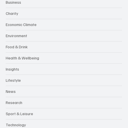
Business
Charity
Economic Climate
Environment
Food & Drink
Health & Wellbeing
Insights
Lifestyle
News
Research
Sport & Leisure
Technology