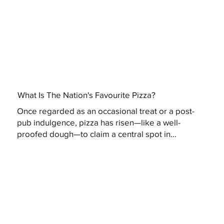
What Is The Nation's Favourite Pizza?
Once regarded as an occasional treat or a post-
pub indulgence, pizza has risen—like a well-
proofed dough—to claim a central spot in...