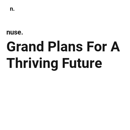
n.
Subscribe
nuse.
Grand Plans For A
Thriving Future