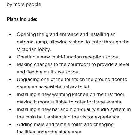
by more people.
Plans include:
Opening the grand entrance and installing an 
external ramp, allowing visitors to enter through the 
Victorian lobby.
Creating a new multi-function reception space.
Making changes to the courtroom to provide a level 
and flexible multi-use space.
Upgrading one of the toilets on the ground floor to 
create an accessible unisex toilet.
Installing a new warming kitchen on the first floor, 
making it more suitable to cater for large events.
Installing a new bar and high-quality audio system in 
the main hall, enhancing the visitor experience.
Adding male and female toilet and changing 
facilities under the stage area.