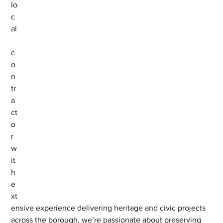
lo
c
al
c
o
n
tr
a
ct
o
r 
w
it
h 
e
xt
ensive experience delivering heritage and civic projects 
across the borough, we’re passionate about preserving 