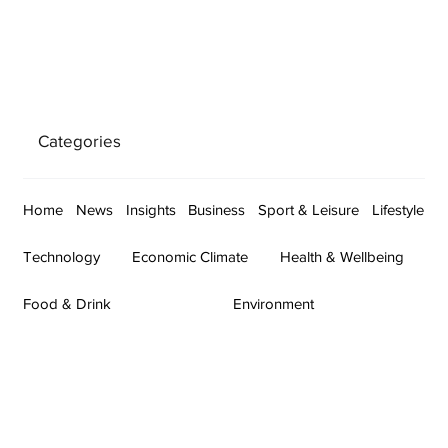
Categories
Home
News
Insights
Business
Sport & Leisure
Lifestyle
Technology
Economic Climate
Health & Wellbeing
Food & Drink
Environment