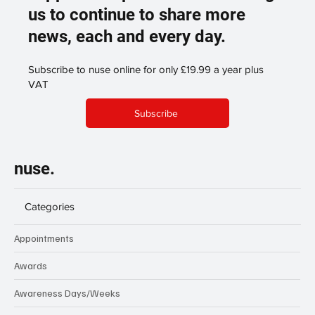
us to continue to share more
news, each and every day.
Subscribe to nuse online for only £19.99 a year plus
VAT
Subscribe
nuse.
Categories
Appointments
Awards
Awareness Days/Weeks