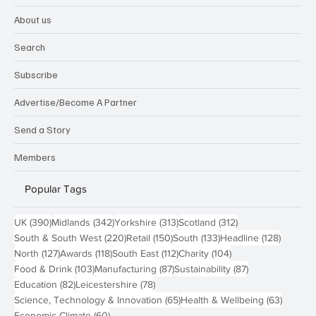
About us
Search
Subscribe
Advertise/Become A Partner
Send a Story
Members
Popular Tags
390 posts
342 posts
313 posts
312 posts
UK
(390)
Midlands
(342)
Yorkshire
(313)
Scotland
(312)
220 posts
150 posts
133 posts
128 pos
South & South West
(220)
Retail
(150)
South
(133)
Headline
(128)
127 posts
118 posts
112 posts
104 posts
North
(127)
Awards
(118)
South East
(112)
Charity
(104)
103 posts
87 posts
87 posts
Food & Drink
(103)
Manufacturing
(87)
Sustainability
(87)
82 posts
78 posts
Education
(82)
Leicestershire
(78)
65 posts
63 post
Science, Technology & Innovation
(65)
Health & Wellbeing
(63)
60 posts
Economic Climate
(60)