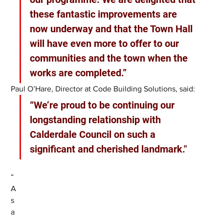
these fantastic improvements are 
now underway and that the Town Hall 
will have even more to offer to our 
communities and the town when the 
works are completed.” 
Paul O’Hare, Director at Code Building Solutions, said:
“We’re proud to be continuing our 
longstanding relationship with 
Calderdale Council on such a 
significant and cherished landmark."
“
A
s 
a 