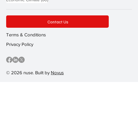
Contact Us
Terms & Conditions
Privacy Policy
© 2026 nuse. Built by
Novus