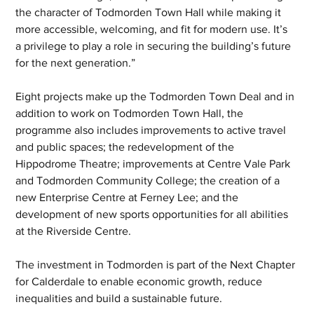
the character of Todmorden Town Hall while making it 
more accessible, welcoming, and fit for modern use. It’s 
a privilege to play a role in securing the building’s future 
for the next generation.”
Eight projects make up the Todmorden Town Deal and in 
addition to work on Todmorden Town Hall, the 
programme also includes improvements to active travel 
and public spaces; the redevelopment of the 
Hippodrome Theatre; improvements at Centre Vale Park 
and Todmorden Community College; the creation of a 
new Enterprise Centre at Ferney Lee; and the 
development of new sports opportunities for all abilities 
at the Riverside Centre.
The investment in Todmorden is part of the Next Chapter 
for Calderdale to enable economic growth, reduce 
inequalities and build a sustainable future.