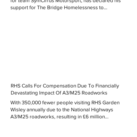
for team SymCirrus Motorsport, has declared his
support for The Bridge Homelessness to...
RHS Calls For Compensation Due To Financially
Devastating Impact Of A3/M25 Roadworks
With 350,000 fewer people visiting RHS Garden
Wisley annually due to the National Highways
A3/M25 roadworks, resulting in £6 million...