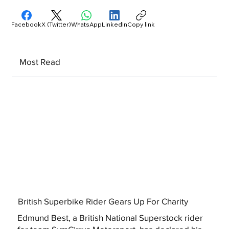
Facebook
X (Twitter)
WhatsApp
LinkedIn
Copy link
Most Read
British Superbike Rider Gears Up For Charity
Edmund Best, a British National Superstock rider