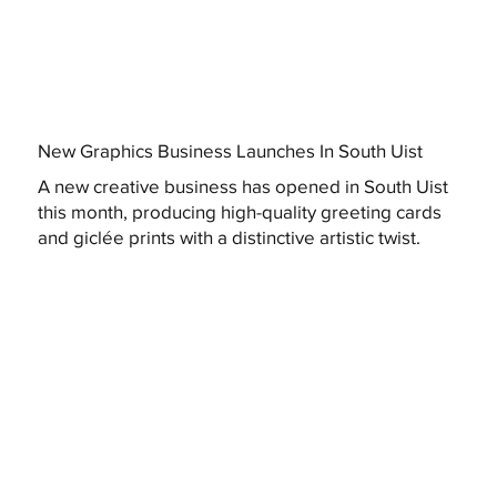
New Graphics Business Launches In South Uist
A new creative business has opened in South Uist
this month, producing high-quality greeting cards
and giclée prints with a distinctive artistic twist.