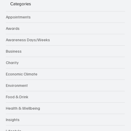
Categories
Appointments
Awards
Awareness Days/Weeks
Business
Charity
Economic Climate
Environment
Food & Drink
Health & Wellbeing
Insights
Lifestyle