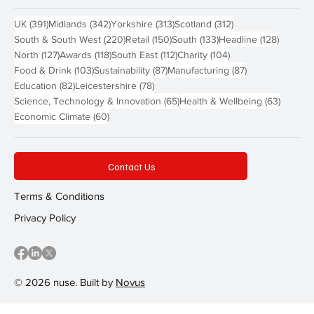
391 posts
342 posts
313 posts
312 posts
UK
(391)
Midlands
(342)
Yorkshire
(313)
Scotland
(312)
220 posts
150 posts
133 posts
128 pos
South & South West
(220)
Retail
(150)
South
(133)
Headline
(128)
127 posts
118 posts
112 posts
104 posts
North
(127)
Awards
(118)
South East
(112)
Charity
(104)
103 posts
87 posts
87 posts
Food & Drink
(103)
Sustainability
(87)
Manufacturing
(87)
82 posts
78 posts
Education
(82)
Leicestershire
(78)
65 posts
63 post
Science, Technology & Innovation
(65)
Health & Wellbeing
(63)
60 posts
Economic Climate
(60)
Contact Us
Terms & Conditions
Privacy Policy
© 2026 nuse. Built by
Novus