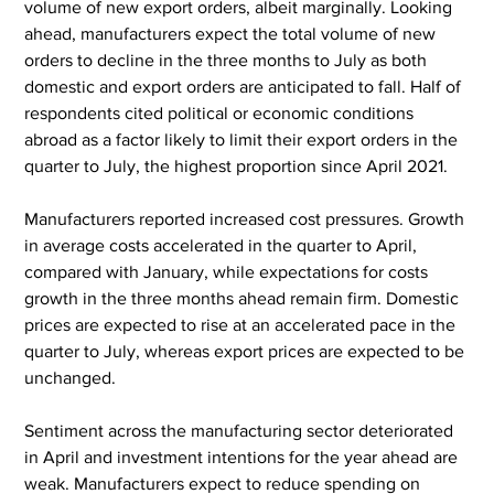
volume of new export orders, albeit marginally. Looking 
ahead, manufacturers expect the total volume of new 
orders to decline in the three months to July as both 
domestic and export orders are anticipated to fall. Half of 
respondents cited political or economic conditions 
abroad as a factor likely to limit their export orders in the 
quarter to July, the highest proportion since April 2021.
Manufacturers reported increased cost pressures. Growth 
in average costs accelerated in the quarter to April, 
compared with January, while expectations for costs 
growth in the three months ahead remain firm. Domestic 
prices are expected to rise at an accelerated pace in the 
quarter to July, whereas export prices are expected to be 
unchanged.
Sentiment across the manufacturing sector deteriorated 
in April and investment intentions for the year ahead are 
weak. Manufacturers expect to reduce spending on 