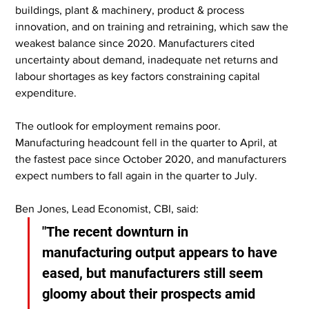
buildings, plant & machinery, product & process 
innovation, and on training and retraining, which saw the 
weakest balance since 2020. Manufacturers cited 
uncertainty about demand, inadequate net returns and 
labour shortages as key factors constraining capital 
expenditure.
The outlook for employment remains poor. 
Manufacturing headcount fell in the quarter to April, at 
the fastest pace since October 2020, and manufacturers 
expect numbers to fall again in the quarter to July.
Ben Jones, Lead Economist, CBI, said:
"The recent downturn in 
manufacturing output appears to have 
eased, but manufacturers still seem 
gloomy about their prospects amid 