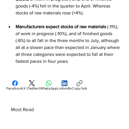
goods (-4%) fell in the quarter to April. Whereas 
stocks of raw materials rose (+4%).
Manufacturers expect stocks of raw materials
 (-11%), 
of work in progress (-10%), and of finished goods 
(-6%) to all fall in the three months to July, although 
all at a slower pace than expected in January where 
all three categories were expected to fall at their 
fastest paces in four years.
Facebook
X (Twitter)
WhatsApp
LinkedIn
Copy link
Most Read