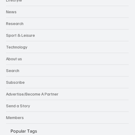
News
Research
Sport & Leisure
Technology
About us
Search
Subscribe
Advertise/Become A Partner
Send a Story
Members
Popular Tags