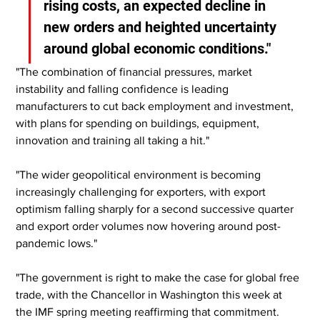
rising costs, an expected decline in 
new orders and heighted uncertainty 
around global economic conditions."
"The combination of financial pressures, market 
instability and falling confidence is leading 
manufacturers to cut back employment and investment, 
with plans for spending on buildings, equipment, 
innovation and training all taking a hit."
"The wider geopolitical environment is becoming 
increasingly challenging for exporters, with export 
optimism falling sharply for a second successive quarter 
and export order volumes now hovering around post-
pandemic lows."
"The government is right to make the case for global free 
trade, with the Chancellor in Washington this week at 
the IMF spring meeting reaffirming that commitment. 