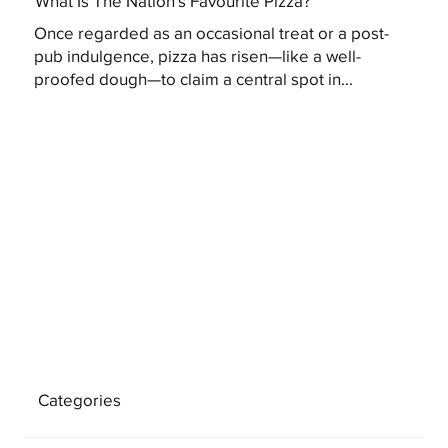
What Is The Nation's Favourite Pizza?
Once regarded as an occasional treat or a post-
pub indulgence, pizza has risen—like a well-
proofed dough—to claim a central spot in...
Categories