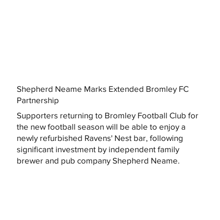
Shepherd Neame Marks Extended Bromley FC
Partnership
Supporters returning to Bromley Football Club for
the new football season will be able to enjoy a
newly refurbished Ravens' Nest bar, following
significant investment by independent family
brewer and pub company Shepherd Neame.