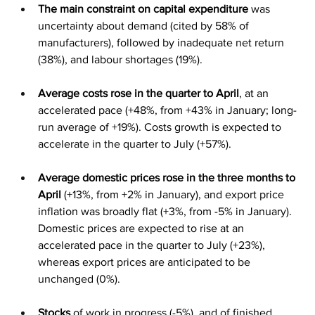
The main constraint on capital expenditure
 was 
uncertainty about demand (cited by 58% of 
manufacturers), followed by inadequate net return 
(38%), and labour shortages (19%).
Average costs rose in the quarter to April
, at an 
accelerated pace (+48%, from +43% in January; long-
run average of +19%). Costs growth is expected to 
accelerate in the quarter to July (+57%).
Average domestic prices rose in the three months to 
April
 (+13%, from +2% in January), and export price 
inflation was broadly flat (+3%, from -5% in January). 
Domestic prices are expected to rise at an 
accelerated pace in the quarter to July (+23%), 
whereas export prices are anticipated to be 
unchanged (0%).
Stocks
 of work in progress (-5%), and of finished 