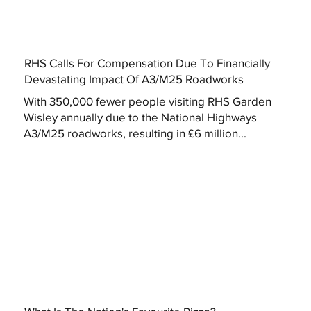
RHS Calls For Compensation Due To Financially
Devastating Impact Of A3/M25 Roadworks
With 350,000 fewer people visiting RHS Garden
Wisley annually due to the National Highways
A3/M25 roadworks, resulting in £6 million...