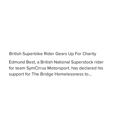
British Superbike Rider Gears Up For Charity
Edmund Best, a British National Superstock rider
for team SymCirrus Motorsport, has declared his
support for The Bridge Homelessness to...