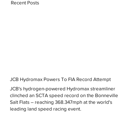
Recent Posts
JCB Hydromax Powers To FIA Record Attempt
JCB's hydrogen-powered Hydromax streamliner
clinched an SCTA speed record on the Bonneville
Salt Flats – reaching 368.347mph at the world's
leading land speed racing event.