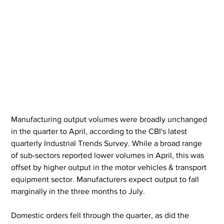
Manufacturing output volumes were broadly unchanged 
in the quarter to April, according to the CBI's latest 
quarterly Industrial Trends Survey. While a broad range 
of sub-sectors reported lower volumes in April, this was 
offset by higher output in the motor vehicles & transport 
equipment sector. Manufacturers expect output to fall 
marginally in the three months to July.
Domestic orders fell through the quarter, as did the 