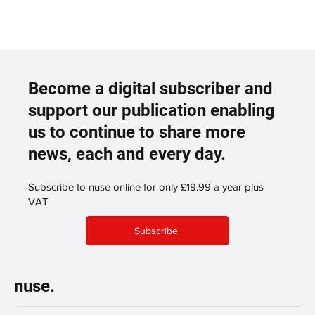
Become a digital subscriber and
support our publication enabling
us to continue to share more
news, each and every day.
Subscribe to nuse online for only £19.99 a year plus
VAT
Subscribe
nuse.