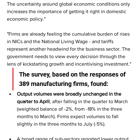
The uncertainty around global economic conditions only 
increases the importance of getting it right in domestic 
economic policy."
"Firms are already feeling the cumulative burden of rises 
in NICs and the National Living Wage - and tariffs 
represent another headwind for the business sector. The 
government needs to view every decision through the 
lens of kickstarting growth and incentivising investment."
The survey, based on the responses of 
389 manufacturing firms, found:
Output volumes were broadly unchanged in the 
quarter to April
, after falling in the quarter to March 
(weighted balance of -2%, from -18% in the three 
months to March). Firms expect volumes to fall 
slightly in the three months to July (-5%).
A broad range of sub-sectors reported lower output 