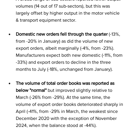
volumes (14 out of 17 sub-sectors), but this was 
largely offset by higher output in the motor vehicle 
& transport equipment sector.
Domestic new orders fell through the quarter
 (-13%, 
from -20% in January) as did the volume of new 
export orders, albeit marginally (-4%, from -23%). 
Manufacturers expect both new domestic (-11%, from 
-33%) and export orders to decline in the three 
months to July (-18%, unchanged from January).
The volume of total order books was reported as 
below "normal"
 but improved slightly relative to 
March (-26% from -29%). At the same time, the 
volume of export order books deteriorated sharply in 
April (-41%, from -29% in March, the weakest since 
December 2020 with the exception of November 
2024, when the balance stood at -44%).