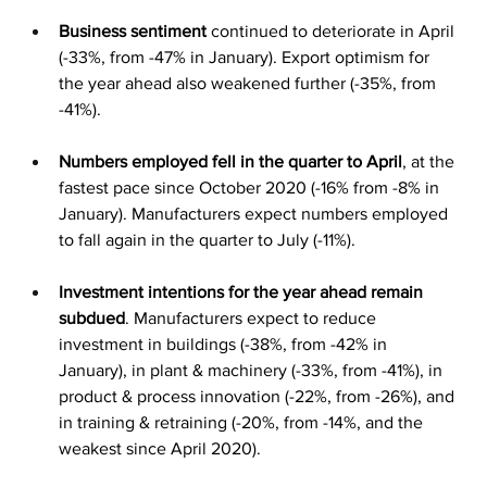
Business sentiment
 continued to deteriorate in April 
(-33%, from -47% in January). Export optimism for 
the year ahead also weakened further (-35%, from 
-41%).
Numbers employed fell in the quarter to April
, at the 
fastest pace since October 2020 (-16% from -8% in 
January). Manufacturers expect numbers employed 
to fall again in the quarter to July (-11%).
Investment intentions for the year ahead remain 
subdued
. Manufacturers expect to reduce 
investment in buildings (-38%, from -42% in 
January), in plant & machinery (-33%, from -41%), in 
product & process innovation (-22%, from -26%), and 
in training & retraining (-20%, from -14%, and the 
weakest since April 2020).