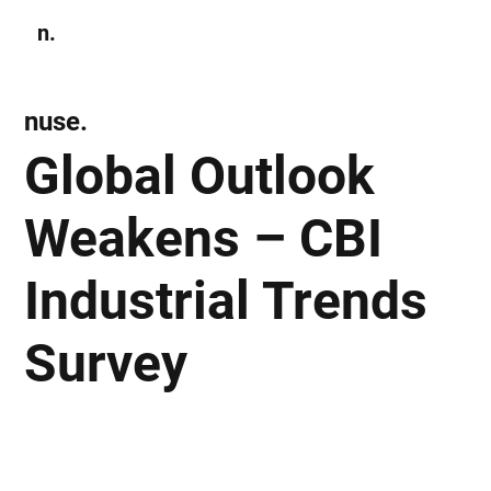
n.
Subscribe
nuse.
Global Outlook
Weakens – CBI
Industrial Trends
Survey