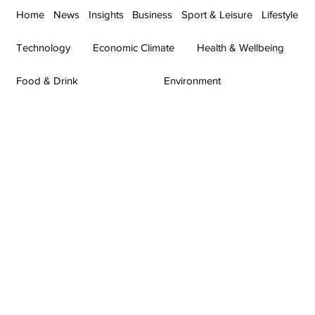
Home
News
Insights
Business
Sport & Leisure
Lifestyle
Technology
Economic Climate
Health & Wellbeing
Food & Drink
Environment