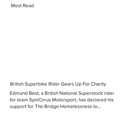
Most Read
British Superbike Rider Gears Up For Charity
Edmund Best, a British National Superstock rider
for team SymCirrus Motorsport, has declared his
support for The Bridge Homelessness to...