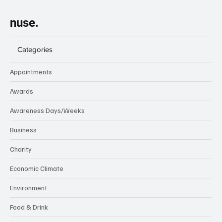
nuse.
Categories
Appointments
Awards
Awareness Days/Weeks
Business
Charity
Economic Climate
Environment
Food & Drink