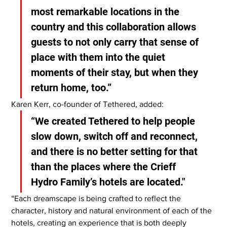
most remarkable locations in the 
country and this collaboration allows 
guests to not only carry that sense of 
place with them into the quiet 
moments of their stay, but when they 
return home, too.”
Karen Kerr, co-founder of Tethered, added:
“We created Tethered to help people 
slow down, switch off and reconnect, 
and there is no better setting for that 
than the places where the Crieff 
Hydro Family’s hotels are located."
“Each dreamscape is being crafted to reflect the 
character, history and natural environment of each of the 
hotels, creating an experience that is both deeply 