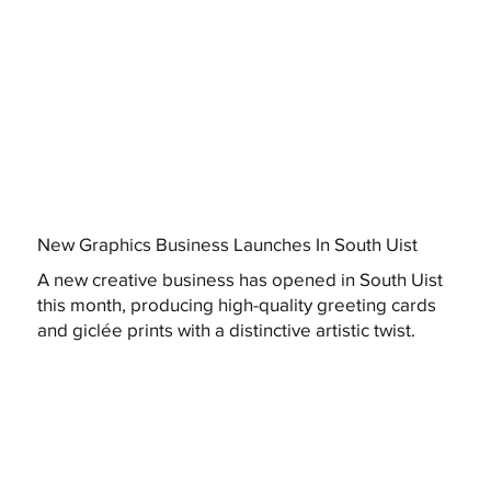
New Graphics Business Launches In South Uist
A new creative business has opened in South Uist
this month, producing high-quality greeting cards
and giclée prints with a distinctive artistic twist.