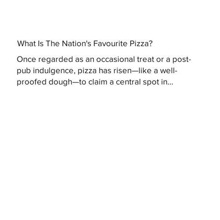
What Is The Nation's Favourite Pizza?
Once regarded as an occasional treat or a post-
pub indulgence, pizza has risen—like a well-
proofed dough—to claim a central spot in...