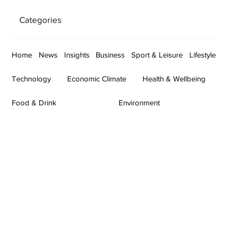
Categories
Home
News
Insights
Business
Sport & Leisure
Lifestyle
Technology
Economic Climate
Health & Wellbeing
Food & Drink
Environment