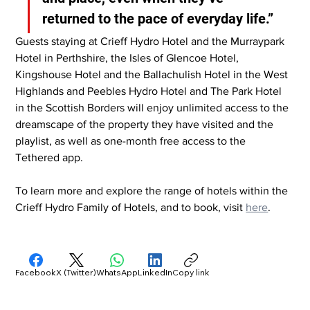
returned to the pace of everyday life.”
Guests staying at Crieff Hydro Hotel and the Murraypark 
Hotel in Perthshire, the Isles of Glencoe Hotel, 
Kingshouse Hotel and the Ballachulish Hotel in the West 
Highlands and Peebles Hydro Hotel and The Park Hotel 
in the Scottish Borders will enjoy unlimited access to the 
dreamscape of the property they have visited and the 
playlist, as well as one-month free access to the 
Tethered app.
To learn more and explore the range of hotels within the 
Crieff Hydro Family of Hotels, and to book, visit 
here
.
Facebook
X (Twitter)
WhatsApp
LinkedIn
Copy link