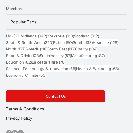
Members
Popular Tags
391 posts
342 posts
313 posts
312 posts
UK
(391)
Midlands
(342)
Yorkshire
(313)
Scotland
(312)
220 posts
150 posts
133 posts
128 pos
South & South West
(220)
Retail
(150)
South
(133)
Headline
(128)
127 posts
118 posts
112 posts
104 posts
North
(127)
Awards
(118)
South East
(112)
Charity
(104)
103 posts
87 posts
87 posts
Food & Drink
(103)
Sustainability
(87)
Manufacturing
(87)
82 posts
78 posts
Education
(82)
Leicestershire
(78)
65 posts
63 post
Science, Technology & Innovation
(65)
Health & Wellbeing
(63)
60 posts
Economic Climate
(60)
Contact Us
Terms & Conditions
Privacy Policy