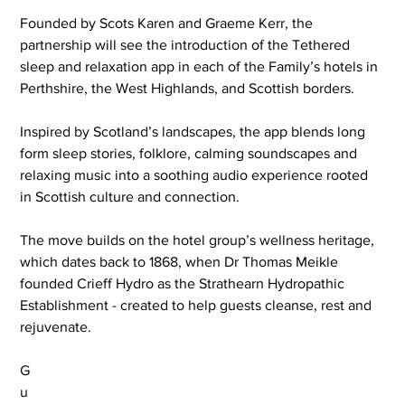
Founded by Scots Karen and Graeme Kerr, the 
partnership will see the introduction of the Tethered 
sleep and relaxation app in each of the Family’s hotels in 
Perthshire, the West Highlands, and Scottish borders.
Inspired by Scotland’s landscapes, the app blends long 
form sleep stories, folklore, calming soundscapes and 
relaxing music into a soothing audio experience rooted 
in Scottish culture and connection.
The move builds on the hotel group’s wellness heritage, 
which dates back to 1868, when Dr Thomas Meikle 
founded Crieff Hydro as the Strathearn Hydropathic 
Establishment - created to help guests cleanse, rest and 
rejuvenate.
G
u