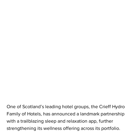
One of Scotland’s leading hotel groups, the Crieff Hydro 
Family of Hotels, has announced a landmark partnership 
with a trailblazing sleep and relaxation app, further 
strengthening its wellness offering across its portfolio.