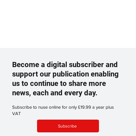
Become a digital subscriber and
support our publication enabling
us to continue to share more
news, each and every day.
Subscribe to nuse online for only £19.99 a year plus
VAT
Subscribe