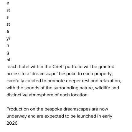
e
st
s 
st
a
yi
n
g 
at
 each hotel within the Crieff portfolio will be granted 
access to a ‘dreamscape’ bespoke to each property, 
carefully curated to promote deeper rest and relaxation, 
with the sounds of the surrounding nature, wildlife and 
distinctive atmosphere of each location.
Production on the bespoke dreamscapes are now 
underway and are expected to be launched in early 
2026.