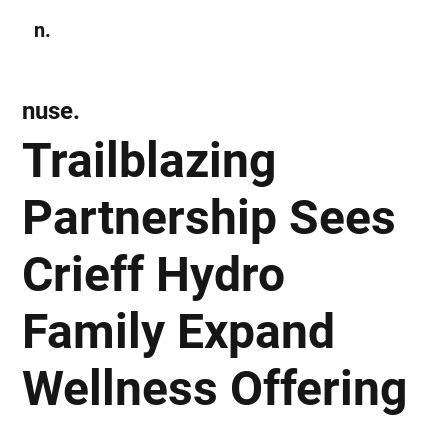
n.
Subscribe
nuse.
Trailblazing
Partnership Sees
Crieff Hydro
Family Expand
Wellness Offering