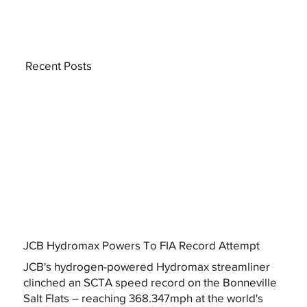
Recent Posts
JCB Hydromax Powers To FIA Record Attempt
JCB's hydrogen-powered Hydromax streamliner
clinched an SCTA speed record on the Bonneville
Salt Flats – reaching 368.347mph at the world's