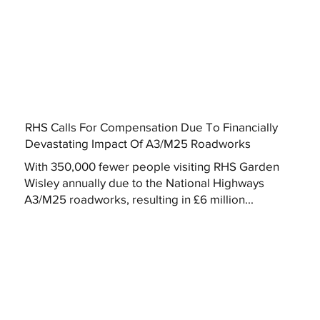
RHS Calls For Compensation Due To Financially
Devastating Impact Of A3/M25 Roadworks
With 350,000 fewer people visiting RHS Garden
Wisley annually due to the National Highways
A3/M25 roadworks, resulting in £6 million...