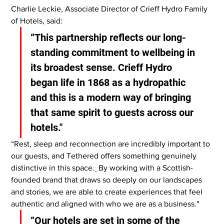
Charlie Leckie, Associate Director of Crieff Hydro Family 
of Hotels, said:
“This partnership reflects our long-
standing commitment to wellbeing in 
its broadest sense. Crieff Hydro 
began life in 1868 as a hydropathic 
and this is a modern way of bringing 
that same spirit to guests across our 
hotels."
“Rest, sleep and reconnection are incredibly important to 
our guests, and Tethered offers something genuinely 
distinctive in this space.
 By working with a Scottish-
founded brand that draws so deeply on our landscapes 
and stories, we are able to create experiences that feel 
authentic and aligned with who we are as a business."
“Our hotels are set in some of the 