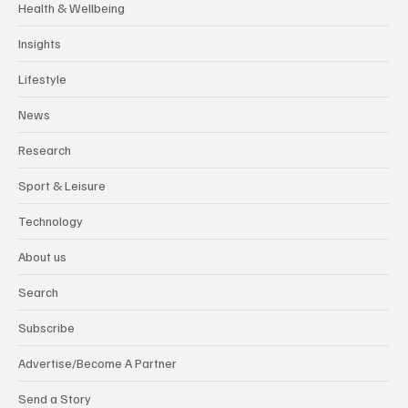
Health & Wellbeing
Insights
Lifestyle
News
Research
Sport & Leisure
Technology
About us
Search
Subscribe
Advertise/Become A Partner
Send a Story