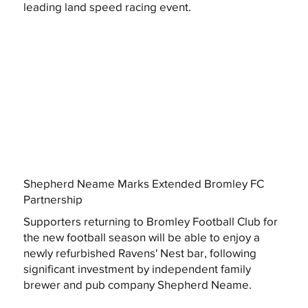
leading land speed racing event.
Shepherd Neame Marks Extended Bromley FC
Partnership
Supporters returning to Bromley Football Club for
the new football season will be able to enjoy a
newly refurbished Ravens' Nest bar, following
significant investment by independent family
brewer and pub company Shepherd Neame.