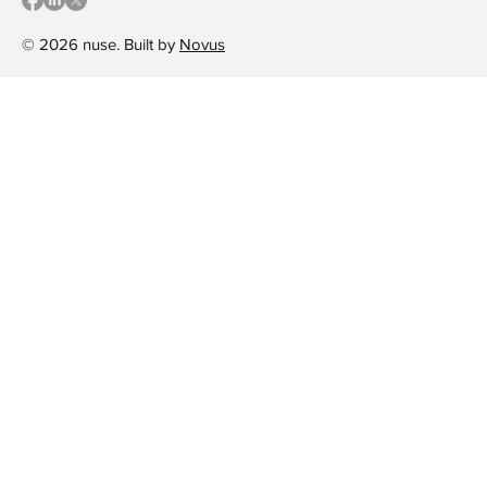
© 2026 nuse. Built by
Novus