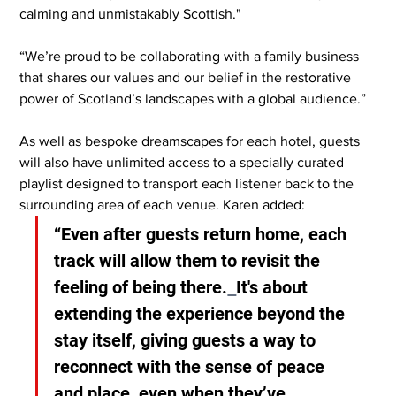
calming and unmistakably Scottish."
“We’re proud to be collaborating with a family business 
that shares our values and our belief in the restorative 
power of Scotland’s landscapes with a global audience.”
As well as bespoke dreamscapes for each hotel, guests 
will also have unlimited access to a specially curated 
playlist designed to transport each listener back to the 
surrounding area of each venue. Karen added:
“Even after guests return home, each 
track will allow them to revisit the 
feeling of being there.
It's about 
extending the experience beyond the 
stay itself, giving guests a way to 
reconnect with the sense of peace 
and place, even when they’ve 