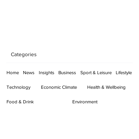
Categories
Home
News
Insights
Business
Sport & Leisure
Lifestyle
Technology
Economic Climate
Health & Wellbeing
Food & Drink
Environment