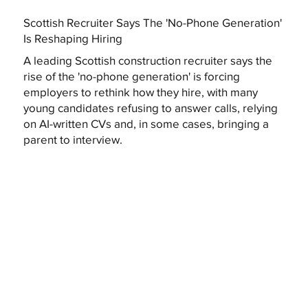
Scottish Recruiter Says The 'No-Phone Generation'
Is Reshaping Hiring
A leading Scottish construction recruiter says the
rise of the 'no-phone generation' is forcing
employers to rethink how they hire, with many
young candidates refusing to answer calls, relying
on AI-written CVs and, in some cases, bringing a
parent to interview.