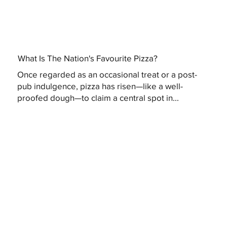
What Is The Nation's Favourite Pizza?
Once regarded as an occasional treat or a post-
pub indulgence, pizza has risen—like a well-
proofed dough—to claim a central spot in...