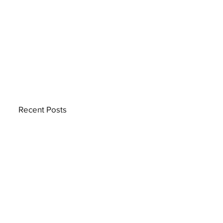
Recent Posts