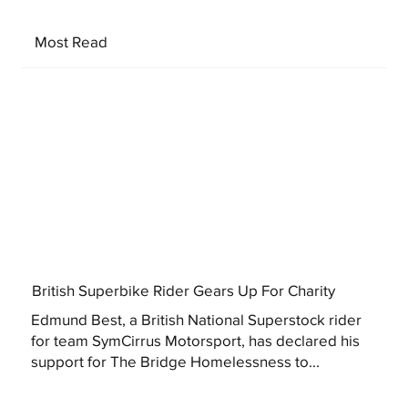
Most Read
British Superbike Rider Gears Up For Charity
Edmund Best, a British National Superstock rider
for team SymCirrus Motorsport, has declared his
support for The Bridge Homelessness to...