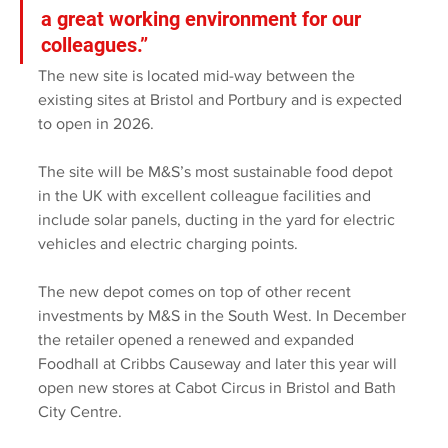
a great working environment for our 
colleagues.” 
The new site is located mid-way between the 
existing sites at Bristol and Portbury and is expected 
to open in 2026.
The site will be M&S’s most sustainable food depot 
in the UK with excellent colleague facilities and 
include solar panels, ducting in the yard for electric 
vehicles and electric charging points. 
The new depot comes on top of other recent 
investments by M&S in the South West. In December 
the retailer opened a renewed and expanded 
Foodhall at Cribbs Causeway and later this year will 
open new stores at Cabot Circus in Bristol and Bath 
City Centre. 