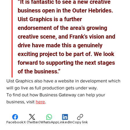
”It is fantastic to see a new creative 
business open in the Outer Hebrides. 
Uist Graphics is a further 
endorsement of the area's growing 
creative scene, and Frank's vision and 
drive have made this a genuinely 
exciting project to be part of. We look 
forward to supporting the next stages 
of the business.”
Uist Graphics also have a website in development which 
will go live as full production gets under way.
To find out how Business Gateway can help your 
business, visit 
here
. 
Facebook
X (Twitter)
WhatsApp
LinkedIn
Copy link