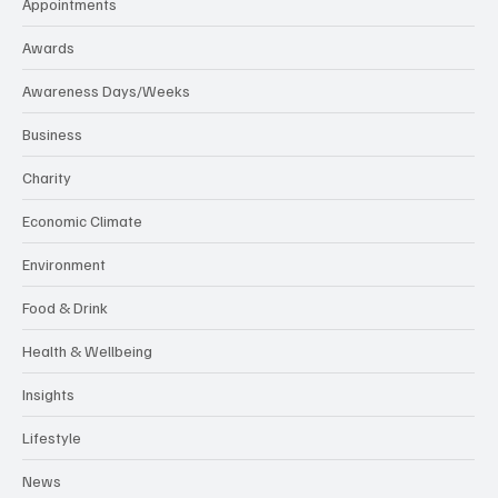
Appointments
Awards
Awareness Days/Weeks
Business
Charity
Economic Climate
Environment
Food & Drink
Health & Wellbeing
Insights
Lifestyle
News