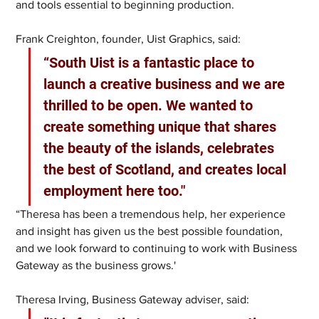
and tools essential to beginning production.
Frank Creighton, founder, Uist Graphics, said:
“South Uist is a fantastic place to 
launch a creative business and we are 
thrilled to be open. We wanted to 
create something unique that shares 
the beauty of the islands, celebrates 
the best of Scotland, and creates local 
employment here too."
“Theresa has been a tremendous help, her experience 
and insight has given us the best possible foundation, 
and we look forward to continuing to work with Business 
Gateway as the business grows.'
Theresa Irving, Business Gateway adviser, said: 