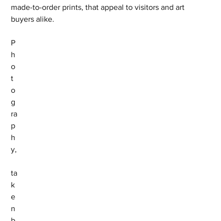
made-to-order prints, that appeal to visitors and art 
buyers alike.
P
h
o
t
o
g
ra
p
h
y,
ta
k
e
n 
b