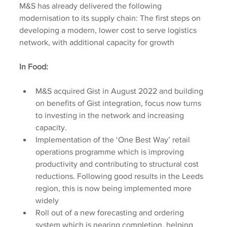
M&S has already delivered the following 
modernisation to its supply chain: The first steps on 
developing a modern, lower cost to serve logistics 
network, with additional capacity for growth
In Food:
M&S acquired Gist in August 2022 and building 
on benefits of Gist integration, focus now turns 
to investing in the network and increasing 
capacity.
Implementation of the ‘One Best Way’ retail 
operations programme which is improving 
productivity and contributing to structural cost 
reductions. Following good results in the Leeds 
region, this is now being implemented more 
widely
Roll out of a new forecasting and ordering 
system which is nearing completion, helping 