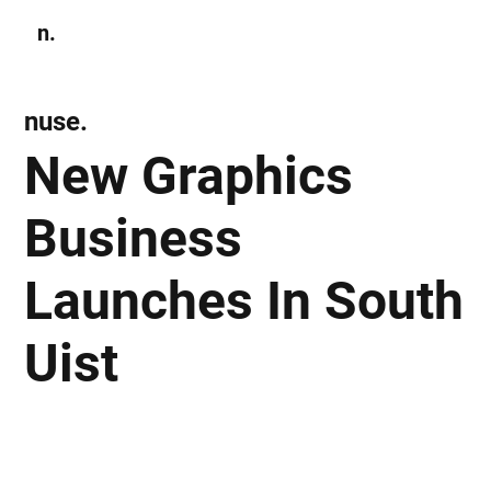
n.
Subscribe
nuse.
New Graphics
Business
Launches In South
Uist