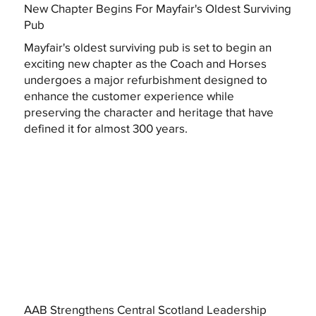
New Chapter Begins For Mayfair's Oldest Surviving
Pub
Mayfair's oldest surviving pub is set to begin an
exciting new chapter as the Coach and Horses
undergoes a major refurbishment designed to
enhance the customer experience while
preserving the character and heritage that have
defined it for almost 300 years.
AAB Strengthens Central Scotland Leadership