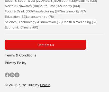
220 posts
150 posts
133 posts
128 pos
South & South West
(220)
Retail
(150)
South
(133)
Headline
(128)
127 posts
118 posts
112 posts
104 posts
North
(127)
Awards
(118)
South East
(112)
Charity
(104)
103 posts
87 posts
87 posts
Food & Drink
(103)
Manufacturing
(87)
Sustainability
(87)
82 posts
78 posts
Education
(82)
Leicestershire
(78)
65 posts
63 post
Science, Technology & Innovation
(65)
Health & Wellbeing
(63)
60 posts
Economic Climate
(60)
Contact Us
Terms & Conditions
Privacy Policy
© 2026 nuse. Built by
Novus