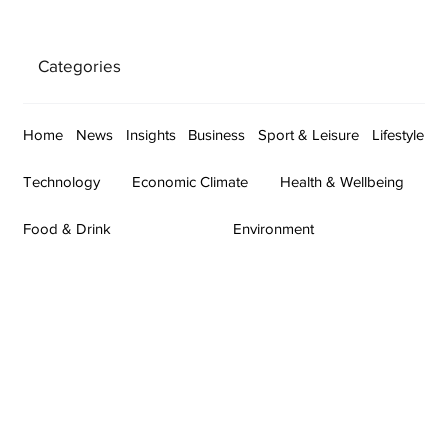
Categories
Home
News
Insights
Business
Sport & Leisure
Lifestyle
Technology
Economic Climate
Health & Wellbeing
Food & Drink
Environment