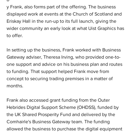
y Frank, also forms part of the offering. The business 
displayed work at events at the Church of Scotland and 
Eriskay Hall in the run-up to its full launch, giving the 
wider community an early look at what Uist Graphics has 
to offer.
In setting up the business, Frank worked with Business 
Gateway adviser, Theresa Irving, who provided one-to-
one support and advice on his business plan and routes 
to funding. That support helped Frank move from 
concept to securing trading premises in a matter of 
months.
Frank also accessed grant funding from the Outer 
Hebrides Digital Support Scheme (OHDSS), funded by 
the UK Shared Prosperity Fund and delivered by the 
Comhairle's Business Gateway team. The funding 
allowed the business to purchase the digital equipment 