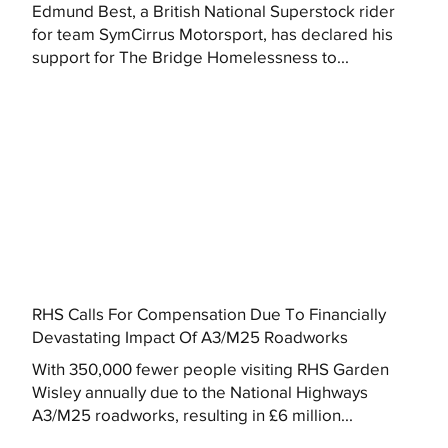
Edmund Best, a British National Superstock rider
for team SymCirrus Motorsport, has declared his
support for The Bridge Homelessness to...
RHS Calls For Compensation Due To Financially
Devastating Impact Of A3/M25 Roadworks
With 350,000 fewer people visiting RHS Garden
Wisley annually due to the National Highways
A3/M25 roadworks, resulting in £6 million...