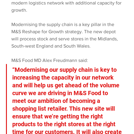
modern logistics network with additional capacity for 
growth.
Modernising the supply chain is a key pillar in the 
M&S Reshape for Growth strategy. The new depot 
will process stock and serve stores in the Midlands, 
South-west England and South Wales.
M&S Food MD Alex Freudmann said:
“Modernising our supply chain is key to 
increasing the capacity in our network 
and will help us get ahead of the volume 
curve we are driving in M&S Food to 
meet our ambition of becoming a 
shopping list retailer. This new site will 
ensure that we’re getting the right 
products to the right stores at the right 
time for our customers. It will also create 