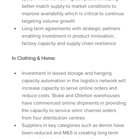
better match supply to market conditions to 
improve availability which is critical to continue 
targeting volume growth
Long term agreements with strategic partners 
enabling investment in product innovation, 
factory capacity and supply chain resilience
In Clothing & Home:
Investment in boxed storage and hanging 
capacity automation in the logistics network will 
increase capacity to serve online orders and 
reduce costs. Stoke and Ollerton warehouses 
have commenced online shipments in providing 
the capacity to service omni channel orders 
from four distribution centres
Suppliers in key categories such as denim have 
been reduced and M&S is creating long term 