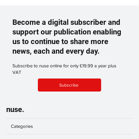
Become a digital subscriber and
support our publication enabling
us to continue to share more
news, each and every day.
Subscribe to nuse online for only £19.99 a year plus
VAT
Subscribe
nuse.
Categories