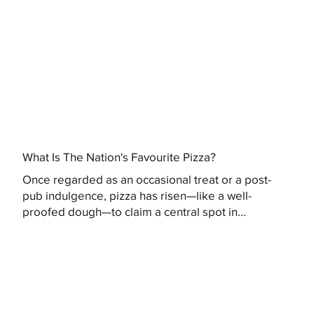
What Is The Nation's Favourite Pizza?
Once regarded as an occasional treat or a post-
pub indulgence, pizza has risen—like a well-
proofed dough—to claim a central spot in...