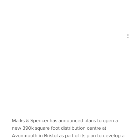
Marks & Spencer has announced plans to open a 
new 390k square foot distribution centre at 
Avonmouth in Bristol as part of its plan to develop a 