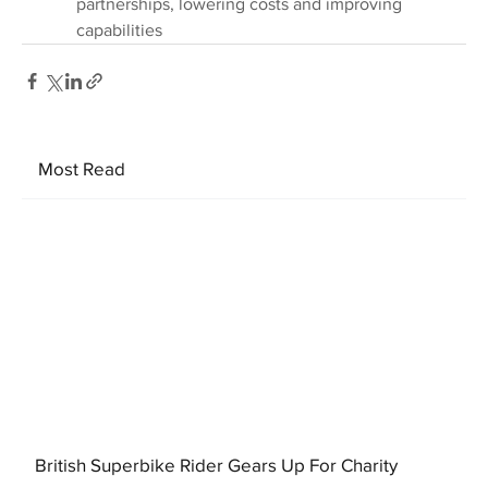
partnerships, lowering costs and improving 
capabilities
Most Read
British Superbike Rider Gears Up For Charity