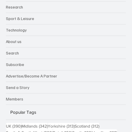
Research
Sport & Leisure
Technology
About us
Search
Subscribe
Advertise/Become A Partner
Send a Story
Members
Popular Tags
390 posts
342 posts
313 posts
312 posts
UK
(390)
Midlands
(342)
Yorkshire
(313)
Scotland
(312)