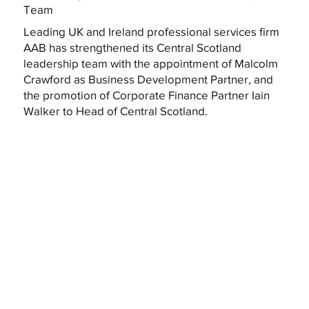
Team
Leading UK and Ireland professional services firm
AAB has strengthened its Central Scotland
leadership team with the appointment of Malcolm
Crawford as Business Development Partner, and
the promotion of Corporate Finance Partner Iain
Walker to Head of Central Scotland.