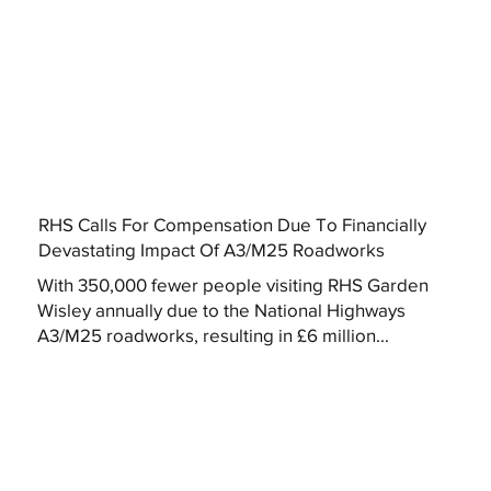
RHS Calls For Compensation Due To Financially
Devastating Impact Of A3/M25 Roadworks
With 350,000 fewer people visiting RHS Garden
Wisley annually due to the National Highways
A3/M25 roadworks, resulting in £6 million...