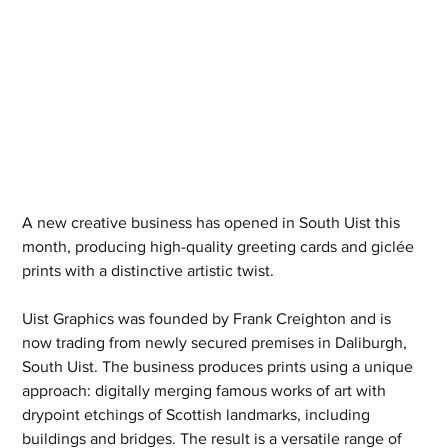
A new creative business has opened in South Uist this 
month, producing high-quality greeting cards and giclée 
prints with a distinctive artistic twist.
Uist Graphics was founded by Frank Creighton and is 
now trading from newly secured premises in Daliburgh, 
South Uist. The business produces prints using a unique 
approach: digitally merging famous works of art with 
drypoint etchings of Scottish landmarks, including 
buildings and bridges. The result is a versatile range of 