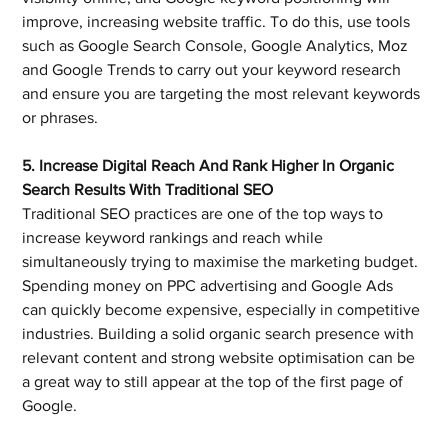
improve, increasing website traffic. To do this, use tools 
such as Google Search Console, Google Analytics, Moz 
and Google Trends to carry out your keyword research 
and ensure you are targeting the most relevant keywords 
or phrases.
5. Increase Digital Reach And Rank Higher In Organic 
Search Results With Traditional SEO
Traditional SEO practices are one of the top ways to 
increase keyword rankings and reach while 
simultaneously trying to maximise the marketing budget. 
Spending money on PPC advertising and Google Ads 
can quickly become expensive, especially in competitive 
industries. Building a solid organic search presence with 
relevant content and strong website optimisation can be 
a great way to still appear at the top of the first page of 
Google.