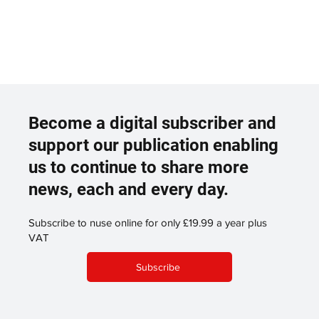
Become a digital subscriber and
support our publication enabling
us to continue to share more
news, each and every day.
Subscribe to nuse online for only £19.99 a year plus
VAT
Subscribe