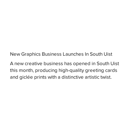
New Graphics Business Launches In South Uist
A new creative business has opened in South Uist
this month, producing high-quality greeting cards
and giclée prints with a distinctive artistic twist.