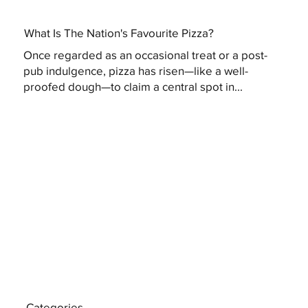
What Is The Nation's Favourite Pizza?
Once regarded as an occasional treat or a post-
pub indulgence, pizza has risen—like a well-
proofed dough—to claim a central spot in...
Categories