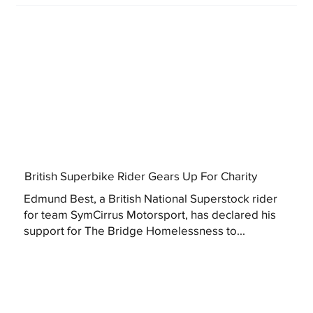
British Superbike Rider Gears Up For Charity
Edmund Best, a British National Superstock rider
for team SymCirrus Motorsport, has declared his
support for The Bridge Homelessness to...