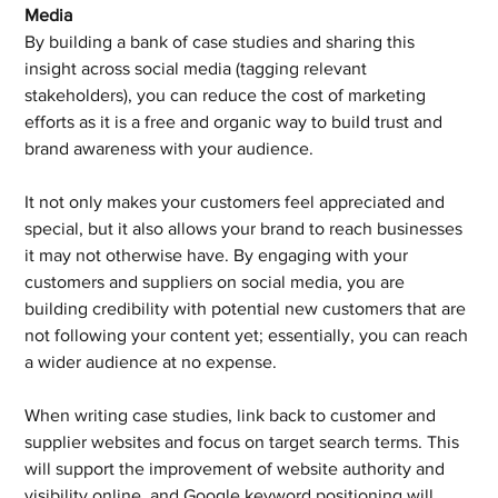
Media
By building a bank of case studies and sharing this 
insight across social media (tagging relevant 
stakeholders), you can reduce the cost of marketing 
efforts as it is a free and organic way to build trust and 
brand awareness with your audience.
It not only makes your customers feel appreciated and 
special, but it also allows your brand to reach businesses 
it may not otherwise have. By engaging with your 
customers and suppliers on social media, you are 
building credibility with potential new customers that are 
not following your content yet; essentially, you can reach 
a wider audience at no expense.
When writing case studies, link back to customer and 
supplier websites and focus on target search terms. This 
will support the improvement of website authority and 
visibility online, and Google keyword positioning will 