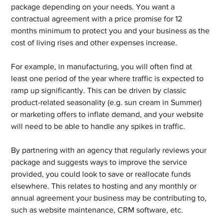
package depending on your needs. You want a 
contractual agreement with a price promise for 12 
months minimum to protect you and your business as the 
cost of living rises and other expenses increase.
For example, in manufacturing, you will often find at 
least one period of the year where traffic is expected to 
ramp up significantly. This can be driven by classic 
product-related seasonality (e.g. sun cream in Summer) 
or marketing offers to inflate demand, and your website 
will need to be able to handle any spikes in traffic.
By partnering with an agency that regularly reviews your 
package and suggests ways to improve the service 
provided, you could look to save or reallocate funds 
elsewhere. This relates to hosting and any monthly or 
annual agreement your business may be contributing to, 
such as website maintenance, CRM software, etc.