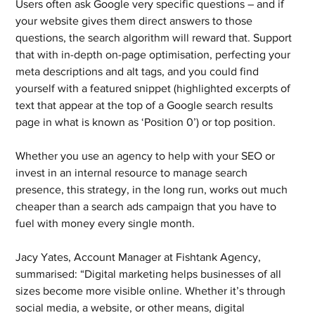
Users often ask Google very specific questions – and if 
your website gives them direct answers to those 
questions, the search algorithm will reward that. Support 
that with in-depth on-page optimisation, perfecting your 
meta descriptions and alt tags, and you could find 
yourself with a featured snippet (highlighted excerpts of 
text that appear at the top of a Google search results 
page in what is known as ‘Position 0’) or top position.
Whether you use an agency to help with your SEO or 
invest in an internal resource to manage search 
presence, this strategy, in the long run, works out much 
cheaper than a search ads campaign that you have to 
fuel with money every single month.
Jacy Yates, Account Manager at Fishtank Agency, 
summarised: “Digital marketing helps businesses of all 
sizes become more visible online. Whether it’s through 
social media, a website, or other means, digital 