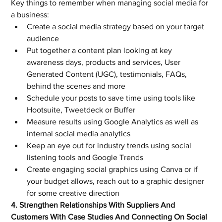
Key things to remember when managing social media for 
a business:
Create a social media strategy based on your target 
audience
Put together a content plan looking at key 
awareness days, products and services, User 
Generated Content (UGC), testimonials, FAQs, 
behind the scenes and more
Schedule your posts to save time using tools like 
Hootsuite, Tweetdeck or Buffer
Measure results using Google Analytics as well as 
internal social media analytics
Keep an eye out for industry trends using social 
listening tools and Google Trends
Create engaging social graphics using Canva or if 
your budget allows, reach out to a graphic designer 
for some creative direction
4. Strengthen Relationships With Suppliers And 
Customers With Case Studies And Connecting On Social 