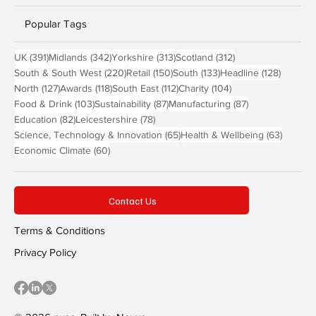
Popular Tags
391 posts
342 posts
313 posts
312 posts
UK
(391)
Midlands
(342)
Yorkshire
(313)
Scotland
(312)
220 posts
150 posts
133 posts
128 pos
South & South West
(220)
Retail
(150)
South
(133)
Headline
(128)
127 posts
118 posts
112 posts
104 posts
North
(127)
Awards
(118)
South East
(112)
Charity
(104)
103 posts
87 posts
87 posts
Food & Drink
(103)
Sustainability
(87)
Manufacturing
(87)
82 posts
78 posts
Education
(82)
Leicestershire
(78)
65 posts
63 post
Science, Technology & Innovation
(65)
Health & Wellbeing
(63)
60 posts
Economic Climate
(60)
Contact Us
Terms & Conditions
Privacy Policy