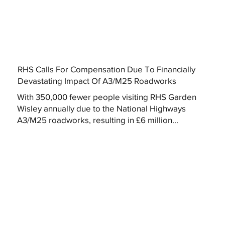
RHS Calls For Compensation Due To Financially
Devastating Impact Of A3/M25 Roadworks
With 350,000 fewer people visiting RHS Garden
Wisley annually due to the National Highways
A3/M25 roadworks, resulting in £6 million...