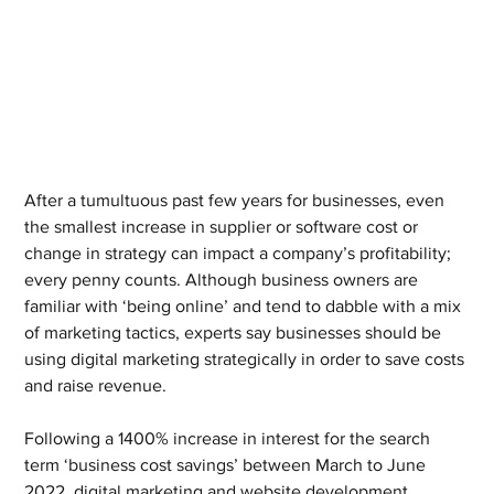
After a tumultuous past few years for businesses, even 
the smallest increase in supplier or software cost or 
change in strategy can impact a company’s profitability; 
every penny counts. Although business owners are 
familiar with ‘being online’ and tend to dabble with a mix 
of marketing tactics, experts say businesses should be 
using digital marketing strategically in order to save costs 
and raise revenue.
Following a 1400% increase in interest for the search 
term ‘business cost savings’ between March to June 
2022, digital marketing and website development 