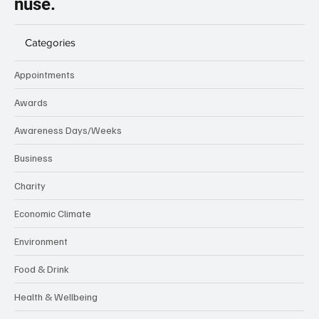
nuse.
Categories
Appointments
Awards
Awareness Days/Weeks
Business
Charity
Economic Climate
Environment
Food & Drink
Health & Wellbeing