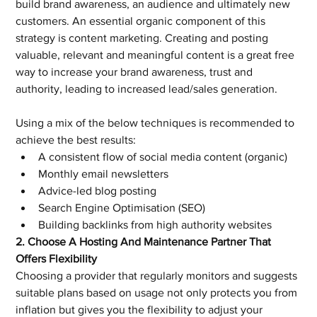
build brand awareness, an audience and ultimately new 
customers. An essential organic component of this 
strategy is content marketing. Creating and posting 
valuable, relevant and meaningful content is a great free 
way to increase your brand awareness, trust and 
authority, leading to increased lead/sales generation.
Using a mix of the below techniques is recommended to 
achieve the best results:
A consistent flow of social media content (organic)
Monthly email newsletters
Advice-led blog posting
Search Engine Optimisation (SEO)
Building backlinks from high authority websites
2. Choose A Hosting And Maintenance Partner That 
Offers Flexibility
Choosing a provider that regularly monitors and suggests 
suitable plans based on usage not only protects you from 
inflation but gives you the flexibility to adjust your 