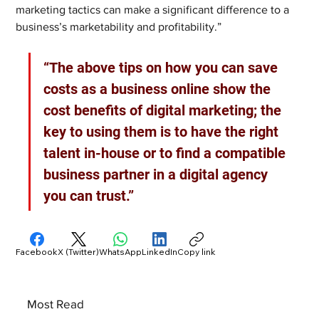
marketing tactics can make a significant difference to a 
business’s marketability and profitability.”
“The above tips on how you can save 
costs as a business online show the 
cost benefits of digital marketing; the 
key to using them is to have the right 
talent in-house or to find a compatible 
business partner in a digital agency 
you can trust.”
Facebook
X (Twitter)
WhatsApp
LinkedIn
Copy link
Most Read