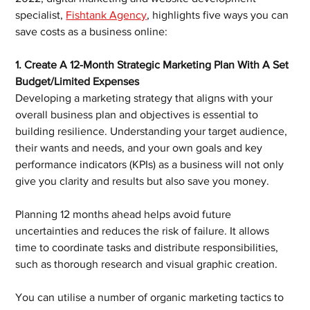
specialist, 
Fishtank Agency
, highlights five ways you can 
save costs as a business online:
1. Create A 12-Month Strategic Marketing Plan With A Set 
Budget/Limited Expenses
Developing a marketing strategy that aligns with your 
overall business plan and objectives is essential to 
building resilience. Understanding your target audience, 
their wants and needs, and your own goals and key 
performance indicators (KPIs) as a business will not only 
give you clarity and results but also save you money.
Planning 12 months ahead helps avoid future 
uncertainties and reduces the risk of failure. It allows 
time to coordinate tasks and distribute responsibilities, 
such as thorough research and visual graphic creation.
You can utilise a number of organic marketing tactics to 