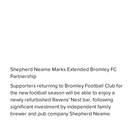
Shepherd Neame Marks Extended Bromley FC
Partnership
Supporters returning to Bromley Football Club for
the new football season will be able to enjoy a
newly refurbished Ravens' Nest bar, following
significant investment by independent family
brewer and pub company Shepherd Neame.