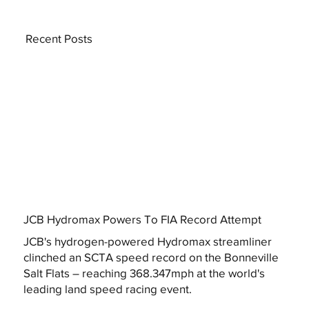
Recent Posts
JCB Hydromax Powers To FIA Record Attempt
JCB's hydrogen-powered Hydromax streamliner
clinched an SCTA speed record on the Bonneville
Salt Flats – reaching 368.347mph at the world's
leading land speed racing event.