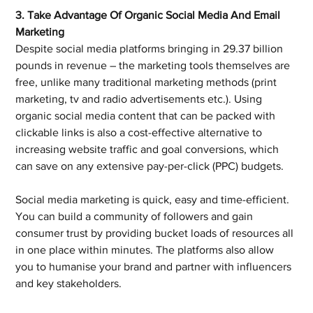
3. Take Advantage Of Organic Social Media And Email 
Marketing
Despite social media platforms bringing in 29.37 billion 
pounds in revenue – the marketing tools themselves are 
free, unlike many traditional marketing methods (print 
marketing, tv and radio advertisements etc.). Using 
organic social media content that can be packed with 
clickable links is also a cost-effective alternative to 
increasing website traffic and goal conversions, which 
can save on any extensive pay-per-click (PPC) budgets.
Social media marketing is quick, easy and time-efficient. 
You can build a community of followers and gain 
consumer trust by providing bucket loads of resources all 
in one place within minutes. The platforms also allow 
you to humanise your brand and partner with influencers 
and key stakeholders.