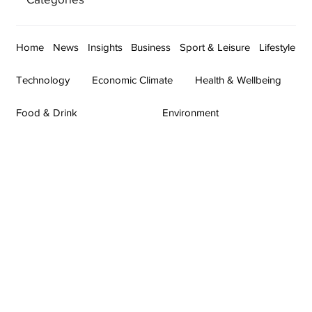
Home
News
Insights
Business
Sport & Leisure
Lifestyle
Technology
Economic Climate
Health & Wellbeing
Food & Drink
Environment