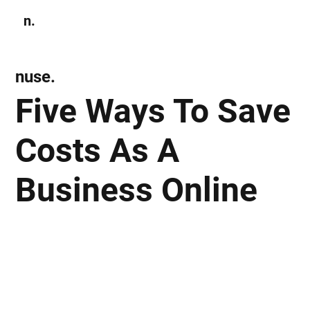
n.
Subscribe
nuse.
Five Ways To Save
Costs As A
Business Online