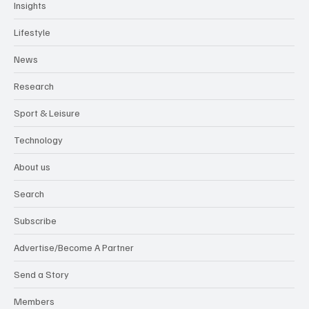
Insights
Lifestyle
News
Research
Sport & Leisure
Technology
About us
Search
Subscribe
Advertise/Become A Partner
Send a Story
Members