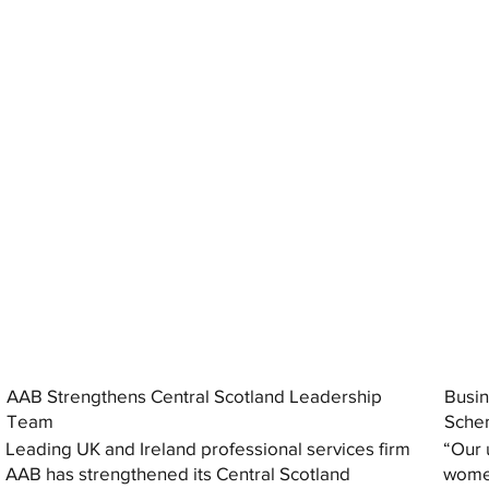
AAB Strengthens Central Scotland Leadership
Busin
Team
Sche
Leading UK and Ireland professional services firm
“Our 
AAB has strengthened its Central Scotland
women