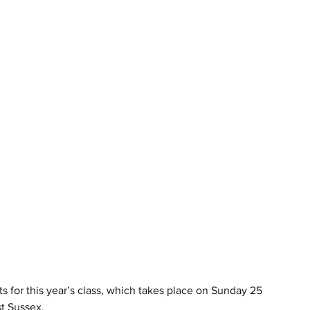
 for this year’s class, which takes place on Sunday 25 
t Sussex.