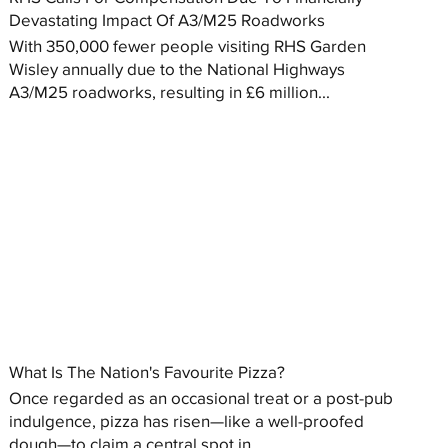
Devastating Impact Of A3/M25 Roadworks
With 350,000 fewer people visiting RHS Garden
Wisley annually due to the National Highways
A3/M25 roadworks, resulting in £6 million...
What Is The Nation's Favourite Pizza?
Once regarded as an occasional treat or a post-pub
indulgence, pizza has risen—like a well-proofed
dough—to claim a central spot in...