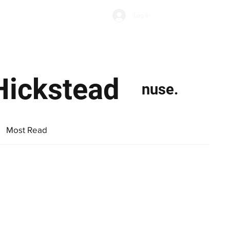
Subscribe
Log In
Economic Climate
Health & Wellbeing
Food & Drink
Hickstead
nuse.
Most Read