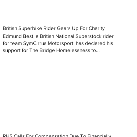
British Superbike Rider Gears Up For Charity
Edmund Best, a British National Superstock rider
for team SymCirrus Motorsport, has declared his
support for The Bridge Homelessness to...
RHS Calls For Compensation Due To Financially