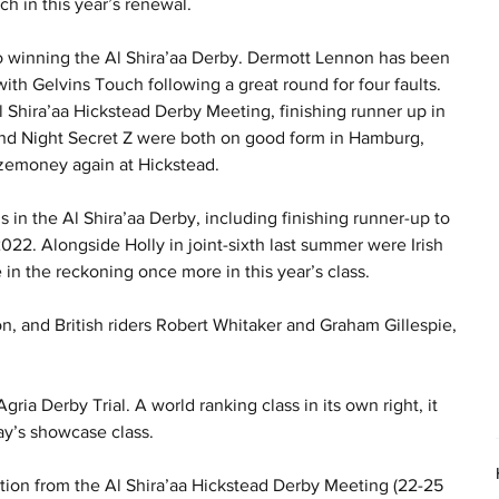
ch in this year’s renewal.
 to winning the Al Shira’aa Derby. Dermott Lennon has been 
ith Gelvins Touch following a great round for four faults. 
Al Shira’aa Hickstead Derby Meeting, finishing runner up in 
 and Night Secret Z were both on good form in Hamburg, 
rizemoney again at Hickstead.
in the Al Shira’aa Derby, including finishing runner-up to 
022. Alongside Holly in joint-sixth last summer were Irish 
in the reckoning once more in this year’s class.
n, and British riders Robert Whitaker and Graham Gillespie, 
gria Derby Trial. A world ranking class in its own right, it 
y’s showcase class.
tion from the Al Shira’aa Hickstead Derby Meeting (22-25 