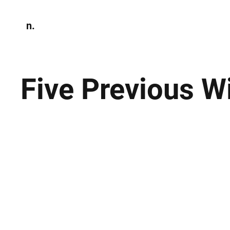
n.
Home
N
Environmen
Five Previous W