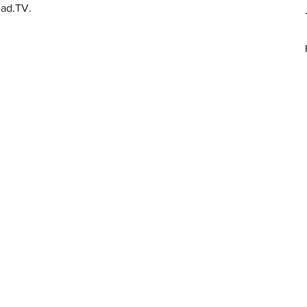
ead.TV.