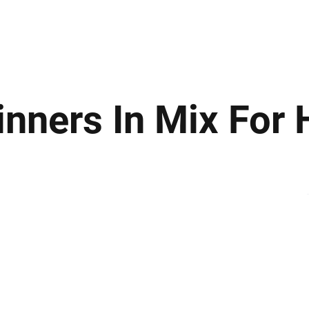
ews
Insights
Business
Sport & Leisure
Lifestyle
Technology
t
inners In Mix For 