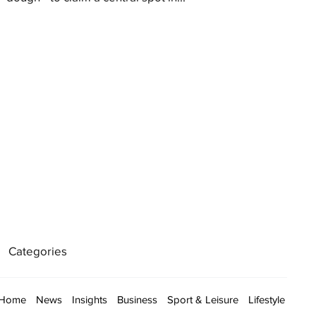
Categories
Home
News
Insights
Business
Sport & Leisure
Lifestyle