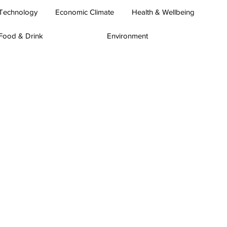
Technology
Economic Climate
Health & Wellbeing
Food & Drink
Environment