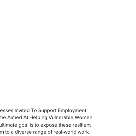
esses Invited To Support Employment
me Aimed At Helping Vulnerable Women
ultimate goal is to expose these resilient
 to a diverse range of real-world work