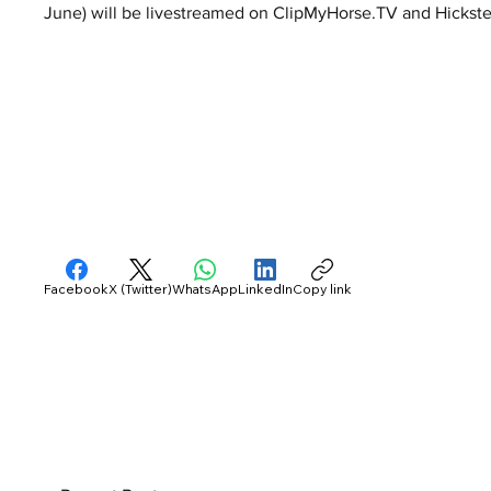
June) will be livestreamed on ClipMyHorse.TV and Hickst
Facebook
X (Twitter)
WhatsApp
LinkedIn
Copy link