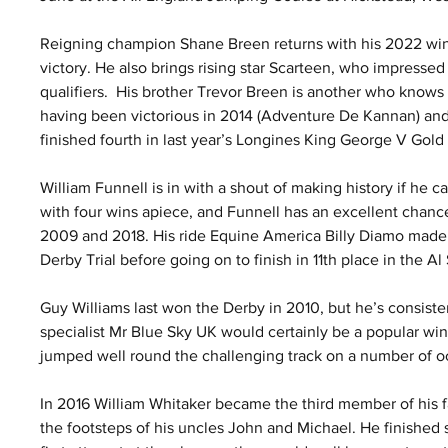
Reigning champion Shane Breen returns with his 2022 win
victory. He also brings rising star Scarteen, who impresse
qualifiers.  His brother Trevor Breen is another who knows 
having been victorious in 2014 (Adventure De Kannan) an
finished fourth in last year’s Longines King George V Gold
William Funnell is in with a shout of making history if he c
with four wins apiece, and Funnell has an excellent chance
2009 and 2018. His ride Equine America Billy Diamo made 
Derby Trial before going on to finish in 11th place in the Al
Guy Williams last won the Derby in 2010, but he’s consisten
specialist Mr Blue Sky UK would certainly be a popular wi
jumped well round the challenging track on a number of o
In 2016 William Whitaker became the third member of his f
the footsteps of his uncles John and Michael. He finished s