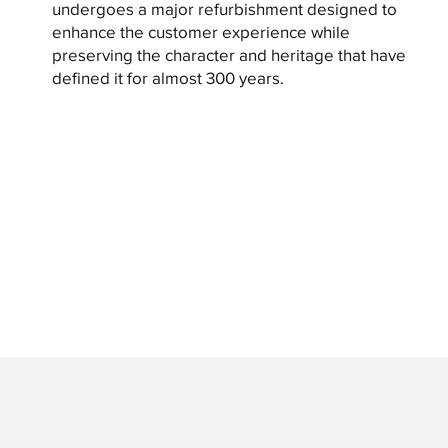
undergoes a major refurbishment designed to
enhance the customer experience while
preserving the character and heritage that have
defined it for almost 300 years.