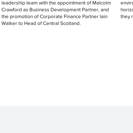
leadership team with the appointment of Malcolm
envir
Crawford as Business Development Partner, and
horiz
the promotion of Corporate Finance Partner Iain
they 
Walker to Head of Central Scotland.