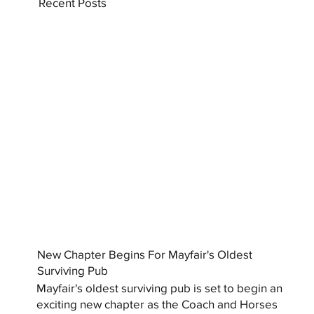
Recent Posts
New Chapter Begins For Mayfair's Oldest
Surviving Pub
Mayfair's oldest surviving pub is set to begin an
exciting new chapter as the Coach and Horses