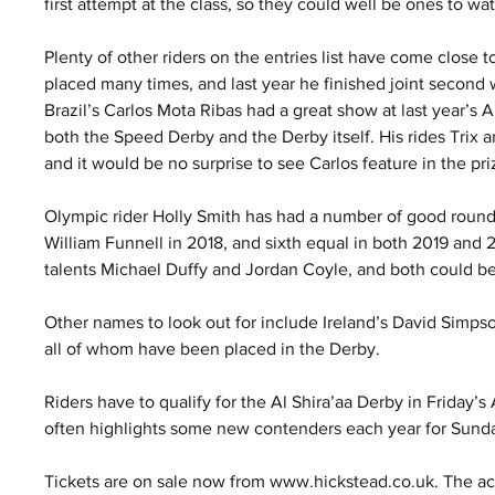
first attempt at the class, so they could well be ones to wat
Plenty of other riders on the entries list have come close
placed many times, and last year he finished joint second w
Brazil’s Carlos Mota Ribas had a great show at last year’s 
both the Speed Derby and the Derby itself. His rides Trix
and it would be no surprise to see Carlos feature in the p
Olympic rider Holly Smith has had a number of good rounds 
William Funnell in 2018, and sixth equal in both 2019 and 2
talents Michael Duffy and Jordan Coyle, and both could be 
Other names to look out for include Ireland’s David Simpso
all of whom have been placed in the Derby.
Riders have to qualify for the Al Shira’aa Derby in Friday’s A
often highlights some new contenders each year for Sunda
Tickets are on sale now from www.hickstead.co.uk. The ac