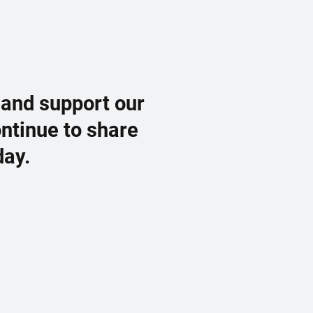
 and support our
ontinue to share
day.