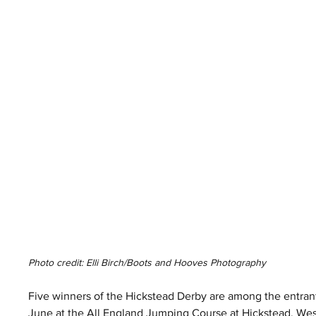
Photo credit: Elli Birch/Boots and Hooves Photography 
Five winners of the Hickstead Derby are among the entrants
June at the All England Jumping Course at Hickstead, Wes