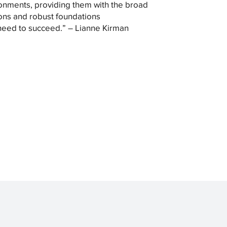
onments, providing them with the broad
ons and robust foundations
need to succeed.” – Lianne Kirman