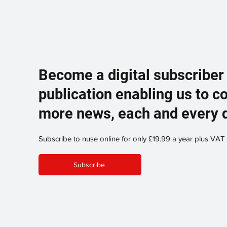
Become a digital subscriber
publication enabling us to c
more news, each and every 
Subscribe to nuse online for only £19.99 a year plus VAT
Subscribe