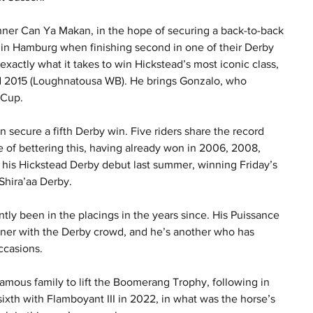
ner Can Ya Makan, in the hope of securing a back-to-back 
d in Hamburg when finishing second in one of their Derby 
exactly what it takes to win Hickstead’s most iconic class, 
d 2015 (Loughnatousa WB). He brings Gonzalo, who 
 Cup.
an secure a fifth Derby win. Five riders share the record 
 of bettering this, having already won in 2006, 2008, 
his Hickstead Derby debut last summer, winning Friday’s 
 Shira’aa Derby.
tly been in the placings in the years since. His Puissance 
nner with the Derby crowd, and he’s another who has 
ccasions.
amous family to lift the Boomerang Trophy, following in 
ixth with Flamboyant III in 2022, in what was the horse’s 