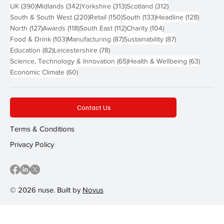
390 posts
342 posts
313 posts
312 posts
UK
(390)
Midlands
(342)
Yorkshire
(313)
Scotland
(312)
220 posts
150 posts
133 posts
128 pos
South & South West
(220)
Retail
(150)
South
(133)
Headline
(128)
127 posts
118 posts
112 posts
104 posts
North
(127)
Awards
(118)
South East
(112)
Charity
(104)
103 posts
87 posts
87 posts
Food & Drink
(103)
Manufacturing
(87)
Sustainability
(87)
82 posts
78 posts
Education
(82)
Leicestershire
(78)
65 posts
63 post
Science, Technology & Innovation
(65)
Health & Wellbeing
(63)
60 posts
Economic Climate
(60)
Contact Us
Terms & Conditions
Privacy Policy
© 2026 nuse. Built by
Novus