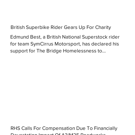
British Superbike Rider Gears Up For Charity
Edmund Best, a British National Superstock rider
for team SymCirrus Motorsport, has declared his
support for The Bridge Homelessness to...
RHS Calls For Compensation Due To Financially
Devastating Impact Of A3/M25 Roadworks