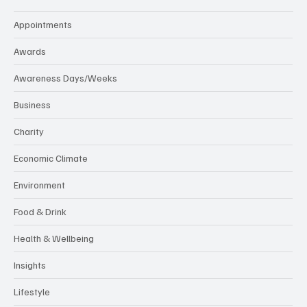
Appointments
Awards
Awareness Days/Weeks
Business
Charity
Economic Climate
Environment
Food & Drink
Health & Wellbeing
Insights
Lifestyle