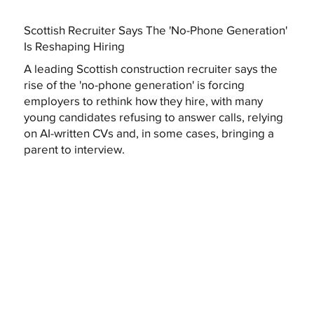
Scottish Recruiter Says The 'No-Phone Generation'
Is Reshaping Hiring
A leading Scottish construction recruiter says the
rise of the 'no-phone generation' is forcing
employers to rethink how they hire, with many
young candidates refusing to answer calls, relying
on AI-written CVs and, in some cases, bringing a
parent to interview.