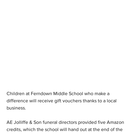
Children at Ferndown Middle School who make a 
difference will receive gift vouchers thanks to a local 
business.
AE Jolliffe & Son funeral directors provided five Amazon 
credits, which the school will hand out at the end of the 