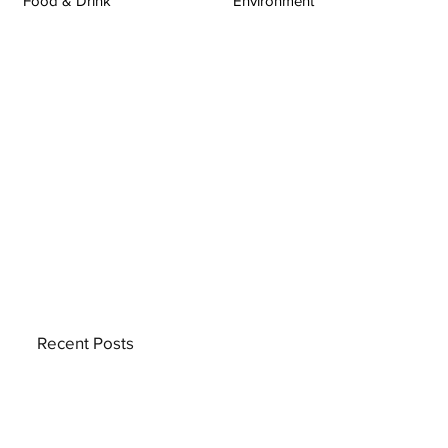
Food & Drink
Environment
Recent Posts