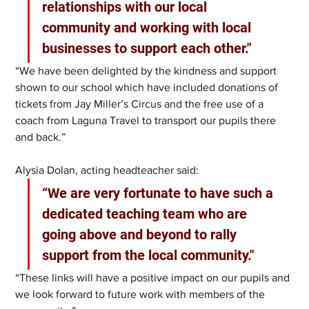
relationships with our local 
community and working with local 
businesses to support each other."
“We have been delighted by the kindness and support 
shown to our school which have included donations of 
tickets from Jay Miller’s Circus and the free use of a 
coach from Laguna Travel to transport our pupils there 
and back.”
Alysia Dolan, acting headteacher said:
“We are very fortunate to have such a 
dedicated teaching team who are 
going above and beyond to rally 
support from the local community."
“These links will have a positive impact on our pupils and 
we look forward to future work with members of the 