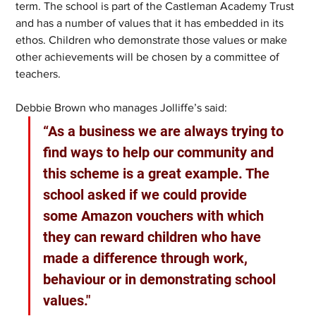
term. The school is part of the Castleman Academy Trust 
and has a number of values that it has embedded in its 
ethos. Children who demonstrate those values or make 
other achievements will be chosen by a committee of 
teachers.
Debbie Brown who manages Jolliffe’s said:
“As a business we are always trying to 
find ways to help our community and 
this scheme is a great example. The 
school asked if we could provide 
some Amazon vouchers with which 
they can reward children who have 
made a difference through work, 
behaviour or in demonstrating school 
values."