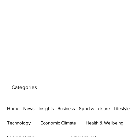
Categories
Home
News
Insights
Business
Sport & Leisure
Lifestyle
Technology
Economic Climate
Health & Wellbeing