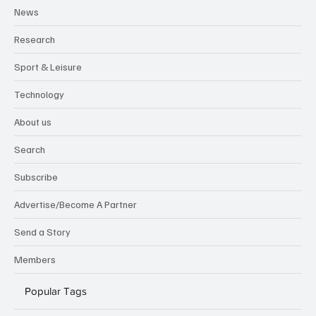
News
Research
Sport & Leisure
Technology
About us
Search
Subscribe
Advertise/Become A Partner
Send a Story
Members
Popular Tags