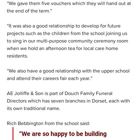
“We gave them five vouchers which they will hand out at 
the end of the term."
“It was also a good relationship to develop for future 
projects such as the children from the school joining us 
to sing in our multi-purpose community ceremony room 
when we hold an afternoon tea for local care home 
residents.
“We also have a good relationship with the upper school 
and attend their careers fair each year.”
AE Jolliffe & Son is part of Douch Family Funeral 
Directors which has seven branches in Dorset, each with 
its own traditional name.
Rich Bebbington from the school said:
“We are so happy to be building 