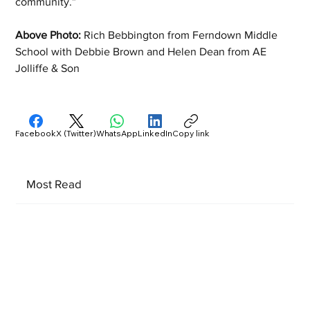
community.”
Above Photo:
 Rich Bebbington from Ferndown Middle 
School with Debbie Brown and Helen Dean from AE 
Jolliffe & Son
Facebook
X (Twitter)
WhatsApp
LinkedIn
Copy link
Most Read