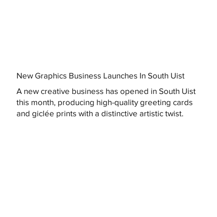
New Graphics Business Launches In South Uist
A new creative business has opened in South Uist
this month, producing high-quality greeting cards
and giclée prints with a distinctive artistic twist.