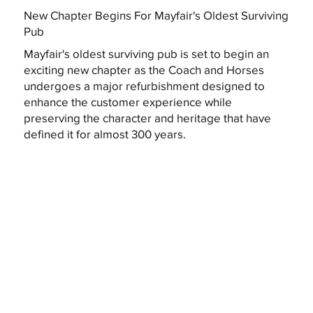
New Chapter Begins For Mayfair's Oldest Surviving
Pub
Mayfair's oldest surviving pub is set to begin an
exciting new chapter as the Coach and Horses
undergoes a major refurbishment designed to
enhance the customer experience while
preserving the character and heritage that have
defined it for almost 300 years.