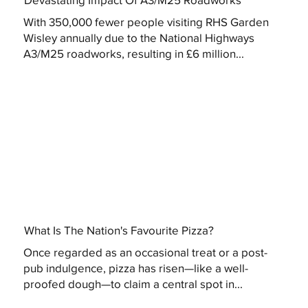
With 350,000 fewer people visiting RHS Garden
Wisley annually due to the National Highways
A3/M25 roadworks, resulting in £6 million...
What Is The Nation's Favourite Pizza?
Once regarded as an occasional treat or a post-
pub indulgence, pizza has risen—like a well-
proofed dough—to claim a central spot in...