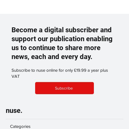
Become a digital subscriber and
support our publication enabling
us to continue to share more
news, each and every day.
Subscribe to nuse online for only £19.99 a year plus
VAT
Subscribe
nuse.
Categories