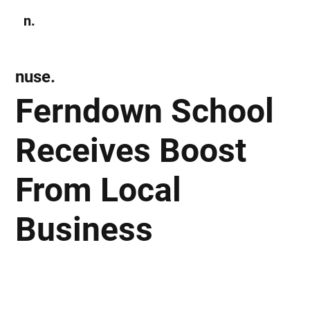
n.
Subscribe
nuse.
Ferndown School
Receives Boost
From Local
Business