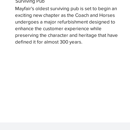
Surviving Pub
Mayfair's oldest surviving pub is set to begin an
exciting new chapter as the Coach and Horses
undergoes a major refurbishment designed to
enhance the customer experience while
preserving the character and heritage that have
defined it for almost 300 years.