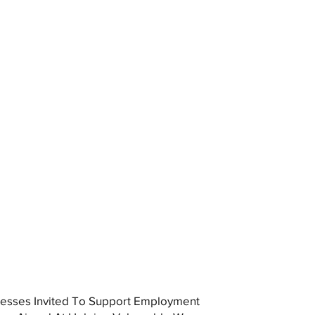
esses Invited To Support Employment