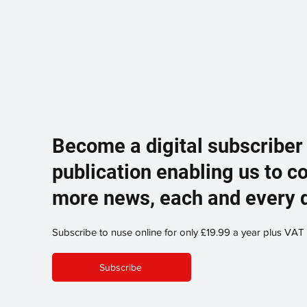
Become a digital subscriber
publication enabling us to c
more news, each and every 
Subscribe to nuse online for only £19.99 a year plus VAT
Subscribe