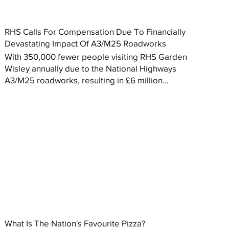
RHS Calls For Compensation Due To Financially
Devastating Impact Of A3/M25 Roadworks
With 350,000 fewer people visiting RHS Garden
Wisley annually due to the National Highways
A3/M25 roadworks, resulting in £6 million...
What Is The Nation's Favourite Pizza?