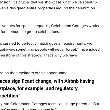
ansion, it’s crucial that we showcase what we've spent 15 
e've designed entire properties around the celebration 
 venues for special requests, Celebration Cottages works 
y for memorable group celebrations.
ies curated to perfectly match guests’ requirements, we 
getaway, something people will never forget,” Faye added. 
rnerstone of this strategy. That’s why we have 
d on the timeliness of this opportunity:
ces significant change, with Airbnb having 
etplace, for example, and regulatory 
etition."
ly-run Celebration Cottages team sees huge potential. But 
ey’ve worked so hard to lead in."