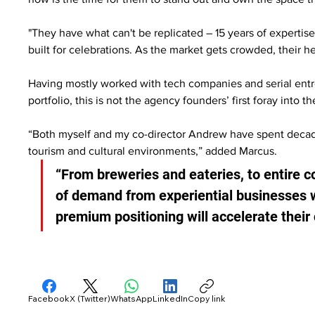
"They have what can't be replicated – 15 years of expertise
built for celebrations. As the market gets crowded, their 
Having mostly worked with tech companies and serial entre
portfolio, this is not the agency founders’ first foray into
“Both myself and my co-director Andrew have spent decades
tourism and cultural environments,” added Marcus.
“From breweries and eateries, to entire
of demand from experiential businesses 
premium positioning will accelerate thei
Facebook
X (Twitter)
WhatsApp
LinkedIn
Copy link