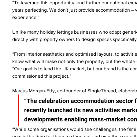
“To leverage this opportunity, and further our national exp
years perfecting. We don't just provide accommodation – w
experience.”
Unlike many holiday lettings businesses who adapt generic
directly with property owners to design spaces specificall
“From interior aesthetics and optimised layouts, to activit
know what will make not only the property, but the whole 
“Our goal is to lead the UK market, but our brand is the co
commissioned this project.”
Marcus Morgan-Etty, co-founder of SingleThread, elaborate
“The celebration accommodation sector fa
recently launched its new activities mark
developments enabling mass-market comp
“While some organisations would see challenges, the fami
now is the time for them to stand out and own the space th