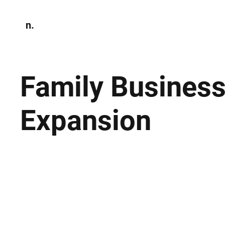
n.
Home
N
Environmen
Family Business
Expansion