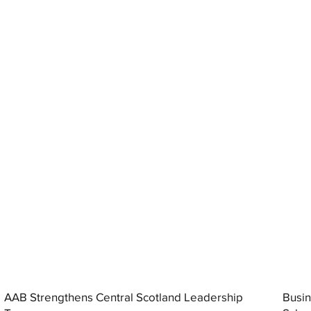
AAB Strengthens Central Scotland Leadership
Busin