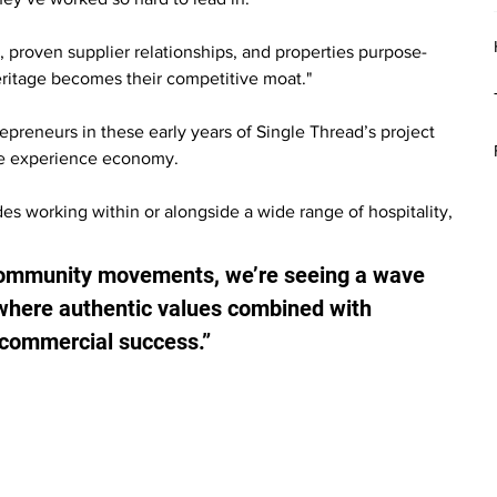
, proven supplier relationships, and properties purpose-
heritage becomes their competitive moat."
preneurs in these early years of Single Thread’s project 
 the experience economy.
 working within or alongside a wide range of hospitality, 
 community movements, we’re seeing a wave 
where authentic values combined with 
r commercial success.”