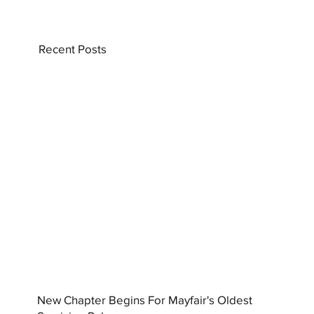
Recent Posts
New Chapter Begins For Mayfair's Oldest