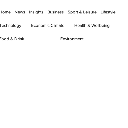
Home
News
Insights
Business
Sport & Leisure
Lifestyle
Technology
Economic Climate
Health & Wellbeing
Food & Drink
Environment