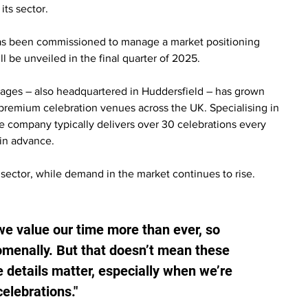
its sector.
has been commissioned to manage a market positioning 
l be unveiled in the final quarter of 2025.
tages – also headquartered in Huddersfield – has grown 
premium celebration venues across the UK. Specialising in 
e company typically delivers over 30 celebrations every 
 in advance.
e sector, while demand in the market continues to rise.
 we value our time more than ever, so 
enally. But that doesn’t mean these 
details matter, especially when we’re 
elebrations."