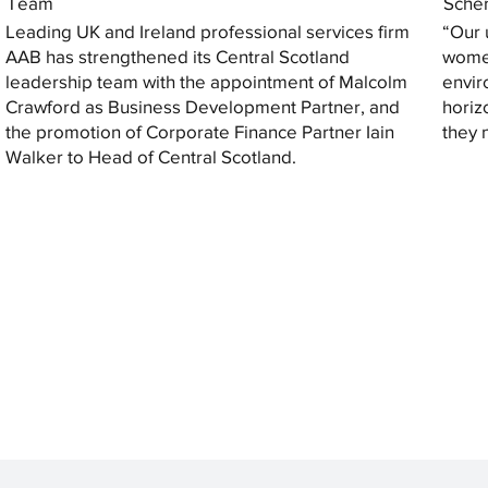
Team
Sche
Leading UK and Ireland professional services firm
“Our 
AAB has strengthened its Central Scotland
women
leadership team with the appointment of Malcolm
envir
Crawford as Business Development Partner, and
horiz
the promotion of Corporate Finance Partner Iain
they 
Walker to Head of Central Scotland.