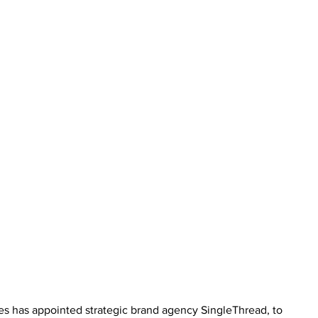
es has appointed strategic brand agency SingleThread, to 