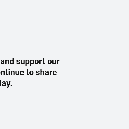
 and support our
ontinue to share
day.