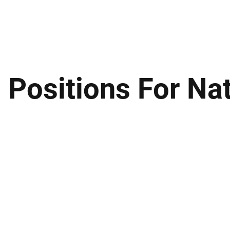
ews
Insights
Business
Sport & Leisure
Lifestyle
Technology
t
 Positions For Nat