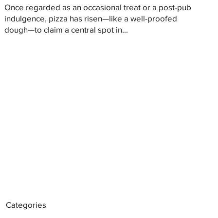
Once regarded as an occasional treat or a post-pub
indulgence, pizza has risen—like a well-proofed
dough—to claim a central spot in...
Categories