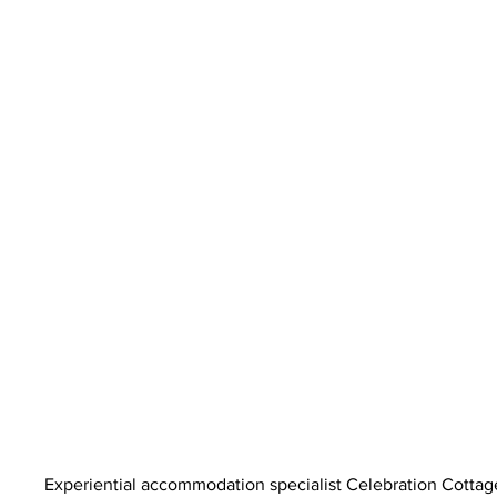
Experiential accommodation specialist Celebration Cottag