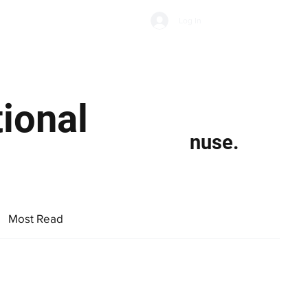
Subscribe
Log In
Economic Climate
Health & Wellbeing
Food & Drink
ional
nuse.
Most Read