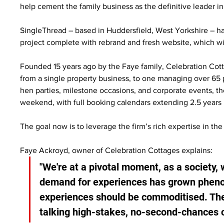
help cement the family business as the definitive leader in 
SingleThread – based in Huddersfield, West Yorkshire – 
project complete with rebrand and fresh website, which wil
Founded 15 years ago by the Faye family, Celebration Cot
from a single property business, to one managing over 65 
hen parties, milestone occasions, and corporate events, th
weekend, with full booking calendars extending 2.5 years
The goal now is to leverage the firm’s rich expertise in th
Faye Ackroyd, owner of Celebration Cottages explains:
"We're at a pivotal moment, as a society,
demand for experiences has grown phenom
experiences should be commoditised. The 
talking high-stakes, no-second-chances c