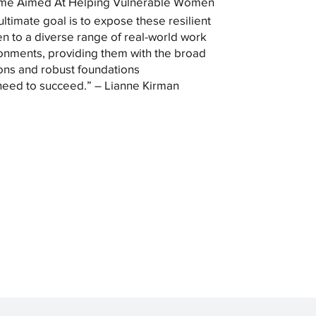
me Aimed At Helping Vulnerable Women
ultimate goal is to expose these resilient
 to a diverse range of real-world work
onments, providing them with the broad
ons and robust foundations
need to succeed.” – Lianne Kirman