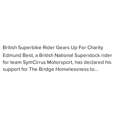
British Superbike Rider Gears Up For Charity
Edmund Best, a British National Superstock rider
for team SymCirrus Motorsport, has declared his
support for The Bridge Homelessness to...