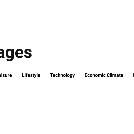
ews
Insights
Business
Sport & Leisure
Lifestyle
Technology
t
tages
eisure
Lifestyle
Technology
Economic Climate