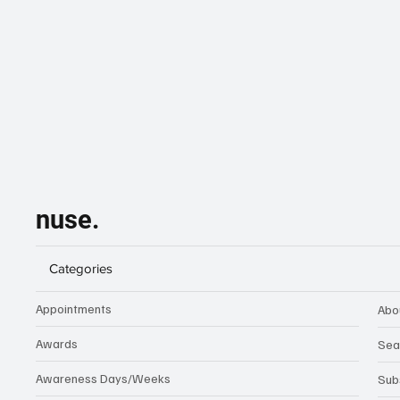
nuse.
Categories
Appointments
Abo
Awards
Sea
Awareness Days/Weeks
Sub