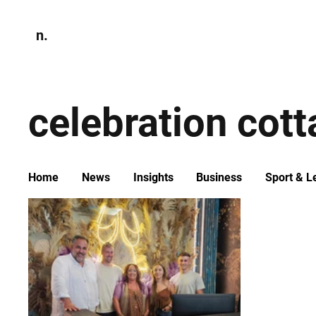
n.
Home
N
Environmen
celebration cot
Home
News
Insights
Business
Sport & L