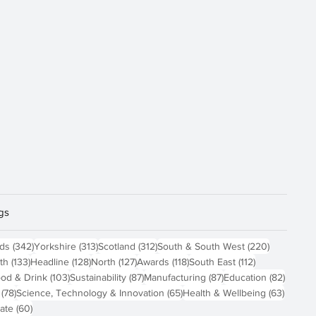
gs
sts
342 posts
313 posts
312 posts
220 posts
nds
(342)
Yorkshire
(313)
Scotland
(312)
South & South West
(220)
 posts
133 posts
128 posts
127 posts
118 posts
112 posts
th
(133)
Headline
(128)
North
(127)
Awards
(118)
South East
(112)
4 posts
103 posts
87 posts
87 posts
82 pos
od & Drink
(103)
Sustainability
(87)
Manufacturing
(87)
Education
(82)
78 posts
65 posts
63 pos
(78)
Science, Technology & Innovation
(65)
Health & Wellbeing
(63)
60 posts
ate
(60)