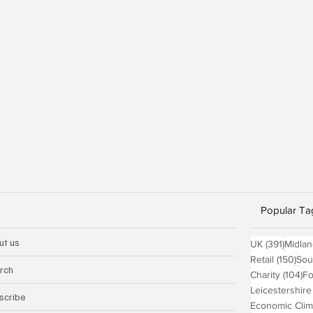
Popular Ta
ut us
391 po
UK
(391)
Midla
150
Retail
(150)
Sou
rch
10
Charity
(104)
Fo
Leicestershire
scribe
Economic Clim