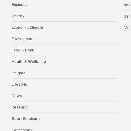
Business
Adv
Charity
Sen
Economic Climate
Me
Environment
Food & Drink
Health & Wellbeing
Insights
Lifestyle
News
Research
Sport & Leisure
Technology