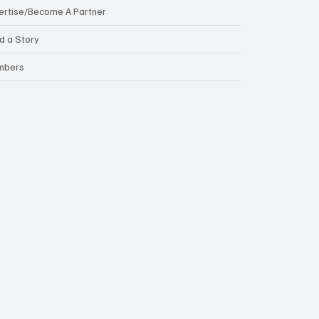
ertise/Become A Partner
d a Story
mbers