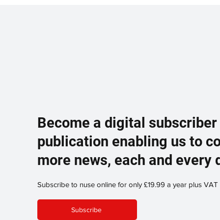
Become a digital subscriber
publication enabling us to c
more news, each and every 
Subscribe to nuse online for only £19.99 a year plus VAT
Subscribe