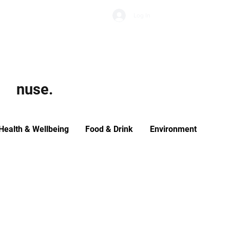
Subscribe
Log In
Economic Climate
Health & Wellbeing
Food & Drink
nuse.
Health & Wellbeing
Food & Drink
Environment