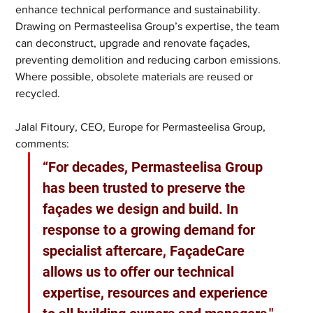
enhance technical performance and sustainability. 
Drawing on Permasteelisa Group’s expertise, the team 
can deconstruct, upgrade and renovate façades, 
preventing demolition and reducing carbon emissions. 
Where possible, obsolete materials are reused or 
recycled.
Jalal Fitoury, CEO, Europe for Permasteelisa Group, 
comments: 
“For decades, Permasteelisa Group 
has been trusted to preserve the 
façades we design and build. In 
response to a growing demand for 
specialist aftercare, FaçadeCare 
allows us to offer our technical 
expertise, resources and experience 