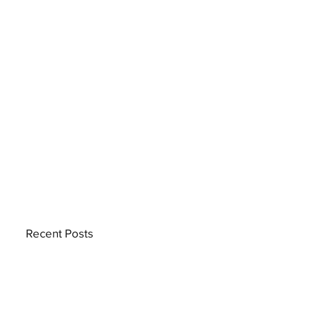
Recent Posts