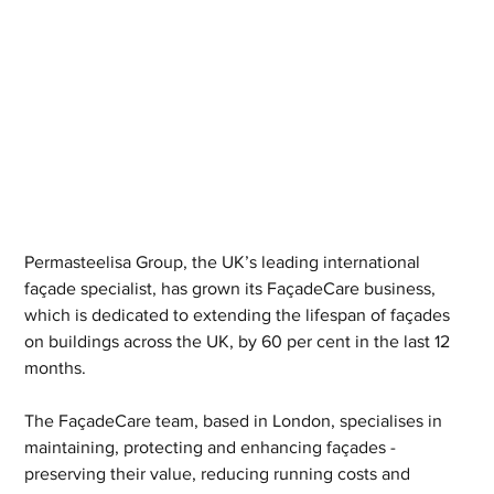
Permasteelisa Group, the UK’s leading international 
façade specialist, has grown its FaçadeCare business, 
which is dedicated to extending the lifespan of façades 
on buildings across the UK, by 60 per cent in the last 12 
months.
The FaçadeCare team, based in London, specialises in 
maintaining, protecting and enhancing façades - 
preserving their value, reducing running costs and 