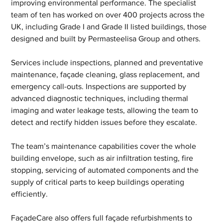
improving environmental performance. The specialist 
team of ten has worked on over 400 projects across the 
UK, including Grade I and Grade II listed buildings, those 
designed and built by Permasteelisa Group and others.
Services include inspections, planned and preventative 
maintenance, façade cleaning, glass replacement, and 
emergency call-outs. Inspections are supported by 
advanced diagnostic techniques, including thermal 
imaging and water leakage tests, allowing the team to 
detect and rectify hidden issues before they escalate.
The team’s maintenance capabilities cover the whole 
building envelope, such as air infiltration testing, fire 
stopping, servicing of automated components and the 
supply of critical parts to keep buildings operating 
efficiently.
FaçadeCare also offers full façade refurbishments to 