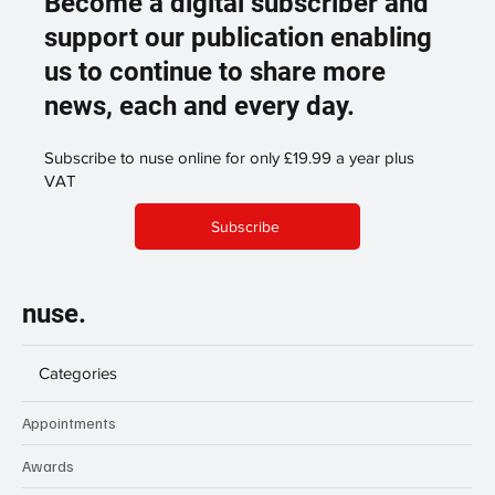
Become a digital subscriber and
support our publication enabling
us to continue to share more
news, each and every day.
Subscribe to nuse online for only £19.99 a year plus
VAT
Subscribe
nuse.
Categories
Appointments
Awards