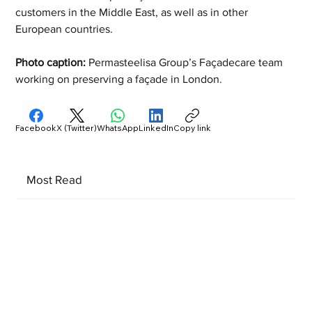
customers in the Middle East, as well as in other 
European countries.
Photo caption: 
Permasteelisa Group’s Façadecare team 
working on preserving a façade in London.
Facebook
X (Twitter)
WhatsApp
LinkedIn
Copy link
Most Read