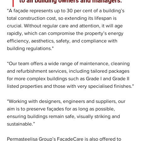
to all building owners and managers."
“A façade represents up to 30 per cent of a building’s 
total construction cost, so extending its lifespan is 
crucial. Without regular care and attention, it will age 
rapidly, which can compromise the property’s energy 
efficiency, aesthetics, safety, and compliance with 
building regulations."
“Our team offers a wide range of maintenance, cleaning 
and refurbishment services, including tailored packages 
for more complex buildings such as Grade I and Grade II 
listed properties and those with very specialised finishes."
“Working with designers, engineers and suppliers, our 
aim is to preserve façades for as long as possible, 
ensuring buildings remain safe, visually striking and 
sustainable.”
Permasteelisa Group’s FaçadeCare is also offered to 