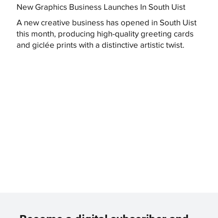
New Graphics Business Launches In South Uist
A new creative business has opened in South Uist
this month, producing high-quality greeting cards
and giclée prints with a distinctive artistic twist.