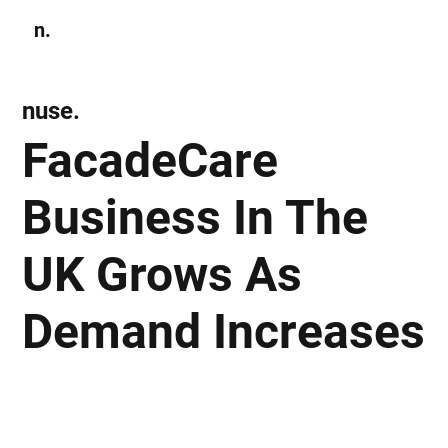
n.
Subscribe
nuse.
FacadeCare
Business In The
UK Grows As
Demand Increases