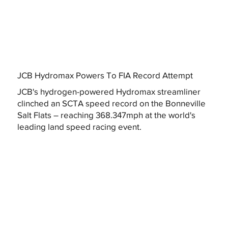
JCB Hydromax Powers To FIA Record Attempt
JCB's hydrogen-powered Hydromax streamliner
clinched an SCTA speed record on the Bonneville
Salt Flats – reaching 368.347mph at the world's
leading land speed racing event.