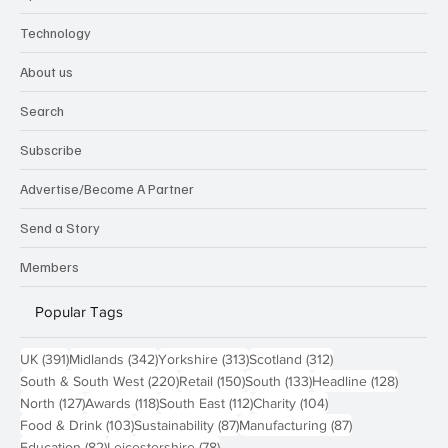
Technology
About us
Search
Subscribe
Advertise/Become A Partner
Send a Story
Members
Popular Tags
391 posts
342 posts
313 posts
312 posts
UK
(391)
Midlands
(342)
Yorkshire
(313)
Scotland
(312)
220 posts
150 posts
133 posts
128 pos
South & South West
(220)
Retail
(150)
South
(133)
Headline
(128)
127 posts
118 posts
112 posts
104 posts
North
(127)
Awards
(118)
South East
(112)
Charity
(104)
103 posts
87 posts
87 posts
Food & Drink
(103)
Sustainability
(87)
Manufacturing
(87)
82 posts
78 posts
Education
(82)
Leicestershire
(78)