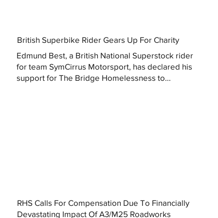
British Superbike Rider Gears Up For Charity
Edmund Best, a British National Superstock rider
for team SymCirrus Motorsport, has declared his
support for The Bridge Homelessness to...
RHS Calls For Compensation Due To Financially
Devastating Impact Of A3/M25 Roadworks