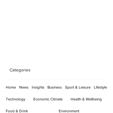
Categories
Home
News
Insights
Business
Sport & Leisure
Lifestyle
Technology
Economic Climate
Health & Wellbeing
Food & Drink
Environment