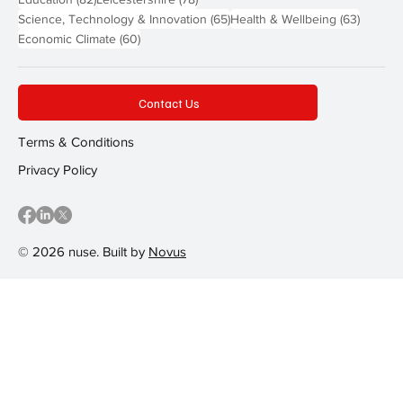
65 posts
63 post
Science, Technology & Innovation
(65)
Health & Wellbeing
(63)
60 posts
Economic Climate
(60)
Contact Us
Terms & Conditions
Privacy Policy
© 2026 nuse. Built by
Novus