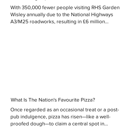
With 350,000 fewer people visiting RHS Garden
Wisley annually due to the National Highways
A3/M25 roadworks, resulting in £6 million...
What Is The Nation's Favourite Pizza?
Once regarded as an occasional treat or a post-
pub indulgence, pizza has risen—like a well-
proofed dough—to claim a central spot in...