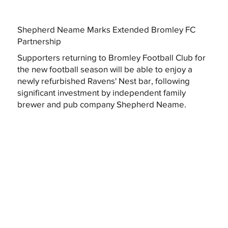
Shepherd Neame Marks Extended Bromley FC
Partnership
Supporters returning to Bromley Football Club for
the new football season will be able to enjoy a
newly refurbished Ravens' Nest bar, following
significant investment by independent family
brewer and pub company Shepherd Neame.