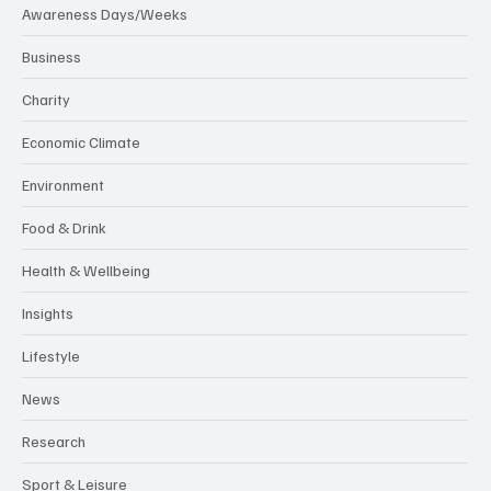
Awareness Days/Weeks
Business
Charity
Economic Climate
Environment
Food & Drink
Health & Wellbeing
Insights
Lifestyle
News
Research
Sport & Leisure