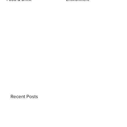
Recent Posts