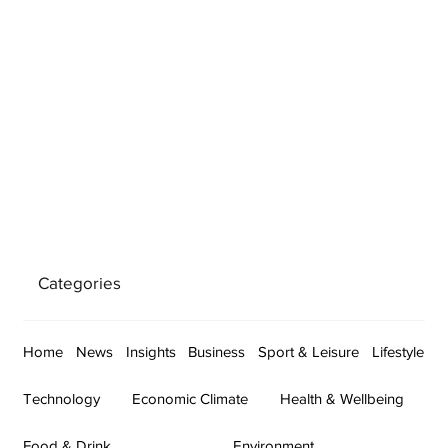
Categories
Home
News
Insights
Business
Sport & Leisure
Lifestyle
Technology
Economic Climate
Health & Wellbeing
Food & Drink
Environment