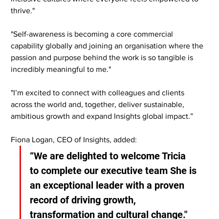
thrive."
"Self-awareness is becoming a core commercial 
capability globally and joining an organisation where the 
passion and purpose behind the work is so tangible is 
incredibly meaningful to me."
"I’m excited to connect with colleagues and clients 
across the world and, together, deliver sustainable, 
ambitious growth and expand Insights global impact.”
Fiona Logan, CEO of Insights, added:
“We are delighted to welcome Tricia 
to complete our executive team She is 
an exceptional leader with a proven 
record of driving growth, 
transformation and cultural change."