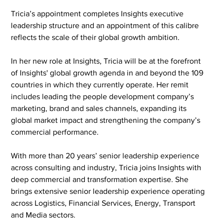
Tricia’s appointment completes Insights executive 
leadership structure and an appointment of this calibre 
reflects the scale of their global growth ambition.
In her new role at Insights, Tricia will be at the forefront 
of Insights' global growth agenda in and beyond the 109 
countries in which they currently operate. Her remit 
includes leading the people development company’s 
marketing, brand and sales channels, expanding its 
global market impact and strengthening the company’s 
commercial performance.
With more than 20 years’ senior leadership experience 
across consulting and industry, Tricia joins Insights with 
deep commercial and transformation expertise. She 
brings extensive senior leadership experience operating 
across Logistics, Financial Services, Energy, Transport 
and Media sectors.