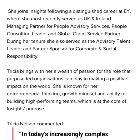
 She joins Insights following a distinguished career at EY, 
where she most recently served as UK & Ireland 
Managing Partner for People Advisory Services, People 
Consulting Leader and Global Client Service Partner. 
During her tenure she also served as the Advisory Talent 
Leader and Partner Sponsor for Corporate & Social 
Responsibility.
Tricia brings with her a wealth of passion for the role that 
purpose led organisations can play in making a positive 
impact on the world. She is known for her 
entrepreneurial thinking, growth mindset and ability to 
building high-performing teams, which is at the core of 
Insights’ purpose.
Tricia Nelson commented:
“In today’s increasingly complex 