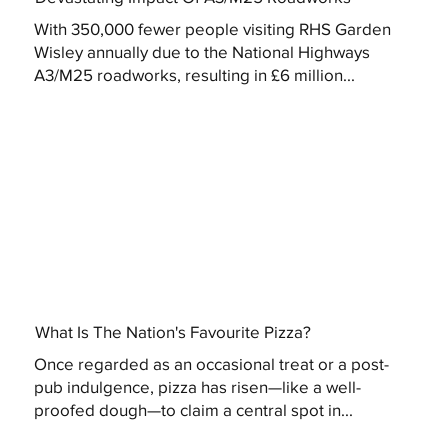
With 350,000 fewer people visiting RHS Garden
Wisley annually due to the National Highways
A3/M25 roadworks, resulting in £6 million...
What Is The Nation's Favourite Pizza?
Once regarded as an occasional treat or a post-
pub indulgence, pizza has risen—like a well-
proofed dough—to claim a central spot in...