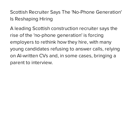
Scottish Recruiter Says The 'No-Phone Generation'
Is Reshaping Hiring
A leading Scottish construction recruiter says the
rise of the 'no-phone generation' is forcing
employers to rethink how they hire, with many
young candidates refusing to answer calls, relying
on AI-written CVs and, in some cases, bringing a
parent to interview.