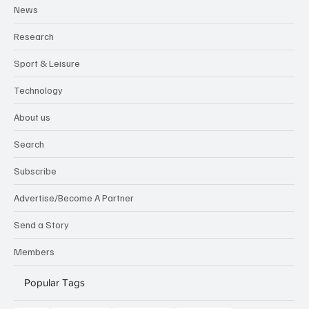
News
Research
Sport & Leisure
Technology
About us
Search
Subscribe
Advertise/Become A Partner
Send a Story
Members
Popular Tags