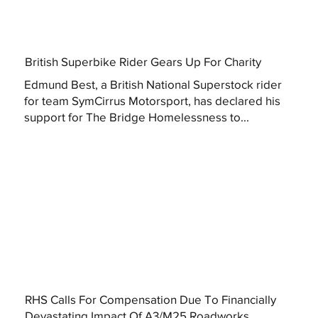
British Superbike Rider Gears Up For Charity
Edmund Best, a British National Superstock rider
for team SymCirrus Motorsport, has declared his
support for The Bridge Homelessness to...
RHS Calls For Compensation Due To Financially
Devastating Impact Of A3/M25 Roadworks