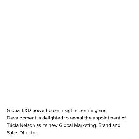
Global L&D powerhouse Insights Learning and 
Development is delighted to reveal the appointment of 
Tricia Nelson as its new Global Marketing, Brand and 
Sales Director.