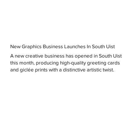
New Graphics Business Launches In South Uist
A new creative business has opened in South Uist
this month, producing high-quality greeting cards
and giclée prints with a distinctive artistic twist.