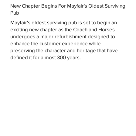
New Chapter Begins For Mayfair's Oldest Surviving
Pub
Mayfair's oldest surviving pub is set to begin an
exciting new chapter as the Coach and Horses
undergoes a major refurbishment designed to
enhance the customer experience while
preserving the character and heritage that have
defined it for almost 300 years.