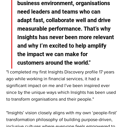
business environment, organisations 
need leaders and teams who can 
adapt fast, collaborate well and drive 
measurable performance. That’s why 
Insights has never been more relevant 
and why I’m excited to help amplify 
the impact we can make for 
customers around the world."
"I completed my first Insights Discovery profile 17 years 
ago while working in financial services, it had a 
significant impact on me and I’ve been inspired ever 
since by the unique ways which Insights has been used 
to transform organisations and their people."
"Insights’ vision closely aligns with my own ‘people-first’ 
transformation philosophy of building purpose-driven, 
inclusive cultures where everyone feels empowered to 