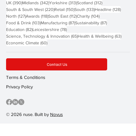
390 posts
342 posts
313 posts
312 posts
UK
(390)
Midlands
(342)
Yorkshire
(313)
Scotland
(312)
220 posts
150 posts
133 posts
128 pos
South & South West
(220)
Retail
(150)
South
(133)
Headline
(128)
127 posts
118 posts
112 posts
104 posts
North
(127)
Awards
(118)
South East
(112)
Charity
(104)
103 posts
87 posts
87 posts
Food & Drink
(103)
Manufacturing
(87)
Sustainability
(87)
82 posts
78 posts
Education
(82)
Leicestershire
(78)
65 posts
63 post
Science, Technology & Innovation
(65)
Health & Wellbeing
(63)
60 posts
Economic Climate
(60)
Contact Us
Terms & Conditions
Privacy Policy
© 2026 nuse. Built by
Novus