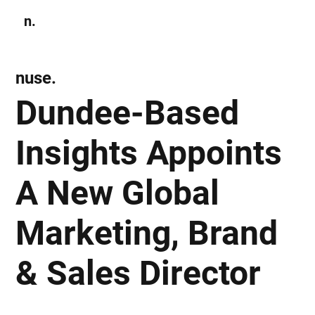
n.
Subscribe
nuse.
Dundee-Based
Insights Appoints
A New Global
Marketing, Brand
& Sales Director