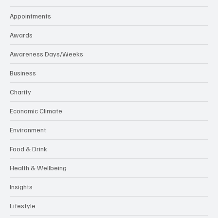
Appointments
Awards
Awareness Days/Weeks
Business
Charity
Economic Climate
Environment
Food & Drink
Health & Wellbeing
Insights
Lifestyle