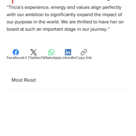
“Tricia’s experience, energy and values align perfectly 
with our ambition to significantly expand the impact of 
our purpose in the world. We are thrilled to have her on 
board at such an important stage in our journey.”
Facebook
X (Twitter)
WhatsApp
LinkedIn
Copy link
Most Read