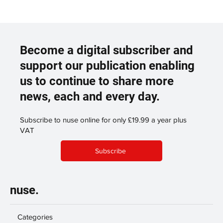
Become a digital subscriber and
support our publication enabling
us to continue to share more
news, each and every day.
Subscribe to nuse online for only £19.99 a year plus
VAT
Subscribe
nuse.
Categories