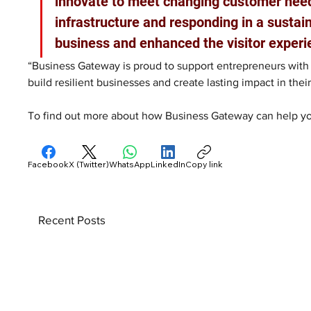
innovate to meet changing customer needs.
infrastructure and responding in a sustai
business and enhanced the visitor experi
“Business Gateway is proud to support entrepreneurs with 
build resilient businesses and create lasting impact in the
To find out more about how Business Gateway can help you
Facebook
X (Twitter)
WhatsApp
LinkedIn
Copy link
Recent Posts