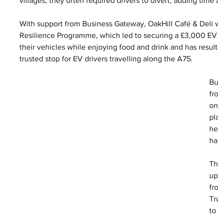
villages, they often required drivers to divert, adding tim
With support from Business Gateway, OakHill Café & Deli w
Resilience Programme, which led to securing a £3,000 EV Ch
their vehicles while enjoying food and drink and has resulte
trusted stop for EV drivers travelling along the A75.
Bu
fr
on
pl
he
ha
Th
up
fr
Tr
to