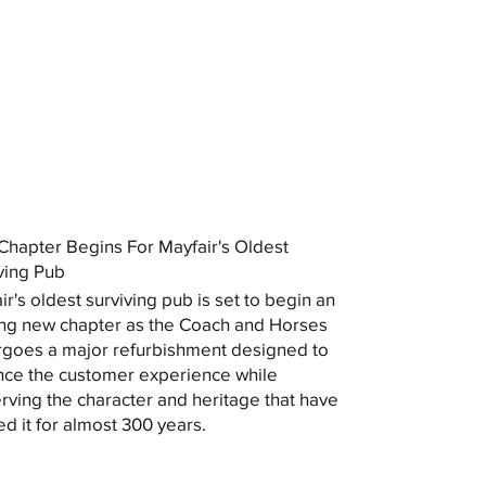
hapter Begins For Mayfair's Oldest
ving Pub
ir's oldest surviving pub is set to begin an
ing new chapter as the Coach and Horses
goes a major refurbishment designed to
ce the customer experience while
rving the character and heritage that have
ed it for almost 300 years.