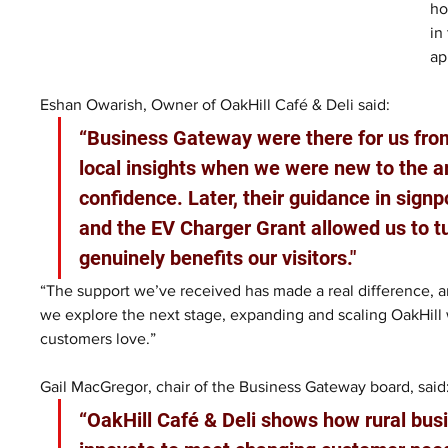
ho
in
ap
Eshan Owarish, Owner of OakHill Café & Deli said: 
“Business Gateway were there for us from
local insights when we were new to the a
confidence. Later, their guidance in sig
and the EV Charger Grant allowed us to tu
genuinely benefits our visitors."
“The support we’ve received has made a real difference, an
we explore the next stage, expanding and scaling OakHill 
customers love.”
Gail MacGregor, chair of the Business Gateway board, said:
“OakHill Café & Deli shows how rural bus