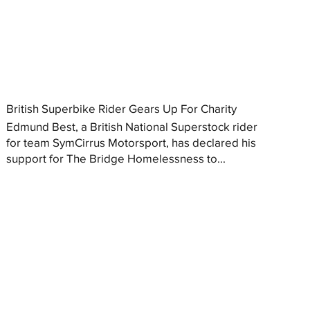
British Superbike Rider Gears Up For Charity
Edmund Best, a British National Superstock rider
for team SymCirrus Motorsport, has declared his
support for The Bridge Homelessness to...