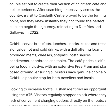
couple set out to create their version of an artisan café and
deli experience. After searching extensively across the 
country, a visit to Carsluith Castle proved to be the turning
point, and they knew instantly they had found the perfect 
place to begin their journey, relocating to Dumfries and 
Galloway in 2022.
OakHill serves breakfasts, lunches, snacks, cakes and treat
alongside hot and cold drinks, with a deli offering locally 
produced meats, cheeses, antipasti, pasta sauces, 
condiments, shortbread and tablet. The café prides itself o
being food inclusive, with an extensive Free From and pla
based offering, ensuring all visitors have genuine choice
OakHill a popular stop for both travellers and locals.
Looking to increase footfall, Eshan identified an opportuni
using the A75. Visitors regularly stopped to ask where the
lack of convenient charging options directly on the route.