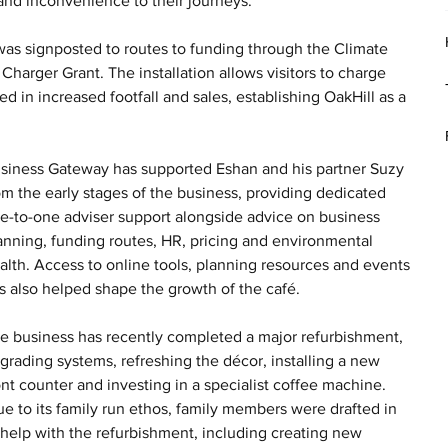
e and inconvenience to their journeys.
as signposted to routes to funding through the Climate 
arger Grant. The installation allows visitors to charge 
d in increased footfall and sales, establishing OakHill as a 
siness Gateway has supported Eshan and his partner Suzy 
om the early stages of the business, providing dedicated 
e-to-one adviser support alongside advice on business 
anning, funding routes, HR, pricing and environmental 
alth. Access to online tools, planning resources and events 
s also helped shape the growth of the café.
e business has recently completed a major refurbishment, 
grading systems, refreshing the décor, installing a new 
ont counter and investing in a specialist coffee machine. 
ue to its family run ethos, family members were drafted in 
 help with the refurbishment, including creating new 