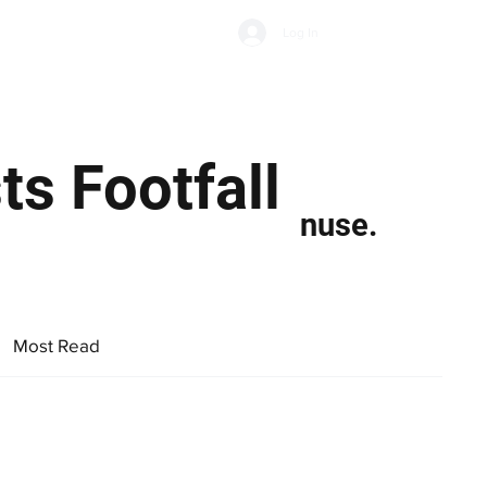
Subscribe
Log In
Economic Climate
Health & Wellbeing
Food & Drink
s Footfall
nuse.
Most Read