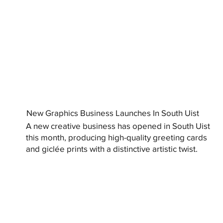
New Graphics Business Launches In South Uist
A new creative business has opened in South Uist
this month, producing high-quality greeting cards
and giclée prints with a distinctive artistic twist.