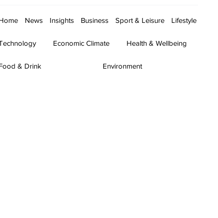
Home
News
Insights
Business
Sport & Leisure
Lifestyle
Technology
Economic Climate
Health & Wellbeing
Food & Drink
Environment