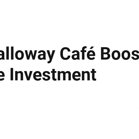
ews
Insights
Business
Sport & Leisure
Lifestyle
Technology
t
lloway Café Boost
e Investment