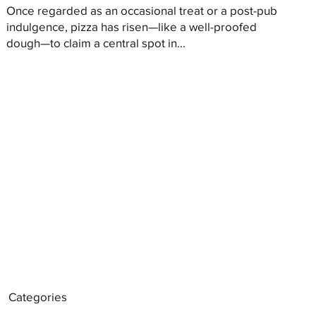
Once regarded as an occasional treat or a post-pub
indulgence, pizza has risen—like a well-proofed
dough—to claim a central spot in...
Categories