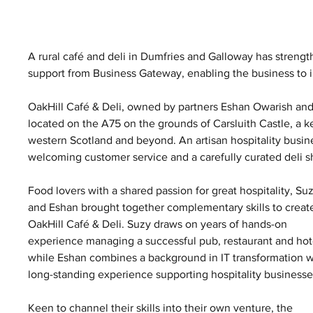
A rural café and deli in Dumfries and Galloway has strengthe
support from Business Gateway, enabling the business to in
OakHill Café & Deli, owned by partners Eshan Owarish and
located on the A75 on the grounds of Carsluith Castle, a k
western Scotland and beyond. An artisan hospitality busine
welcoming customer service and a carefully curated deli s
Food lovers with a shared passion for great hospitality, Suz
and Eshan brought together complementary skills to creat
OakHill Café & Deli. Suzy draws on years of hands-on 
experience managing a successful pub, restaurant and hote
while Eshan combines a background in IT transformation w
long-standing experience supporting hospitality businesse
Keen to channel their skills into their own venture, the 