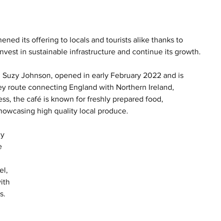
ned its offering to locals and tourists alike thanks to 
vest in sustainable infrastructure and continue its growth.
 Suzy Johnson, opened in early February 2022 and is 
ey route connecting England with Northern Ireland, 
ss, the café is known for freshly prepared food, 
howcasing high quality local produce.
y 
e 
l, 
ith 
s. 