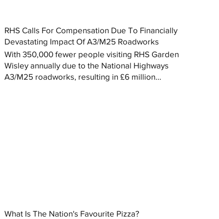
RHS Calls For Compensation Due To Financially
Devastating Impact Of A3/M25 Roadworks
With 350,000 fewer people visiting RHS Garden
Wisley annually due to the National Highways
A3/M25 roadworks, resulting in £6 million...
What Is The Nation's Favourite Pizza?