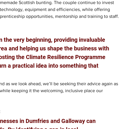
memade Scottish bunting. The couple continue to invest 
 technology, equipment and efficiencies, while offering 
prenticeship opportunities, mentorship and training to staff.
 the very beginning, providing invaluable 
rea and helping us shape the business with 
nposting the Climate Resilience Programme 
rn a practical idea into something that 
d as we look ahead, we’ll be seeking their advice again as 
while keeping it the welcoming, inclusive place our 
 
inesses in Dumfries and Galloway can 