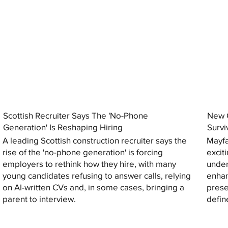
Scottish Recruiter Says The 'No-Phone
New C
Generation' Is Reshaping Hiring
Survi
A leading Scottish construction recruiter says the
Mayfa
rise of the 'no-phone generation' is forcing
excit
employers to rethink how they hire, with many
under
young candidates refusing to answer calls, relying
enhan
on AI-written CVs and, in some cases, bringing a
prese
parent to interview.
defin