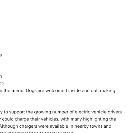
 
 
s 
n 
nt-
 on the menu. Dogs are welcomed inside and out, making 
ty to support the growing number of electric vehicle drivers 
y could charge their vehicles, with many highlighting the 
 Although chargers were available in nearby towns and 