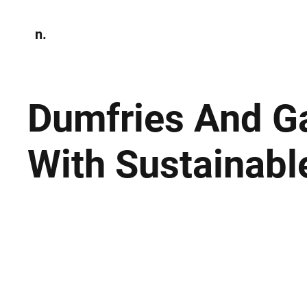
n.
Home
N
Environmen
Dumfries And Ga
With Sustainabl