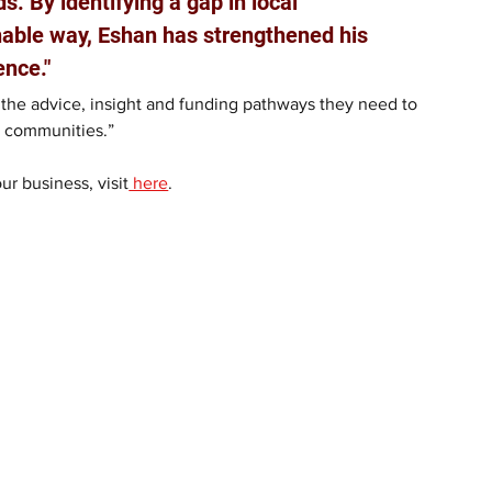
 By identifying a gap in local 
nable way, Eshan has strengthened his 
ence."
the advice, insight and funding pathways they need to 
ir communities.”
r business, visit
 here
.  