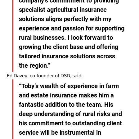
company’s commitment to providing 
specialist agricultural insurance 
solutions aligns perfectly with my 
experience and passion for supporting 
rural businesses. I look forward to 
growing the client base and offering 
tailored insurance solutions across 
the region.”
Ed Davey, co-founder of DSD, said:
“Toby’s wealth of experience in farm 
and estate insurance makes him a 
fantastic addition to the team. His 
deep understanding of rural risks and 
his commitment to outstanding client 
service will be instrumental in 