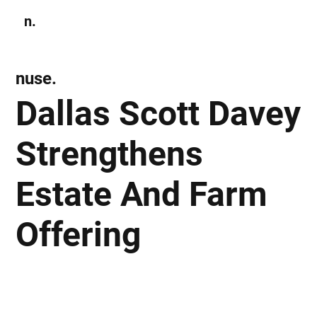
n.
Subscribe
nuse.
Dallas Scott Davey
Strengthens
Estate And Farm
Offering