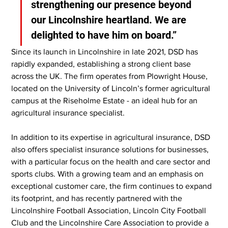
strengthening our presence beyond 
our Lincolnshire heartland. We are 
delighted to have him on board.”
Since its launch in Lincolnshire in late 2021, DSD has 
rapidly expanded, establishing a strong client base 
across the UK. The firm operates from Plowright House, 
located on the University of Lincoln’s former agricultural 
campus at the Riseholme Estate - an ideal hub for an 
agricultural insurance specialist.
In addition to its expertise in agricultural insurance, DSD 
also offers specialist insurance solutions for businesses, 
with a particular focus on the health and care sector and 
sports clubs. With a growing team and an emphasis on 
exceptional customer care, the firm continues to expand 
its footprint, and has recently partnered with the 
Lincolnshire Football Association, Lincoln City Football 
Club and the Lincolnshire Care Association to provide a 