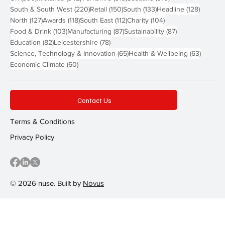
220 posts
150 posts
133 posts
128 pos
South & South West
(220)
Retail
(150)
South
(133)
Headline
(128)
127 posts
118 posts
112 posts
104 posts
North
(127)
Awards
(118)
South East
(112)
Charity
(104)
103 posts
87 posts
87 posts
Food & Drink
(103)
Manufacturing
(87)
Sustainability
(87)
82 posts
78 posts
Education
(82)
Leicestershire
(78)
65 posts
63 post
Science, Technology & Innovation
(65)
Health & Wellbeing
(63)
60 posts
Economic Climate
(60)
Contact Us
Terms & Conditions
Privacy Policy
© 2026 nuse. Built by
Novus