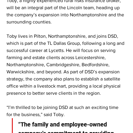
Toby, a highly experienced rural risks insurance broker, 
will be an integral part of the Lincoln team, heading up 
the company’s expansion into Northamptonshire and the 
surrounding counties.
Toby lives in Pilton, Northamptonshire, and joins DSD, 
which is part of the TL Dallas Group, following a long and 
successful career at Lycetts. He will focus on serving 
farming and estate clients across Leicestershire, 
Northamptonshire, Cambridgeshire, Bedfordshire, 
Warwickshire, and beyond. As part of DSD’s expansion 
strategy, the company also plans to establish a satellite 
office within a livestock mart, providing a local physical 
presence to better serve clients in the region.
“I’m thrilled to be joining DSD at such an exciting time 
for the business,” said Toby.
“The family and employee-owned 