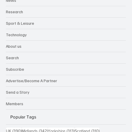
News
Research
Sport & Leisure
Technology
About us
Search
Subscribe
Advertise/Become A Partner
Send a Story
Members
Popular Tags
390 posts
342 posts
313 posts
310 posts
UK
(390)
Midlands
(342)
Yorkshire
(313)
Scotland
(310)