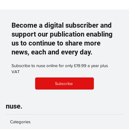
Become a digital subscriber and
support our publication enabling
us to continue to share more
news, each and every day.
Subscribe to nuse online for only £19.99 a year plus
VAT
Subscribe
nuse.
Categories