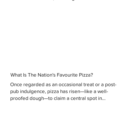
What Is The Nation's Favourite Pizza?
Once regarded as an occasional treat or a post-
pub indulgence, pizza has risen—like a well-
proofed dough—to claim a central spot in...