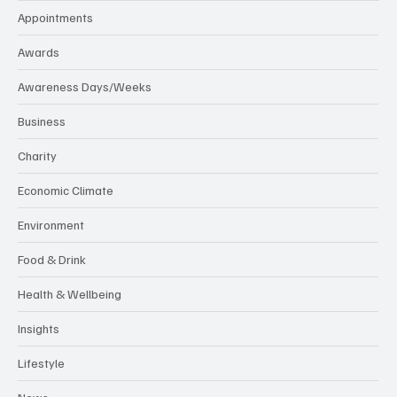
Appointments
Awards
Awareness Days/Weeks
Business
Charity
Economic Climate
Environment
Food & Drink
Health & Wellbeing
Insights
Lifestyle