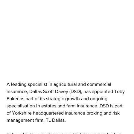
A leading specialist in agricultural and commercial 
insurance, Dallas Scott Davey (DSD), has appointed Toby 
Baker as part of its strategic growth and ongoing 
specialisation in estates and farm insurance. DSD is part 
of Yorkshire headquartered insurance broking and risk 
management firm, TL Dallas.