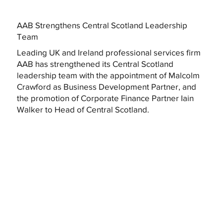
AAB Strengthens Central Scotland Leadership
Team
Leading UK and Ireland professional services firm
AAB has strengthened its Central Scotland
leadership team with the appointment of Malcolm
Crawford as Business Development Partner, and
the promotion of Corporate Finance Partner Iain
Walker to Head of Central Scotland.