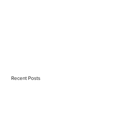
Recent Posts