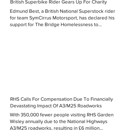
British Superbike Rider Gears Up For Charity
Edmund Best, a British National Superstock rider
for team SymCirrus Motorsport, has declared his
support for The Bridge Homelessness to...
RHS Calls For Compensation Due To Financially
Devastating Impact Of A3/M25 Roadworks
With 350,000 fewer people visiting RHS Garden
Wisley annually due to the National Highways
A3/M25 roadworks, resulting in £6 million...