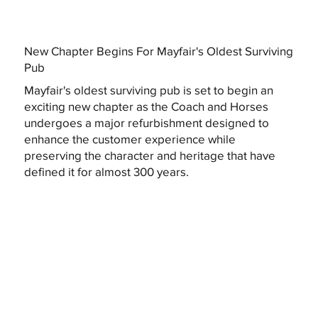
New Chapter Begins For Mayfair's Oldest Surviving
Pub
Mayfair's oldest surviving pub is set to begin an
exciting new chapter as the Coach and Horses
undergoes a major refurbishment designed to
enhance the customer experience while
preserving the character and heritage that have
defined it for almost 300 years.