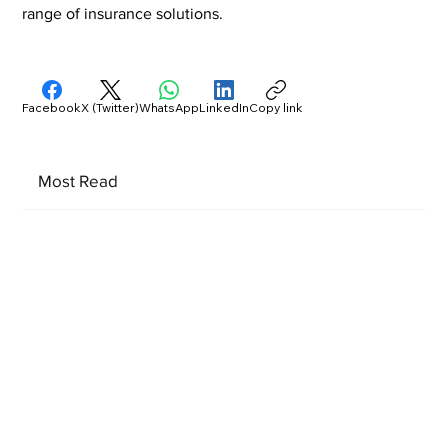
range of insurance solutions.
Facebook
X (Twitter)
WhatsApp
LinkedIn
Copy link
Most Read