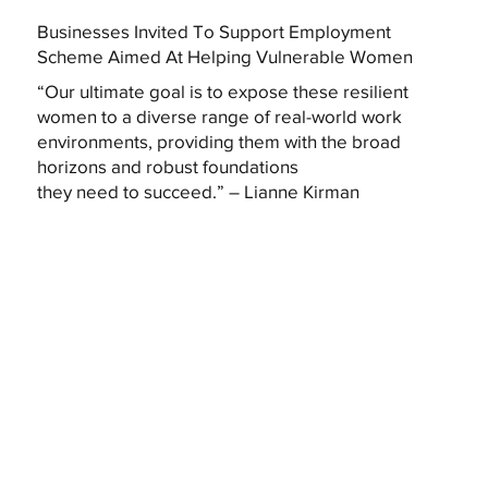
Businesses Invited To Support Employment
Scheme Aimed At Helping Vulnerable Women
“Our ultimate goal is to expose these resilient
women to a diverse range of real-world work
environments, providing them with the broad
horizons and robust foundations
they need to succeed.” – Lianne Kirman