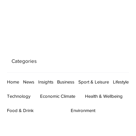
Categories
Home
News
Insights
Business
Sport & Leisure
Lifestyle
Technology
Economic Climate
Health & Wellbeing
Food & Drink
Environment