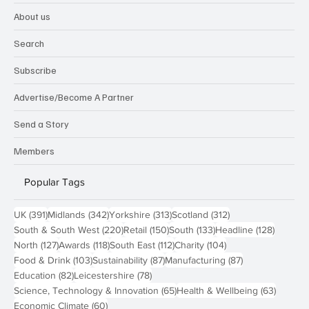
About us
Search
Subscribe
Advertise/Become A Partner
Send a Story
Members
Popular Tags
391 posts
342 posts
313 posts
312 posts
UK
(391)
Midlands
(342)
Yorkshire
(313)
Scotland
(312)
220 posts
150 posts
133 posts
128 pos
South & South West
(220)
Retail
(150)
South
(133)
Headline
(128)
127 posts
118 posts
112 posts
104 posts
North
(127)
Awards
(118)
South East
(112)
Charity
(104)
103 posts
87 posts
87 posts
Food & Drink
(103)
Sustainability
(87)
Manufacturing
(87)
82 posts
78 posts
Education
(82)
Leicestershire
(78)
65 posts
63 post
Science, Technology & Innovation
(65)
Health & Wellbeing
(63)
60 posts
Economic Climate
(60)