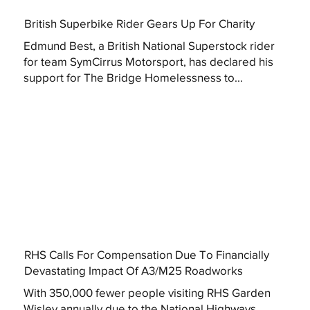
British Superbike Rider Gears Up For Charity
Edmund Best, a British National Superstock rider
for team SymCirrus Motorsport, has declared his
support for The Bridge Homelessness to...
RHS Calls For Compensation Due To Financially
Devastating Impact Of A3/M25 Roadworks
With 350,000 fewer people visiting RHS Garden
Wisley annually due to the National Highways