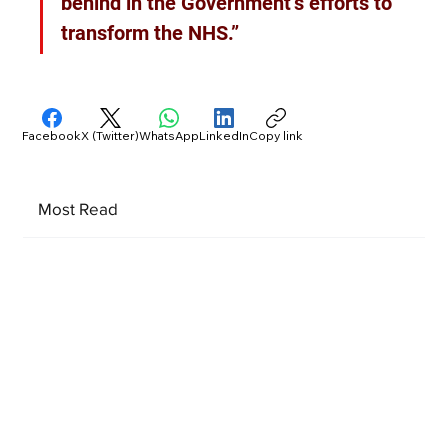
behind in the Government’s efforts to 
transform the NHS.”
Facebook
X (Twitter)
WhatsApp
LinkedIn
Copy link
Most Read