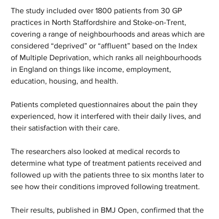
The study included over 1800 patients from 30 GP 
practices in North Staffordshire and Stoke-on-Trent, 
covering a range of neighbourhoods and areas which are 
considered “deprived” or “affluent” based on the Index 
of Multiple Deprivation, which ranks all neighbourhoods 
in England on things like income, employment, 
education, housing, and health.  
Patients completed questionnaires about the pain they 
experienced, how it interfered with their daily lives, and 
their satisfaction with their care.   
The researchers also looked at medical records to 
determine what type of treatment patients received and 
followed up with the patients three to six months later to 
see how their conditions improved following treatment.  
Their results, published in BMJ Open, confirmed that the 