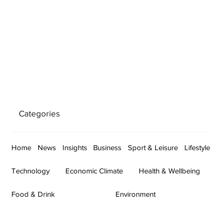
Categories
Home
News
Insights
Business
Sport & Leisure
Lifestyle
Technology
Economic Climate
Health & Wellbeing
Food & Drink
Environment