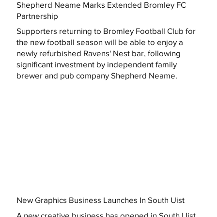
Shepherd Neame Marks Extended Bromley FC
Partnership
Supporters returning to Bromley Football Club for
the new football season will be able to enjoy a
newly refurbished Ravens' Nest bar, following
significant investment by independent family
brewer and pub company Shepherd Neame.
New Graphics Business Launches In South Uist
A new creative business has opened in South Uist