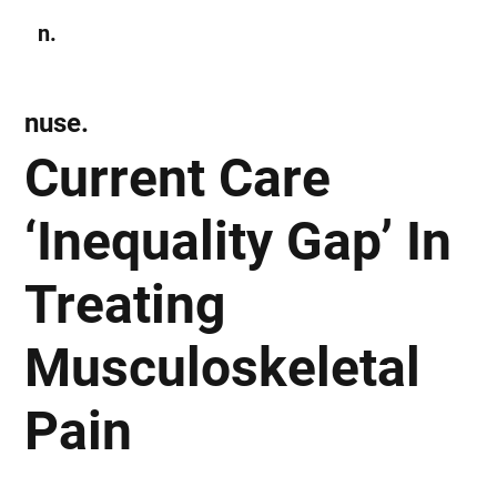
n.
Subscribe
nuse.
Current Care
‘Inequality Gap’ In
Treating
Musculoskeletal
Pain