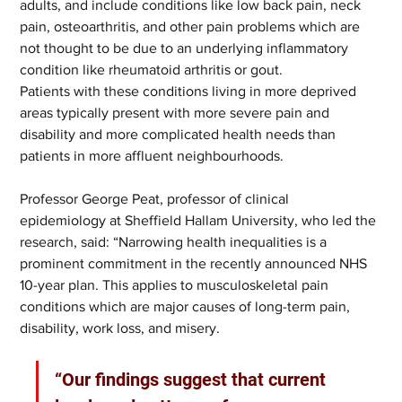
adults, and include conditions like low back pain, neck 
pain, osteoarthritis, and other pain problems which are 
not thought to be due to an underlying inflammatory 
condition like rheumatoid arthritis or gout.   
Patients with these conditions living in more deprived 
areas typically present with more severe pain and 
disability and more complicated health needs than 
patients in more affluent neighbourhoods.  
Professor George Peat, professor of clinical 
epidemiology at Sheffield Hallam University, who led the 
research, said: “Narrowing health inequalities is a 
prominent commitment in the recently announced NHS 
10-year plan. This applies to musculoskeletal pain 
conditions which are major causes of long-term pain, 
disability, work loss, and misery.   
“Our findings suggest that current 