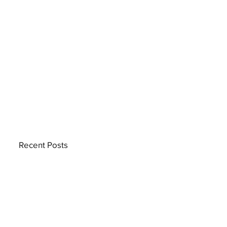
Recent Posts