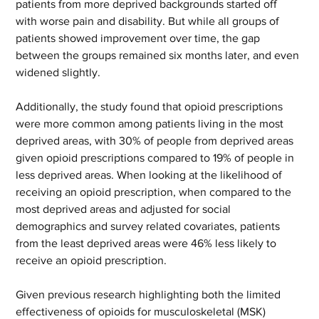
patients from more deprived backgrounds started off 
with worse pain and disability. But while all groups of 
patients showed improvement over time, the gap 
between the groups remained six months later, and even 
widened slightly.  
Additionally, the study found that opioid prescriptions 
were more common among patients living in the most 
deprived areas, with 30% of people from deprived areas 
given opioid prescriptions compared to 19% of people in 
less deprived areas. When looking at the likelihood of 
receiving an opioid prescription, when compared to the 
most deprived areas and adjusted for social 
demographics and survey related covariates, patients 
from the least deprived areas were 46% less likely to 
receive an opioid prescription.   
Given previous research highlighting both the limited 
effectiveness of opioids for musculoskeletal (MSK) 