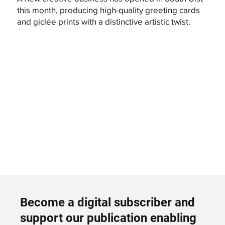
this month, producing high-quality greeting cards
and giclée prints with a distinctive artistic twist.
Become a digital subscriber and
support our publication enabling