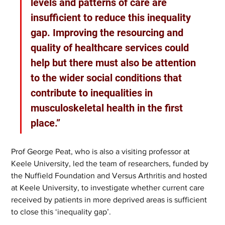
levels and patterns of care are 
insufficient to reduce this inequality 
gap. Improving the resourcing and 
quality of healthcare services could 
help but there must also be attention 
to the wider social conditions that 
contribute to inequalities in 
musculoskeletal health in the first 
place.” 
Prof George Peat, who is also a visiting professor at 
Keele University, led the team of researchers, funded by 
the Nuffield Foundation and Versus Arthritis and hosted 
at Keele University, to investigate whether current care 
received by patients in more deprived areas is sufficient 
to close this ‘inequality gap’.  