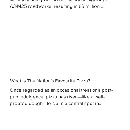
A3/M25 roadworks, resulting in £6 million...
What Is The Nation's Favourite Pizza?
Once regarded as an occasional treat or a post-
pub indulgence, pizza has risen—like a well-
proofed dough—to claim a central spot in...