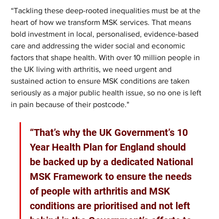
“Tackling these deep-rooted inequalities must be at the 
heart of how we transform MSK services. That means 
bold investment in local, personalised, evidence-based 
care and addressing the wider social and economic 
factors that shape health. With over 10 million people in 
the UK living with arthritis, we need urgent and 
sustained action to ensure MSK conditions are taken 
seriously as a major public health issue, so no one is left 
in pain because of their postcode." 
“That’s why the UK Government’s 10 
Year Health Plan for England should 
be backed up by a dedicated National 
MSK Framework to ensure the needs 
of people with arthritis and MSK 
conditions are prioritised and not left 