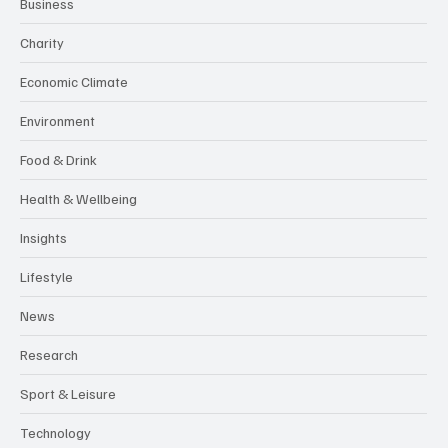
Business
Charity
Economic Climate
Environment
Food & Drink
Health & Wellbeing
Insights
Lifestyle
News
Research
Sport & Leisure
Technology