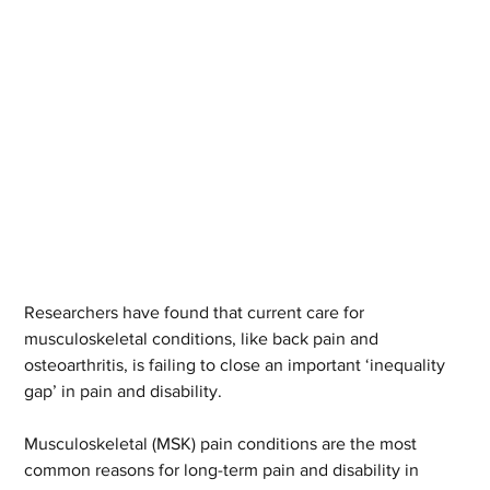
Researchers have found that current care for 
musculoskeletal conditions, like back pain and 
osteoarthritis, is failing to close an important ‘inequality 
gap’ in pain and disability.  
Musculoskeletal (MSK) pain conditions are the most 
common reasons for long-term pain and disability in 