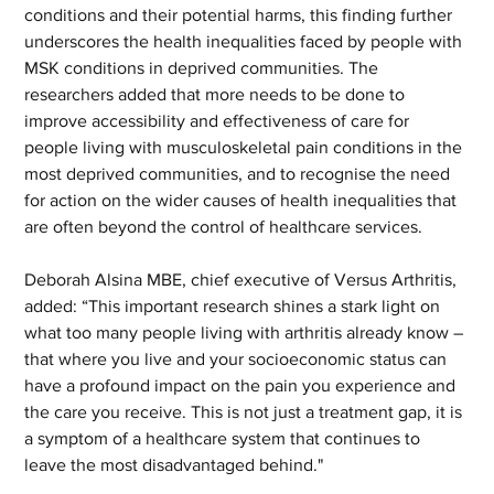
conditions and their potential harms, this finding further 
underscores the health inequalities faced by people with 
MSK conditions in deprived communities. The 
researchers added that more needs to be done to 
improve accessibility and effectiveness of care for 
people living with musculoskeletal pain conditions in the 
most deprived communities, and to recognise the need 
for action on the wider causes of health inequalities that 
are often beyond the control of healthcare services.  
Deborah Alsina MBE, chief executive of Versus Arthritis, 
added: “This important research shines a stark light on 
what too many people living with arthritis already know – 
that where you live and your socioeconomic status can 
have a profound impact on the pain you experience and 
the care you receive. This is not just a treatment gap, it is 
a symptom of a healthcare system that continues to 
leave the most disadvantaged behind." 