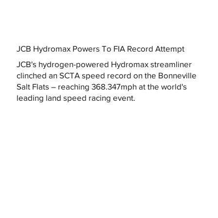
JCB Hydromax Powers To FIA Record Attempt
JCB's hydrogen-powered Hydromax streamliner
clinched an SCTA speed record on the Bonneville
Salt Flats – reaching 368.347mph at the world's
leading land speed racing event.