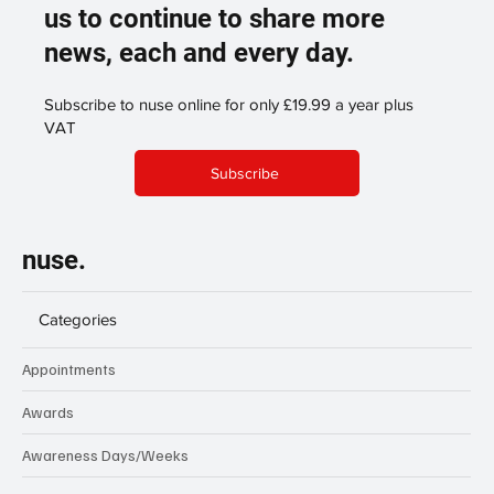
us to continue to share more
news, each and every day.
Subscribe to nuse online for only £19.99 a year plus
VAT
Subscribe
nuse.
Categories
Appointments
Awards
Awareness Days/Weeks