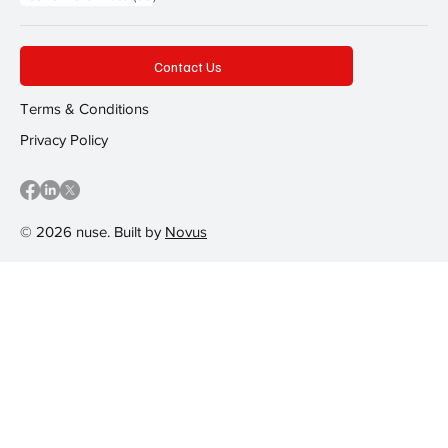
Contact Us
Terms & Conditions
Privacy Policy
© 2026 nuse. Built by
Novus