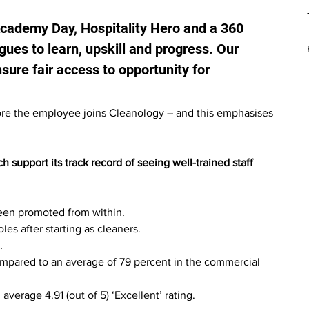
Academy Day, Hospitality Hero and a 360 
ues to learn, upskill and progress. Our 
re fair access to opportunity for 
fore the employee joins Cleanology – and this emphasises 
support its track record of seeing well-trained staff 
een promoted from within.
es after starting as cleaners.
.
ompared to an average of 79 percent in the commercial 
verage 4.91 (out of 5) ‘Excellent’ rating.