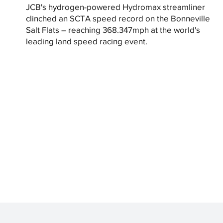
JCB's hydrogen-powered Hydromax streamliner
clinched an SCTA speed record on the Bonneville
Salt Flats – reaching 368.347mph at the world's
leading land speed racing event.