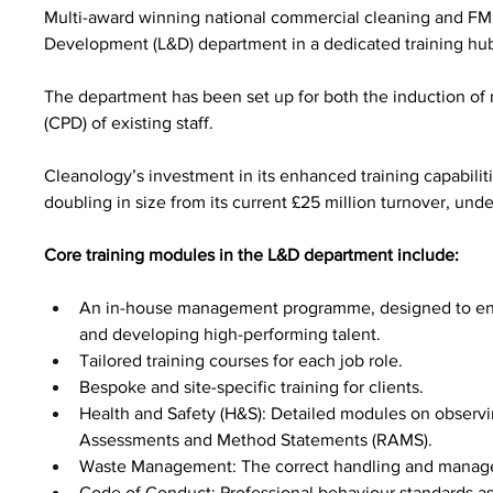
Multi-award winning national commercial cleaning and F
Development (L&D) department in a dedicated training hub
The department has been set up for both the induction of
(CPD) of existing staff.
Cleanology’s investment in its enhanced training capabilitie
doubling in size from its current £25 million turnover, und
Core training modules in the L&D department include:
An in-house management programme, designed to enhan
and developing high-performing talent.
Tailored training courses for each job role.
Bespoke and site-specific training for clients.
Health and Safety (H&S): Detailed modules on observin
Assessments and Method Statements (RAMS).
Waste Management: The correct handling and managem
Code of Conduct: Professional behaviour standards as