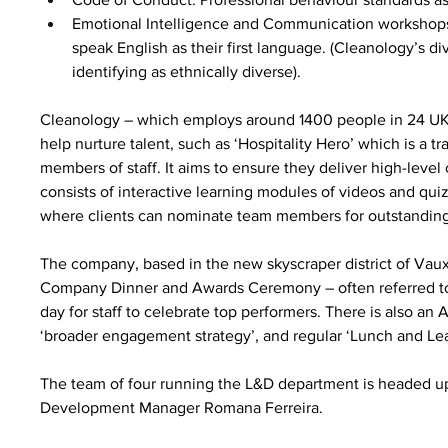
Emotional Intelligence and Communication workshops, 
speak English as their first language. (Cleanology’s di
identifying as ethnically diverse).
Cleanology – which employs around 1400 people in 24 UK 
help nurture talent, such as ‘Hospitality Hero’ which is a tra
members of staff. It aims to ensure they deliver high-lev
consists of interactive learning modules of videos and qui
where clients can nominate team members for outstanding
The company, based in the new skyscraper district of Vau
Company Dinner and Awards Ceremony – often referred to as 
day for staff to celebrate top performers. There is also a
‘broader engagement strategy’, and regular ‘Lunch and Lea
The team of four running the L&D department is headed u
Development Manager Romana Ferreira.