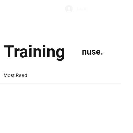
Subscribe
Log In
Economic Climate
Health & Wellbeing
Food & Drink
 Training
nuse.
Most Read