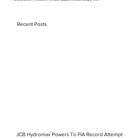
Recent Posts
JCB Hydromax Powers To FIA Record Attempt