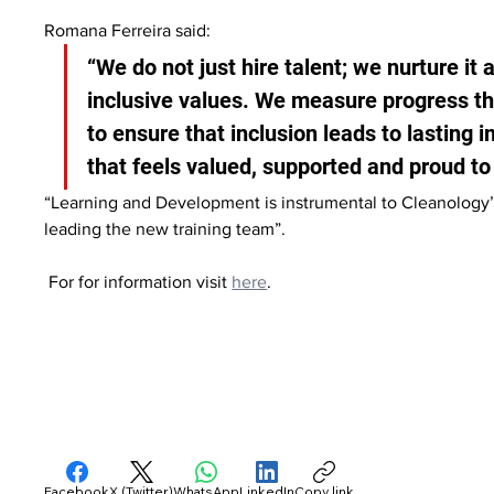
Romana Ferreira said:
“We do not just hire talent; we nurture it 
inclusive values. We measure progress th
to ensure that inclusion leads to lasting 
that feels valued, supported and proud to
“Learning and Development is instrumental to Cleanology’
leading the new training team”.
 For for information visit 
here
.
Facebook
X (Twitter)
WhatsApp
LinkedIn
Copy link