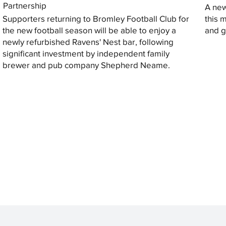
Partnership
A new
Supporters returning to Bromley Football Club for
this 
the new football season will be able to enjoy a
and gi
newly refurbished Ravens' Nest bar, following
significant investment by independent family
brewer and pub company Shepherd Neame.