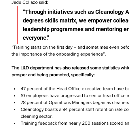
Jade Collazo said:
“Through initiatives such as Cleanology 
degrees skills matrix, we empower colleag
leadership programmes and mentoring ensu
everyone."
“Training starts on the first day – and sometimes even be
the importance of the onboarding experience”.
The L&D department has also released some statistics which 
prosper and being promoted, specifically:
47 percent of the Head Office executive team have b
10 employees have progressed to senior head office rol
78 percent of Operations Managers began as cleaners
Cleanology boasts a 94 percent staff retention rate c
cleaning sector.
Training feedback from nearly 200 sessions scored an a