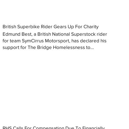
British Superbike Rider Gears Up For Charity
Edmund Best, a British National Superstock rider
for team SymCirrus Motorsport, has declared his
support for The Bridge Homelessness to...
RHS Calls For Compensation Due To Financially