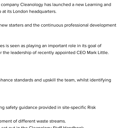
M company Cleanology has launched a new Learning and 
 at its London headquarters.
 new starters and the continuous professional development 
s is seen as playing an important role in its goal of 
er the leadership of recently appointed CEO Mark Little.
ce standards and upskill the team, whilst identifying 
g safety guidance provided in site-specific Risk 
ent of different waste streams.
 set out in the Cleanology Staff Handbook.