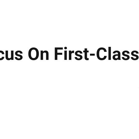
ews
Insights
Business
Sport & Leisure
Lifestyle
Technology
t
cus On First-Class