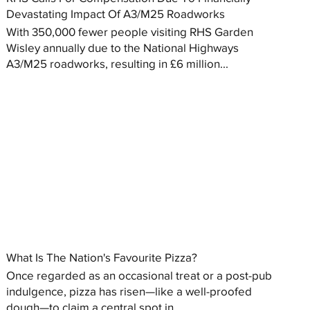
Devastating Impact Of A3/M25 Roadworks
With 350,000 fewer people visiting RHS Garden
Wisley annually due to the National Highways
A3/M25 roadworks, resulting in £6 million...
What Is The Nation's Favourite Pizza?
Once regarded as an occasional treat or a post-pub
indulgence, pizza has risen—like a well-proofed
dough—to claim a central spot in...