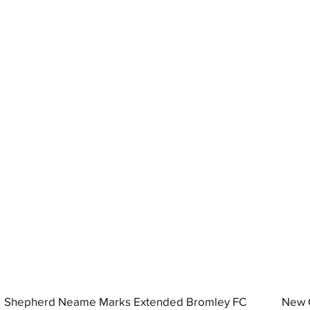
Shepherd Neame Marks Extended Bromley FC
New G