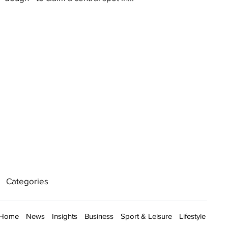
Categories
Home
News
Insights
Business
Sport & Leisure
Lifestyle