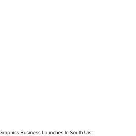
raphics Business Launches In South Uist