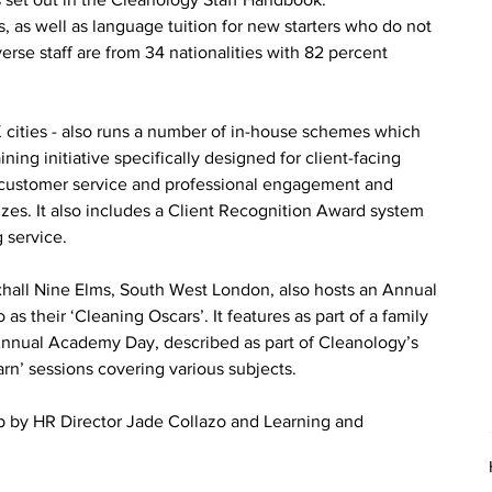
as well as language tuition for new starters who do not 
verse staff are from 34 nationalities with 82 percent 
cities - also runs a number of in-house schemes which 
ining initiative specifically designed for client-facing 
el customer service and professional engagement and 
zzes. It also includes a Client Recognition Award system 
 service.
xhall Nine Elms, South West London, also hosts an Annual 
their ‘Cleaning Oscars’. It features as part of a family 
n Annual Academy Day, described as part of Cleanology’s 
rn’ sessions covering various subjects.
p by HR Director Jade Collazo and Learning and 