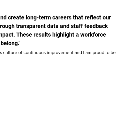
and create long-term careers that reflect our 
rough transparent data and staff feedback 
impact. These results highlight a workforce 
 belong."
s culture of continuous improvement and I am proud to be 