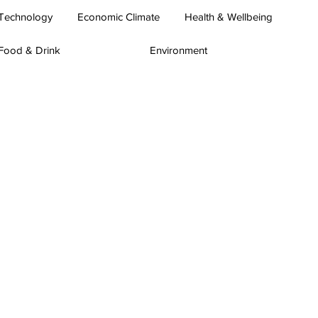
Technology
Economic Climate
Health & Wellbeing
Food & Drink
Environment