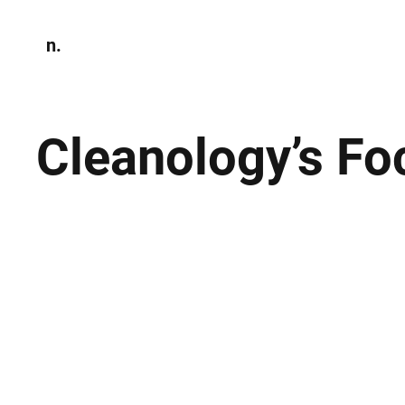
n.
Home
N
Environmen
Cleanology’s Fo