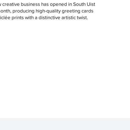
 creative business has opened in South Uist
month, producing high-quality greeting cards
clée prints with a distinctive artistic twist.