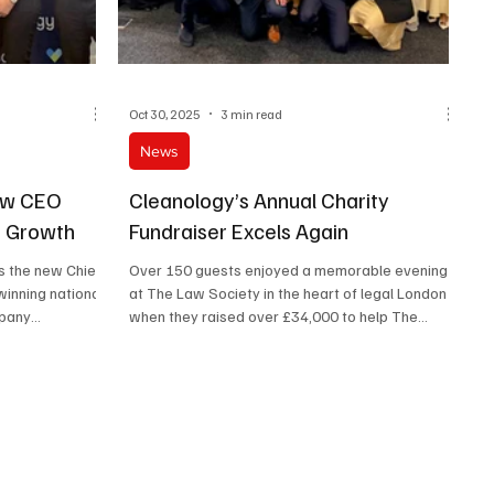
Oct 30, 2025
3 min read
News
ew CEO
Cleanology’s Annual Charity
f Growth
Fundraiser Excels Again
s the new Chief
Over 150 guests enjoyed a memorable evening
winning national
at The Law Society in the heart of legal London
mpany
when they raised over £34,000 to help The
Hygiene Bank charity.