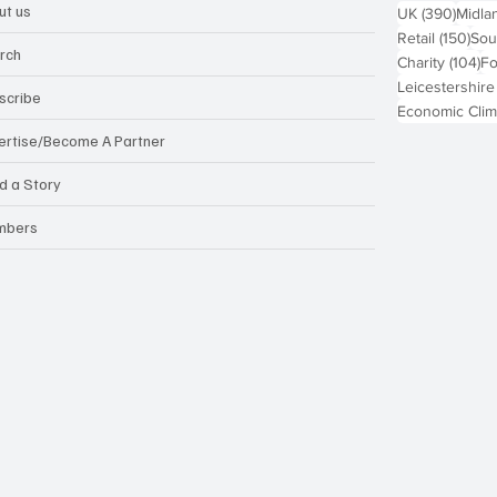
ut us
390 p
UK
(390)
Midla
150
Retail
(150)
Sou
rch
10
Charity
(104)
Fo
Leicestershire
scribe
Economic Clim
ertise/Become A Partner
d a Story
mbers