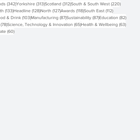
osts
342 posts
313 posts
312 posts
220 post
nds
(342)
Yorkshire
(313)
Scotland
(312)
South & South West
(220)
 posts
133 posts
128 posts
127 posts
118 posts
112 posts
th
(133)
Headline
(128)
North
(127)
Awards
(118)
South East
(112)
4 posts
103 posts
87 posts
87 posts
82 pos
od & Drink
(103)
Manufacturing
(87)
Sustainability
(87)
Education
(82)
78 posts
65 posts
63 pos
(78)
Science, Technology & Innovation
(65)
Health & Wellbeing
(63)
60 posts
ate
(60)