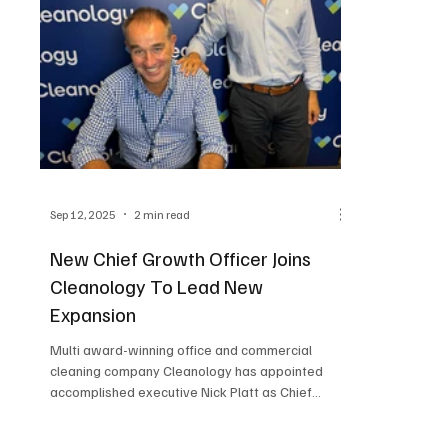
Sep 12, 2025
2 min read
New Chief Growth Officer Joins
Cleanology To Lead New
Expansion
Multi award-winning office and commercial
cleaning company Cleanology has appointed
accomplished executive Nick Platt as Chief
Growth...