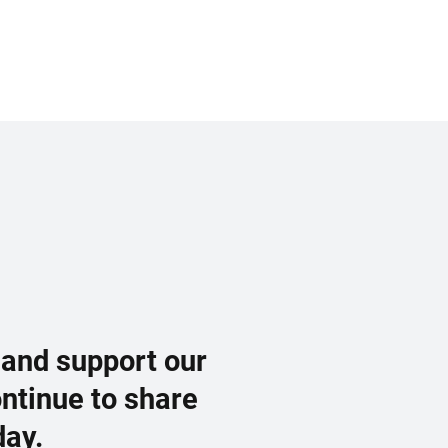
 and support our
ontinue to share
day.