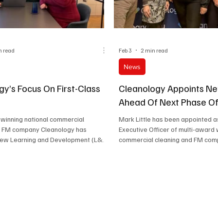
n read
Feb 3
2 min read
News
gy’s Focus On First-Class
Cleanology Appoints N
Ahead Of Next Phase O
 winning national commercial
Mark Little has been appointed a
d FM company Cleanology has
Executive Officer of multi-award 
new Learning and Development (L&D)
commercial cleaning and FM co
n a dedicated training hub at its
Cleanology.
quarters.