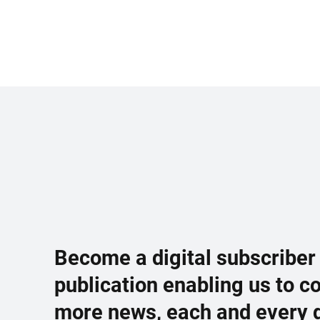
Become a digital subscriber
publication enabling us to c
more news, each and every 