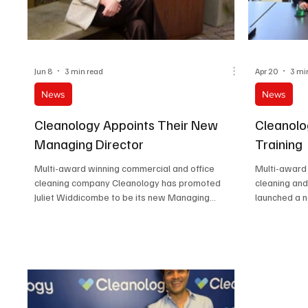
Jun 8
3 min read
Apr 20
3 mi
News
News
Cleanology Appoints Their New
Cleanolo
Managing Director
Training
Multi-award winning commercial and office
Multi-award
cleaning company Cleanology has promoted
cleaning an
Juliet Widdicombe to be its new Managing
launched a 
Director.
department i
London head