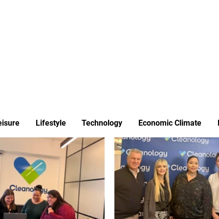
ews
Insights
Business
Sport & Leisure
Lifestyle
Technology
t
eisure
Lifestyle
Technology
Economic Climate