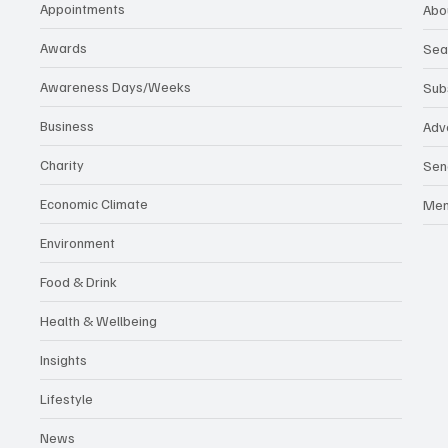
Appointments
Abo
Awards
Sea
Awareness Days/Weeks
Sub
Business
Adv
Charity
Sen
Economic Climate
Me
Environment
Food & Drink
Health & Wellbeing
Insights
Lifestyle
News