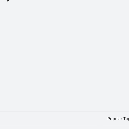
Popular Ta