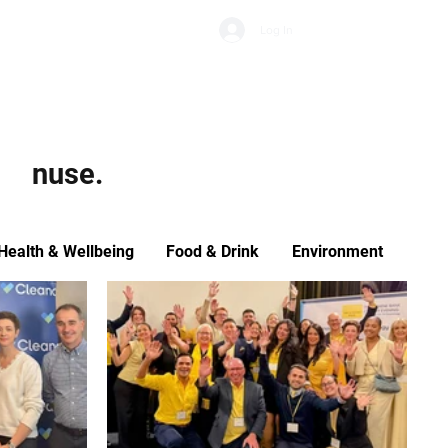
Subscribe
Log In
Economic Climate
Health & Wellbeing
Food & Drink
nuse.
Health & Wellbeing
Food & Drink
Environment