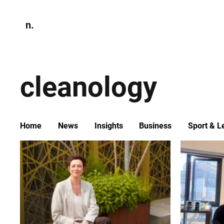
n.
Home
N
Environmen
cleanology
Home
News
Insights
Business
Sport & L