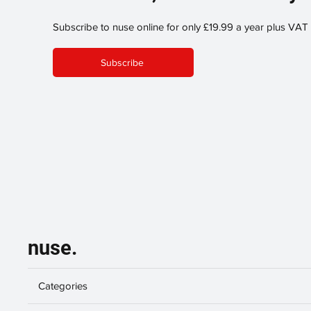
Subscribe to nuse online for only £19.99 a year plus VAT
Subscribe
nuse.
Categories