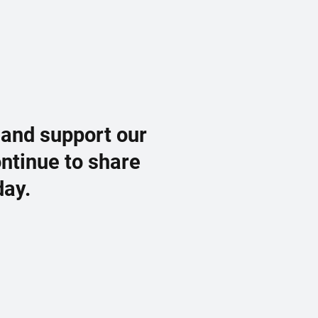
 and support our
ontinue to share
day.