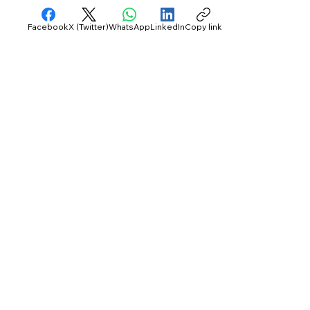
Facebook
X (Twitter)
WhatsApp
LinkedIn
Copy link