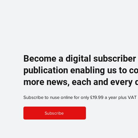
Become a digital subscriber
publication enabling us to c
more news, each and every 
Subscribe to nuse online for only £19.99 a year plus VAT
Subscribe