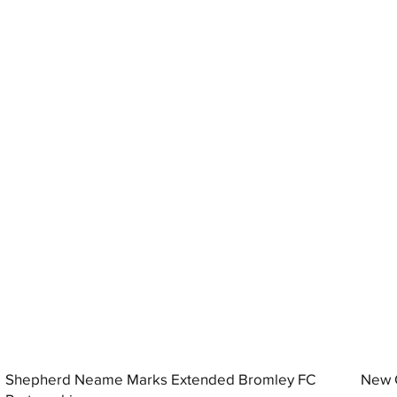
Shepherd Neame Marks Extended Bromley FC
New G