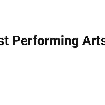
ews
Insights
Business
Sport & Leisure
Lifestyle
Technology
t
st Performing Art