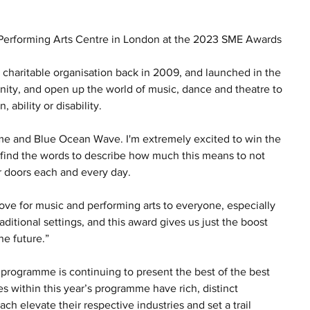
 Performing Arts Centre in London at the 2023 SME Awards
 charitable organisation back in 2009, and launched in the 
nity, and open up the world of music, dance and theatre to 
ability or disability.   
 me and Blue Ocean Wave. I'm extremely excited to win the 
to find the words to describe how much this means to not 
r doors each and every day.
e for music and performing arts to everyone, especially 
raditional settings, and this award gives us just the boost 
e future.” 
programme is continuing to present the best of the best 
s within this year’s programme have rich, distinct 
 elevate their respective industries and set a trail 