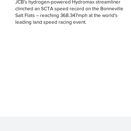
JCB's hydrogen-powered Hydromax streamliner
clinched an SCTA speed record on the Bonneville
Salt Flats – reaching 368.347mph at the world's
leading land speed racing event.