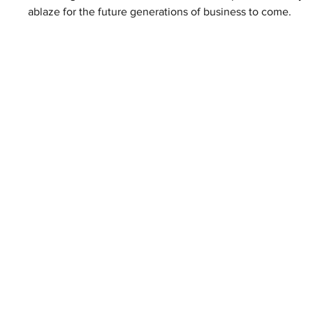
ablaze for the future generations of business to come. 