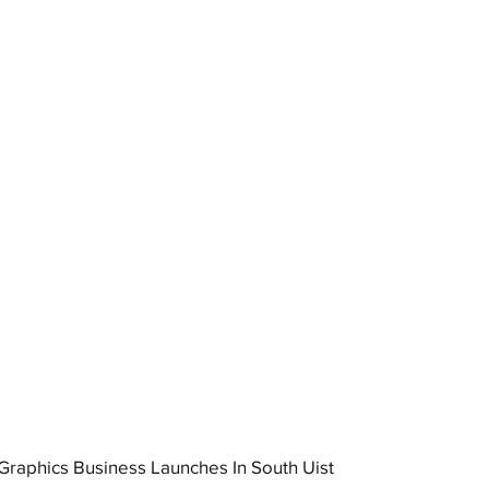
raphics Business Launches In South Uist