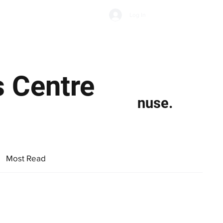
Subscribe
Log In
Economic Climate
Health & Wellbeing
Food & Drink
s Centre
nuse.
Most Read