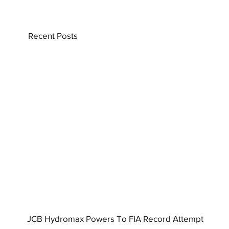
Recent Posts
JCB Hydromax Powers To FIA Record Attempt