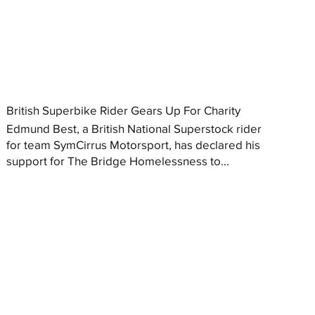
British Superbike Rider Gears Up For Charity
Edmund Best, a British National Superstock rider
for team SymCirrus Motorsport, has declared his
support for The Bridge Homelessness to...