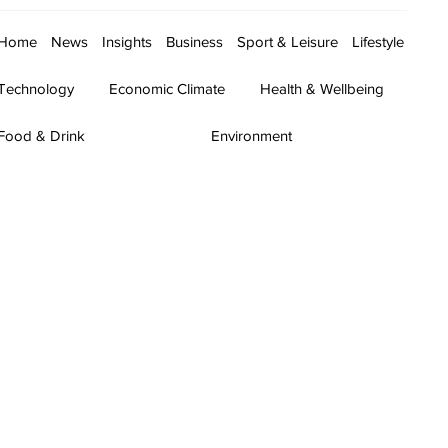
Home
News
Insights
Business
Sport & Leisure
Lifestyle
Technology
Economic Climate
Health & Wellbeing
Food & Drink
Environment