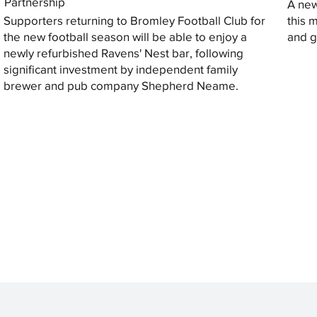
Partnership
A new
Supporters returning to Bromley Football Club for
this 
the new football season will be able to enjoy a
and gi
newly refurbished Ravens' Nest bar, following
significant investment by independent family
brewer and pub company Shepherd Neame.