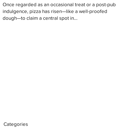
Once regarded as an occasional treat or a post-pub
indulgence, pizza has risen—like a well-proofed
dough—to claim a central spot in...
Categories