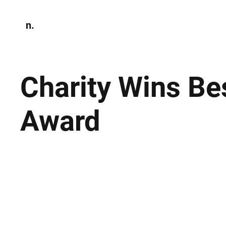
n.
Home
N
Environmen
Charity Wins Be
Award