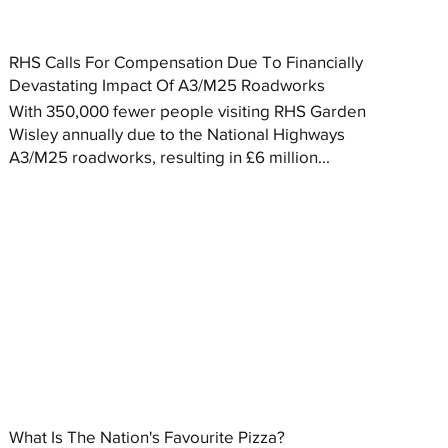
RHS Calls For Compensation Due To Financially
Devastating Impact Of A3/M25 Roadworks
With 350,000 fewer people visiting RHS Garden
Wisley annually due to the National Highways
A3/M25 roadworks, resulting in £6 million...
What Is The Nation's Favourite Pizza?