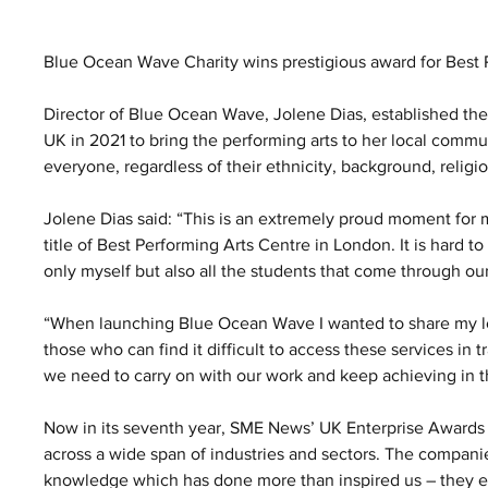
Blue Ocean Wave Charity wins prestigious award for Best
Director of Blue Ocean Wave, Jolene Dias, established the
UK in 2021 to bring the performing arts to her local commu
everyone, regardless of their ethnicity, background, religion, 
Jolene Dias said: “This is an extremely proud moment for
title of Best Performing Arts Centre in London. It is hard 
only myself but also all the students that come through ou
“When launching Blue Ocean Wave I wanted to share my lov
those who can find it difficult to access these services in t
we need to carry on with our work and keep achieving in th
Now in its seventh year, SME News’ UK Enterprise Awards 
across a wide span of industries and sectors. The companie
knowledge which has done more than inspired us – they each