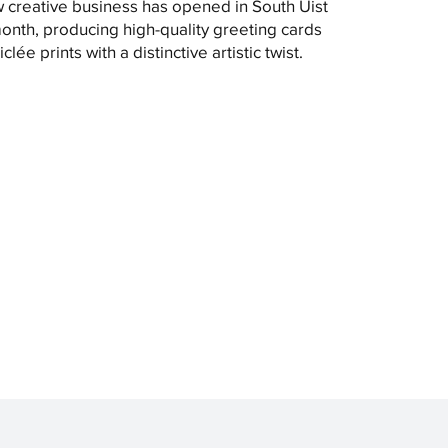
 creative business has opened in South Uist
month, producing high-quality greeting cards
clée prints with a distinctive artistic twist.