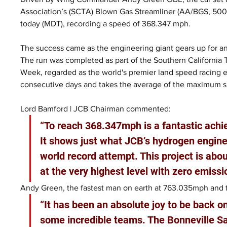
Association’s (SCTA) Blown Gas Streamliner (AA/BGS, 500+ 
today (MDT), recording a speed of 368.347 mph.
The success came as the engineering giant gears up for an
The run was completed as part of the Southern California
Week, regarded as the world's premier land speed racing 
consecutive days and takes the average of the maximum 
Lord Bamford | JCB Chairman commented:
“To reach 368.347mph is a fantastic ach
It shows just what JCB’s hydrogen engines
world record attempt. This project is ab
at the very highest level with zero emissi
Andy Green, the fastest man on earth at 763.035mph and th
“It has been an absolute joy to be back o
some incredible teams. The Bonneville Sa