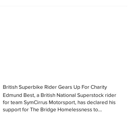
British Superbike Rider Gears Up For Charity
Edmund Best, a British National Superstock rider
for team SymCirrus Motorsport, has declared his
support for The Bridge Homelessness to...