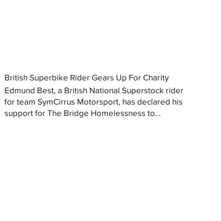
British Superbike Rider Gears Up For Charity
Edmund Best, a British National Superstock rider
for team SymCirrus Motorsport, has declared his
support for The Bridge Homelessness to...