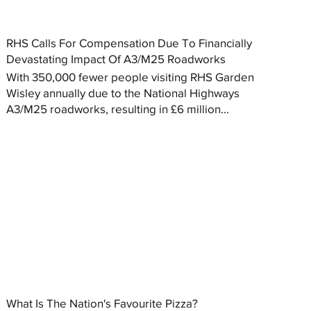
RHS Calls For Compensation Due To Financially
Devastating Impact Of A3/M25 Roadworks
With 350,000 fewer people visiting RHS Garden
Wisley annually due to the National Highways
A3/M25 roadworks, resulting in £6 million...
What Is The Nation's Favourite Pizza?