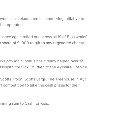
orks has relaunched its pioneering initiative to 
h it operates.
once again rolled out across all 19 of Buzzworks’ 
 share of £1,000 to gift to any registered charity 
orks pro-social bonus has already helped over 12 
Hospital for Sick Children to the Ayrshire Hospice.
Scotts Troon, Scotts Largs, The Treehouse in Ayr 
f competition to take the cash prizes for their 
winning sum to Cash for Kids.