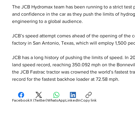
The JCB Hydromax team has been running to a strict test 
and confidence in the car as they push the limits of hydr
engineering to a global audience.
JCB’s speed attempt comes ahead of the opening of the co
factory in San Antonio, Texas, which will employ 1,500 pe
JCB has a long history of pushing the limits of speed. In 
land speed record, reaching 350.092 mph on the Bonnevill
the JCB Fastrac tractor was crowned the world’s fastest tra
record for the fastest backhoe loader at 72.58 mph.
Facebook
X (Twitter)
WhatsApp
LinkedIn
Copy link