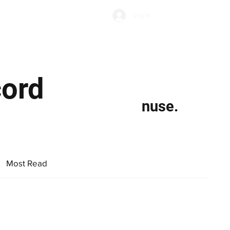
Subscribe
Log In
Economic Climate
Health & Wellbeing
Food & Drink
cord
nuse.
Most Read