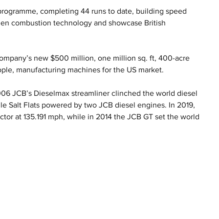
programme, completing 44 runs to date, building speed 
ogen combustion technology and showcase British 
mpany’s new $500 million, one million sq. ft, 400-acre 
ople, manufacturing machines for the US market.
2006 JCB’s Dieselmax streamliner clinched the world diesel 
e Salt Flats powered by two JCB diesel engines. In 2019, 
ctor at 135.191 mph, while in 2014 the JCB GT set the world 