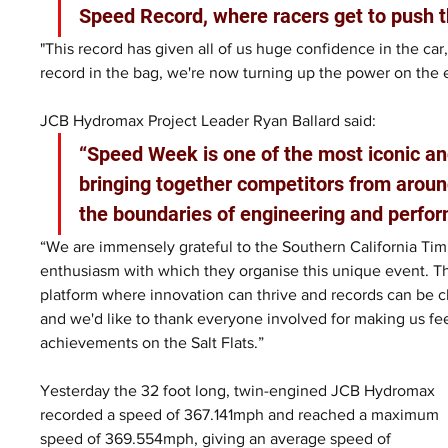
Speed Record, where racers get to push t
"This record has given all of us huge confidence in the car,
record in the bag, we're now turning up the power on the 
JCB Hydromax Project Leader Ryan Ballard said: 
“Speed Week is one of the most iconic an
bringing together competitors from aroun
the boundaries of engineering and perfor
“We are immensely grateful to the Southern California Timi
enthusiasm with which they organise this unique event. T
platform where innovation can thrive and records can be ch
and we'd like to thank everyone involved for making us fe
achievements on the Salt Flats.”
Yesterday the 32 foot long, twin-engined JCB Hydromax 
recorded a speed of 367.141mph and reached a maximum 
speed of 369.554mph, giving an average speed of 