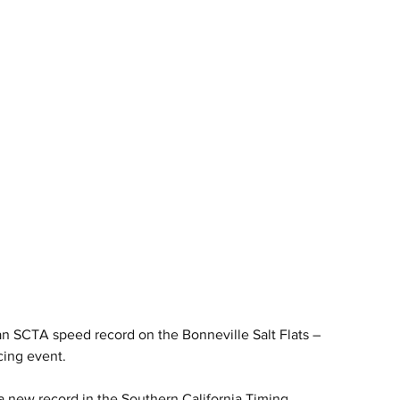
 SCTA speed record on the Bonneville Salt Flats – 
cing event.
new record in the Southern California Timing 