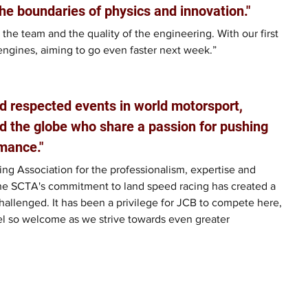
he boundaries of physics and innovation."
 the team and the quality of the engineering. With our first 
engines, aiming to go even faster next week.”
d respected events in world motorsport, 
d the globe who share a passion for pushing 
mance."
ng Association for the professionalism, expertise and 
he SCTA's commitment to land speed racing has created a 
allenged. It has been a privilege for JCB to compete here, 
el so welcome as we strive towards even greater 