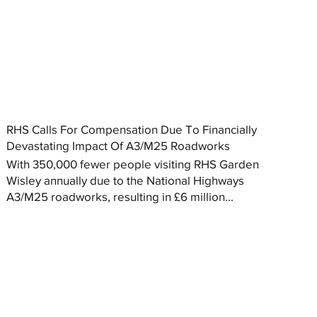
RHS Calls For Compensation Due To Financially
Devastating Impact Of A3/M25 Roadworks
With 350,000 fewer people visiting RHS Garden
Wisley annually due to the National Highways
A3/M25 roadworks, resulting in £6 million...