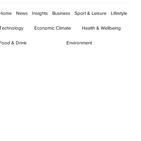
Home
News
Insights
Business
Sport & Leisure
Lifestyle
Technology
Economic Climate
Health & Wellbeing
Food & Drink
Environment