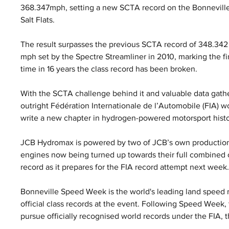
368.347mph, setting a new SCTA record on the Bonneville
Salt Flats. 
The result surpasses the previous SCTA record of 348.342
mph set by the Spectre Streamliner in 2010, marking the fir
time in 16 years the class record has been broken.
With the SCTA challenge behind it and valuable data gath
outright Fédération Internationale de l’Automobile (FIA) w
write a new chapter in hydrogen-powered motorsport histo
JCB Hydromax is powered by two of JCB’s own production
engines now being turned up towards their full combined o
record as it prepares for the FIA record attempt next week
Bonneville Speed Week is the world's leading land speed r
official class records at the event. Following Speed Week
pursue officially recognised world records under the FIA, 