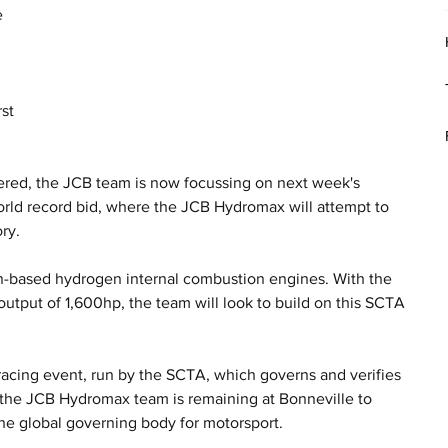
 
 
st 
ered, the JCB team is now focussing on next week's 
orld record bid, where the JCB Hydromax will attempt to 
ry.
-based hydrogen internal combustion engines. With the 
utput of 1,600hp, the team will look to build on this SCTA 
.
acing event, run by the SCTA, which governs and verifies 
, the JCB Hydromax team is remaining at Bonneville to 
the global governing body for motorsport. 