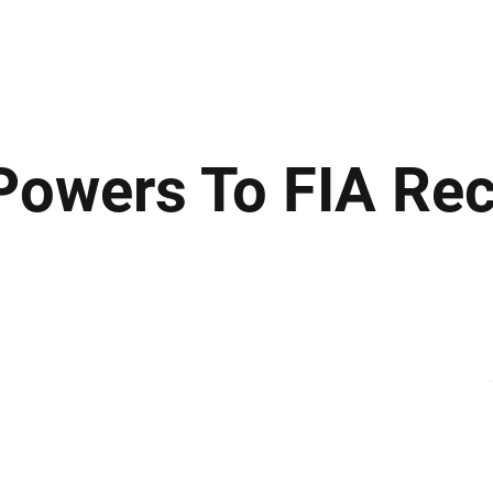
ews
Insights
Business
Sport & Leisure
Lifestyle
Technology
t
owers To FIA Re