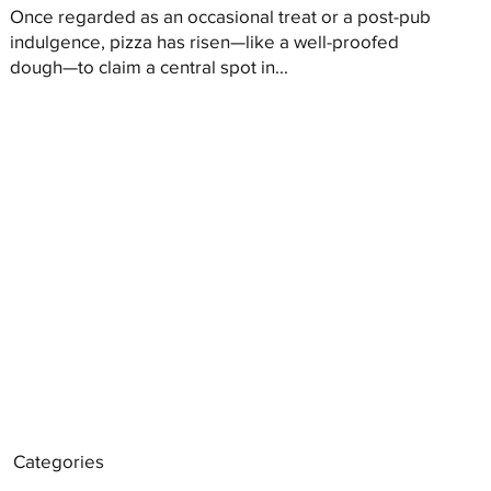
Once regarded as an occasional treat or a post-pub
indulgence, pizza has risen—like a well-proofed
dough—to claim a central spot in...
Categories