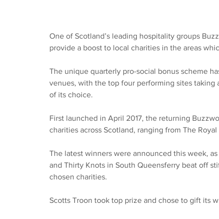
One of Scotland’s leading hospitality groups Buzzw
provide a boost to local charities in the areas whic
The unique quarterly pro-social bonus scheme has 
venues, with the top four performing sites taking a
of its choice.
First launched in April 2017, the returning Buzzw
charities across Scotland, ranging from The Royal 
The latest winners were announced this week, as 
and Thirty Knots in South Queensferry beat off stif
chosen charities.
Scotts Troon took top prize and chose to gift its 