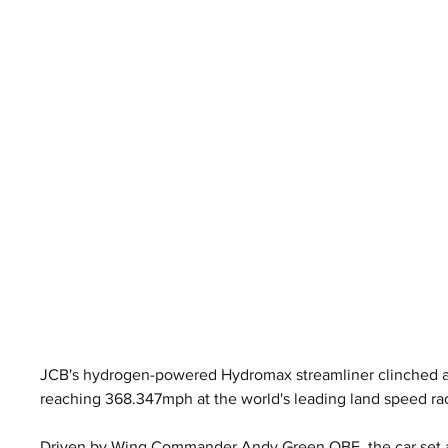
JCB's hydrogen-powered Hydromax streamliner clinched an
reaching 368.347mph at the world's leading land speed ra
Driven by Wing Commander Andy Green OBE, the car set a 