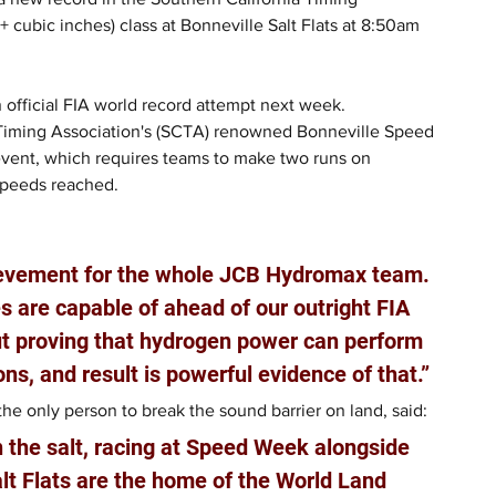
cubic inches) class at Bonneville Salt Flats at 8:50am 
 official FIA world record attempt next week.
 Timing Association's (SCTA) renowned Bonneville Speed 
event, which requires teams to make two runs on 
speeds reached.
ievement for the whole JCB Hydromax team. 
 are capable of ahead of our outright FIA 
out proving that hydrogen power can perform 
ons, and result is powerful evidence of that.”
e only person to break the sound barrier on land, said: 
n the salt, racing at Speed Week alongside 
lt Flats are the home of the World Land 