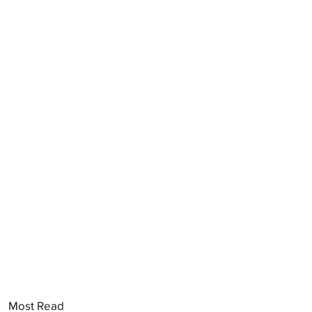
Most Read