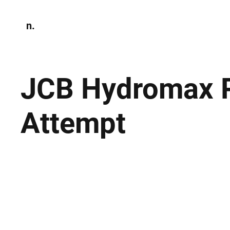
n.
Home
N
Environmen
JCB Hydromax P
Attempt